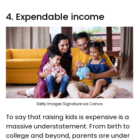
4. Expendable income
Getty Images Signature via Canva
To say that raising kids is expensive is a
massive understatement. From birth to
college and beyond, parents are under