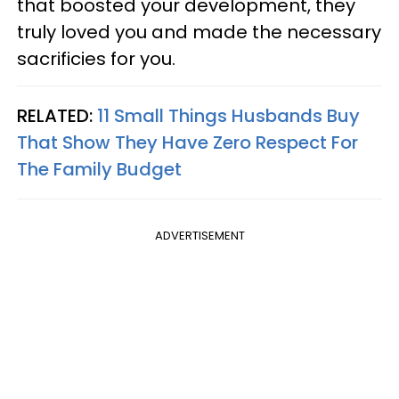
that boosted your development, they
truly loved you and made the necessary
sacrificies for you.
RELATED:
11 Small Things Husbands Buy
That Show They Have Zero Respect For
The Family Budget
ADVERTISEMENT