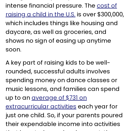
intense financial pressure. The
cost of
raising a child in the U.S.
is over $300,000,
which includes things like housing and
daycare, as well as groceries, and
shows no sign of easing up anytime
soon.
A key part of raising kids to be well-
rounded, successful adults involves
spending money on dance classes or
music lessons, and families can spend
up to an
average of $731 on
extracurricular activities
each year for
just one child. So, if your parents poured
their expendable income into activities