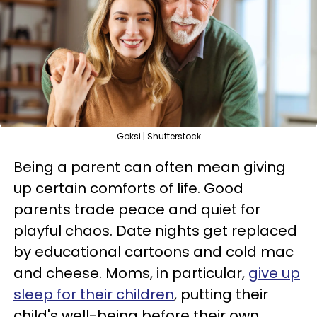
Goksi | Shutterstock
Being a parent can often mean giving
up certain comforts of life. Good
parents trade peace and quiet for
playful chaos. Date nights get replaced
by educational cartoons and cold mac
and cheese. Moms, in particular,
give up
sleep for their children
, putting their
child's well-being before their own.