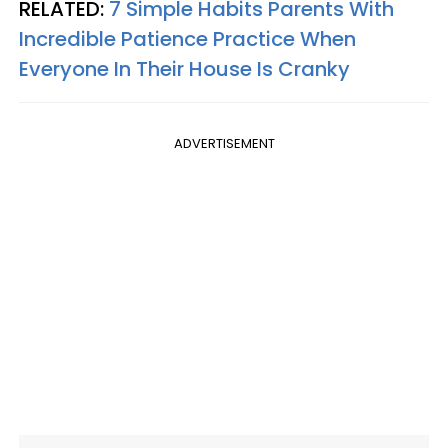
RELATED:
7 Simple Habits Parents With
Incredible Patience Practice When
Everyone In Their House Is Cranky
ADVERTISEMENT