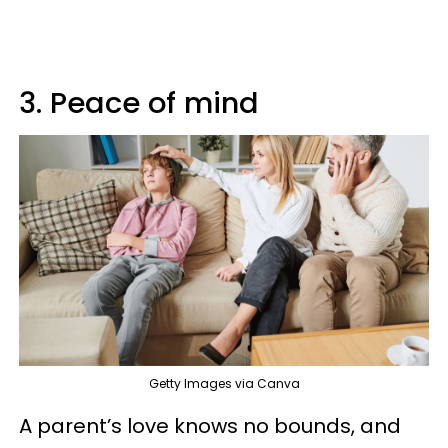
3. Peace of mind
Getty Images via Canva
A parent’s love knows no bounds, and