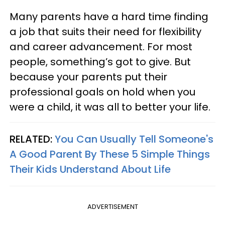
Many parents have a hard time finding
a job that suits their need for flexibility
and career advancement. For most
people, something’s got to give. But
because your parents put their
professional goals on hold when you
were a child, it was all to better your life.
RELATED:
You Can Usually Tell Someone's
A Good Parent By These 5 Simple Things
Their Kids Understand About Life
ADVERTISEMENT