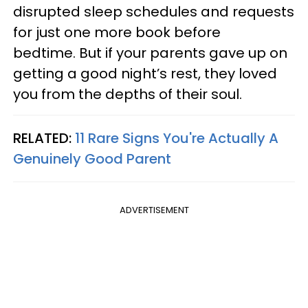
disrupted sleep schedules and requests
for just one more book before
bedtime. But if your parents gave up on
getting a good night’s rest, they loved
you from the depths of their soul.
RELATED:
11 Rare Signs You're Actually A
Genuinely Good Parent
ADVERTISEMENT