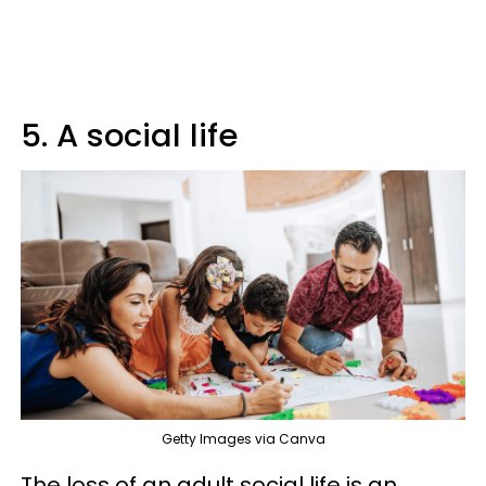
5. A social life
Getty Images via Canva
The loss of an adult social life is an