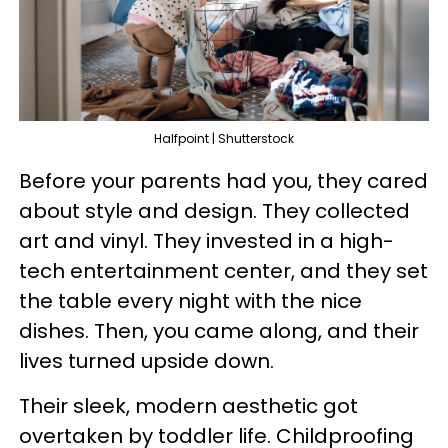
Halfpoint | Shutterstock
Before your parents had you, they cared
about style and design. They collected
art and vinyl. They invested in a high-
tech entertainment center, and they set
the table every night with the nice
dishes. Then, you came along, and their
lives turned upside down.
Their sleek, modern aesthetic got
overtaken by toddler life. Childproofing