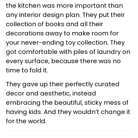
the kitchen was more important than
any interior design plan. They put their
collection of books and all their
decorations away to make room for
your never-ending toy collection. They
got comfortable with piles of laundry on
every surface, because there was no
time to fold it.
They gave up their perfectly curated
decor and aesthetic, instead
embracing the beautiful, sticky mess of
having kids. And they wouldn’t change it
for the world.