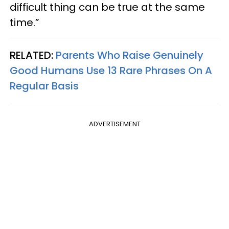
difficult thing can be true at the same
time.”
RELATED:
Parents Who Raise Genuinely
Good Humans Use 13 Rare Phrases On A
Regular Basis
ADVERTISEMENT