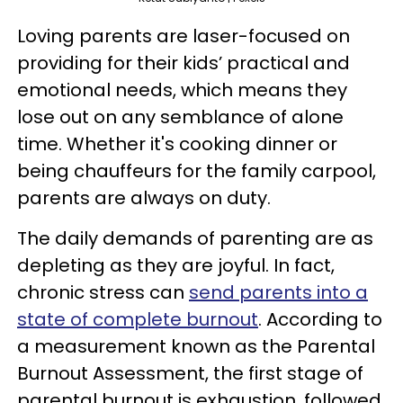
Loving parents are laser-focused on
providing for their kids’ practical and
emotional needs, which means they
lose out on any semblance of alone
time. Whether it's cooking dinner or
being chauffeurs for the family carpool,
parents are always on duty.
The daily demands of parenting are as
depleting as they are joyful. In fact,
chronic stress can
send parents into a
state of complete burnout
. According to
a measurement known as the Parental
Burnout Assessment, the first stage of
parental burnout is exhaustion, followed