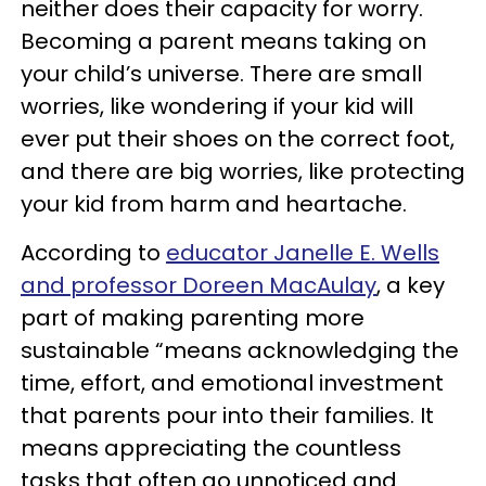
neither does their capacity for worry.
Becoming a parent means taking on
your child’s universe. There are small
worries, like wondering if your kid will
ever put their shoes on the correct foot,
and there are big worries, like protecting
your kid from harm and heartache.
According to
educator Janelle E. Wells
and professor Doreen MacAulay
, a key
part of making parenting more
sustainable “means acknowledging the
time, effort, and emotional investment
that parents pour into their families. It
means appreciating the countless
tasks that often go unnoticed and