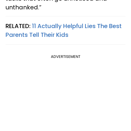
unthanked.”
RELATED:
11 Actually Helpful Lies The Best
Parents Tell Their Kids
ADVERTISEMENT