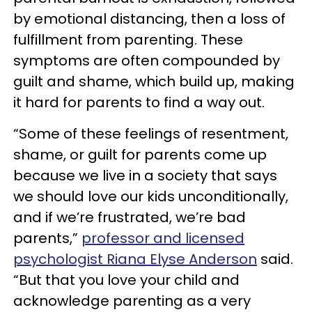
by emotional distancing, then a loss of
fulfillment from parenting. These
symptoms are often compounded by
guilt and shame, which build up, making
it hard for parents to find a way out.
“Some of these feelings of resentment,
shame, or guilt for parents come up
because we live in a society that says
we should love our kids unconditionally,
and if we’re frustrated, we’re bad
parents,”
professor and licensed
psychologist Riana Elyse Anderson
said.
“But that you love your child and
acknowledge parenting as a very