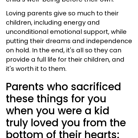
Loving parents give so much to their
children, including energy and
unconditional emotional support, while
putting their dreams and independence
on hold. In the end, it's all so they can
provide a full life for their children, and
it's worth it to them.
Parents who sacrificed
these things for you
when you were a kid
truly loved you from the
bottom of their hearts: