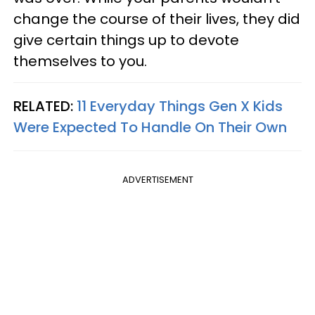
change the course of their lives, they did
give certain things up to devote
themselves to you.
RELATED:
11 Everyday Things Gen X Kids
Were Expected To Handle On Their Own
ADVERTISEMENT