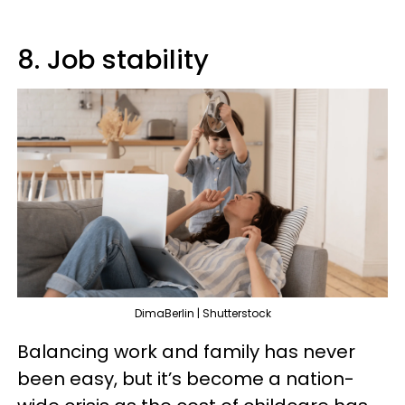
8. Job stability
DimaBerlin | Shutterstock
Balancing work and family has never
been easy, but it’s become a nation-