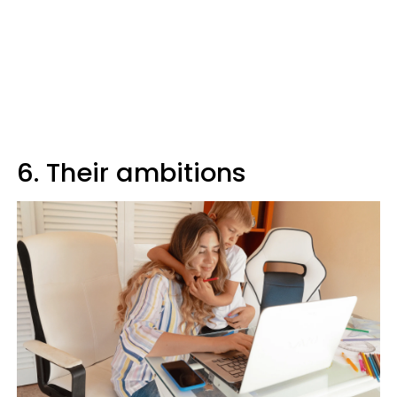
6. Their ambitions