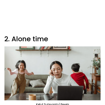
2. Alone time
Ketut Subiyanto | Pexels