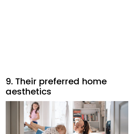
9. Their preferred home
aesthetics