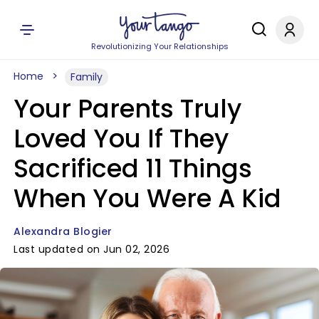
Revolutionizing Your Relationships
Home
Family
Your Parents Truly
Loved You If They
Sacrificed 11 Things
When You Were A Kid
Alexandra Blogier
Last updated on Jun 02, 2026