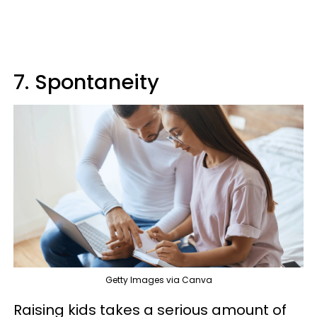
7. Spontaneity
Getty Images via Canva
Raising kids takes a serious amount of