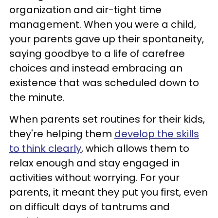
organization and air-tight time
management. When you were a child,
your parents gave up their spontaneity,
saying goodbye to a life of carefree
choices and instead embracing an
existence that was scheduled down to
the minute.
When parents set routines for their kids,
they're helping them
develop the skills
to think clearly
, which allows them to
relax enough and stay engaged in
activities without worrying. For your
parents, it meant they put you first, even
on difficult days of tantrums and