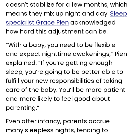
doesn’t stabilize for a few months, which
means they mix up night and day.
Sleep
specialist Grace Pien
acknowledged
how hard this adjustment can be.
“With a baby, you need to be flexible
and expect nighttime awakenings,” Pien
explained. “If you’re getting enough
sleep, you’re going to be better able to
fulfill your new responsibilities of taking
care of the baby. You’ll be more patient
and more likely to feel good about
parenting.”
Even after infancy, parents accrue
many sleepless nights, tending to