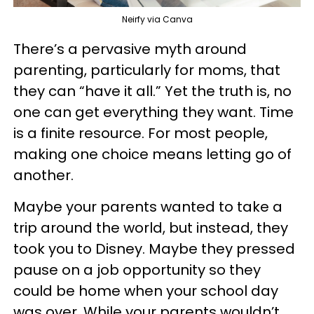
Neirfy via Canva
There’s a pervasive myth around
parenting, particularly for moms, that
they can “have it all.” Yet the truth is, no
one can get everything they want. Time
is a finite resource. For most people,
making one choice means letting go of
another.
Maybe your parents wanted to take a
trip around the world, but instead, they
took you to Disney. Maybe they pressed
pause on a job opportunity so they
could be home when your school day
was over. While your parents wouldn’t