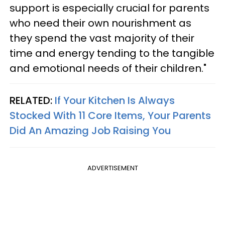
support is especially crucial for parents
who need their own nourishment as
they spend the vast majority of their
time and energy tending to the tangible
and emotional needs of their children."
RELATED:
If Your Kitchen Is Always
Stocked With 11 Core Items, Your Parents
Did An Amazing Job Raising You
ADVERTISEMENT