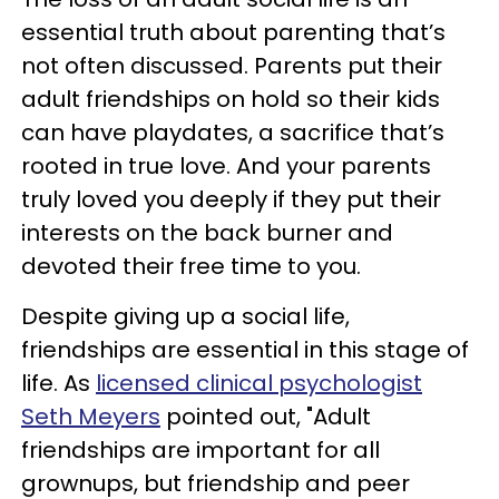
essential truth about parenting that’s
not often discussed. Parents put their
adult friendships on hold so their kids
can have playdates, a sacrifice that’s
rooted in true love. And your parents
truly loved you deeply if they put their
interests on the back burner and
devoted their free time to you.
Despite giving up a social life,
friendships are essential in this stage of
life. As
licensed clinical psychologist
Seth Meyers
pointed out, "Adult
friendships are important for all
grownups, but friendship and peer