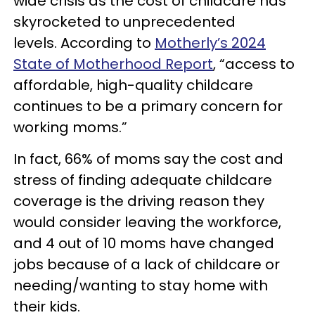
wide crisis as the cost of childcare has
skyrocketed to unprecedented
levels. According to
Motherly’s 2024
State of Motherhood Report
, “access to
affordable, high-quality childcare
continues to be a primary concern for
working moms.”
In fact, 66% of moms say the cost and
stress of finding adequate childcare
coverage is the driving reason they
would consider leaving the workforce,
and 4 out of 10 moms have changed
jobs because of a lack of childcare or
needing/wanting to stay home with
their kids.