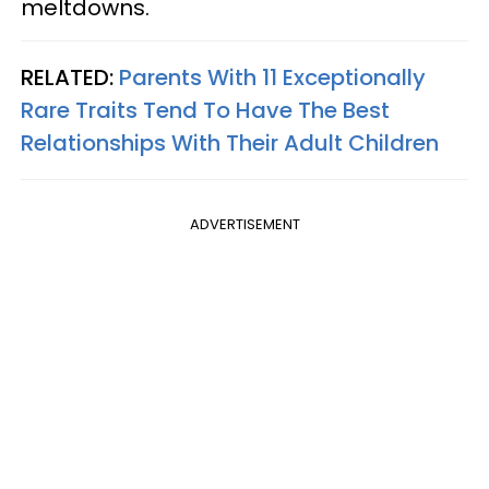
meltdowns.
RELATED:
Parents With 11 Exceptionally
Rare Traits Tend To Have The Best
Relationships With Their Adult Children
ADVERTISEMENT