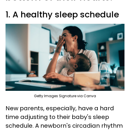
1. A healthy sleep schedule
Getty Images Signature via Canva
New parents, especially, have a hard
time adjusting to their baby's sleep
schedule. A newborn's circadian rhythm