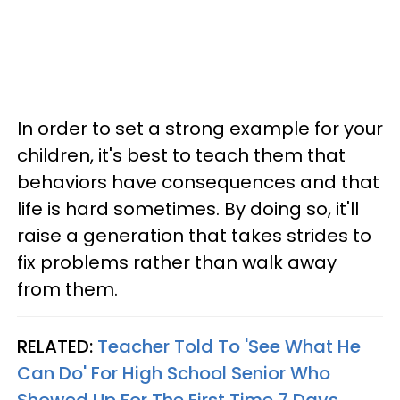
In order to set a strong example for your
children, it's best to teach them that
behaviors have consequences and that
life is hard sometimes. By doing so, it'll
raise a generation that takes strides to
fix problems rather than walk away
from them.
RELATED:
Teacher Told To 'See What He
Can Do' For High School Senior Who