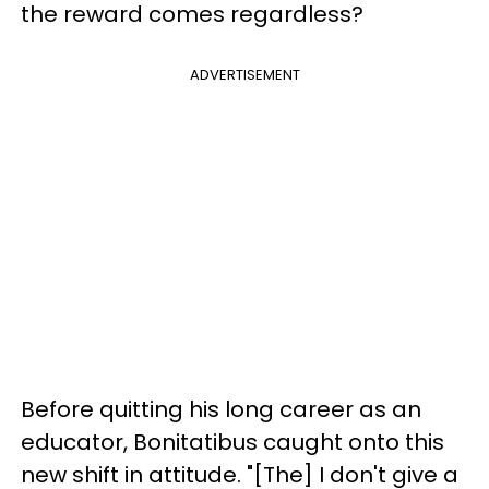
the reward comes regardless?
ADVERTISEMENT
Before quitting his long career as an
educator, Bonitatibus caught onto this
new shift in attitude. "[The] I don't give a