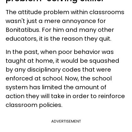
The attitude problem within classrooms
wasn't just a mere annoyance for
Bonitatibus. For him and many other
educators, it is the reason they quit.
In the past, when poor behavior was
taught at home, it would be squashed
by any disciplinary codes that were
enforced at school. Now, the school
system has limited the amount of
action they will take in order to reinforce
classroom policies.
ADVERTISEMENT