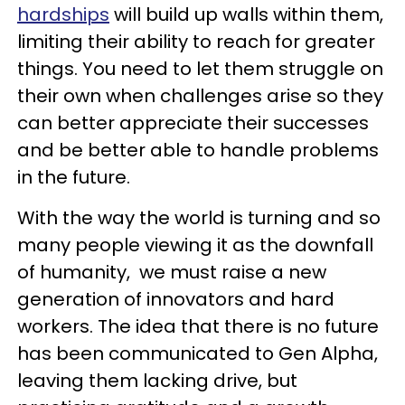
hardships
will build up walls within them,
limiting their ability to reach for greater
things. You need to let them struggle on
their own when challenges arise so they
can better appreciate their successes
and be better able to handle problems
in the future.
With the way the world is turning and so
many people viewing it as the downfall
of humanity, we must raise a new
generation of innovators and hard
workers. The idea that there is no future
has been communicated to Gen Alpha,
leaving them lacking drive, but