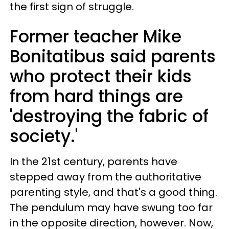
the first sign of struggle.
Former teacher Mike
Bonitatibus said parents
who protect their kids
from hard things are
'destroying the fabric of
society.'
In the 21st century, parents have
stepped away from the authoritative
parenting style, and that's a good thing.
The pendulum may have swung too far
in the opposite direction, however. Now,