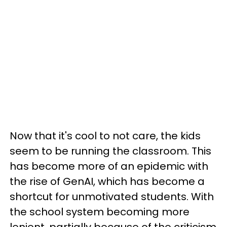
Now that it's cool to not care, the kids
seem to be running the classroom. This
has become more of an epidemic with
the rise of GenAI, which has become a
shortcut for unmotivated students. With
the school system becoming more