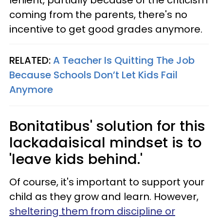
lenient, partially because of the criticism
coming from the parents, there's no
incentive to get good grades anymore.
RELATED:
A Teacher Is Quitting The Job
Because Schools Don’t Let Kids Fail
Anymore
Bonitatibus' solution for this
lackadaisical mindset is to
'leave kids behind.'
Of course, it's important to support your
child as they grow and learn. However,
sheltering them from discipline or