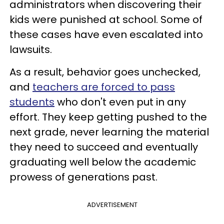
administrators when discovering their
kids were punished at school. Some of
these cases have even escalated into
lawsuits.
As a result, behavior goes unchecked,
and
teachers are forced to pass
students
who don't even put in any
effort. They keep getting pushed to the
next grade, never learning the material
they need to succeed and eventually
graduating well below the academic
prowess of generations past.
ADVERTISEMENT