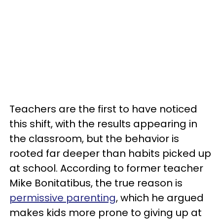
Teachers are the first to have noticed
this shift, with the results appearing in
the classroom, but the behavior is
rooted far deeper than habits picked up
at school. According to former teacher
Mike Bonitatibus, the true reason is
permissive parenting
, which he argued
makes kids more prone to giving up at