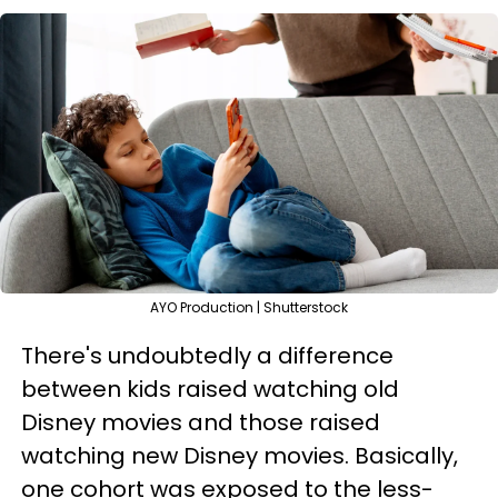
AYO Production | Shutterstock
There's undoubtedly a difference
between kids raised watching old
Disney movies and those raised
watching new Disney movies. Basically,
one cohort was exposed to the less-