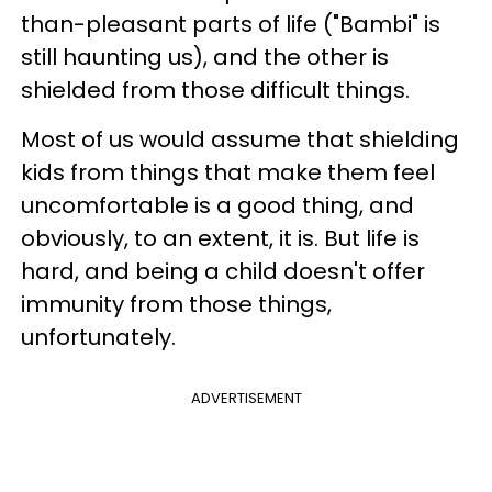
than-pleasant parts of life ("Bambi" is
still haunting us), and the other is
shielded from those difficult things.
Most of us would assume that shielding
kids from things that make them feel
uncomfortable is a good thing, and
obviously, to an extent, it is. But life is
hard, and being a child doesn't offer
immunity from those things,
unfortunately.
ADVERTISEMENT