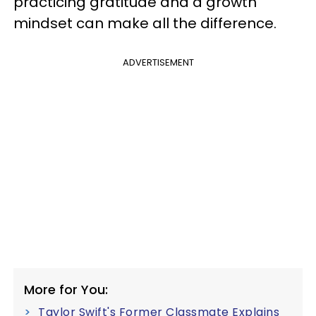
practicing gratitude and a growth
mindset can make all the difference.
ADVERTISEMENT
More for You:
Taylor Swift's Former Classmate Explains