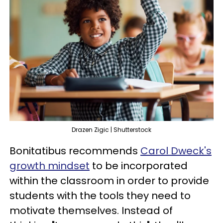
Drazen Zigic | Shutterstock
Bonitatibus recommends
Carol Dweck's
growth mindset
to be incorporated
within the classroom in order to provide
students with the tools they need to
motivate themselves. Instead of