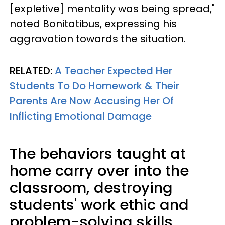
[expletive] mentality was being spread,"
noted Bonitatibus, expressing his
aggravation towards the situation.
RELATED:
A Teacher Expected Her
Students To Do Homework & Their
Parents Are Now Accusing Her Of
Inflicting Emotional Damage
The behaviors taught at
home carry over into the
classroom, destroying
students' work ethic and
problem-solving skills.