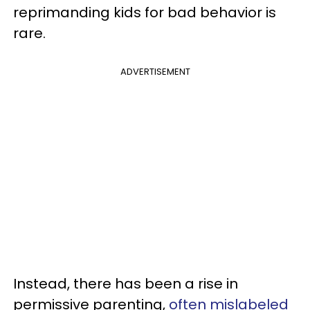
reprimanding kids for bad behavior is
rare.
ADVERTISEMENT
Instead, there has been a rise in
permissive parenting,
often mislabeled