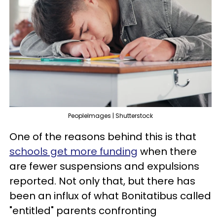
PeopleImages | Shutterstock
One of the reasons behind this is that
schools get more funding
when there
are fewer suspensions and expulsions
reported. Not only that, but there has
been an influx of what Bonitatibus called
"entitled" parents confronting