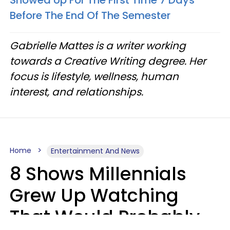
Showed Up For The First Time 7 Days
Before The End Of The Semester
Gabrielle Mattes is a writer working
towards a Creative Writing degree. Her
focus is lifestyle, wellness, human
interest, and relationships.
Home
Entertainment And News
8 Shows Millennials
Grew Up Watching
That Would Probably