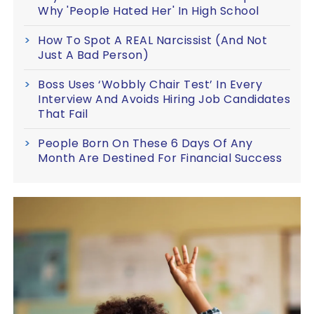
Why 'People Hated Her' In High School
How To Spot A REAL Narcissist (And Not
Just A Bad Person)
Boss Uses ‘Wobbly Chair Test’ In Every
Interview And Avoids Hiring Job Candidates
That Fail
People Born On These 6 Days Of Any
Month Are Destined For Financial Success