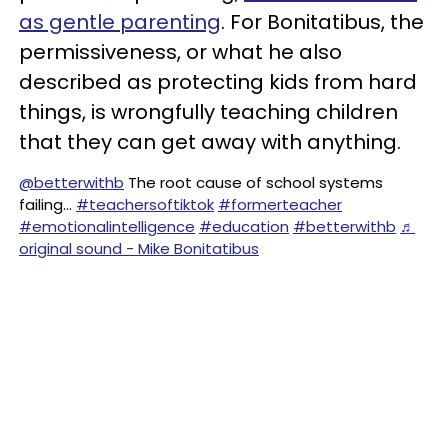
as gentle parenting
. For Bonitatibus, the
permissiveness, or what he also
described as protecting kids from hard
things, is wrongfully teaching children
that they can get away with anything.
@betterwithb
The root cause of school systems
failing…
#teachersoftiktok
#formerteacher
#emotionalintelligence
#education
#betterwithb
♬
original sound - Mike Bonitatibus