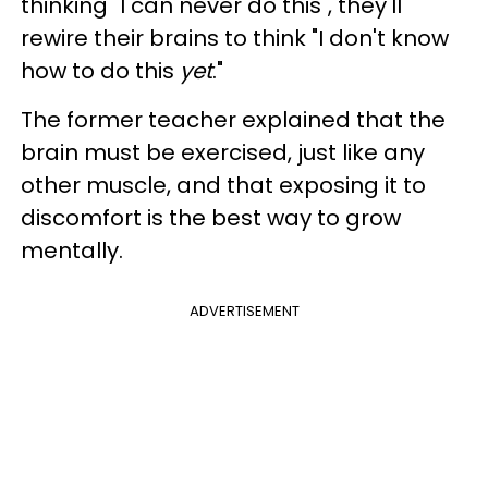
thinking "I can never do this", they'll
rewire their brains to think "I don't know
how to do this
yet
."
The former teacher explained that the
brain must be exercised, just like any
other muscle, and that exposing it to
discomfort is the best way to grow
mentally.
ADVERTISEMENT