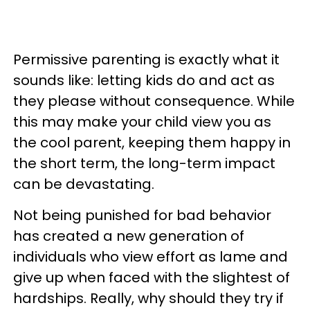
Permissive parenting is exactly what it
sounds like: letting kids do and act as
they please without consequence. While
this may make your child view you as
the cool parent, keeping them happy in
the short term, the long-term impact
can be devastating.
Not being punished for bad behavior
has created a new generation of
individuals who view effort as lame and
give up when faced with the slightest of
hardships. Really, why should they try if