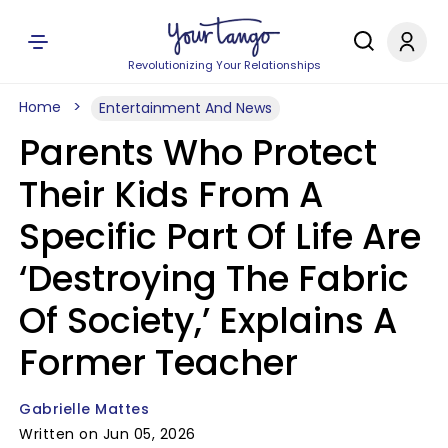
Revolutionizing Your Relationships
Home
Entertainment And News
Parents Who Protect
Their Kids From A
Specific Part Of Life Are
‘Destroying The Fabric
Of Society,’ Explains A
Former Teacher
Gabrielle Mattes
Written on Jun 05, 2026