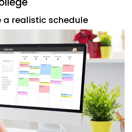
ollege
 a realistic schedule