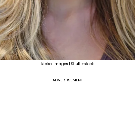
Krakenimages | Shutterstock
ADVERTISEMENT