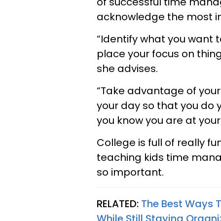
of successful time mana
acknowledge the most imp
“Identify what you want 
place your focus on thing
she advises.
“Take advantage of your
your day so that you do
you know you are at your
College is full of really f
teaching kids time mana
so important.
RELATED:
The Best Ways T
While Still Staying Organ