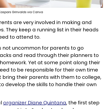
Kaspars Grinvalds via Canva
ents are very involved in making and
. They keep a running list in their heads
need to attend to.
it’s not uncommon for parents to go
packs and read through their planners to
 homework. Yet at some point along their
eed to be responsible for their own time
ring their parents with them to college,
 develop the skills to handle their own
al
organizer Diane Quintana
, the first step