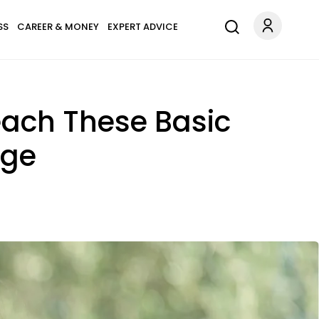
SS
CAREER & MONEY
EXPERT ADVICE
each These Basic
ege