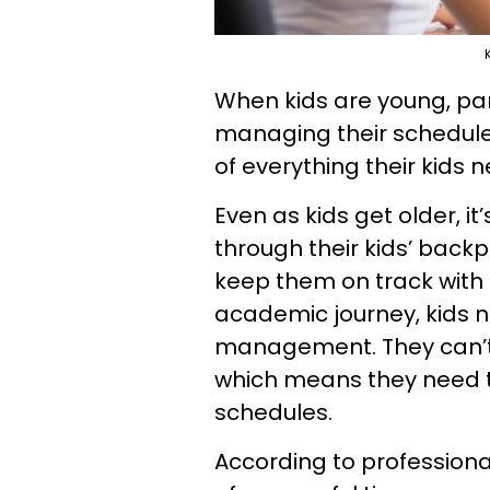
When kids are young, par
managing their schedules
of everything their kids 
Even as kids get older, 
through their kids’ back
keep them on track with
academic journey, kids n
management. They can’t b
which means they need to
schedules.
According to profession