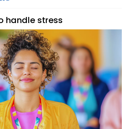
o handle stress