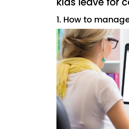
kids leave for c
1. How to manage