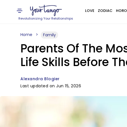
LOVE
ZODIAC
HORO
Revolutionizing Your Relationships
Home
Family
Parents Of The Mos
Life Skills Before T
Alexandra Blogier
Last updated on Jun 15, 2026