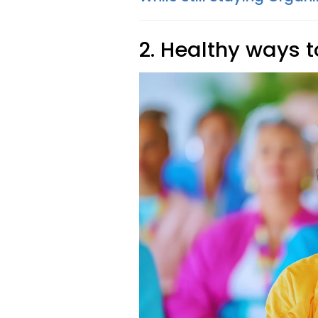
2. Healthy ways t