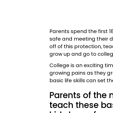
Parents spend the first 18
safe and meeting their d
off of this protection, te
grow up and go to college 
College is an exciting ti
growing pains as they gr
basic life skills can set
Parents of the
teach these basi