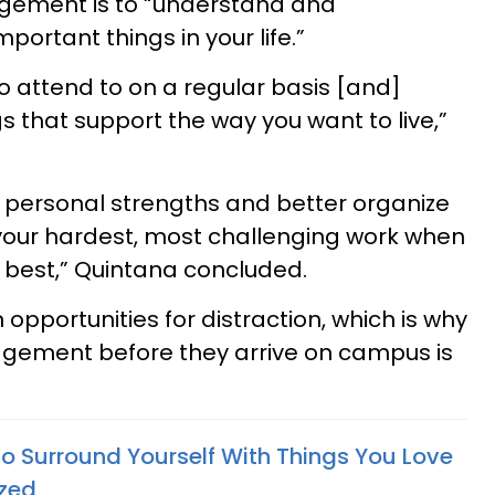
gement is to “understand and
ortant things in your life.”
to attend to on a regular basis [and]
s that support the way you want to live,”
 personal strengths and better organize
 your hardest, most challenging work when
 best,” Quintana concluded.
un opportunities for distraction, which is why
gement before they arrive on campus is
o Surround Yourself With Things You Love
ized