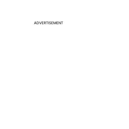
ADVERTISEMENT