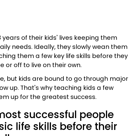
 years of their kids' lives keeping them
aily needs. Ideally, they slowly wean them
aching them a few key life skills before they
or off to live on their own.
me, but kids are bound to go through major
ow up. That's why teaching kids a few
 them up for the greatest success.
 most successful people
c life skills before their