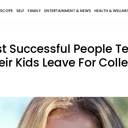
SCOPE
SELF
FAMILY
ENTERTAINMENT & NEWS
HEALTH & WELLNE
t Successful People T
heir Kids Leave For Coll