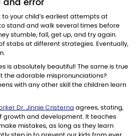
l and error
to your child’s earliest attempts at
 to stand and walk several times before
hey stumble, fall, get up, and try again.
 stabs at different strategies. Eventually,
n.
ces is absolutely beautiful! The same is true
et the adorable mispronunciations?
ns with any other skill the children learn
orker Dr. Jinnie Cristerna
agrees, stating,
t of growth and development. It teaches
o make mistakes, as long as they learn
tly step in to prevent our kids from ever