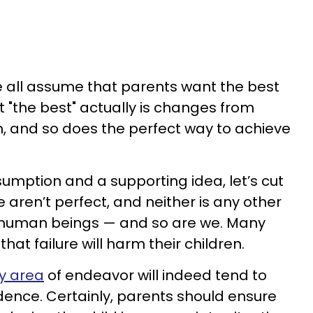
. We all assume that parents want the best
at "the best" actually is changes from
, and so does the perfect way to achieve
mption and a supporting idea, let’s cut
aren’t perfect, and neither is any other
e human beings — and so are we. Many
hat failure will harm their children.
ry area
of endeavor will indeed tend to
idence. Certainly, parents should ensure