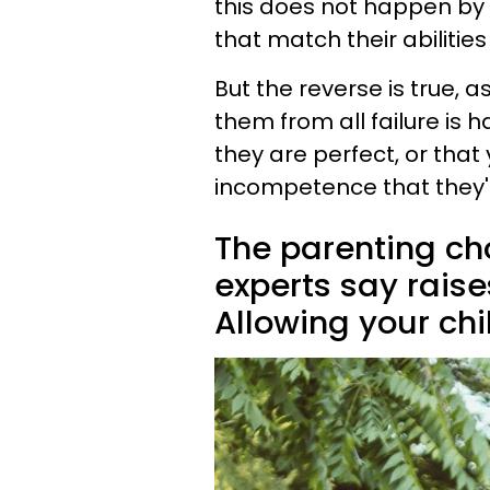
this does not happen by p
that match their abilitie
But the reverse is true, as
them from all failure is h
they are perfect, or that
incompetence that they're 
The parenting cho
experts say raise
Allowing your chil