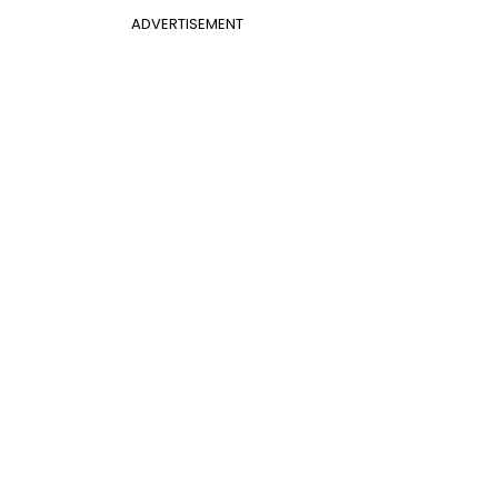
ADVERTISEMENT