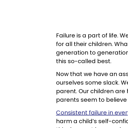
Failure is a part of life
for all their children. Wh
generation to generation
this so-called best.
Now that we have an assu
ourselves some slack. We 
parent. Our children ar
parents seem to believe t
Consistent failure in eve
harm a child’s self-conf