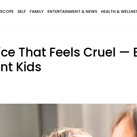
SCOPE
SELF
FAMILY
ENTERTAINMENT & NEWS
HEALTH & WELLNE
ce That Feels Cruel — B
nt Kids