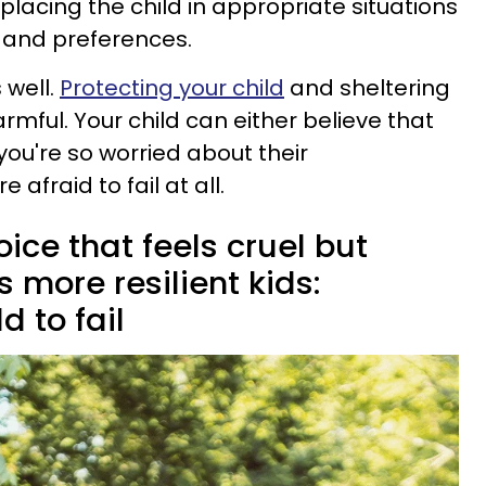
lacing the child in appropriate situations
s and preferences.
 well.
Protecting your child
and sheltering
armful. Your child can either believe that
 you're so worried about their
afraid to fail at all.
ice that feels cruel but
s more resilient kids:
d to fail