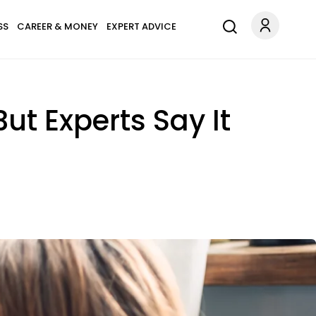
SS
CAREER & MONEY
EXPERT ADVICE
ut Experts Say It