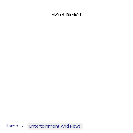
ADVERTISEMENT
Home
Entertainment And News