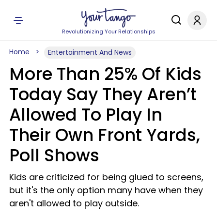
Revolutionizing Your Relationships
Home
Entertainment And News
More Than 25% Of Kids
Today Say They Aren’t
Allowed To Play In
Their Own Front Yards,
Poll Shows
Kids are criticized for being glued to screens,
but it's the only option many have when they
aren't allowed to play outside.