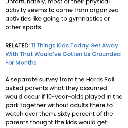
Unfortunately, most of their physical
activity seems to come from organized
activities like going to gymnastics or
other sports.
RELATED:
11 Things Kids Today Get Away
With That Would’ve Gotten Us Grounded
For Months
A separate survey from the Harris Poll
asked parents what they assumed
would occur if 10-year-olds played in the
park together without adults there to
watch over them. Sixty percent of the
parents thought the kids would get