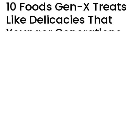
10 Foods Gen-X Treats
Like Delicacies That
Younger Generations
Think Belong In The
Trash
Kristen Crisp