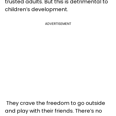
trusted adults. But this is detrimental to
children’s development.
ADVERTISEMENT
They crave the freedom to go outside
and play with their friends. There’s no