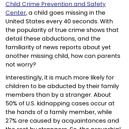
Child Crime Prevention and Safety
Center
, a child goes missing in the
United States every 40 seconds. With
the popularity of true crime shows that
detail these abductions, and the
familiarity of news reports about yet
another missing child, how can parents
not worry?
Interestingly, it is much more likely for
children to be abducted by their family
members than by a stranger. About
50% of U.S. kidnapping cases occur at
the hands of a family member, while
27% are caused by acquaintances and