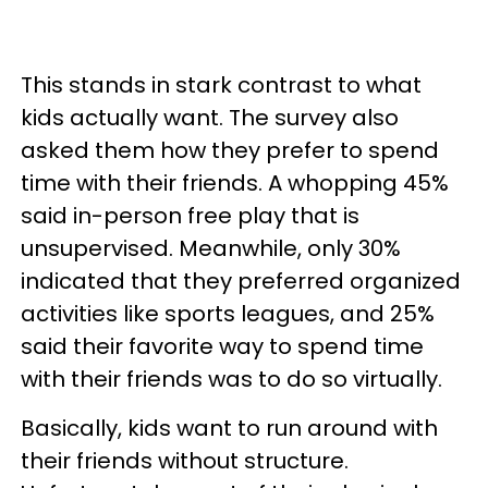
This stands in stark contrast to what
kids actually want. The survey also
asked them how they prefer to spend
time with their friends. A whopping 45%
said in-person free play that is
unsupervised. Meanwhile, only 30%
indicated that they preferred organized
activities like sports leagues, and 25%
said their favorite way to spend time
with their friends was to do so virtually.
Basically, kids want to run around with
their friends without structure.