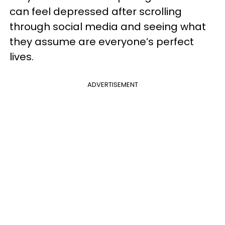
can feel depressed after scrolling
through social media and seeing what
they assume are everyone’s perfect
lives.
ADVERTISEMENT