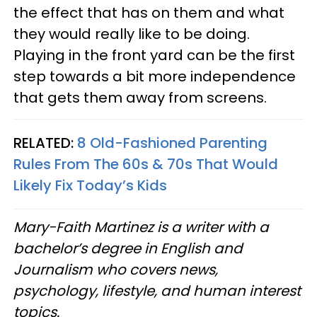
the effect that has on them and what
they would really like to be doing.
Playing in the front yard can be the first
step towards a bit more independence
that gets them away from screens.
RELATED:
8 Old-Fashioned Parenting
Rules From The 60s & 70s That Would
Likely Fix Today’s Kids
Mary-Faith Martinez is a writer with a
bachelor’s degree in English and
Journalism who covers news,
psychology, lifestyle, and human interest
topics.