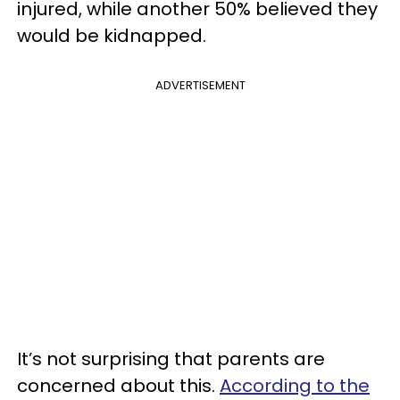
injured, while another 50% believed they
would be kidnapped.
ADVERTISEMENT
It’s not surprising that parents are
concerned about this.
According to the