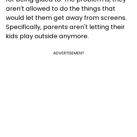
aren’t allowed to do the things that
would let them get away from screens.
Specifically, parents aren't letting their
kids play outside anymore.
ADVERTISEMENT