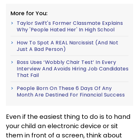
More for You:
Taylor Swift's Former Classmate Explains
Why 'People Hated Her' In High School
How To Spot A REAL Narcissist (And Not
Just A Bad Person)
Boss Uses ‘Wobbly Chair Test’ In Every
Interview And Avoids Hiring Job Candidates
That Fail
People Born On These 6 Days Of Any
Month Are Destined For Financial Success
Even if the easiest thing to do is to hand
your child an electronic device or sit
them in front of a screen, think about