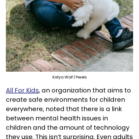
Katya Wolf | Pexels
All For Kids
, an organization that aims to
create safe environments for children
everywhere, noted that there is a link
between mental health issues in
children and the amount of technology
they use. This isn’t surprising. Even adults