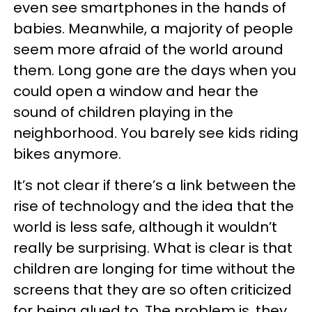
even see smartphones in the hands of
babies. Meanwhile, a majority of people
seem more afraid of the world around
them. Long gone are the days when you
could open a window and hear the
sound of children playing in the
neighborhood. You barely see kids riding
bikes anymore.
It’s not clear if there’s a link between the
rise of technology and the idea that the
world is less safe, although it wouldn’t
really be surprising. What is clear is that
children are longing for time without the
screens that they are so often criticized
for being glued to. The problem is, they