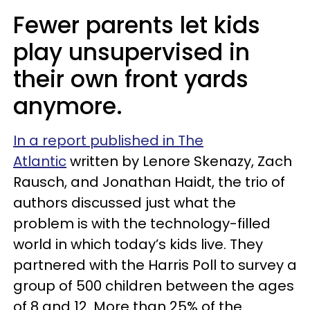
Fewer parents let kids
play unsupervised in
their own front yards
anymore.
In a report published in The
Atlantic
written by Lenore Skenazy, Zach
Rausch, and Jonathan Haidt, the trio of
authors discussed just what the
problem is with the technology-filled
world in which today’s kids live. They
partnered with the Harris Poll to survey a
group of 500 children between the ages
of 8 and 12. More than 25% of the