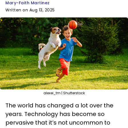
Mary-Faith Martinez
Written on Aug 13, 2025
alexei_tm | Shutterstock
The world has changed a lot over the
years. Technology has become so
pervasive that it’s not uncommon to