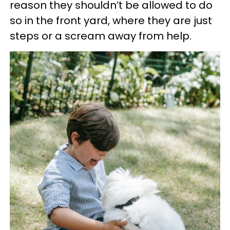
reason they shouldn’t be allowed to do
so in the front yard, where they are just
steps or a scream away from help.