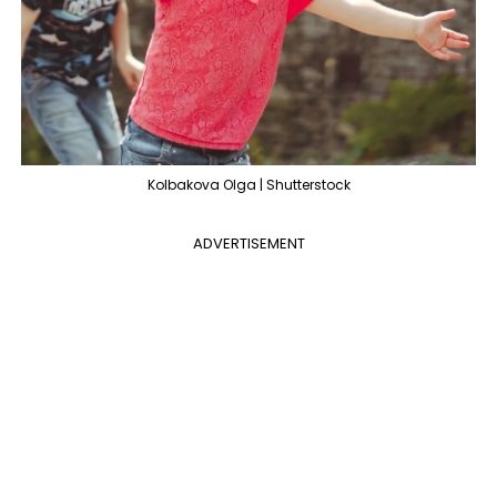
Kolbakova Olga | Shutterstock
ADVERTISEMENT