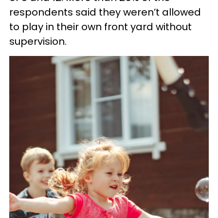
respondents said they weren’t allowed
to play in their own front yard without
supervision.