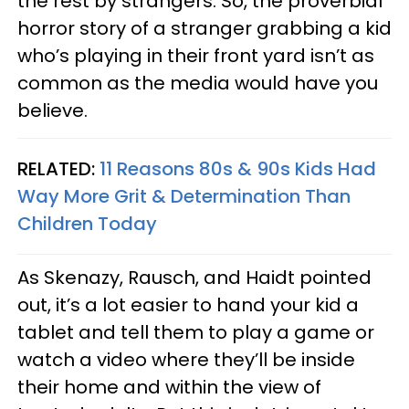
the rest by strangers. So, the proverbial
horror story of a stranger grabbing a kid
who’s playing in their front yard isn’t as
common as the media would have you
believe.
RELATED:
11 Reasons 80s & 90s Kids Had
Way More Grit & Determination Than
Children Today
As Skenazy, Rausch, and Haidt pointed
out, it’s a lot easier to hand your kid a
tablet and tell them to play a game or
watch a video where they’ll be inside
their home and within the view of