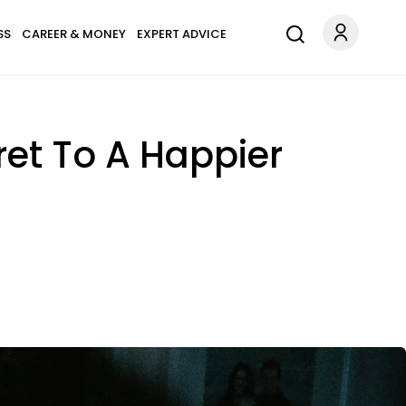
SS
CAREER & MONEY
EXPERT ADVICE
ret To A Happier