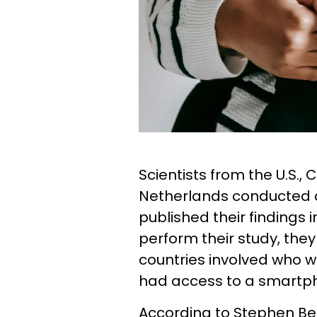
Scientists from the U.S.
Netherlands conducted a
published their findings 
perform their study, the
countries involved who 
had access to a smartp
According to Stephen B