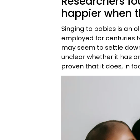
Researchers fo
happier when th
Singing to babies is an 
employed for centuries t
may seem to settle down 
unclear whether it has an
proven that it does, in fa