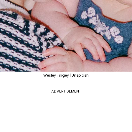
Wesley Tingey | Unsplash
ADVERTISEMENT