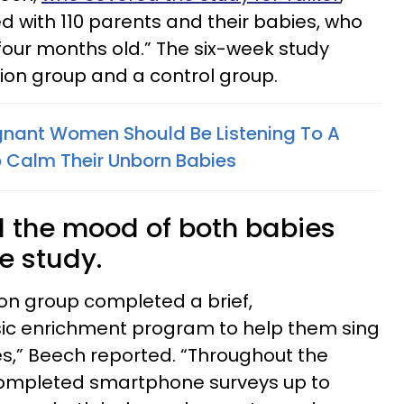
 with 110 parents and their babies, who
our months old.” The six-week study
tion group and a control group.
gnant Women Should Be Listening To A
o Calm Their Unborn Babies
 the mood of both babies
e study.
ion group completed a brief,
 enrichment program to help them sing
es,” Beech reported. “Throughout the
 completed smartphone surveys up to