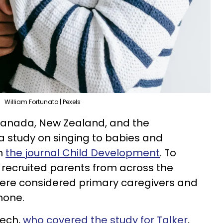
William Fortunato | Pexels
, Canada, New Zealand, and the
 study on singing to babies and
in
the journal Child Development
. To
y recruited parents from across the
were considered primary caregivers and
hone.
eech,
who covered the study for Talker
,