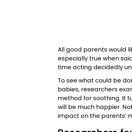
All good parents would lik
especially true when sai
time acting decidedly u
To see what could be don
babies, researchers exam
method for soothing. It tu
will be much happier. Not o
impact on the parents’ m