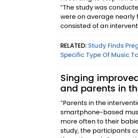
“The study was conducted
were on average nearly f
consisted of an interven
RELATED:
Study Finds Pre
Specific Type Of Music T
Singing improved
and parents in th
“Parents in the intervent
smartphone-based music
more often to their babi
study, the participants