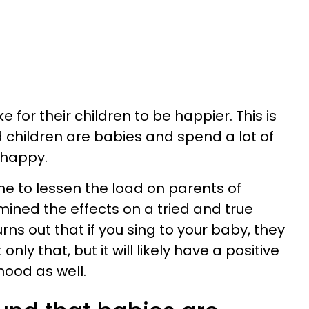
e for their children to be happier. This is
d children are babies and spend a lot of
nhappy.
e to lessen the load on parents of
ined the effects on a tried and true
rns out that if you sing to your baby, they
nly that, but it will likely have a positive
ood as well.