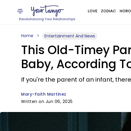
LOVE
ZODIAC
HORO
Revolutionizing Your Relationships
Home
Entertainment And News
This Old-Timey Par
Baby, According T
If you're the parent of an infant, the
Mary-Faith Martinez
Written on Jun 06, 2025