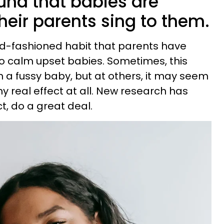
und that babies are
eir parents sing to them.
old-fashioned habit that parents have
o calm upset babies. Sometimes, this
a fussy baby, but at others, it may seem
y real effect at all. New research has
ct, do a great deal.