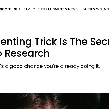
SCOPE
SELF
FAMILY
ENTERTAINMENT & NEWS
HEALTH & WELLNE
enting Trick Is The Sec
o Research
re's a good chance you're already doing it.