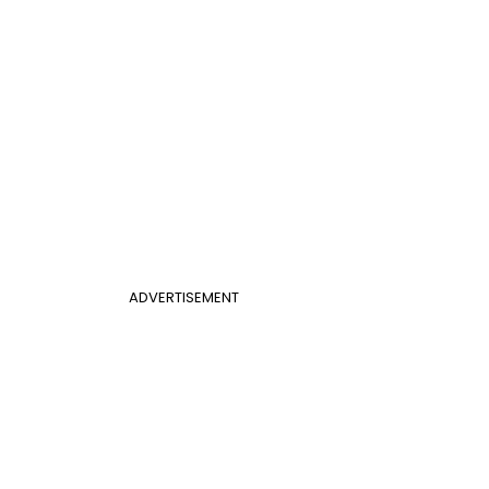
ADVERTISEMENT