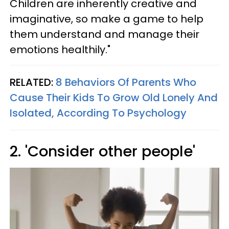
Children are inherently creative and
imaginative, so make a game to help
them understand and manage their
emotions healthily."
RELATED:
8 Behaviors Of Parents Who
Cause Their Kids To Grow Old Lonely And
Isolated, According To Psychology
2. 'Consider other people'