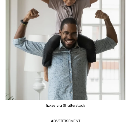
fizkes via Shutterstock
ADVERTISEMENT