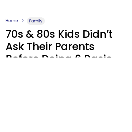
Home
Family
70s & 80s Kids Didn’t
Ask Their Parents
Before Doing 6 Basic
Things Young People
Ask Permission For
Today
Lily Bell