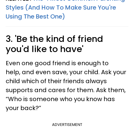
Styles (And How To Make Sure You're
Using The Best One)
3. 'Be the kind of friend
you'd like to have'
Even one good friend is enough to
help, and even save, your child. Ask your
child which of their friends always
supports and cares for them. Ask them,
“Who is someone who you know has
your back?”
ADVERTISEMENT