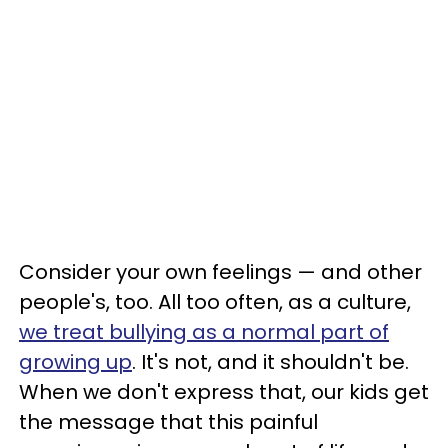
Consider your own feelings — and other
people's, too. All too often, as a culture,
we treat bullying as a normal part of
growing up
. It's not, and it shouldn't be.
When we don't express that, our kids get
the message that this painful