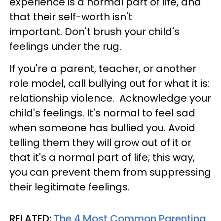
experience is a normal part of life, and
that their self-worth isn't
important. Don't brush your child's
feelings under the rug.
If you're a parent, teacher, or another
role model, call bullying out for what it is:
relationship violence. Acknowledge your
child's feelings. It's normal to feel sad
when someone has bullied you. Avoid
telling them they will grow out of it or
that it's a normal part of life; this way,
you can prevent them from suppressing
their legitimate feelings.
RELATED:
The 4 Most Common Parenting