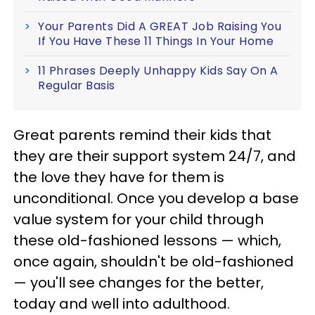
Your Parents Did A GREAT Job Raising You
If You Have These 11 Things In Your Home
11 Phrases Deeply Unhappy Kids Say On A
Regular Basis
Great parents remind their kids that
they are their support system 24/7, and
the love they have for them is
unconditional. Once you develop a base
value system for your child through
these old-fashioned lessons — which,
once again, shouldn't be old-fashioned
— you'll see changes for the better,
today and well into adulthood.