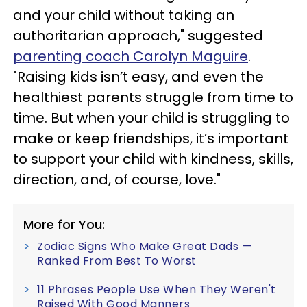
and your child without taking an
authoritarian approach," suggested
parenting coach Carolyn Maguire
.
"Raising kids isn’t easy, and even the
healthiest parents struggle from time to
time. But when your child is struggling to
make or keep friendships, it’s important
to support your child with kindness, skills,
direction, and, of course, love."
More for You:
Zodiac Signs Who Make Great Dads —
Ranked From Best To Worst
11 Phrases People Use When They Weren't
Raised With Good Manners