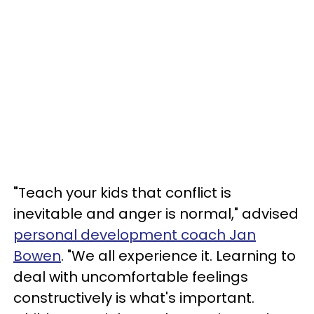
"
Teach your kids that conflict is
inevitable and anger is normal," advised
personal development coach Jan
Bowen
. "We all experience it. Learning to
deal with uncomfortable feelings
constructively is what's important.