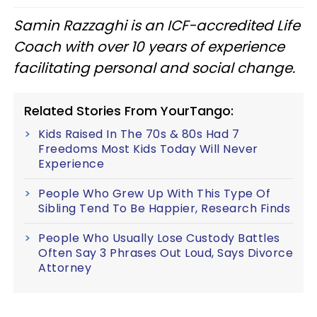
Samin Razzaghi is an ICF-accredited Life
Coach with over 10 years of experience
facilitating personal and social change.
Related Stories From YourTango:
Kids Raised In The 70s & 80s Had 7
Freedoms Most Kids Today Will Never
Experience
People Who Grew Up With This Type Of
Sibling Tend To Be Happier, Research Finds
People Who Usually Lose Custody Battles
Often Say 3 Phrases Out Loud, Says Divorce
Attorney