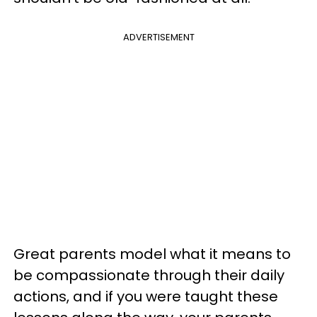
ADVERTISEMENT
Great parents model what it means to
be compassionate through their daily
actions, and if you were taught these