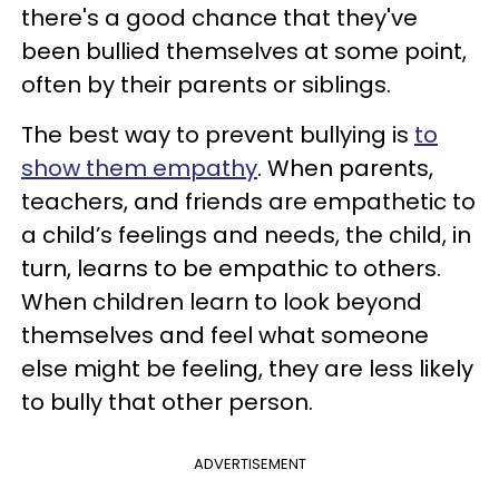
there's a good chance that they've
been bullied themselves at some point,
often by their parents or siblings.
The best way to prevent bullying is
to
show them empathy
. When parents,
teachers, and friends are empathetic to
a child’s feelings and needs, the child, in
turn, learns to be empathic to others.
When children learn to look beyond
themselves and feel what someone
else might be feeling, they are less likely
to bully that other person.
ADVERTISEMENT