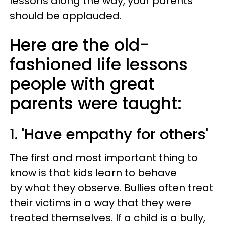
lessons along the way, your parents
should be applauded.
Here are the old-
fashioned life lessons
people with great
parents were taught:
1. 'Have empathy for others'
The first and most important thing to
know is that kids learn to behave
by what they observe. Bullies often treat
their victims in a way that they were
treated themselves. If a child is a bully,