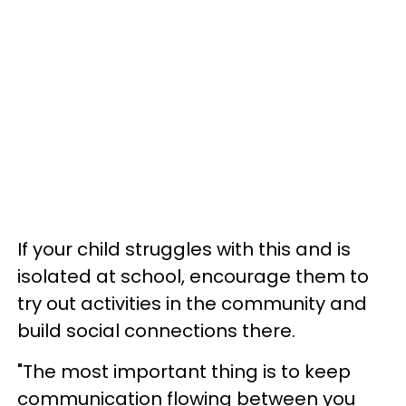
If your child struggles with this and is
isolated at school, encourage them to
try out activities in the community and
build social connections there.
"The most important thing is to keep
communication flowing between you