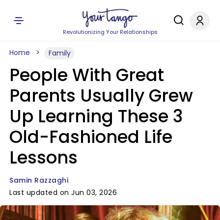
Revolutionizing Your Relationships
Home
Family
People With Great
Parents Usually Grew
Up Learning These 3
Old-Fashioned Life
Lessons
Samin Razzaghi
Last updated on Jun 03, 2026