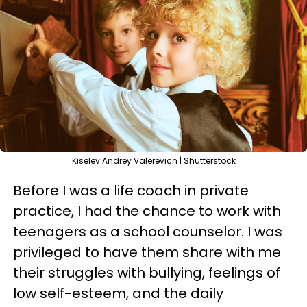
Kiselev Andrey Valerevich | Shutterstock
Before I was a life coach in private
practice, I had the chance to work with
teenagers as a school counselor. I was
privileged to have them share with me
their struggles with bullying, feelings of
low self-esteem, and the daily