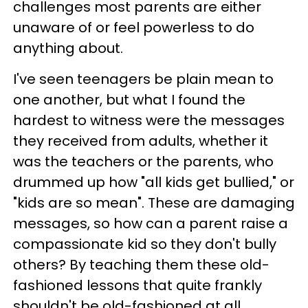
challenges most parents are either
unaware of or feel powerless to do
anything about.
I've seen teenagers be plain mean to
one another, but what I found the
hardest to witness were the messages
they received from adults, whether it
was the teachers or the parents, who
drummed up how "all kids get bullied," or
"kids are so mean". These are damaging
messages, so how can a parent raise a
compassionate kid so they don't bully
others? By teaching them these old-
fashioned lessons that quite frankly
shouldn't be old-fashioned at all.