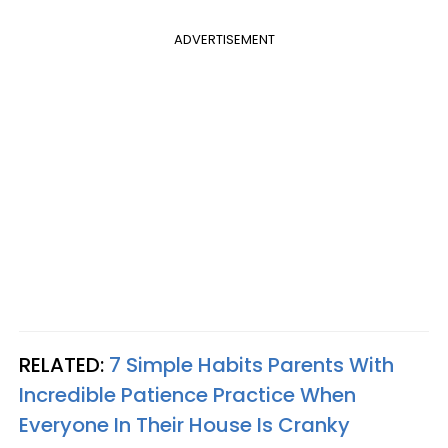
ADVERTISEMENT
RELATED:
7 Simple Habits Parents With
Incredible Patience Practice When
Everyone In Their House Is Cranky