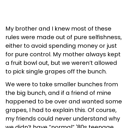
My brother and I knew most of these
rules were made out of pure selfishness,
either to avoid spending money or just
for pure control. My mother always kept
a fruit bowl out, but we weren’t allowed
to pick single grapes off the bunch.
We were to take smaller bunches from
the big bunch, and if a friend of mine
happened to be over and wanted some
grapes, I had to explain this. Of course,
my friends could never understand why
we didn’t have “normal” '80s teenage