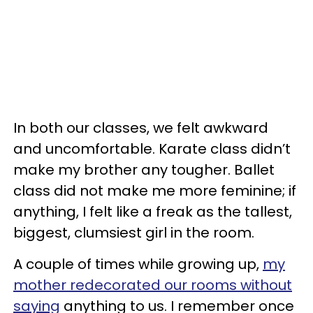
In both our classes, we felt awkward
and uncomfortable. Karate class didn’t
make my brother any tougher. Ballet
class did not make me more feminine; if
anything, I felt like a freak as the tallest,
biggest, clumsiest girl in the room.
A couple of times while growing up,
my
mother redecorated our rooms without
saying
anything to us. I remember once