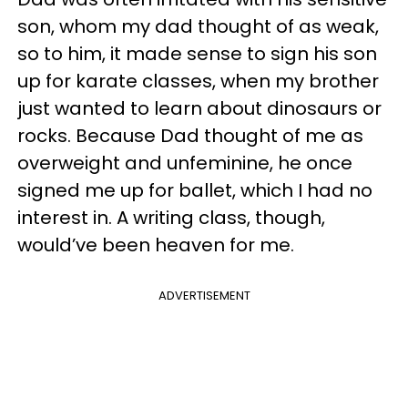
son, whom my dad thought of as weak,
so to him, it made sense to sign his son
up for karate classes, when my brother
just wanted to learn about dinosaurs or
rocks. Because Dad thought of me as
overweight and unfeminine, he once
signed me up for ballet, which I had no
interest in. A writing class, though,
would’ve been heaven for me.
ADVERTISEMENT