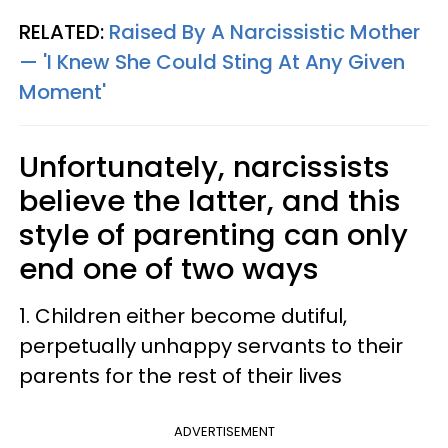
RELATED:
Raised By A Narcissistic Mother
— 'I Knew She Could Sting At Any Given
Moment'
Unfortunately, narcissists
believe the latter, and this
style of parenting can only
end one of two ways
1. Children either become dutiful,
perpetually unhappy servants to their
parents for the rest of their lives
ADVERTISEMENT