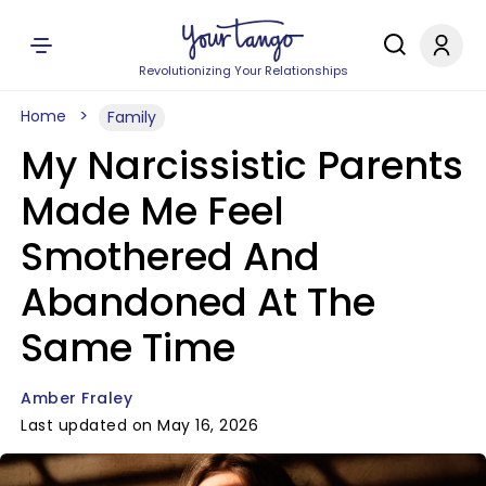
Revolutionizing Your Relationships
Home
Family
My Narcissistic Parents
Made Me Feel
Smothered And
Abandoned At The
Same Time
Amber Fraley
Last updated on May 16, 2026