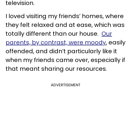
television.
I loved visiting my friends’ homes, where
they felt relaxed and at ease, which was
totally different than our house.
Our
parents, by contrast, were moody
, easily
offended, and didn’t particularly like it
when my friends came over, especially if
that meant sharing our resources.
ADVERTISEMENT