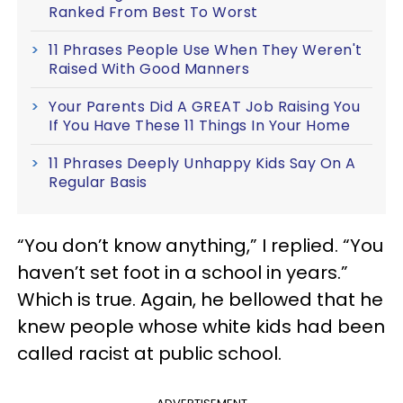
Ranked From Best To Worst
11 Phrases People Use When They Weren't
Raised With Good Manners
Your Parents Did A GREAT Job Raising You
If You Have These 11 Things In Your Home
11 Phrases Deeply Unhappy Kids Say On A
Regular Basis
“You don’t know anything,” I replied. “You
haven’t set foot in a school in years.”
Which is true. Again, he bellowed that he
knew people whose white kids had been
called racist at public school.