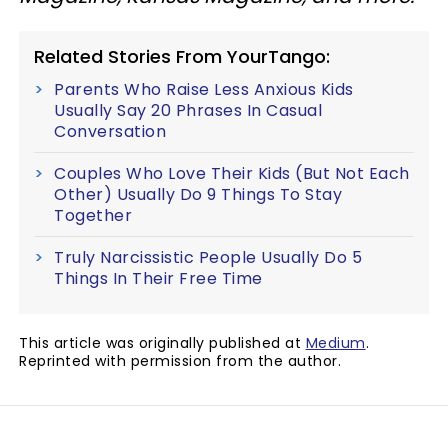
Related Stories From YourTango:
Parents Who Raise Less Anxious Kids
Usually Say 20 Phrases In Casual
Conversation
Couples Who Love Their Kids (But Not Each
Other) Usually Do 9 Things To Stay
Together
Truly Narcissistic People Usually Do 5
Things In Their Free Time
This article was originally published at
Medium
.
Reprinted with permission from the author.