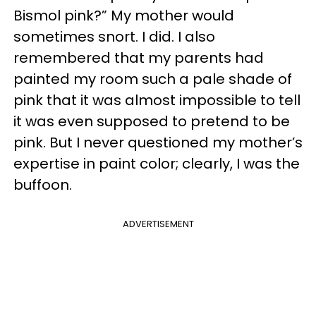
Bismol pink?” My mother would
sometimes snort. I did. I also
remembered that my parents had
painted my room such a pale shade of
pink that it was almost impossible to tell
it was even supposed to pretend to be
pink. But I never questioned my mother’s
expertise in paint color; clearly, I was the
buffoon.
ADVERTISEMENT