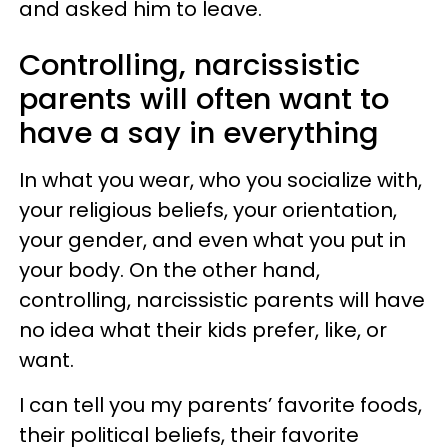
and asked him to leave.
Controlling, narcissistic
parents will often want to
have a say in everything
In what you wear, who you socialize with,
your religious beliefs, your orientation,
your gender, and even what you put in
your body. On the other hand,
controlling, narcissistic parents will have
no idea what their kids prefer, like, or
want.
I can tell you my parents’ favorite foods,
their political beliefs, their favorite