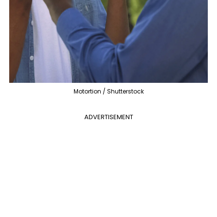
Motortion / Shutterstock
ADVERTISEMENT