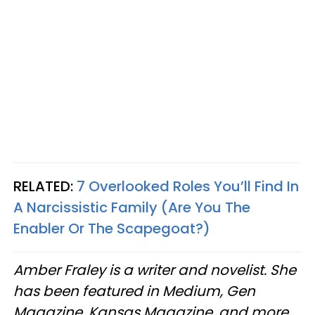
RELATED:
7 Overlooked Roles You’ll Find In
A Narcissistic Family (Are You The
Enabler Or The Scapegoat?)
Amber Fraley is a writer and novelist. She
has been featured in Medium, Gen
Magazine, Kansas Magazine, and more.