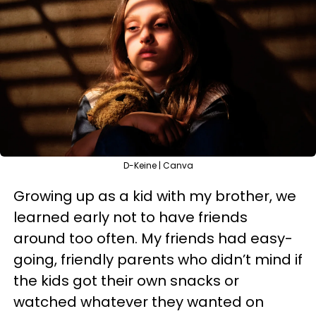
D-Keine | Canva
Growing up as a kid with my brother, we
learned early not to have friends
around too often. My friends had easy-
going, friendly parents who didn’t mind if
the kids got their own snacks or
watched whatever they wanted on