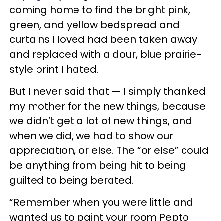
coming home to find the bright pink,
green, and yellow bedspread and
curtains I loved had been taken away
and replaced with a dour, blue prairie-
style print I hated.
But I never said that — I simply thanked
my mother for the new things, because
we didn’t get a lot of new things, and
when we did, we had to show our
appreciation, or else. The “or else” could
be anything from being hit to being
guilted to being berated.
“Remember when you were little and
wanted us to paint your room Pepto