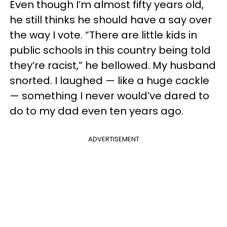
Even though I’m almost fifty years old,
he still thinks he should have a say over
the way I vote. “There are little kids in
public schools in this country being told
they’re racist,” he bellowed. My husband
snorted. I laughed — like a huge cackle
— something I never would’ve dared to
do to my dad even ten years ago.
ADVERTISEMENT