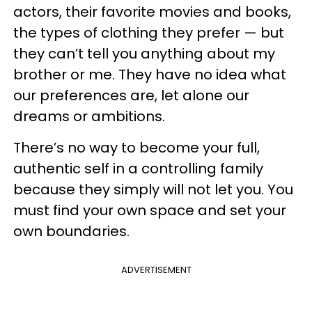
actors, their favorite movies and books,
the types of clothing they prefer — but
they can’t tell you anything about my
brother or me. They have no idea what
our preferences are, let alone our
dreams or ambitions.
There’s no way to become your full,
authentic self in a controlling family
because they simply will not let you. You
must find your own space and set your
own boundaries.
ADVERTISEMENT