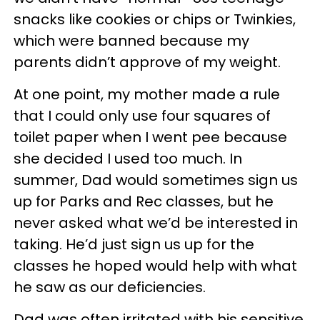
snacks like cookies or chips or Twinkies,
which were banned because my
parents didn’t approve of my weight.
At one point, my mother made a rule
that I could only use four squares of
toilet paper when I went pee because
she decided I used too much. In
summer, Dad would sometimes sign us
up for Parks and Rec classes, but he
never asked what we’d be interested in
taking. He’d just sign us up for the
classes he hoped would help with what
he saw as our deficiencies.
Dad was often irritated with his sensitive