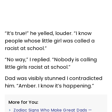
“It’s true!” he yelled, louder. “I know
people whose little girl was called a
racist at school.”
“No way,” I replied. “Nobody is calling
little girls racist at school.”
Dad was visibly stunned I contradicted
him. “Amber. I know it’s happening.”
More for You:
Zodiac Signs Who Make Great Dads —