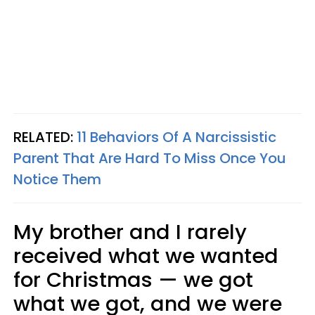
RELATED:
11 Behaviors Of A Narcissistic
Parent That Are Hard To Miss Once You
Notice Them
My brother and I rarely
received what we wanted
for Christmas — we got
what we got, and we were