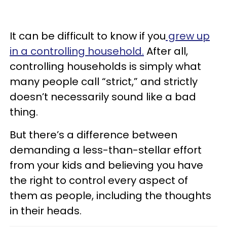
It can be difficult to know if you
grew up
in a controlling household.
After all,
controlling households is simply what
many people call “strict,” and strictly
doesn’t necessarily sound like a bad
thing.
But there’s a difference between
demanding a less-than-stellar effort
from your kids and believing you have
the right to control every aspect of
them as people, including the thoughts
in their heads.