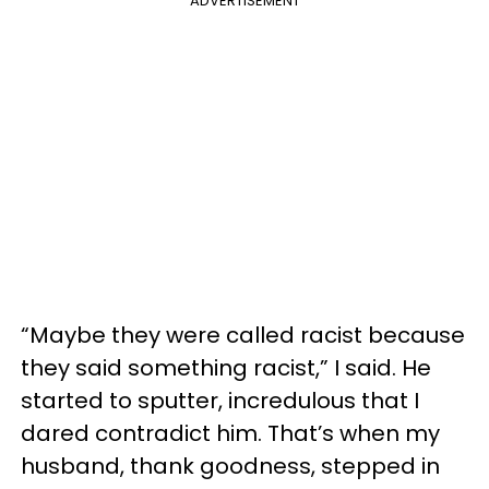
ADVERTISEMENT
“Maybe they were called racist because
they said something racist,” I said. He
started to sputter, incredulous that I
dared contradict him. That’s when my
husband, thank goodness, stepped in