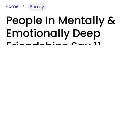
Home
Family
People In Mentally &
Emotionally Deep
Friendships Say 11
Things When The Other
Is Struggling
Alexandra Blogier