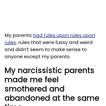
My parents
had rules upon rules upon
rules,
rules that were fussy and weird
and didn’t seem to make sense to
anyone except my parents.
My narcissistic parents
made me feel
smothered and
abandoned at the same