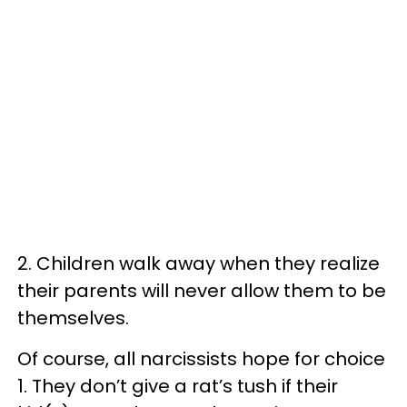
2. Children walk away when they realize
their parents will never allow them to be
themselves.
Of course, all narcissists hope for choice
1. They don’t give a rat’s tush if their