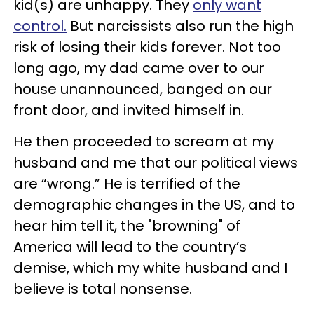
kid(s) are unhappy. They
only want
control.
But narcissists also run the high
risk of losing their kids forever. Not too
long ago, my dad came over to our
house unannounced, banged on our
front door, and invited himself in.
He then proceeded to scream at my
husband and me that our political views
are “wrong.” He is terrified of the
demographic changes in the US, and to
hear him tell it, the "browning" of
America will lead to the country’s
demise, which my white husband and I
believe is total nonsense.