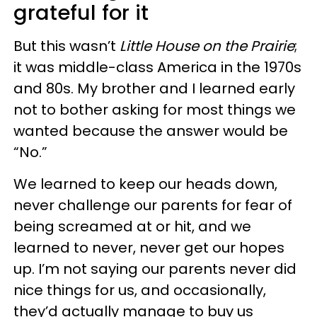
grateful for it
But this wasn’t
Little House on the Prairie
;
it was middle-class America in the 1970s
and 80s. My brother and I learned early
not to bother asking for most things we
wanted because the answer would be
“No.”
We learned to keep our heads down,
never challenge our parents for fear of
being screamed at or hit, and we
learned to never, never get our hopes
up. I’m not saying our parents never did
nice things for us, and occasionally,
they’d actually manage to buy us