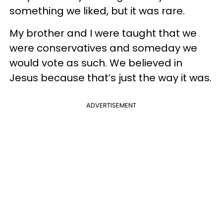
something we liked, but it was rare.
My brother and I were taught that we
were conservatives and someday we
would vote as such. We believed in
Jesus because that’s just the way it was.
ADVERTISEMENT