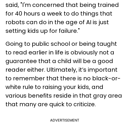
said, "I'm concerned that being trained
for 40 hours a week to do things that
robots can do in the age of AI is just
setting kids up for failure."
Going to public school or being taught
to read earlier in life is obviously not a
guarantee that a child will be a good
reader either. Ultimately, it’s important
to remember that there is no black-or-
white rule to raising your kids, and
various benefits reside in that gray area
that many are quick to criticize.
ADVERTISEMENT