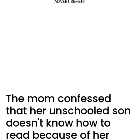
ADVERTISEMENT
The mom confessed
that her unschooled son
doesn't know how to
read because of her