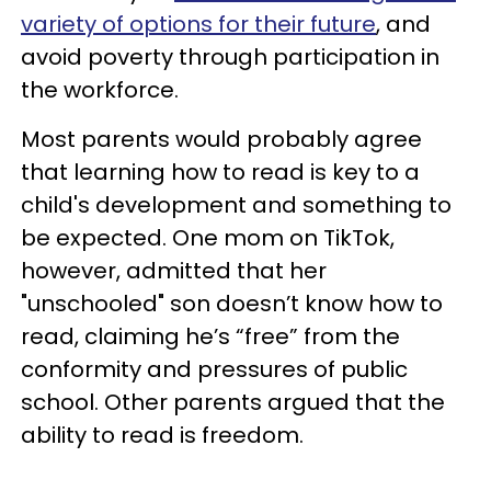
variety of options for their future
, and
avoid poverty through participation in
the workforce.
Most parents would probably agree
that learning how to read is key to a
child's development and something to
be expected. One mom on TikTok,
however, admitted that her
"unschooled" son doesn’t know how to
read, claiming he’s “free” from the
conformity and pressures of public
school. Other parents argued that the
ability to read is freedom.