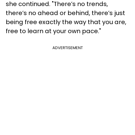
she continued. "There’s no trends,
there’s no ahead or behind, there’s just
being free exactly the way that you are,
free to learn at your own pace."
ADVERTISEMENT