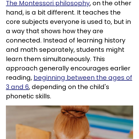
The Montessori philosophy
, on the other
hand, is a bit different. It teaches the
core subjects everyone is used to, but in
a way that shows how they are
connected. Instead of learning history
and math separately, students might
learn them simultaneously. This
approach generally encourages earlier
reading,
beginning between the ages of
3 and 6
, depending on the child's
phonetic skills.