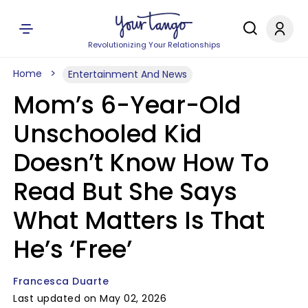
Revolutionizing Your Relationships
Home
Entertainment And News
Mom’s 6-Year-Old
Unschooled Kid
Doesn’t Know How To
Read But She Says
What Matters Is That
He’s ‘Free’
Francesca Duarte
Last updated on May 02, 2026