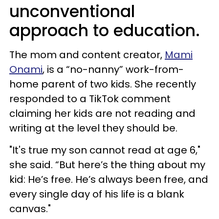
unconventional
approach to education.
The mom and content creator,
Mami
Onami
, is a “no-nanny” work-from-
home parent of two kids. She recently
responded to a TikTok comment
claiming her kids are not reading and
writing at the level they should be.
"It's true my son cannot read at age 6,"
she said. “But here’s the thing about my
kid: He’s free. He’s always been free, and
every single day of his life is a blank
canvas."