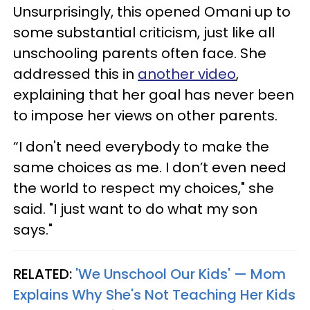
Unsurprisingly, this opened Omani up to
some substantial criticism, just like all
unschooling parents often face. She
addressed this in
another video
,
explaining that her goal has never been
to impose her views on other parents.
“I don't need everybody to make the
same choices as me. I don’t even need
the world to respect my choices," she
said. "I just want to do what my son
says."
RELATED:
'We Unschool Our Kids' — Mom
Explains Why She's Not Teaching Her Kids