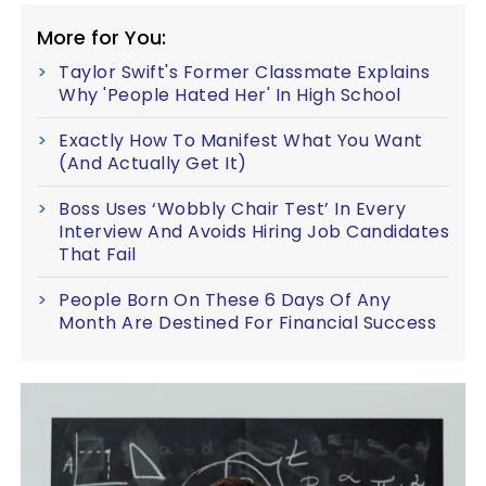
More for You:
Taylor Swift's Former Classmate Explains
Why 'People Hated Her' In High School
Exactly How To Manifest What You Want
(And Actually Get It)
Boss Uses ‘Wobbly Chair Test’ In Every
Interview And Avoids Hiring Job Candidates
That Fail
People Born On These 6 Days Of Any
Month Are Destined For Financial Success