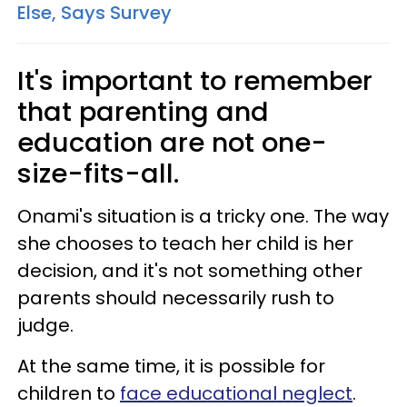
Else, Says Survey
It's important to remember
that parenting and
education are not one-
size-fits-all.
Onami's situation is a tricky one. The way
she chooses to teach her child is her
decision, and it's not something other
parents should necessarily rush to
judge.
At the same time, it is possible for
children to
face educational neglect
.