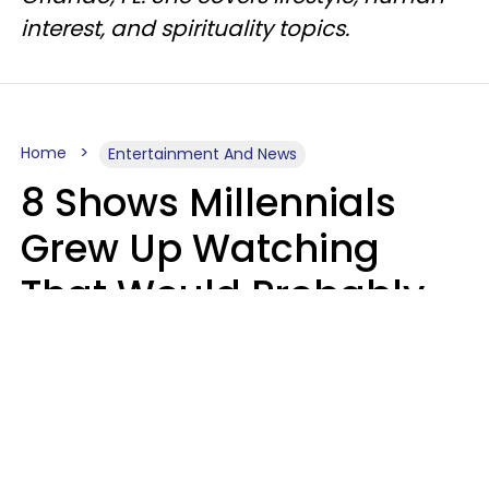
interest, and spirituality topics.
Home
Entertainment And News
8 Shows Millennials
Grew Up Watching
That Would Probably
Never Be Made Today
Luke Aliga