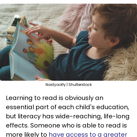
Nastyaofly | Shutterstock
Learning to read is obviously an
essential part of each child's education,
but literacy has wide-reaching, life-long
effects. Someone who is able to read is
more likely to
have access to a greater