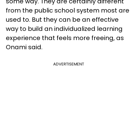
some way. They are certainly different
from the public school system most are
used to. But they can be an effective
way to build an individualized learning
experience that feels more freeing, as
Onami said.
ADVERTISEMENT