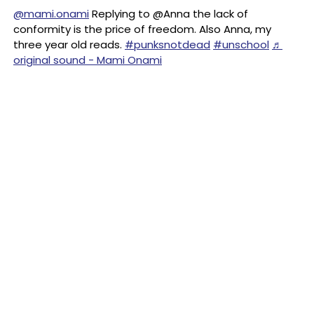
@mami.onami
Replying to @Anna the lack of
conformity is the price of freedom. Also Anna, my
three year old reads.
#punksnotdead
#unschool
♬
original sound - Mami Onami