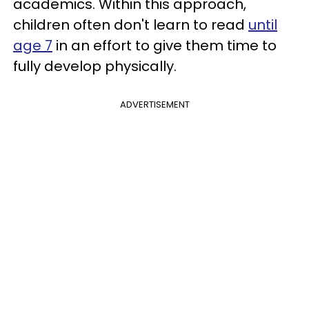
academics. Within this approach,
children often don't learn to read
until
age 7
in an effort to give them time to
fully develop physically.
ADVERTISEMENT