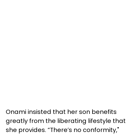
Onami insisted that her son benefits
greatly from the liberating lifestyle that
she provides. “There’s no conformity,"