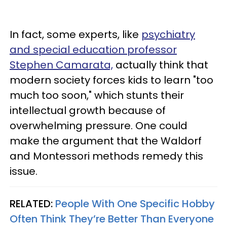
In fact, some experts, like
psychiatry
and special education professor
Stephen Camarata,
actually think that
modern society forces kids to learn "too
much too soon," which stunts their
intellectual growth because of
overwhelming pressure. One could
make the argument that the Waldorf
and Montessori methods remedy this
issue.
RELATED:
People With One Specific Hobby
Often Think They’re Better Than Everyone