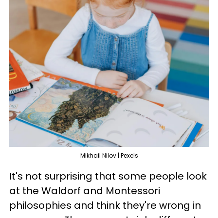
Mikhail Nilov | Pexels
It's not surprising that some people look
at the Waldorf and Montessori
philosophies and think they're wrong in