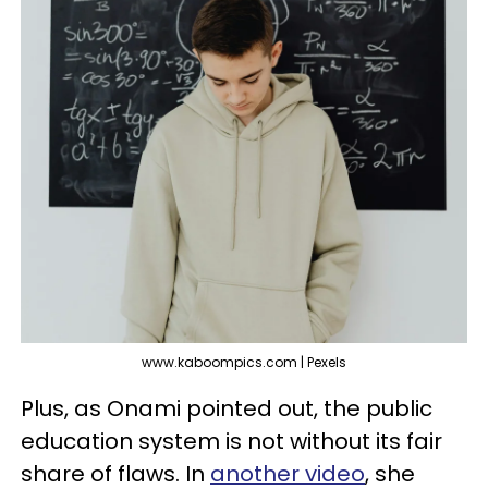
www.kaboompics.com | Pexels
Plus, as Onami pointed out, the public
education system is not without its fair
share of flaws. In
another video
, she