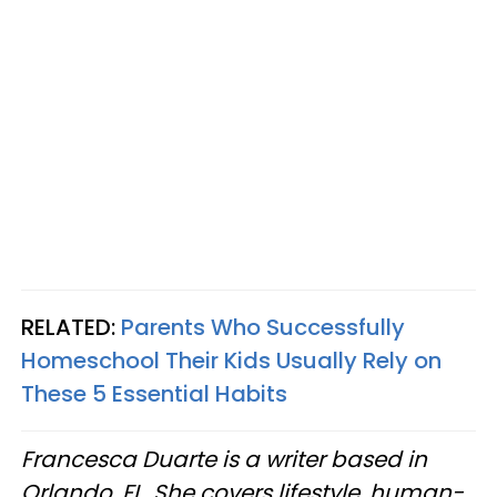
RELATED:
Parents Who Successfully
Homeschool Their Kids Usually Rely on
These 5 Essential Habits
Francesca Duarte is a writer based in
Orlando, FL. She covers lifestyle, human-