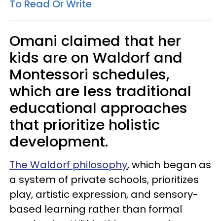
To Read Or Write
Omani claimed that her
kids are on Waldorf and
Montessori schedules,
which are less traditional
educational approaches
that prioritize holistic
development.
The Waldorf philosophy
, which began as
a system of private schools, prioritizes
play, artistic expression, and sensory-
based learning rather than formal