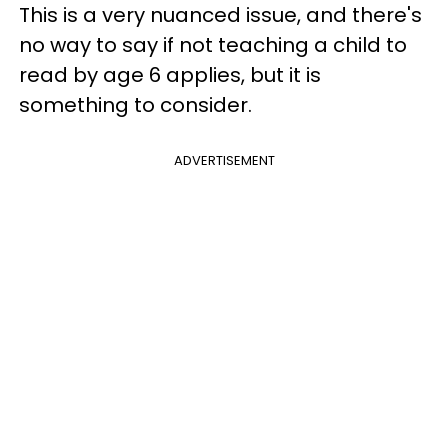
This is a very nuanced issue, and there's
no way to say if not teaching a child to
read by age 6 applies, but it is
something to consider.
ADVERTISEMENT