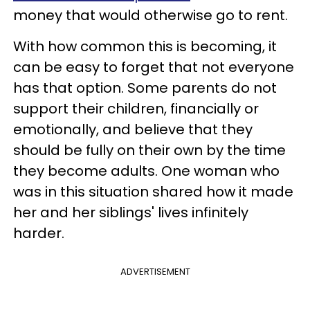
money that would otherwise go to rent.
With how common this is becoming, it
can be easy to forget that not everyone
has that option. Some parents do not
support their children, financially or
emotionally, and believe that they
should be fully on their own by the time
they become adults. One woman who
was in this situation shared how it made
her and her siblings' lives infinitely
harder.
ADVERTISEMENT