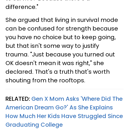
difference."
She argued that living in survival mode
can be confused for strength because
you have no choice but to keep going,
but that isn't some way to justify
trauma. "Just because you turned out
OK doesn't mean it was right," she
declared. That's a truth that's worth
shouting from the rooftops.
RELATED:
Gen X Mom Asks 'Where Did The
American Dream Go?' As She Explains
How Much Her Kids Have Struggled Since
Graduating College