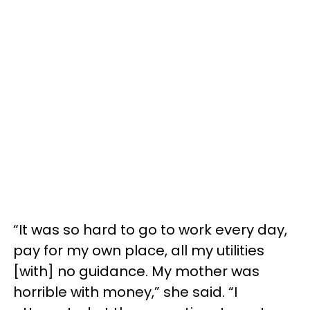
“It was so hard to go to work every day,
pay for my own place, all my utilities
[with] no guidance. My mother was
horrible with money,” she said. “I