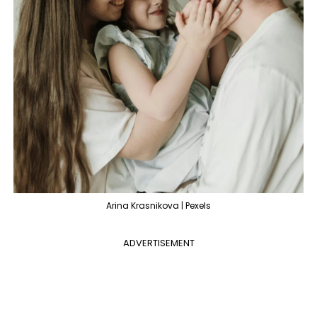
Arina Krasnikova | Pexels
ADVERTISEMENT