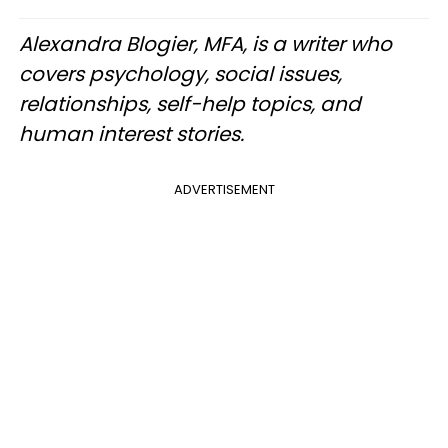
Alexandra Blogier, MFA, is a writer who
covers psychology, social issues,
relationships, self-help topics, and
human interest stories.
ADVERTISEMENT