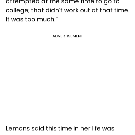
attempted at the same time to go to
college; that didn’t work out at that time.
It was too much.”
ADVERTISEMENT
Lemons said this time in her life was