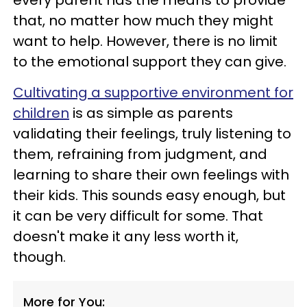
every parent has the means to provide
that, no matter how much they might
want to help. However, there is no limit
to the emotional support they can give.
Cultivating a supportive environment for
children
is as simple as parents
validating their feelings, truly listening to
them, refraining from judgment, and
learning to share their own feelings with
their kids. This sounds easy enough, but
it can be very difficult for some. That
doesn't make it any less worth it,
though.
More for You: