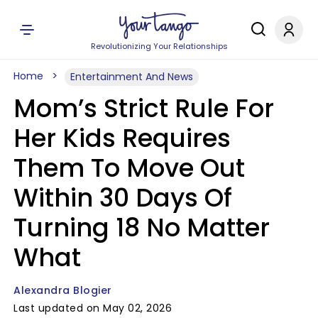
Revolutionizing Your Relationships
Home
Entertainment And News
Mom’s Strict Rule For
Her Kids Requires
Them To Move Out
Within 30 Days Of
Turning 18 No Matter
What
Alexandra Blogier
Last updated on May 02, 2026