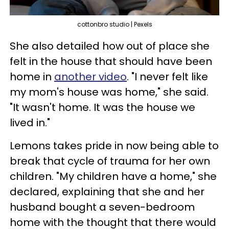
cottonbro studio | Pexels
She also detailed how out of place she
felt in the house that should have been
home in
another video
. "I never felt like
my mom's house was home," she said.
"It wasn't home. It was the house we
lived in."
Lemons takes pride in now being able to
break that cycle of trauma for her own
children. "My children have a home," she
declared, explaining that she and her
husband bought a seven-bedroom
home with the thought that there would