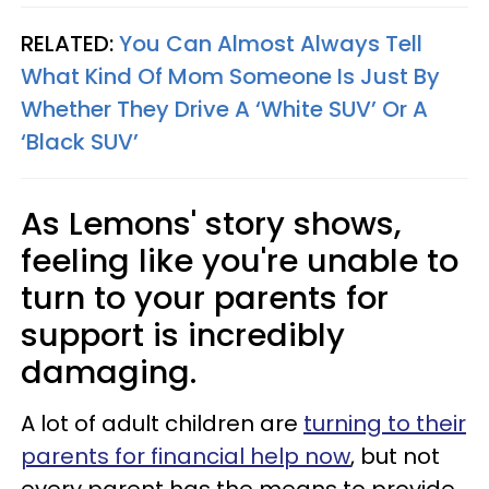
RELATED:
You Can Almost Always Tell
What Kind Of Mom Someone Is Just By
Whether They Drive A ‘White SUV’ Or A
‘Black SUV’
As Lemons' story shows,
feeling like you're unable to
turn to your parents for
support is incredibly
damaging.
A lot of adult children are
turning to their
parents for financial help now
, but not