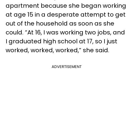
apartment because she began working
at age 15 in a desperate attempt to get
out of the household as soon as she
could. “At 16, I was working two jobs, and
I graduated high school at 17, so I just
worked, worked, worked,” she said.
ADVERTISEMENT