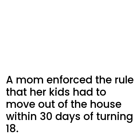
A mom enforced the rule
that her kids had to
move out of the house
within 30 days of turning
18.