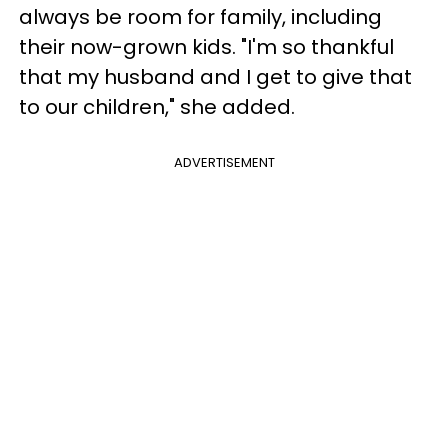
always be room for family, including
their now-grown kids. "I'm so thankful
that my husband and I get to give that
to our children," she added.
ADVERTISEMENT