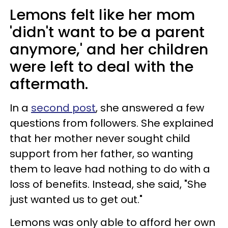
Lemons felt like her mom
'didn't want to be a parent
anymore,' and her children
were left to deal with the
aftermath.
In a
second post
, she answered a few
questions from followers. She explained
that her mother never sought child
support from her father, so wanting
them to leave had nothing to do with a
loss of benefits. Instead, she said, "She
just wanted us to get out."
Lemons was only able to afford her own