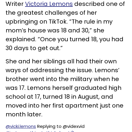
Writer
Victoria Lemons
described one of
the greatest challenges of her
upbringing on TikTok. “The rule in my
mom’s house was 18 and 30,” she
explained. “Once you turned 18, you had
30 days to get out.”
She and her siblings all had their own
ways of addressing the issue. Lemons’
brother went into the military when he
was 17. Lemons herself graduated high
school at 17, turned 18 in August, and
moved into her first apartment just one
month later.
@vicki.lemons
Replying to @videxvid