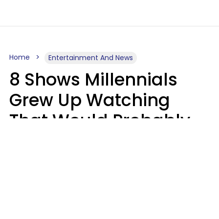
Home
Entertainment And News
8 Shows Millennials
Grew Up Watching
That Would Probably
Never Be Made Today
Luke Aliga