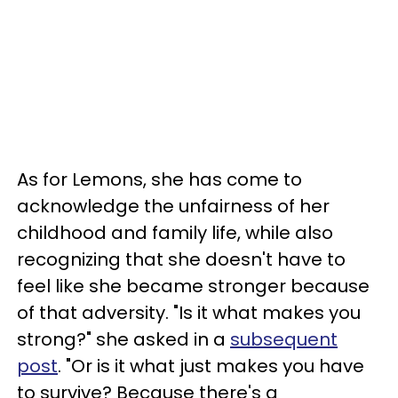
As for Lemons, she has come to
acknowledge the unfairness of her
childhood and family life, while also
recognizing that she doesn't have to
feel like she became stronger because
of that adversity. "Is it what makes you
strong?" she asked in a
subsequent
post
. "Or is it what just makes you have
to survive? Because there's a