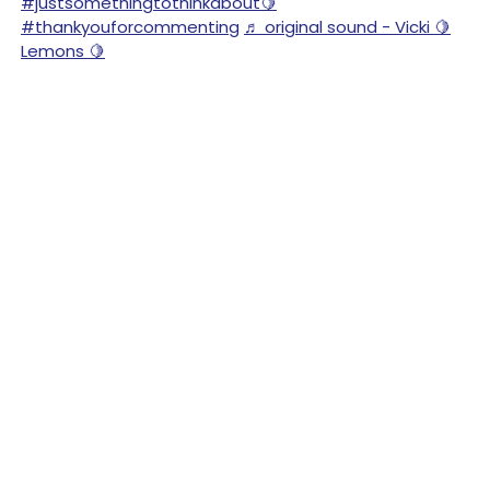
#justsomethingtothinkabout🍋
#thankyouforcommenting
♬ original sound - Vicki 🍋
Lemons 🍋