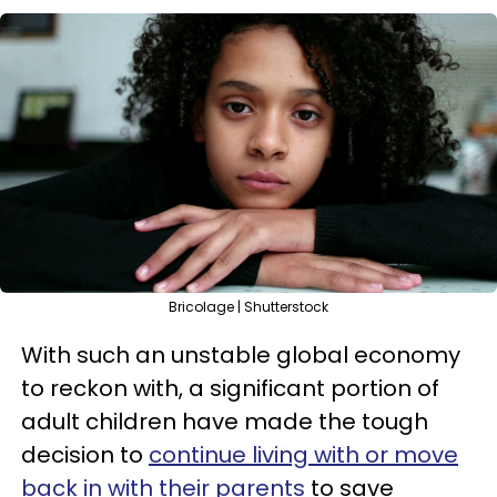
Bricolage | Shutterstock
With such an unstable global economy
to reckon with, a significant portion of
adult children have made the tough
decision to
continue living with or move
back in with their parents
to save