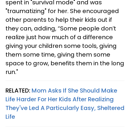
spent in "survival mode" and was
"traumatizing" for her. She encouraged
other parents to help their kids out if
they can, adding, “Some people don’t
realize just how much of a difference
giving your children some tools, giving
them some time, giving them some
space to grow, benefits them in the long
run."
RELATED:
Mom Asks If She Should Make
Life Harder For Her Kids After Realizing
They've Led A Particularly Easy, Sheltered
Life