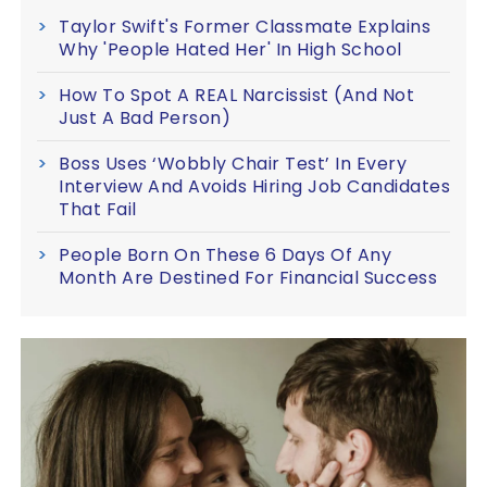
Taylor Swift's Former Classmate Explains
Why 'People Hated Her' In High School
How To Spot A REAL Narcissist (And Not
Just A Bad Person)
Boss Uses ‘Wobbly Chair Test’ In Every
Interview And Avoids Hiring Job Candidates
That Fail
People Born On These 6 Days Of Any
Month Are Destined For Financial Success