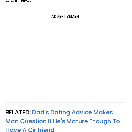
ADVERTISEMENT
RELATED:
Dad's Dating Advice Makes
Man Question If He's Mature Enough To
Have A Girlfriend