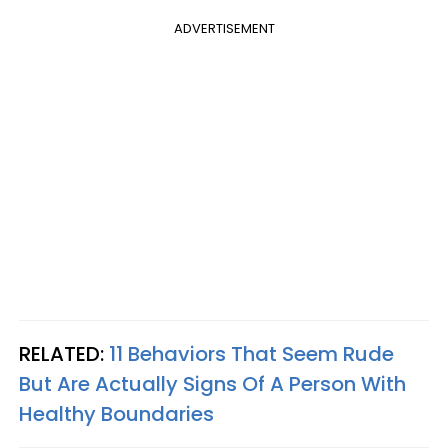
ADVERTISEMENT
RELATED:
11 Behaviors That Seem Rude
But Are Actually Signs Of A Person With
Healthy Boundaries