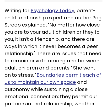
Writing for
Psychology Today
, parent-
child relationship expert and author Peg
Streep explained, "No matter how close
you are to your adult children or they to
you, it isn’t a friendship, and there are
ways in which it never becomes a peer
relationship." There are issues that need
to remain private among and between
adult children and parents." She went
on to stress, "
Boundaries permit each of
us to maintain our own space
and
autonomy while sustaining a close
emotional connection; they permit our
partners in that relationship, whether