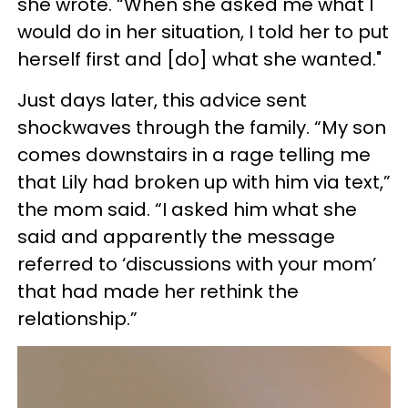
she wrote. “When she asked me what I
would do in her situation, I told her to put
herself first and [do] what she wanted."
Just days later, this advice sent
shockwaves through the family. “My son
comes downstairs in a rage telling me
that Lily had broken up with him via text,”
the mom said. “I asked him what she
said and apparently the message
referred to ‘discussions with your mom’
that had made her rethink the
relationship.”