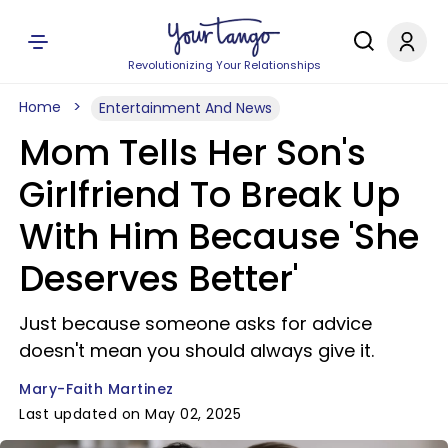
Revolutionizing Your Relationships
Home
Entertainment And News
Mom Tells Her Son's
Girlfriend To Break Up
With Him Because 'She
Deserves Better'
Just because someone asks for advice
doesn't mean you should always give it.
Mary-Faith Martinez
Last updated on May 02, 2025