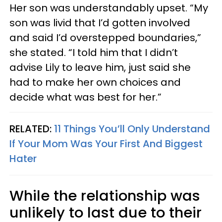
Her son was understandably upset. “My
son was livid that I’d gotten involved
and said I’d overstepped boundaries,”
she stated. “I told him that I didn’t
advise Lily to leave him, just said she
had to make her own choices and
decide what was best for her.”
RELATED:
11 Things You’ll Only Understand
If Your Mom Was Your First And Biggest
Hater
While the relationship was
unlikely to last due to their