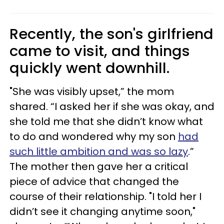
Recently, the son's girlfriend
came to visit, and things
quickly went downhill.
"She was visibly upset,” the mom
shared. “I asked her if she was okay, and
she told me that she didn’t know what
to do and wondered why my son
had
such little ambition and was so lazy
.”
The mother then gave her a critical
piece of advice that changed the
course of their relationship. "I told her I
didn’t see it changing anytime soon,"