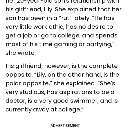
her 20-year-old son’s relationship with
his girlfriend, Lily. She explained that her
son has been in a “rut” lately. “He has
very little work ethic, has no desire to
get a job or go to college, and spends
most of his time gaming or partying,”
she wrote.
His girlfriend, however, is the complete
opposite. “Lily, on the other hand, is the
polar opposite,” she explained. “She’s
very studious, has aspirations to be a
doctor, is a very good swimmer, and is
currently away at college.”
ADVERTISEMENT