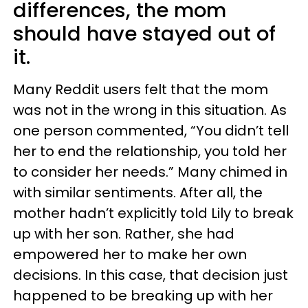
differences, the mom
should have stayed out of
it.
Many Reddit users felt that the mom
was not in the wrong in this situation. As
one person commented, “You didn’t tell
her to end the relationship, you told her
to consider her needs.” Many chimed in
with similar sentiments. After all, the
mother hadn’t explicitly told Lily to break
up with her son. Rather, she had
empowered her to make her own
decisions. In this case, that decision just
happened to be breaking up with her