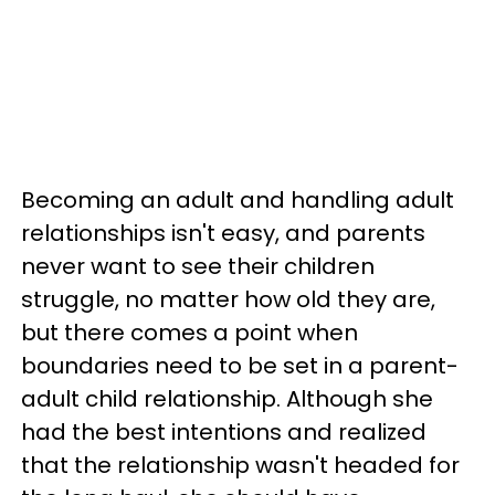
Becoming an adult and handling adult
relationships isn't easy, and parents
never want to see their children
struggle, no matter how old they are,
but there comes a point when
boundaries need to be set in a parent-
adult child relationship. Although she
had the best intentions and realized
that the relationship wasn't headed for