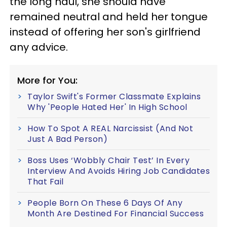
the long haul, she should have
remained neutral and held her tongue
instead of offering her son's girlfriend
any advice.
More for You:
Taylor Swift's Former Classmate Explains
Why 'People Hated Her' In High School
How To Spot A REAL Narcissist (And Not
Just A Bad Person)
Boss Uses ‘Wobbly Chair Test’ In Every
Interview And Avoids Hiring Job Candidates
That Fail
People Born On These 6 Days Of Any
Month Are Destined For Financial Success