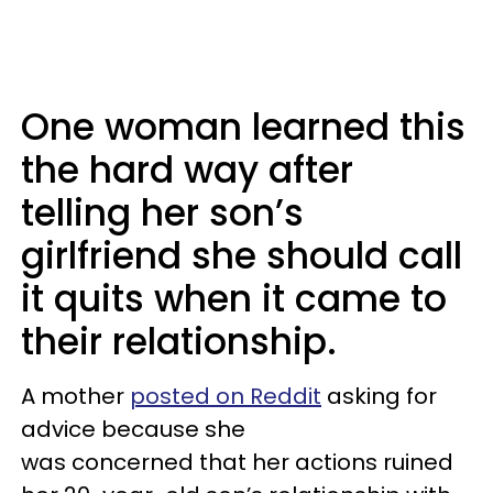
One woman learned this
the hard way after
telling her son’s
girlfriend she should call
it quits when it came to
their relationship.
A mother
posted on Reddit
asking for
advice because she
was concerned that her actions ruined