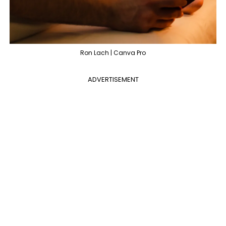
Ron Lach | Canva Pro
ADVERTISEMENT