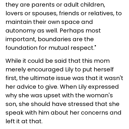
they are parents or adult children,
lovers or spouses, friends or relatives, to
maintain their own space and
autonomy as well. Perhaps most
important, boundaries are the
foundation for mutual respect."
While it could be said that this mom
merely encouraged Lily to put herself
first, the ultimate issue was that it wasn't
her advice to give. When Lily expressed
why she was upset with the woman's
son, she should have stressed that she
speak with him about her concerns and
left it at that.