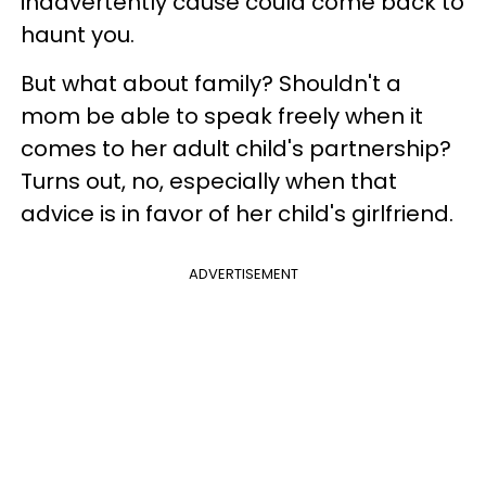
inadvertently cause could come back to
haunt you.
But what about family? Shouldn't a
mom be able to speak freely when it
comes to her adult child's partnership?
Turns out, no, especially when that
advice is in favor of her child's girlfriend.
ADVERTISEMENT