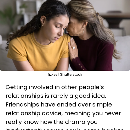
fizkes | Shutterstock
Getting involved in other people’s
relationships is rarely a good idea.
Friendships have ended over simple
relationship advice, meaning you never
really know how the drama you