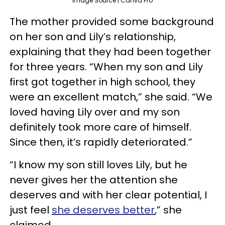
Image Source | Canva Pro
The mother provided some background
on her son and Lily’s relationship,
explaining that they had been together
for three years. “When my son and Lily
first got together in high school, they
were an excellent match,” she said. “We
loved having Lily over and my son
definitely took more care of himself.
Since then, it’s rapidly deteriorated.”
“I know my son still loves Lily, but he
never gives her the attention she
deserves and with her clear potential, I
just feel
she deserves better
,” she
claimed.