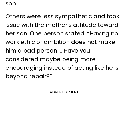
son.
Others were less sympathetic and took
issue with the mother’s attitude toward
her son. One person stated, “Having no
work ethic or ambition does not make
him a bad person … Have you
considered maybe being more
encouraging instead of acting like he is
beyond repair?”
ADVERTISEMENT