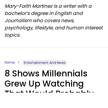
Mary-Faith Martinez is a writer with a
bachelor’s degree in English and
Journalism who covers news,
psychology, lifestyle, and human interest
topics.
Home
Entertainment And News
8 Shows Millennials
Grew Up Watching
That Would Probably
Never Be Made Today