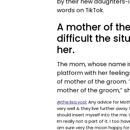
by their new daughters-i
words on TikTok.
A mother of th
difficult the si
her.
The mom, whose name i
platform with her feeling
of mother of the groom. “
mother of the groom,” s
@the.lisa.yost
Any advice for Mothe
very well & they live further away. I
should insert myself into the mix
Im really not a part of it. I too h
am sure very the moon happy for 