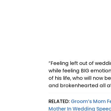
“Feeling left out of weddi
while feeling BIG emotio
of his life, who will now
and brokenhearted all a
RELATED:
Groom’s Mom Fee
Mother In Wedding Spee