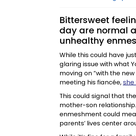
Bittersweet feeli
day are normal a
unhealthy enme
While this could have jus
glaring issue with what Y
moving on “with the new lov
meeting his fiancée,
she 
This could signal that t
mother-son relationship
enmeshment could mean t
parents’ lives center aro