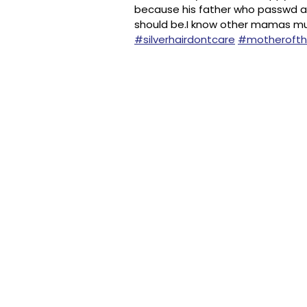
because his father who passwd aw
should be.I know other mamas mu
#silverhairdontcare
#motheroft