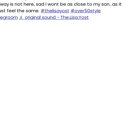
ay is not here, sad I wont be as close to my son…as it
st feel the same.
#thelisayost
#over50style
hegroom
♬ original sound - The.Lisa.Yost