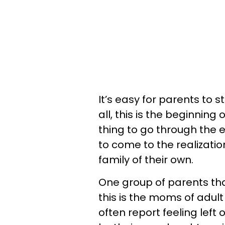
It’s easy for parents to s
all, this is the beginning 
thing to go through the 
to come to the realization
family of their own.
One group of parents tha
this is the moms of adul
often report feeling left