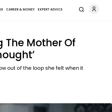
SS
CAREER & MONEY
EXPERT ADVICE
 The Mother Of
hought’
 out of the loop she felt when it