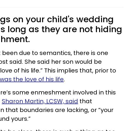
ngs on your child's wedding
s long as they are not hiding
shment.
t been due to semantics, there is one
ost said. She said her son would be
e of his life.” This implies that, prior to
was the love of his life
.
here’s some enmeshment involved in this
.
Sharon Martin, LCSW, said
that
hat boundaries are lacking, or “your
und yours.”