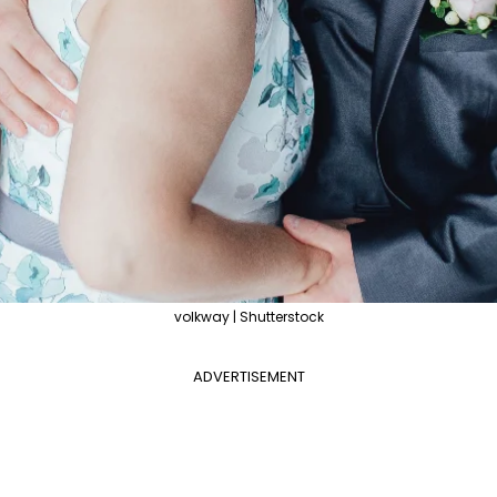
volkway | Shutterstock
ADVERTISEMENT