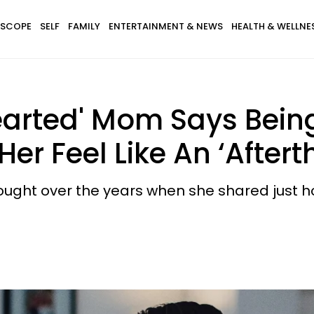
SCOPE
SELF
FAMILY
ENTERTAINMENT & NEWS
HEALTH & WELLNE
arted' Mom Says Being
r Feel Like An ‘Aftert
ght over the years when she shared just how