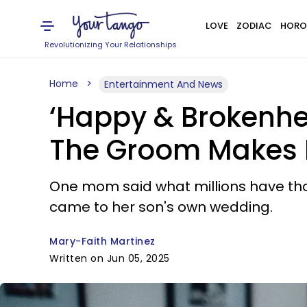
LOVE
ZODIAC
HORO
Revolutionizing Your Relationships
Home
Entertainment And News
‘Happy & Brokenhe
The Groom Makes He
One mom said what millions have thou
came to her son's own wedding.
Mary-Faith Martinez
Written on Jun 05, 2025