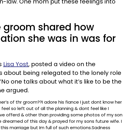
n-law. One mom put these feelings into
e groom shared how
tuation she was in was for
s
Lisa Yost
, posted a video on the
s about being relegated to the lonely role
No one talks about what it’s like to be the
he argued.
r’s of thr groom??I adore his fiance I just dont know her
 feel so left out of all the planning & dont feel like I
. Ive offerd & other than providing some photos of my son
ave dreamed of this day & prayed for my sons future wife. I
this marriage but Im full of such emotions.Sadness