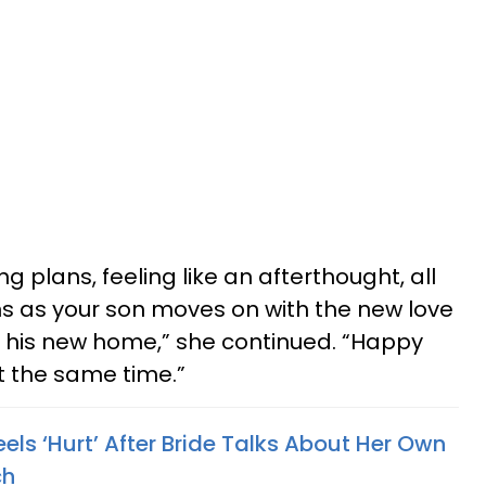
ng plans, feeling like an afterthought, all
ns as your son moves on with the new love
 be his new home,” she continued. “Happy
t the same time.”
ls ‘Hurt’ After Bride Talks About Her Own
ch