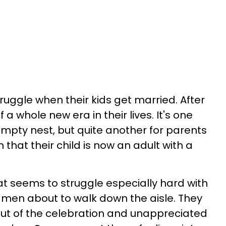
truggle when their kids get married. After
of a whole new era in their lives. It's one
empty nest, but quite another for parents
 that their child is now an adult with a
t seems to struggle especially hard with
t men about to walk down the aisle. They
 out of the celebration and unappreciated