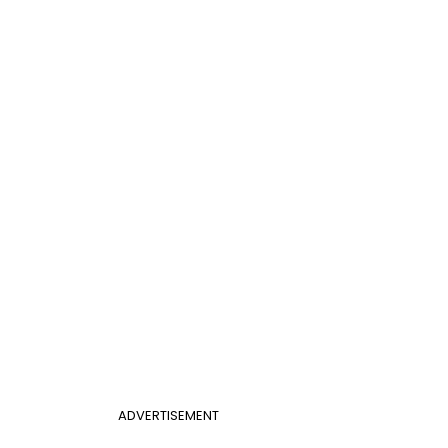
ADVERTISEMENT