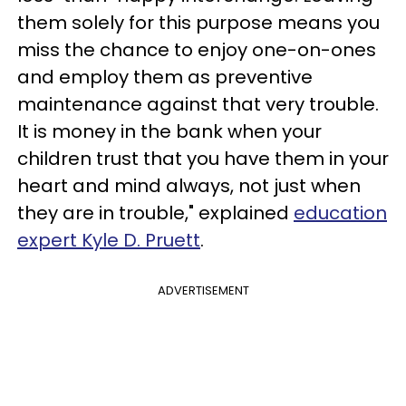
them solely for this purpose means you
miss the chance to enjoy one-on-ones
and employ them as preventive
maintenance against that very trouble.
It is money in the bank when your
children trust that you have them in your
heart and mind always, not just when
they are in trouble," explained
education
expert Kyle D. Pruett
.
ADVERTISEMENT