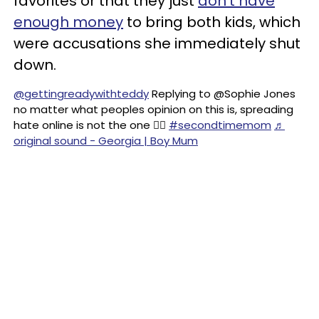
favorites or that they just
don't have
enough money
to bring both kids, which
were accusations she immediately shut
down.
@gettingreadywithteddy
Replying to @Sophie Jones
no matter what peoples opinion on this is, spreading
hate online is not the one ☝🏼
#secondtimemom
♬
original sound - Georgia | Boy Mum