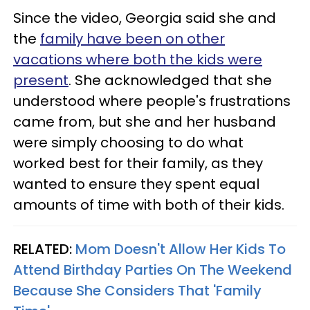
Since the video, Georgia said she and
the
family have been on other
vacations where both the kids were
present
. She acknowledged that she
understood where people's frustrations
came from, but she and her husband
were simply choosing to do what
worked best for their family, as they
wanted to ensure they spent equal
amounts of time with both of their kids.
RELATED:
Mom Doesn't Allow Her Kids To
Attend Birthday Parties On The Weekend
Because She Considers That 'Family