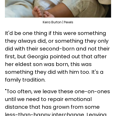
Keira Burton | Pexels
It'd be one thing if this were something
they always did, or something they only
did with their second-born and not their
first, but Georgia pointed out that after
her eldest son was born, this was
something they did with him too. It's a
family tradition.
"Too often, we leave these one-on-ones
until we need to repair emotional
distance that has grown from some
less-than-happy interchange. Leaving