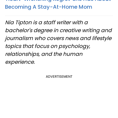
Becoming A Stay-At-Home Mom
Nia Tipton is a staff writer with a
bachelor's degree in creative writing and
journalism who covers news and lifestyle
topics that focus on psychology,
relationships, and the human
experience.
ADVERTISEMENT