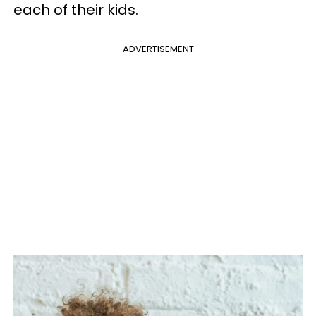
each of their kids.
ADVERTISEMENT