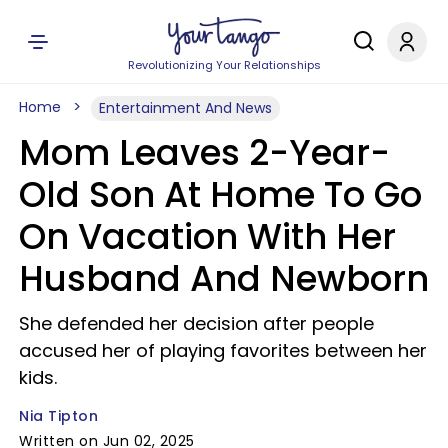
Revolutionizing Your Relationships
Home
Entertainment And News
Mom Leaves 2-Year-
Old Son At Home To Go
On Vacation With Her
Husband And Newborn
She defended her decision after people
accused her of playing favorites between her
kids.
Nia Tipton
Written on Jun 02, 2025