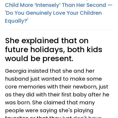
Child More ‘Intensely’ Than Her Second —
'Do You Genuinely Love Your Children
Equally?'
She explained that on
future holidays, both kids
would be present.
Georgia insisted that she and her
husband just wanted to make some
core memories with their newborn, just
as they did with their first baby after he
was born. She claimed that many
people were saying she's playing