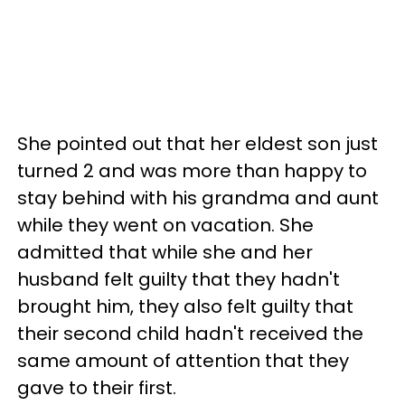
She pointed out that her eldest son just
turned 2 and was more than happy to
stay behind with his grandma and aunt
while they went on vacation. She
admitted that while she and her
husband felt guilty that they hadn't
brought him, they also felt guilty that
their second child hadn't received the
same amount of attention that they
gave to their first.