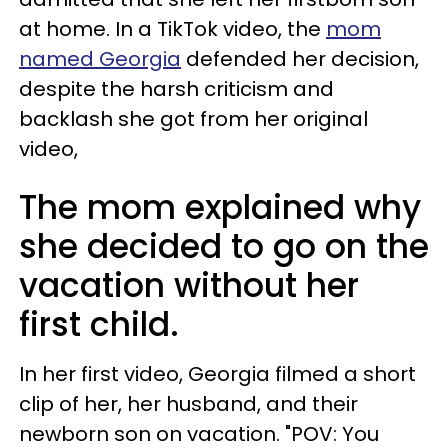
at home. In a TikTok video, the
mom
named Georgia
defended her decision,
despite the harsh criticism and
backlash she got from her original
video,
The mom explained why
she decided to go on the
vacation without her
first child.
In her first video, Georgia filmed a short
clip of her, her husband, and their
newborn son on vacation. "POV: You