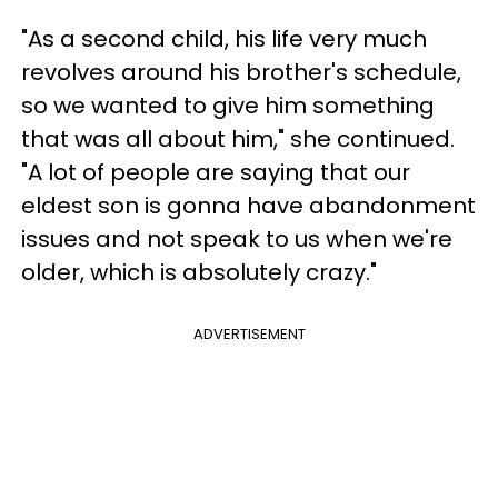
"As a second child, his life very much
revolves around his brother's schedule,
so we wanted to give him something
that was all about him," she continued.
"A lot of people are saying that our
eldest son is gonna have abandonment
issues and not speak to us when we're
older, which is absolutely crazy."
ADVERTISEMENT