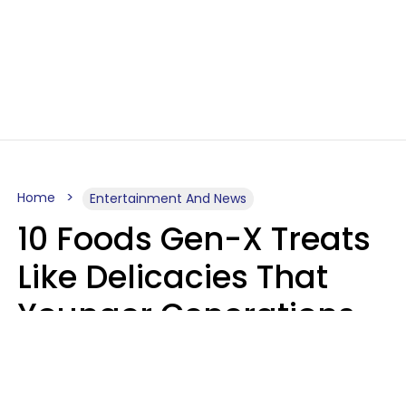
Home
Entertainment And News
10 Foods Gen-X Treats
Like Delicacies That
Younger Generations
Think Belong In The
Trash