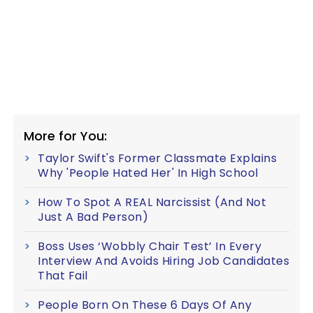
More for You:
Taylor Swift's Former Classmate Explains
Why 'People Hated Her' In High School
How To Spot A REAL Narcissist (And Not
Just A Bad Person)
Boss Uses ‘Wobbly Chair Test’ In Every
Interview And Avoids Hiring Job Candidates
That Fail
People Born On These 6 Days Of Any