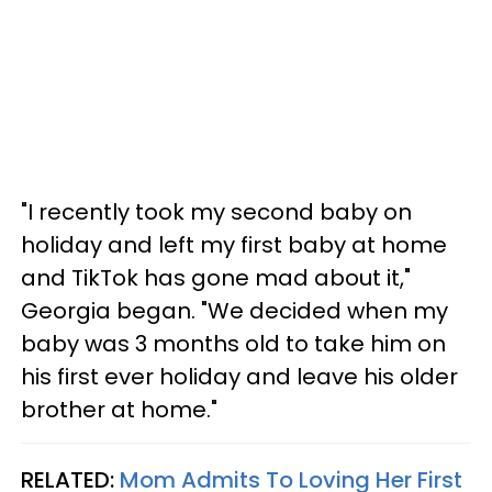
"I recently took my second baby on
holiday and left my first baby at home
and TikTok has gone mad about it,"
Georgia began. "We decided when my
baby was 3 months old to take him on
his first ever holiday and leave his older
brother at home."
RELATED:
Mom Admits To Loving Her First