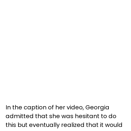
In the caption of her video, Georgia
admitted that she was hesitant to do
this but eventually realized that it would