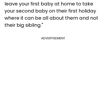
leave your first baby at home to take
your second baby on their first holiday
where it can be all about them and not
their big sibling."
ADVERTISEMENT