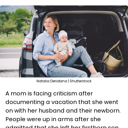
Natalia Deriabina | Shutterstock
A mom is facing criticism after
documenting a vacation that she went
on with her husband and their newborn.
People were up in arms after she
admitted that she left her firstborn son