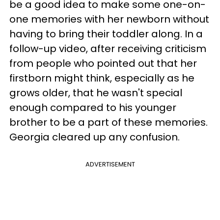
be a good idea to make some one-on-
one memories with her newborn without
having to bring their toddler along. In a
follow-up video, after receiving criticism
from people who pointed out that her
firstborn might think, especially as he
grows older, that he wasn't special
enough compared to his younger
brother to be a part of these memories.
Georgia cleared up any confusion.
ADVERTISEMENT