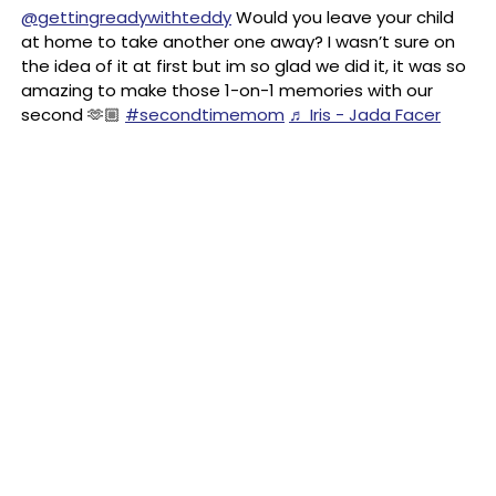
@gettingreadywithteddy
Would you leave your child
at home to take another one away? I wasn’t sure on
the idea of it at first but im so glad we did it, it was so
amazing to make those 1-on-1 memories with our
second 🫶🏼
#secondtimemom
♬ Iris - Jada Facer