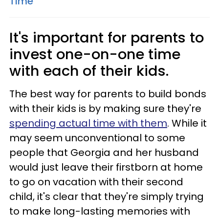
Time'
It's important for parents to
invest one-on-one time
with each of their kids.
The best way for parents to build bonds
with their kids is by making sure they're
spending actual time with them
. While it
may seem unconventional to some
people that Georgia and her husband
would just leave their firstborn at home
to go on vacation with their second
child, it's clear that they're simply trying
to make long-lasting memories with