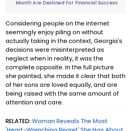
Month Are Destined For Financial Success
Considering people on the internet
seemingly enjoy piling on without
actually taking in the context, Georgia's
decisions were misinterpreted as
neglect when in reality, it was the
complete opposite. In the full picture
she painted, she made it clear that both
of her sons are loved equally, and are
being raised with the same amount of
attention and care.
RELATED:
Woman Reveals The Most
'Heart-Wrenching Regret' She Has About