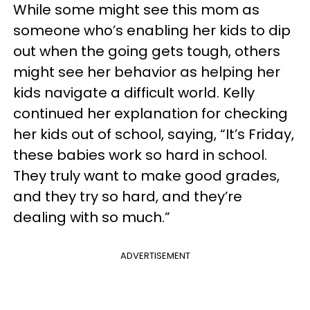
While some might see this mom as
someone who’s enabling her kids to dip
out when the going gets tough, others
might see her behavior as helping her
kids navigate a difficult world. Kelly
continued her explanation for checking
her kids out of school, saying, “It’s Friday,
these babies work so hard in school.
They truly want to make good grades,
and they try so hard, and they’re
dealing with so much.”
ADVERTISEMENT