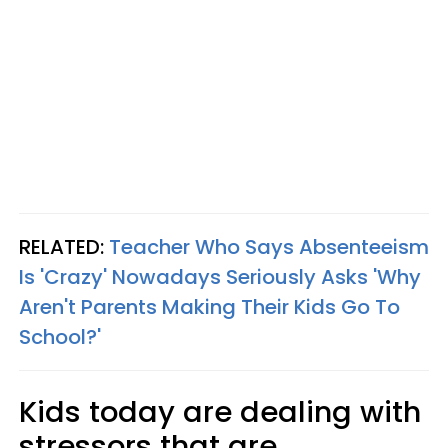
RELATED:
Teacher Who Says Absenteeism
Is 'Crazy' Nowadays Seriously Asks 'Why
Aren't Parents Making Their Kids Go To
School?'
Kids today are dealing with
stressors that are