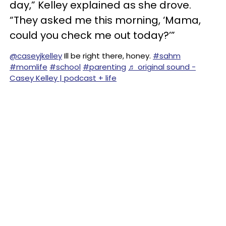
day,” Kelley explained as she drove.
“They asked me this morning, ‘Mama,
could you check me out today?’”
@caseyjkelley
Ill be right there, honey.
#sahm
#momlife
#school
#parenting
♬ original sound -
Casey Kelley | podcast + life