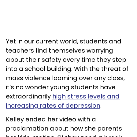
Yet in our current world, students and
teachers find themselves worrying
about their safety every time they step
into a school building. With the threat of
mass violence looming over any class,
it’s no wonder young students have
extraordinarily
high stress levels and
increasing rates of depression
.
Kelley ended her video with a
proclamation about how she parents