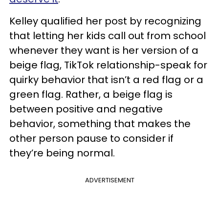
Kelley qualified her post by recognizing
that letting her kids call out from school
whenever they want is her version of a
beige flag, TikTok relationship-speak for
quirky behavior that isn’t a red flag or a
green flag. Rather, a beige flag is
between positive and negative
behavior, something that makes the
other person pause to consider if
they’re being normal.
ADVERTISEMENT