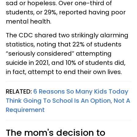
sad or hopeless. Over one-third of
students, or 29%, reported having poor
mental health.
The CDC shared two strikingly alarming
statistics, noting that 22% of students
“seriously considered” attempting
suicide in 2021, and 10% of students did,
in fact, attempt to end their own lives.
RELATED:
6 Reasons So Many Kids Today
Think Going To School Is An Option, Not A
Requirement
The mom's decision to