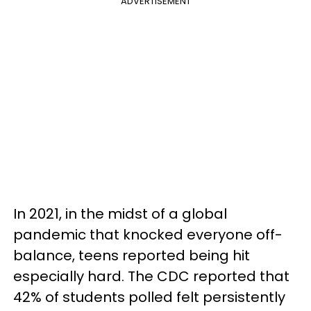
ADVERTISEMENT
In 2021, in the midst of a global
pandemic that knocked everyone off-
balance, teens reported being hit
especially hard. The CDC reported that
42% of students polled felt persistently