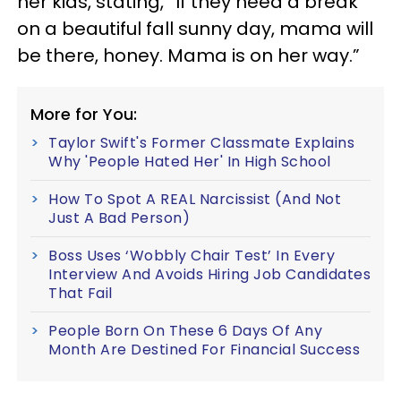
her kids, stating, “If they need a break
on a beautiful fall sunny day, mama will
be there, honey. Mama is on her way.”
More for You:
Taylor Swift's Former Classmate Explains
Why 'People Hated Her' In High School
How To Spot A REAL Narcissist (And Not
Just A Bad Person)
Boss Uses ‘Wobbly Chair Test’ In Every
Interview And Avoids Hiring Job Candidates
That Fail
People Born On These 6 Days Of Any
Month Are Destined For Financial Success