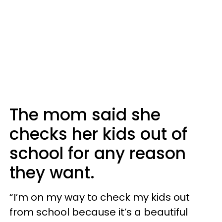
The mom said she
checks her kids out of
school for any reason
they want.
“I’m on my way to check my kids out
from school because it’s a beautiful