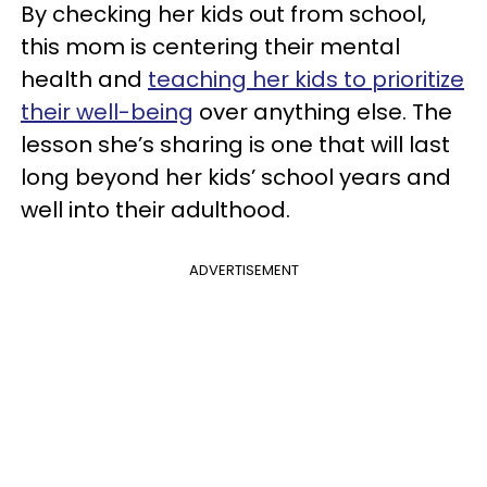
By checking her kids out from school,
this mom is centering their mental
health and
teaching her kids to prioritize
their well-being
over anything else. The
lesson she’s sharing is one that will last
long beyond her kids’ school years and
well into their adulthood.
ADVERTISEMENT