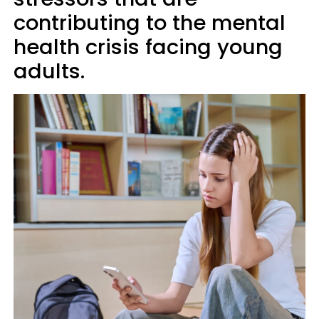
contributing to the mental
health crisis facing young
adults.