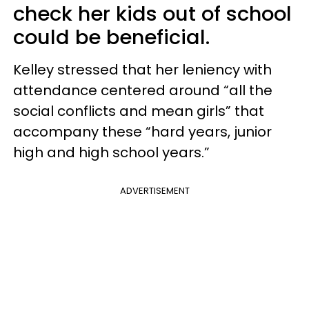
check her kids out of school
could be beneficial.
Kelley stressed that her leniency with
attendance centered around “all the
social conflicts and mean girls” that
accompany these “hard years, junior
high and high school years.”
ADVERTISEMENT