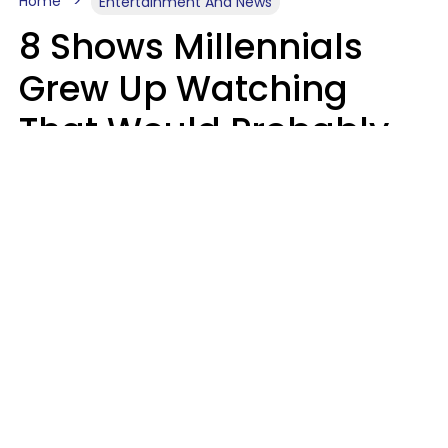
Home
Entertainment And News
8 Shows Millennials
Grew Up Watching
That Would Probably
Never Be Made Today
Luke Aliga