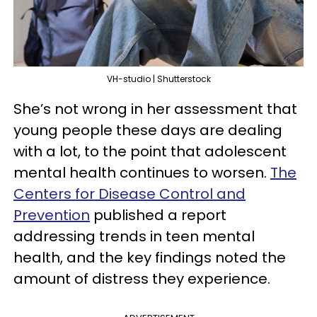
VH-studio | Shutterstock
She’s not wrong in her assessment that
young people these days are dealing
with a lot, to the point that adolescent
mental health continues to worsen.
The
Centers for Disease Control and
Prevention
published a report
addressing trends in teen mental
health, and the key findings noted the
amount of distress they experience.