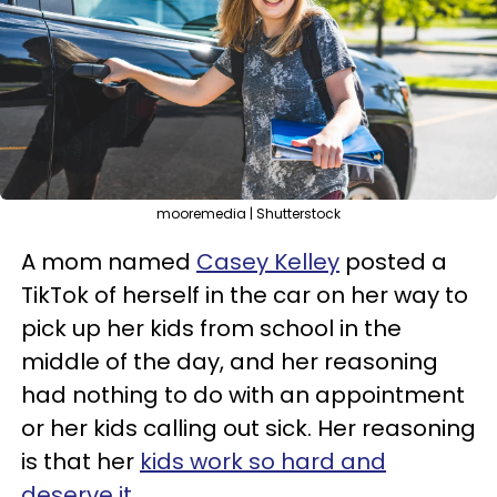
mooremedia | Shutterstock
A mom named
Casey Kelley
posted a
TikTok of herself in the car on her way to
pick up her kids from school in the
middle of the day, and her reasoning
had nothing to do with an appointment
or her kids calling out sick. Her reasoning
is that her
kids work so hard and
deserve it
.