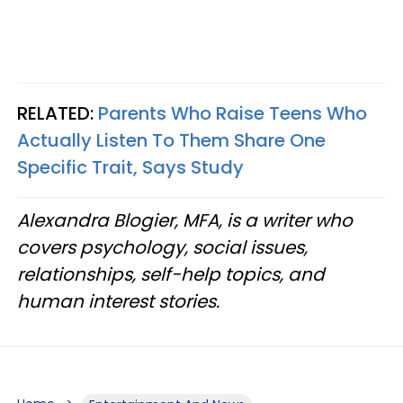
RELATED:
Parents Who Raise Teens Who
Actually Listen To Them Share One
Specific Trait, Says Study
Alexandra Blogier, MFA, is a writer who
covers psychology, social issues,
relationships, self-help topics, and
human interest stories.