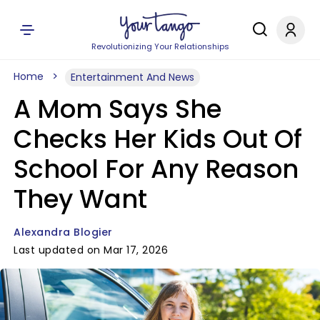
Revolutionizing Your Relationships
Home
Entertainment And News
A Mom Says She
Checks Her Kids Out Of
School For Any Reason
They Want
Alexandra Blogier
Last updated on Mar 17, 2026