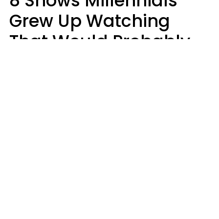
8 Shows Millennials
Grew Up Watching
That Would Probably
Never Be Made Today
Luke Aliga