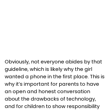
Obviously, not everyone abides by that
guideline, which is likely why the girl
wanted a phone in the first place. This is
why it’s important for parents to have
an open and honest conversation
about the drawbacks of technology,
and for children to show responsibility