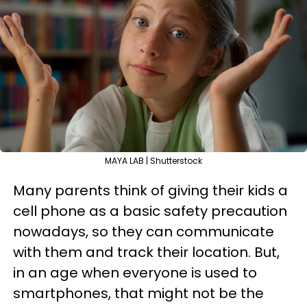
MAYA LAB | Shutterstock
Many parents think of giving their kids a
cell phone as a basic safety precaution
nowadays, so they can communicate
with them and track their location. But,
in an age when everyone is used to
smartphones, that might not be the