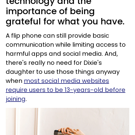
technology and the
importance of being
grateful for what you have.
A flip phone can still provide basic
communication while limiting access to
harmful apps and social media. And,
there's really no need for Dixie's
daughter to use those things anyway
when
most social media websites
require users to be 13-years-old before
joining
.