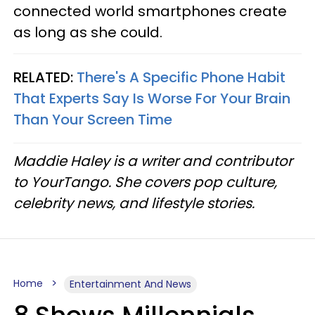
connected world smartphones create
as long as she could.
RELATED:
There's A Specific Phone Habit
That Experts Say Is Worse For Your Brain
Than Your Screen Time
Maddie Haley is a writer and contributor
to YourTango. She covers pop culture,
celebrity news, and lifestyle stories.
Home
Entertainment And News