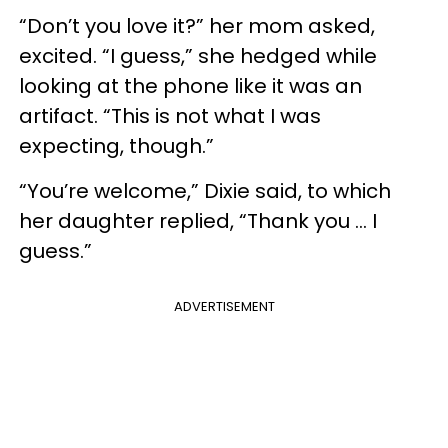
“Don’t you love it?” her mom asked,
excited. “I guess,” she hedged while
looking at the phone like it was an
artifact. “This is not what I was
expecting, though.”
“You’re welcome,” Dixie said, to which
her daughter replied, “Thank you ... I
guess.”
ADVERTISEMENT