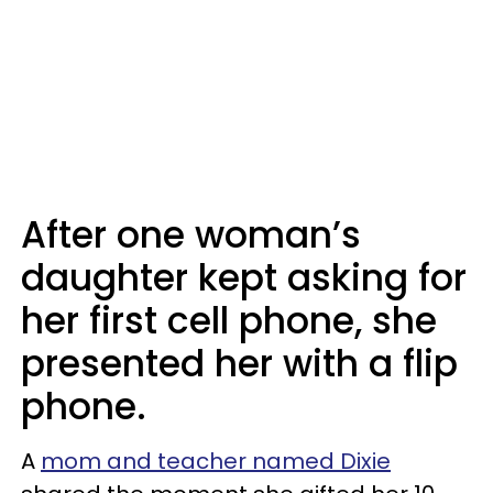
After one woman’s
daughter kept asking for
her first cell phone, she
presented her with a flip
phone.
A
mom and teacher named Dixie