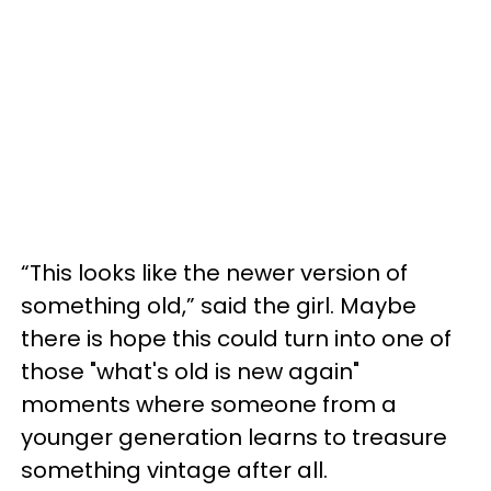
“This looks like the newer version of
something old,” said the girl. Maybe
there is hope this could turn into one of
those "what's old is new again"
moments where someone from a
younger generation learns to treasure
something vintage after all.