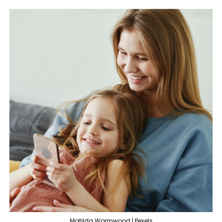
Matilda Wormwood | Pexels