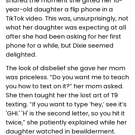
shared the moment she gifted her 10-
year-old daughter a flip phone in a
TikTok video. This was, unsurprisingly, not
what her daughter was expecting at all
after she had been asking for her first
phone for a while, but Dixie seemed
delighted.
The look of disbelief she gave her mom
was priceless. “Do you want me to teach
you how to text on it?” her mom asked.
She then taught her the lost art of T9
texting. “If you want to type ‘hey,’ see it’s
'GHI.' 'H' is the second letter, so you hit it
twice,” she patiently explained while her
daughter watched in bewilderment.