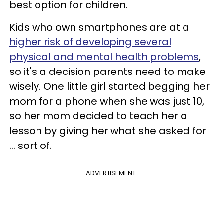
best option for children.
Kids who own smartphones are at a
higher risk of developing several
physical and mental health problems
,
so it's a decision parents need to make
wisely. One little girl started begging her
mom for a phone when she was just 10,
so her mom decided to teach her a
lesson by giving her what she asked for
... sort of.
ADVERTISEMENT