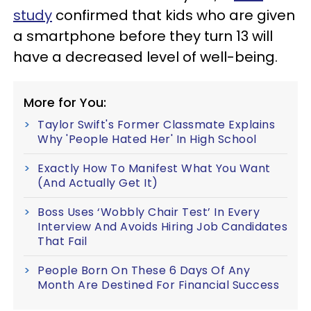
study
confirmed that kids who are given
a smartphone before they turn 13 will
have a decreased level of well-being.
More for You:
Taylor Swift's Former Classmate Explains
Why 'People Hated Her' In High School
Exactly How To Manifest What You Want
(And Actually Get It)
Boss Uses ‘Wobbly Chair Test’ In Every
Interview And Avoids Hiring Job Candidates
That Fail
People Born On These 6 Days Of Any
Month Are Destined For Financial Success