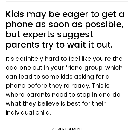
Kids may be eager to get a
phone as soon as possible,
but experts suggest
parents try to wait it out.
It's definitely hard to feel like you're the
odd one out in your friend group, which
can lead to some kids asking for a
phone before they're ready. This is
where parents need to step in and do
what they believe is best for their
individual child.
ADVERTISEMENT