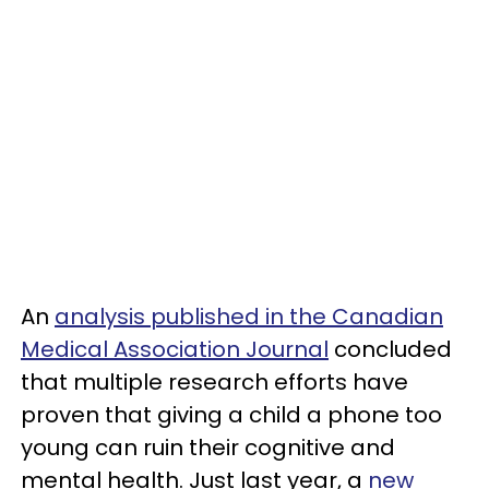
An
analysis published in the Canadian
Medical Association Journal
concluded
that multiple research efforts have
proven that giving a child a phone too
young can ruin their cognitive and
mental health. Just last year, a
new