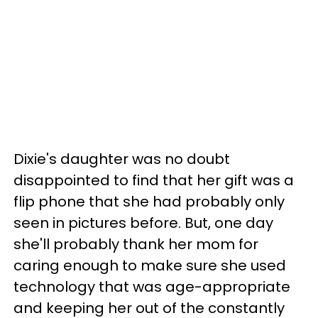
Dixie's daughter was no doubt
disappointed to find that her gift was a
flip phone that she had probably only
seen in pictures before. But, one day
she'll probably thank her mom for
caring enough to make sure she used
technology that was age-appropriate
and keeping her out of the constantly