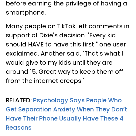
before earning the privilege of having a
smartphone.
Many people on TikTok left comments in
support of Dixie's decision. "Every kid
should HAVE to have this first!" one user
exclaimed. Another said, "That's what I
would give to my kids until they are
around 15. Great way to keep them off
from the internet creeps."
RELATED:
Psychology Says People Who
Get Separation Anxiety When They Don’t
Have Their Phone Usually Have These 4
Reasons