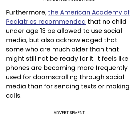
Furthermore,
the American Academy of
Pediatrics recommended
that no child
under age 13 be allowed to use social
media, but also acknowledged that
some who are much older than that
might still not be ready for it. It feels like
phones are becoming more frequently
used for doomscrolling through social
media than for sending texts or making
calls.
ADVERTISEMENT