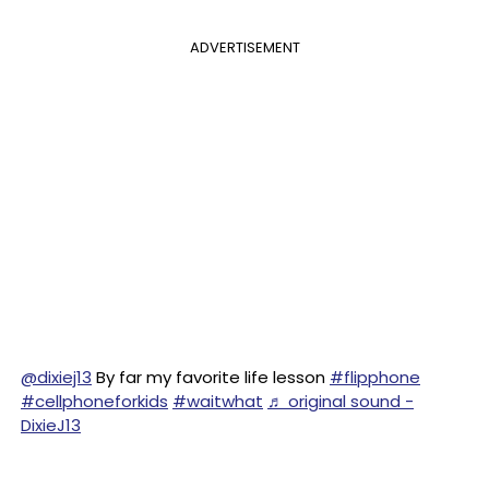
ADVERTISEMENT
@dixiej13
By far my favorite life lesson
#flipphone
#cellphoneforkids
#waitwhat
♬ original sound -
DixieJ13