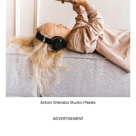
Antoni Shkraba Studio | Pexels
ADVERTISEMENT