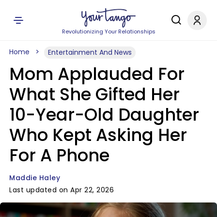
Revolutionizing Your Relationships
Home
Entertainment And News
Mom Applauded For
What She Gifted Her
10-Year-Old Daughter
Who Kept Asking Her
For A Phone
Maddie Haley
Last updated on Apr 22, 2026