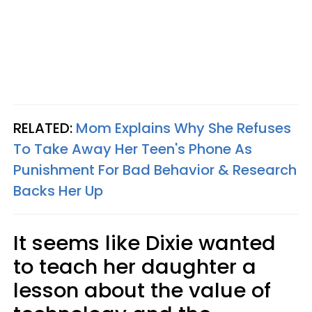
RELATED:
Mom Explains Why She Refuses
To Take Away Her Teen's Phone As
Punishment For Bad Behavior & Research
Backs Her Up
It seems like Dixie wanted
to teach her daughter a
lesson about the value of