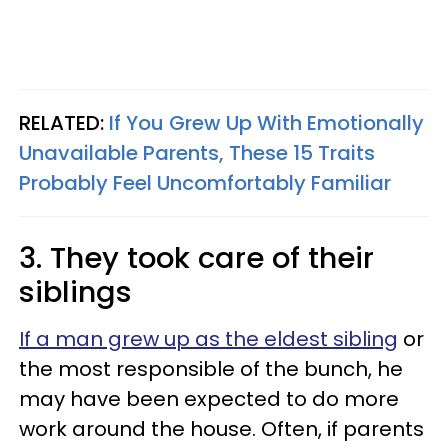
RELATED:
If You Grew Up With Emotionally
Unavailable Parents, These 15 Traits
Probably Feel Uncomfortably Familiar
3. They took care of their
siblings
If a man grew up as the eldest sibling
or
the most responsible of the bunch, he
may have been expected to do more
work around the house. Often, if parents