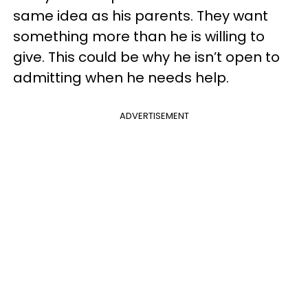
same idea as his parents. They want
something more than he is willing to
give. This could be why he isn’t open to
admitting when he needs help.
ADVERTISEMENT