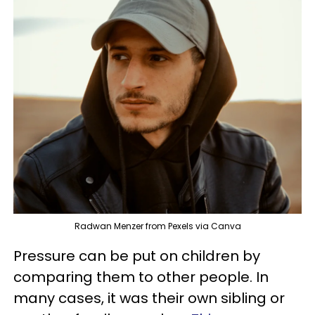
Radwan Menzer from Pexels via Canva
Pressure can be put on children by
comparing them to other people. In
many cases, it was their own sibling or