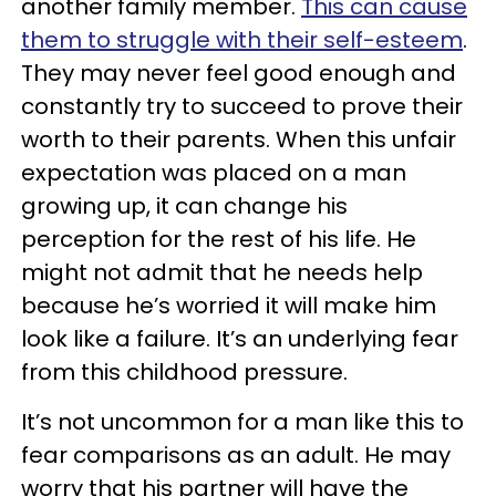
another family member.
This can cause
them to struggle with their self-esteem
.
They may never feel good enough and
constantly try to succeed to prove their
worth to their parents. When this unfair
expectation was placed on a man
growing up, it can change his
perception for the rest of his life. He
might not admit that he needs help
because he’s worried it will make him
look like a failure. It’s an underlying fear
from this childhood pressure.
It’s not uncommon for a man like this to
fear comparisons as an adult. He may
worry that his partner will have the