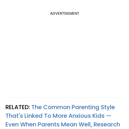
ADVERTISEMENT
RELATED:
The Common Parenting Style
That's Linked To More Anxious Kids —
Even When Parents Mean Well, Research