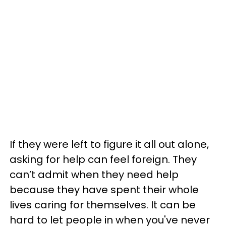
If they were left to figure it all out alone,
asking for help can feel foreign. They
can’t admit when they need help
because they have spent their whole
lives caring for themselves. It can be
hard to let people in when you've never