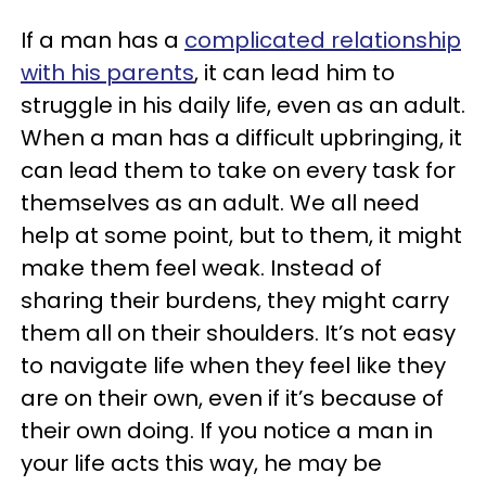
If a man has a
complicated relationship
with his parents
, it can lead him to
struggle in his daily life, even as an adult.
When a man has a difficult upbringing, it
can lead them to take on every task for
themselves as an adult. We all need
help at some point, but to them, it might
make them feel weak. Instead of
sharing their burdens, they might carry
them all on their shoulders. It’s not easy
to navigate life when they feel like they
are on their own, even if it’s because of
their own doing. If you notice a man in
your life acts this way, he may be