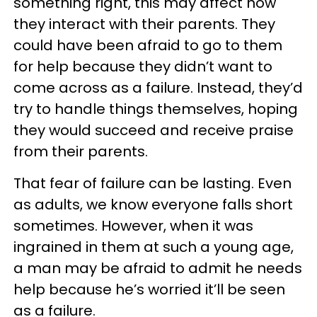
something right, this may affect how
they interact with their parents. They
could have been afraid to go to them
for help because they didn’t want to
come across as a failure. Instead, they’d
try to handle things themselves, hoping
they would succeed and receive praise
from their parents.
That fear of failure can be lasting. Even
as adults, we know everyone falls short
sometimes. However, when it was
ingrained in them at such a young age,
a man may be afraid to admit he needs
help because he’s worried it’ll be seen
as a failure.