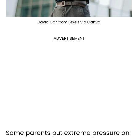
David Gari from Pexels via Canva
ADVERTISEMENT
Some parents put extreme pressure on