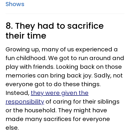
Shows
8. They had to sacrifice
their time
Growing up, many of us experienced a
fun childhood. We got to run around and
play with friends. Looking back on those
memories can bring back joy. Sadly, not
everyone got to do these things.
Instead,
they were given the
responsibility
of caring for their siblings
or the household. They might have
made many sacrifices for everyone
else.