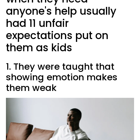
anyone's help usually
had 11 unfair
expectations put on
them as kids
1. They were taught that
showing emotion makes
them weak