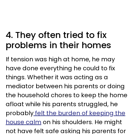
4. They often tried to fix
problems in their homes
If tension was high at home, he may
have done everything he could to fix
things. Whether it was acting as a
mediator between his parents or doing
the household chores to keep the home
afloat while his parents struggled, he
probably
felt the burden of keeping the
house calm
on his shoulders. He might
not have felt safe asking his parents for