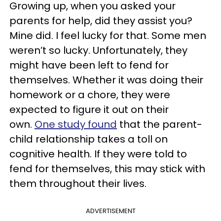
Growing up, when you asked your
parents for help, did they assist you?
Mine did. I feel lucky for that. Some men
weren’t so lucky. Unfortunately, they
might have been left to fend for
themselves. Whether it was doing their
homework or a chore, they were
expected to figure it out on their
own.
One study found
that the parent-
child relationship takes a toll on
cognitive health. If they were told to
fend for themselves, this may stick with
them throughout their lives.
ADVERTISEMENT