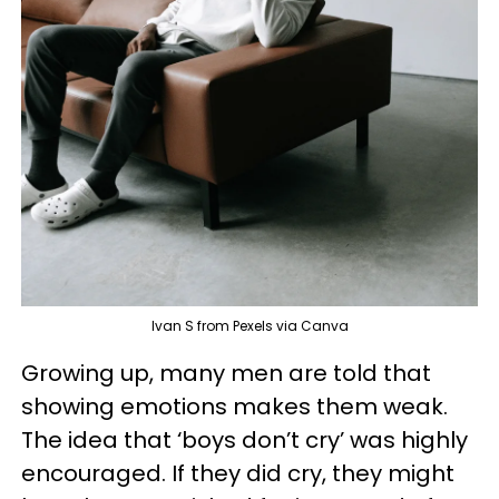
Ivan S from Pexels via Canva
Growing up, many men are told that
showing emotions makes them weak.
The idea that ‘boys don’t cry’ was highly
encouraged. If they did cry, they might