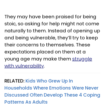
They may have been praised for being
stoic, so asking for help might not come
naturally to them. Instead of opening up
and being vulnerable, they’ll try to keep
their concerns to themselves. These
expectations placed on them at a
young age may make them
struggle
with vulnerability
.
RELATED:
Kids Who Grew Up In
Households Where Emotions Were Never
Discussed Often Develop These 4 Coping
Patterns As Adults