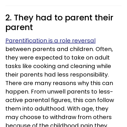
2. They had to parent their
parent
Parentification is a role reversal
between parents and children. Often,
they were expected to take on adult
tasks like cooking and cleaning while
their parents had less responsibility.
There are many reasons why this can
happen. From unwell parents to less-
active parental figures, this can follow
them into adulthood. With age, they
may choose to withdraw from others
because of the childhood pain they