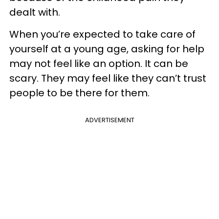
dealt with.
When you’re expected to take care of
yourself at a young age, asking for help
may not feel like an option. It can be
scary. They may feel like they can’t trust
people to be there for them.
ADVERTISEMENT