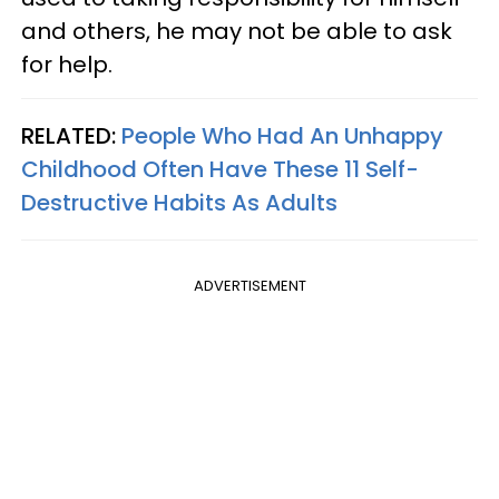
and others, he may not be able to ask
for help.
RELATED:
People Who Had An Unhappy
Childhood Often Have These 11 Self-
Destructive Habits As Adults
ADVERTISEMENT