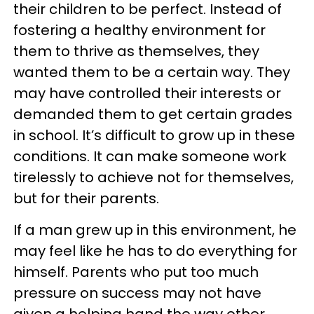
their children to be perfect. Instead of
fostering a healthy environment for
them to thrive as themselves, they
wanted them to be a certain way. They
may have controlled their interests or
demanded them to get certain grades
in school. It’s difficult to grow up in these
conditions. It can make someone work
tirelessly to achieve not for themselves,
but for their parents.
If a man grew up in this environment, he
may feel like he has to do everything for
himself. Parents who put too much
pressure on success may not have