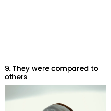
9. They were compared to
others