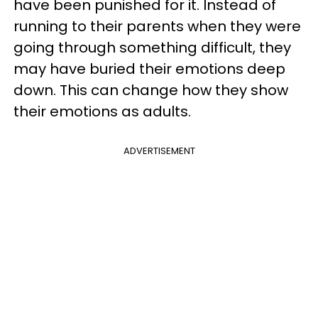
have been punished for it. Instead of
running to their parents when they were
going through something difficult, they
may have buried their emotions deep
down. This can change how they show
their emotions as adults.
ADVERTISEMENT