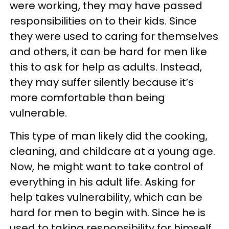
were working, they may have passed
responsibilities on to their kids. Since
they were used to caring for themselves
and others, it can be hard for men like
this to ask for help as adults. Instead,
they may suffer silently because it’s
more comfortable than being
vulnerable.
This type of man likely did the cooking,
cleaning, and childcare at a young age.
Now, he might want to take control of
everything in his adult life. Asking for
help takes vulnerability, which can be
hard for men to begin with. Since he is
used to taking responsibility for himself