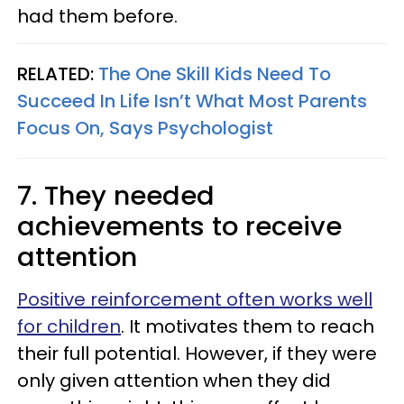
had them before.
RELATED:
The One Skill Kids Need To
Succeed In Life Isn’t What Most Parents
Focus On, Says Psychologist
7. They needed
achievements to receive
attention
Positive reinforcement often works well
for children
. It motivates them to reach
their full potential. However, if they were
only given attention when they did