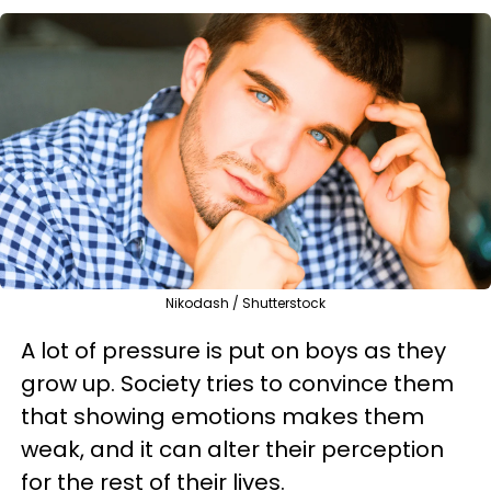
Nikodash / Shutterstock
A lot of pressure is put on boys as they
grow up. Society tries to convince them
that showing emotions makes them
weak, and it can alter their perception
for the rest of their lives.