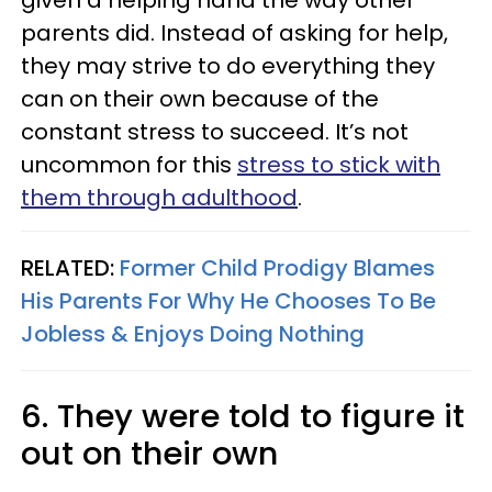
given a helping hand the way other
parents did. Instead of asking for help,
they may strive to do everything they
can on their own because of the
constant stress to succeed. It’s not
uncommon for this
stress to stick with
them through adulthood
.
RELATED:
Former Child Prodigy Blames
His Parents For Why He Chooses To Be
Jobless & Enjoys Doing Nothing
6. They were told to figure it
out on their own