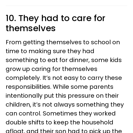
10. They had to care for
themselves
From getting themselves to school on
time to making sure they had
something to eat for dinner, some kids
grow up caring for themselves
completely. It’s not easy to carry these
responsibilities. While some parents
intentionally put this pressure on their
children, it’s not always something they
can control. Sometimes they worked
double shifts to keep the household
afloat, and their son had to pick up the