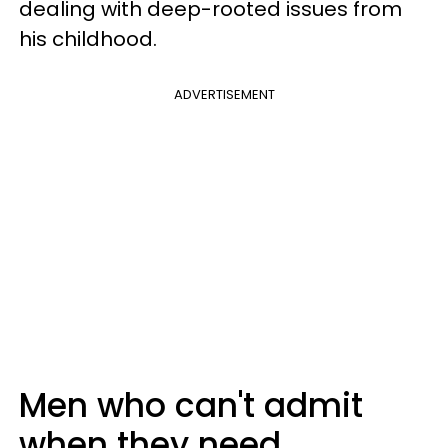
dealing with deep-rooted issues from
his childhood.
ADVERTISEMENT
Men who can't admit
when they need