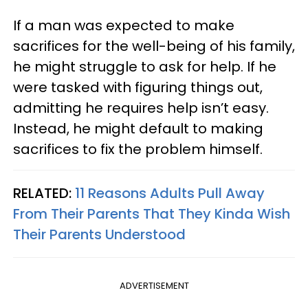
If a man was expected to make
sacrifices for the well-being of his family,
he might struggle to ask for help. If he
were tasked with figuring things out,
admitting he requires help isn’t easy.
Instead, he might default to making
sacrifices to fix the problem himself.
RELATED:
11 Reasons Adults Pull Away
From Their Parents That They Kinda Wish
Their Parents Understood
ADVERTISEMENT