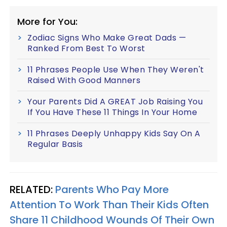
More for You:
Zodiac Signs Who Make Great Dads —
Ranked From Best To Worst
11 Phrases People Use When They Weren't
Raised With Good Manners
Your Parents Did A GREAT Job Raising You
If You Have These 11 Things In Your Home
11 Phrases Deeply Unhappy Kids Say On A
Regular Basis
RELATED:
Parents Who Pay More
Attention To Work Than Their Kids Often
Share 11 Childhood Wounds Of Their Own