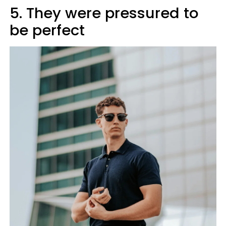
5. They were pressured to
be perfect