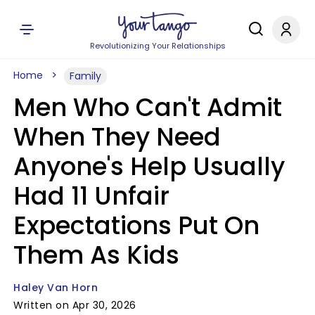
Revolutionizing Your Relationships
Home
Family
Men Who Can't Admit
When They Need
Anyone's Help Usually
Had 11 Unfair
Expectations Put On
Them As Kids
Haley Van Horn
Written on Apr 30, 2026