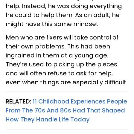
help. Instead, he was doing everything
he could to help them. As an adult, he
might have this same mindset.
Men who are fixers will take control of
their own problems. This had been
ingrained in them at a young age.
They’re used to picking up the pieces
and will often refuse to ask for help,
even when things are especially difficult.
RELATED:
11 Childhood Experiences People
From The 70s And 80s Had That Shaped
How They Handle Life Today