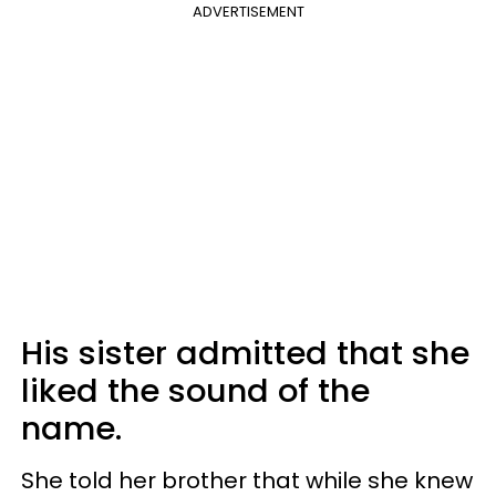
ADVERTISEMENT
His sister admitted that she
liked the sound of the
name.
She told her brother that while she knew