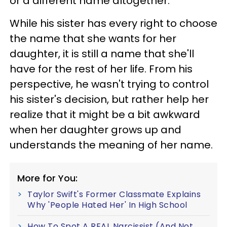
or a different name altogether.
While his sister has every right to choose
the name that she wants for her
daughter, it is still a name that she'll
have for the rest of her life. From his
perspective, he wasn't trying to control
his sister's decision, but rather help her
realize that it might be a bit awkward
when her daughter grows up and
understands the meaning of her name.
More for You:
Taylor Swift's Former Classmate Explains
Why 'People Hated Her' In High School
How To Spot A REAL Narcissist (And Not