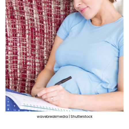
wavebreakmedia | Shutterstock