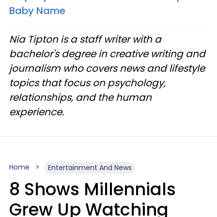
Baby Name
Nia Tipton is a staff writer with a
bachelor's degree in creative writing and
journalism who covers news and lifestyle
topics that focus on psychology,
relationships, and the human
experience.
Home
Entertainment And News
8 Shows Millennials
Grew Up Watching