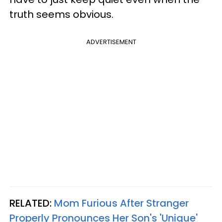
truth seems obvious.
ADVERTISEMENT
RELATED:
Mom Furious After Stranger
Properly Pronounces Her Son's 'Unique'