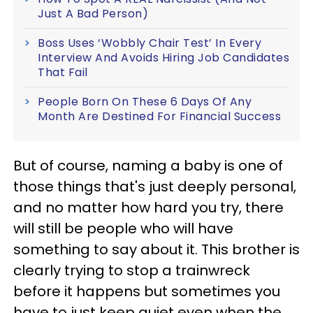
Just A Bad Person)
Boss Uses ‘Wobbly Chair Test’ In Every
Interview And Avoids Hiring Job Candidates
That Fail
People Born On These 6 Days Of Any
Month Are Destined For Financial Success
But of course, naming a baby is one of
those things that's just deeply personal,
and no matter how hard you try, there
will still be people who will have
something to say about it. This brother is
clearly trying to stop a trainwreck
before it happens but sometimes you
have to just keep quiet even when the