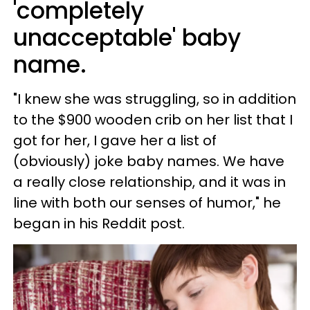
'completely
unacceptable' baby
name.
"I knew she was struggling, so in addition
to the $900 wooden crib on her list that I
got for her, I gave her a list of
(obviously) joke baby names. We have
a really close relationship, and it was in
line with both our senses of humor," he
began in his Reddit post.