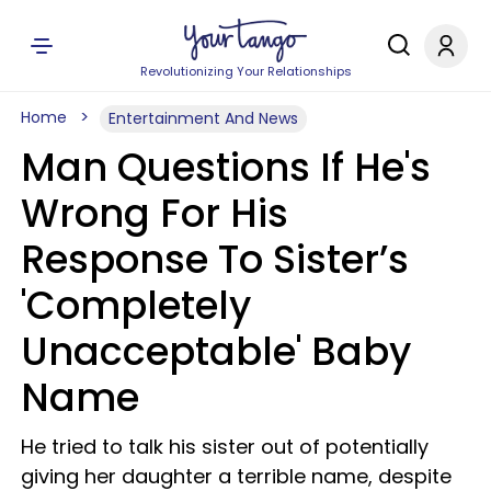
Revolutionizing Your Relationships
Home
Entertainment And News
Man Questions If He's
Wrong For His
Response To Sister’s
'Completely
Unacceptable' Baby
Name
He tried to talk his sister out of potentially
giving her daughter a terrible name, despite