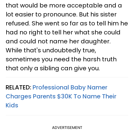
that would be more acceptable and a
lot easier to pronounce. But his sister
refused. She went so far as to tell him he
had no right to tell her what she could
and could not name her daughter.
While that's undoubtedly true,
sometimes you need the harsh truth
that only a sibling can give you.
RELATED:
Professional Baby Namer
Charges Parents $30K To Name Their
Kids
ADVERTISEMENT