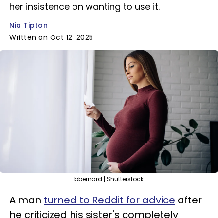
her insistence on wanting to use it.
Nia Tipton
Written on Oct 12, 2025
bbernard | Shutterstock
A man
turned to Reddit for advice
after
he criticized his sister's completely