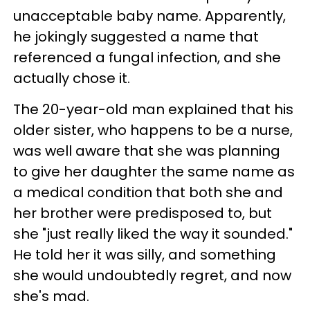
unacceptable baby name. Apparently,
he jokingly suggested a name that
referenced a fungal infection, and she
actually chose it.
The 20-year-old man explained that his
older sister, who happens to be a nurse,
was well aware that she was planning
to give her daughter the same name as
a medical condition that both she and
her brother were predisposed to, but
she "just really liked the way it sounded."
He told her it was silly, and something
she would undoubtedly regret, and now
she's mad.