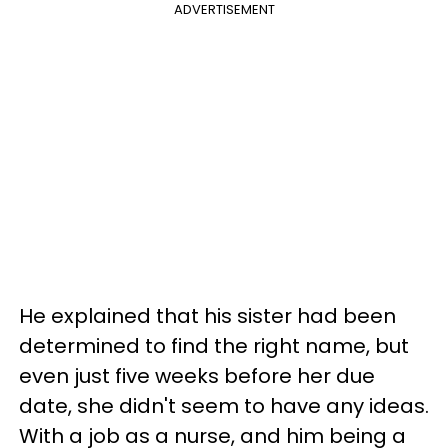
ADVERTISEMENT
He explained that his sister had been
determined to find the right name, but
even just five weeks before her due
date, she didn't seem to have any ideas.
With a job as a nurse, and him being a