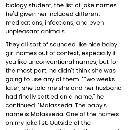
biology student, the list of joke names
he'd given her included different
medications, infections, and even
unpleasant animals.
They all sort of sounded like nice baby
girl names out of context, especially if
you like unconventional names, but for
the most part, he didn't think she was
going to use any of them. "Two weeks
later, she told me she and her husband
had finally settled on a name," he
continued. "Malassezia. The baby's
name is Malassezia. One of the names
on my joke list. Outside of the