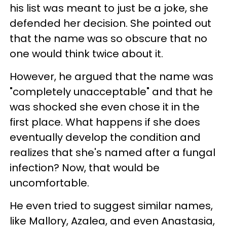
his list was meant to just be a joke, she
defended her decision. She pointed out
that the name was so obscure that no
one would think twice about it.
However, he argued that the name was
"completely unacceptable" and that he
was shocked she even chose it in the
first place. What happens if she does
eventually develop the condition and
realizes that she's named after a fungal
infection? Now, that would be
uncomfortable.
He even tried to suggest similar names,
like Mallory, Azalea, and even Anastasia,