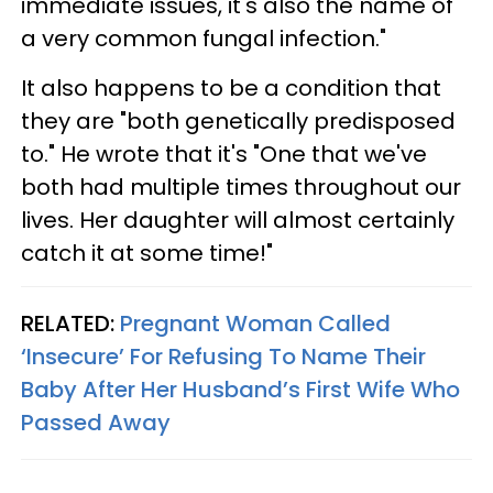
immediate issues, it's also the name of
a very common fungal infection."
It also happens to be a condition that
they are "both genetically predisposed
to." He wrote that it's "One that we've
both had multiple times throughout our
lives. Her daughter will almost certainly
catch it at some time!"
RELATED:
Pregnant Woman Called
‘Insecure’ For Refusing To Name Their
Baby After Her Husband’s First Wife Who
Passed Away