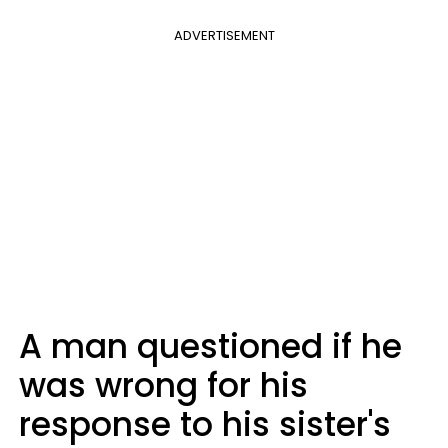
ADVERTISEMENT
A man questioned if he
was wrong for his
response to his sister's