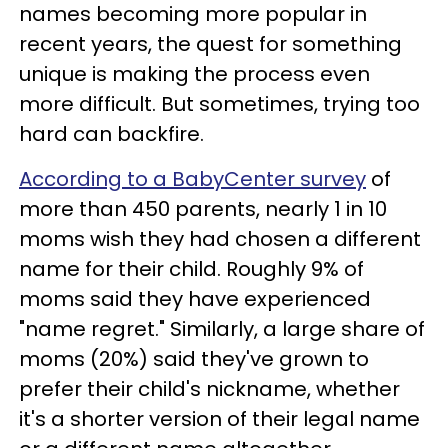
names becoming more popular in
recent years, the quest for something
unique is making the process even
more difficult. But sometimes, trying too
hard can backfire.
According to a BabyCenter survey
of
more than 450 parents, nearly 1 in 10
moms wish they had chosen a different
name for their child. Roughly 9% of
moms said they have experienced
"name regret." Similarly, a large share of
moms (20%) said they've grown to
prefer their child's nickname, whether
it's a shorter version of their legal name