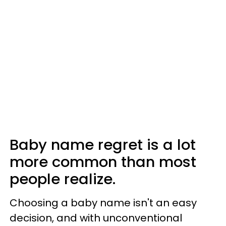
Baby name regret is a lot
more common than most
people realize.
Choosing a baby name isn't an easy
decision, and with unconventional