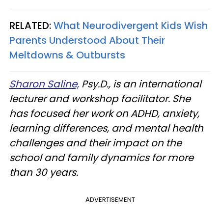
RELATED:
What Neurodivergent Kids Wish
Parents Understood About Their
Meltdowns & Outbursts
Sharon Saline,
Psy.D., is an international
lecturer and workshop facilitator. She
has focused her work on ADHD, anxiety,
learning differences, and mental health
challenges and their impact on the
school and family dynamics for more
than 30 years.
ADVERTISEMENT