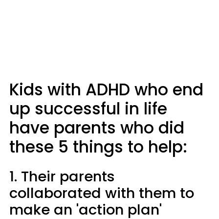
Kids with ADHD who end
up successful in life
have parents who did
these 5 things to help:
1. Their parents
collaborated with them to
make an 'action plan'