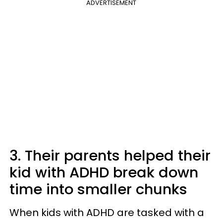
ADVERTISEMENT
3. Their parents helped their
kid with ADHD break down
time into smaller chunks
When kids with ADHD are tasked with a