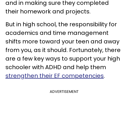
and in making sure they completed
their homework and projects.
But in high school, the responsibility for
academics and time management
shifts more toward your teen and away
from you, as it should. Fortunately, there
are a few key ways to support your high
schooler with ADHD and help them
strengthen their EF competencies
.
ADVERTISEMENT