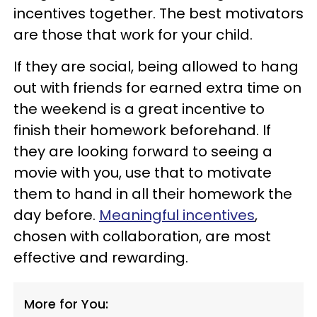
incentives together. The best motivators
are those that work for your child.
If they are social, being allowed to hang
out with friends for earned extra time on
the weekend is a great incentive to
finish their homework beforehand. If
they are looking forward to seeing a
movie with you, use that to motivate
them to hand in all their homework the
day before.
Meaningful incentives
,
chosen with collaboration, are most
effective and rewarding.
More for You: