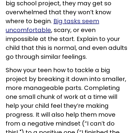
big school project, they may get so
overwhelmed that they won’t know
where to begin.
Big tasks seem
uncomfortable
, scary, or even
impossible at the start. Explain to your
child that this is normal, and even adults
go through similar feelings.
Show your teen how to tackle a big
project by breaking it down into smaller,
more manageable parts. Completing
one small chunk of work at a time will
help your child feel they’re making
progress. It will also help them move
from a negative mindset (“I can’t do
this! ") to a positive one (“I finished the