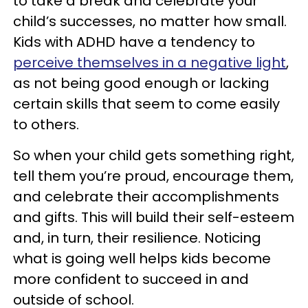
to take a break and celebrate your
child’s successes, no matter how small.
Kids with ADHD have a tendency to
perceive themselves in a negative light
,
as not being good enough or lacking
certain skills that seem to come easily
to others.
So when your child gets something right,
tell them you’re proud, encourage them,
and celebrate their accomplishments
and gifts. This will build their self-esteem
and, in turn, their resilience. Noticing
what is going well helps kids become
more confident to succeed in and
outside of school.