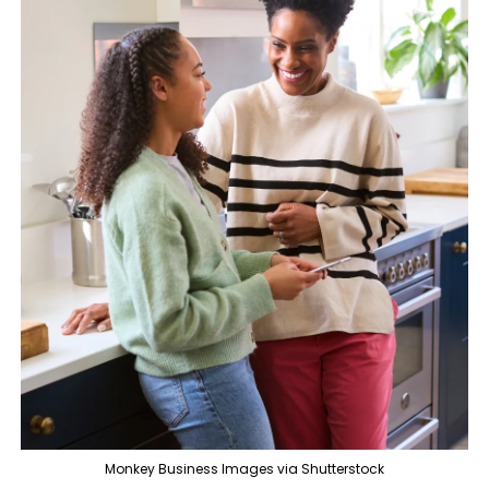
Monkey Business Images via Shutterstock