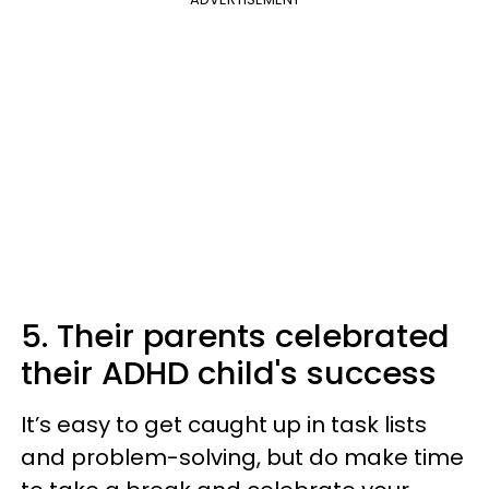
5. Their parents celebrated
their ADHD child's success
It’s easy to get caught up in task lists
and problem-solving, but do make time