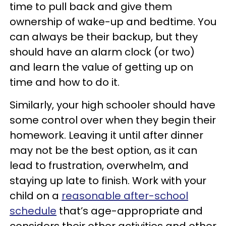
time to pull back and give them
ownership of wake-up and bedtime. You
can always be their backup, but they
should have an alarm clock (or two)
and learn the value of getting up on
time and how to do it.
Similarly, your high schooler should have
some control over when they begin their
homework. Leaving it until after dinner
may not be the best option, as it can
lead to frustration, overwhelm, and
staying up late to finish. Work with your
child on a
reasonable after-school
schedule
that’s age-appropriate and