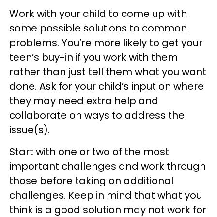
Work with your child to come up with
some possible solutions to common
problems. You’re more likely to get your
teen’s buy-in if you work with them
rather than just tell them what you want
done. Ask for your child’s input on where
they may need extra help and
collaborate on ways to address the
issue(s).
Start with one or two of the most
important challenges and work through
those before taking on additional
challenges. Keep in mind that what you
think is a good solution may not work for