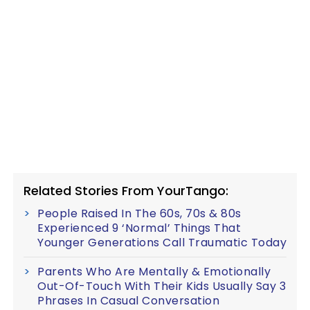
Related Stories From YourTango:
People Raised In The 60s, 70s & 80s
Experienced 9 ‘Normal’ Things That
Younger Generations Call Traumatic Today
Parents Who Are Mentally & Emotionally
Out-Of-Touch With Their Kids Usually Say 3
Phrases In Casual Conversation