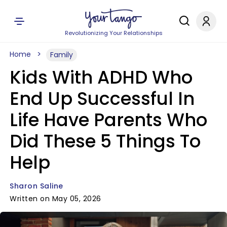
Revolutionizing Your Relationships
Home
Family
Kids With ADHD Who
End Up Successful In
Life Have Parents Who
Did These 5 Things To
Help
Sharon Saline
Written on May 05, 2026