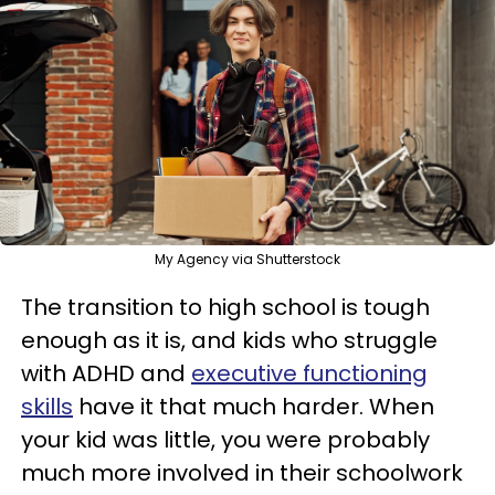
My Agency via Shutterstock
The transition to high school is tough
enough as it is, and kids who struggle
with ADHD and
executive functioning
skills
have it that much harder. When
your kid was little, you were probably
much more involved in their schoolwork