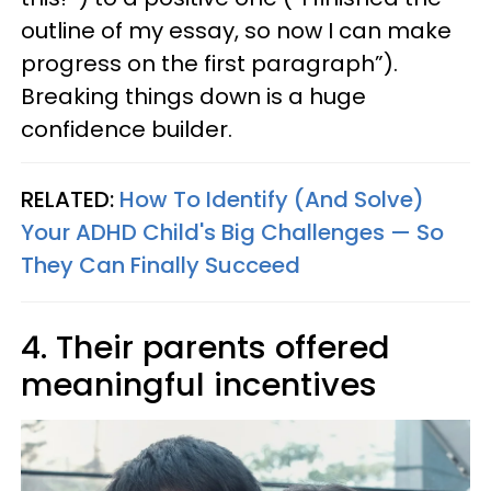
outline of my essay, so now I can make
progress on the first paragraph”).
Breaking things down is a huge
confidence builder.
RELATED:
How To Identify (And Solve)
Your ADHD Child's Big Challenges — So
They Can Finally Succeed
4. Their parents offered
meaningful incentives