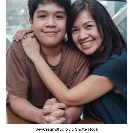
SewCreamStudio via Shutterstock