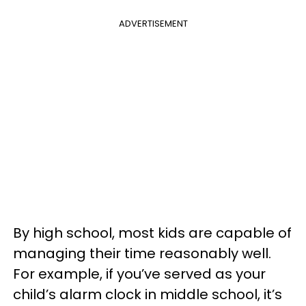
ADVERTISEMENT
By high school, most kids are capable of
managing their time reasonably well.
For example, if you’ve served as your
child’s alarm clock in middle school, it’s