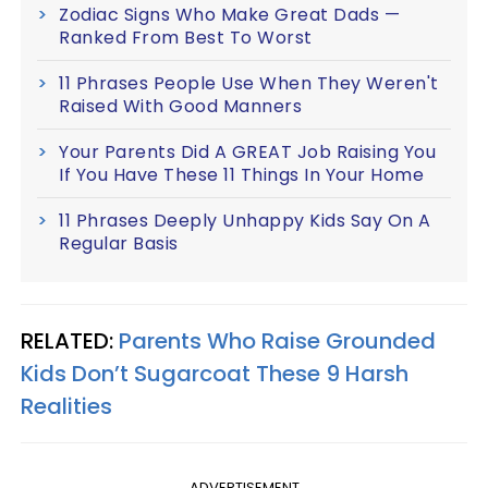
Zodiac Signs Who Make Great Dads —
Ranked From Best To Worst
11 Phrases People Use When They Weren't
Raised With Good Manners
Your Parents Did A GREAT Job Raising You
If You Have These 11 Things In Your Home
11 Phrases Deeply Unhappy Kids Say On A
Regular Basis
RELATED:
Parents Who Raise Grounded
Kids Don’t Sugarcoat These 9 Harsh
Realities
ADVERTISEMENT