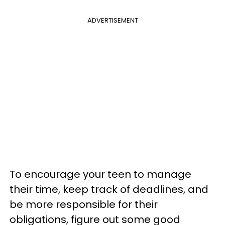
ADVERTISEMENT
To encourage your teen to manage
their time, keep track of deadlines, and
be more responsible for their
obligations, figure out some good