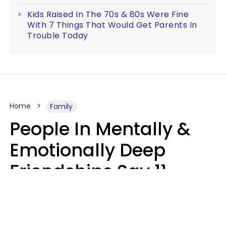
Kids Raised In The 70s & 80s Were Fine
With 7 Things That Would Get Parents In
Trouble Today
Home
Family
People In Mentally &
Emotionally Deep
Friendships Say 11
Things When The Other
Is Struggling