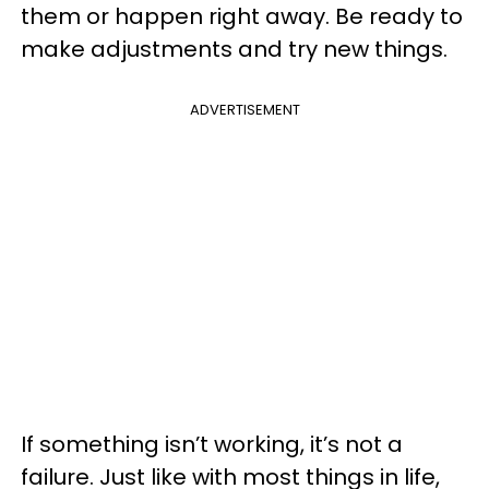
them or happen right away. Be ready to
make adjustments and try new things.
ADVERTISEMENT
If something isn’t working, it’s not a
failure. Just like with most things in life,