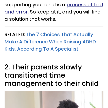
supporting your child is a
process of trial
and error.
So keep at it, and you will find
a solution that works.
RELATED:
The 7 Choices That Actually
Make A Difference When Raising ADHD
Kids, According To A Specialist
2. Their parents slowly
transitioned time
management to their child