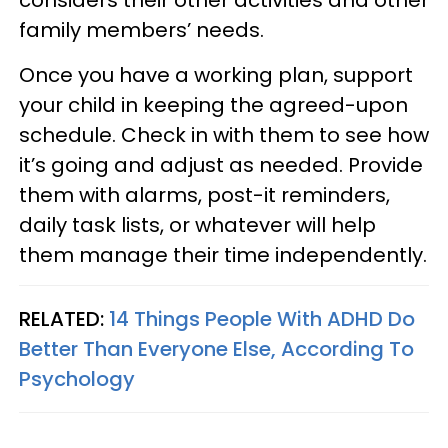
considers their other activities and other
family members’ needs.
Once you have a working plan, support
your child in keeping the agreed-upon
schedule. Check in with them to see how
it’s going and adjust as needed. Provide
them with alarms, post-it reminders,
daily task lists, or whatever will help
them manage their time independently.
RELATED:
14 Things People With ADHD Do
Better Than Everyone Else, According To
Psychology