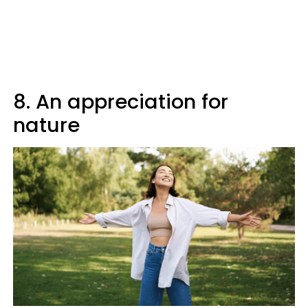
8. An appreciation for
nature