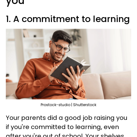
you
1. A commitment to learning
Prostock-studio | Shutterstock
Your parents did a good job raising you
if you're committed to learning, even
after you're out of school. Your shelves