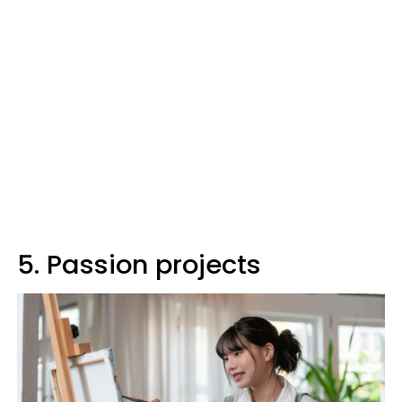
5. Passion projects