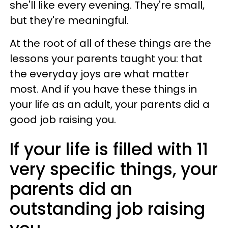
she'll like every evening. They're small,
but they're meaningful.
At the root of all of these things are the
lessons your parents taught you: that
the everyday joys are what matter
most. And if you have these things in
your life as an adult, your parents did a
good job raising you.
If your life is filled with 11
very specific things, your
parents did an
outstanding job raising