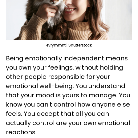
evrymmnt | Shutterstock
Being emotionally independent means
you own your feelings, without holding
other people responsible for your
emotional well-being. You understand
that your mood is yours to manage. You
know you can't control how anyone else
feels. You accept that all you can
actually control are your own emotional
reactions.