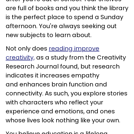
are full of books and you think the library
is the perfect place to spend a Sunday
afternoon. You're always seeking out
new subjects to learn about.
Not only does
reading improve
creativity,
as a study from the Creativity
Research Journal found, but research
indicates it increases empathy
and enhances brain function and
connectivity. As such, you explore stories
with characters who reflect your
experience and emotions, and ones
whose lives look nothing like your own.
You believe education is a lifelong