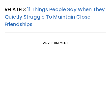
RELATED:
11 Things People Say When They
Quietly Struggle To Maintain Close
Friendships
ADVERTISEMENT