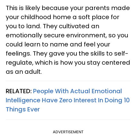
This is likely because your parents made
your childhood home a soft place for
you to land. They cultivated an
emotionally secure environment, so you
could learn to name and feel your
feelings. They gave you the skills to self-
regulate, which is how you stay centered
as an adult.
RELATED:
People With Actual Emotional
Intelligence Have Zero Interest In Doing 10
Things Ever
ADVERTISEMENT