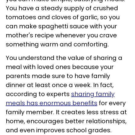
You have a steady supply of crushed
tomatoes and cloves of garlic, so you
can make spaghetti sauce with your
mother's recipe whenever you crave
something warm and comforting.
You understand the value of sharing a
meal with loved ones because your
parents made sure to have family
dinner at least once a week. In fact,
according to experts
sharing family
meals has enormous benefits
for every
family member. It creates less stress at
home, encourages better relationships,
and even improves school grades.