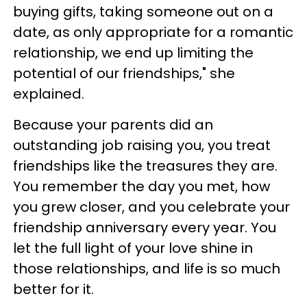
buying gifts, taking someone out on a
date, as only appropriate for a romantic
relationship, we end up limiting the
potential of our friendships," she
explained.
Because your parents did an
outstanding job raising you, you treat
friendships like the treasures they are.
You remember the day you met, how
you grew closer, and you celebrate your
friendship anniversary every year. You
let the full light of your love shine in
those relationships, and life is so much
better for it.