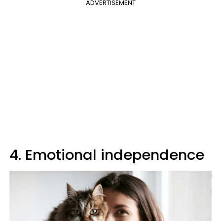
ADVERTISEMENT
4. Emotional independence