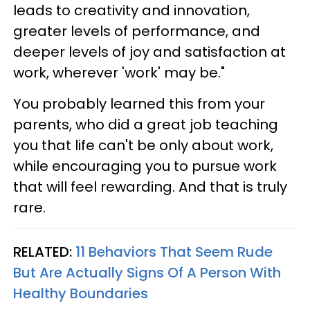
leads to creativity and innovation,
greater levels of performance, and
deeper levels of joy and satisfaction at
work, wherever 'work' may be."
You probably learned this from your
parents, who did a great job teaching
you that life can't be only about work,
while encouraging you to pursue work
that will feel rewarding. And that is truly
rare.
RELATED:
11 Behaviors That Seem Rude
But Are Actually Signs Of A Person With
Healthy Boundaries