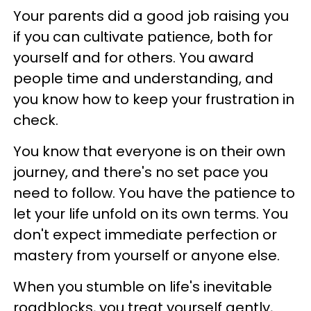
Your parents did a good job raising you
if you can cultivate patience, both for
yourself and for others. You award
people time and understanding, and
you know how to keep your frustration in
check.
You know that everyone is on their own
journey, and there's no set pace you
need to follow. You have the patience to
let your life unfold on its own terms. You
don't expect immediate perfection or
mastery from yourself or anyone else.
When you stumble on life's inevitable
roadblocks, you treat yourself gently,