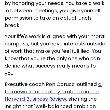
by honoring your needs. You take a walk
in between meetings, you give yourself
permission to take an actual lunch
break.
Your life's work is aligned with your moral
compass, but you have interests outside
of work that make you feel fulfilled. You
know that you're the only one who can
define what success really means to
you.
Executive coach Ron Carucci outlined
a
framework for healthy ambition in the
Harvard Business Review
, sharing the
insight that "well-balanced ambition