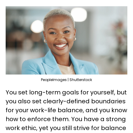
PeopleImages | Shutterstock
You set long-term goals for yourself, but
you also set clearly-defined boundaries
for your work-life balance, and you know
how to enforce them. You have a strong
work ethic, yet you still strive for balance