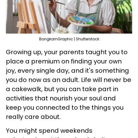
BongkarnGraphic | Shutterstock
Growing up, your parents taught you to
place a premium on finding your own
joy, every single day, and it's something
you do now as an adult. Life will never be
a cakewalk, but you can take part in
activities that nourish your soul and
keep you connected to the things you
really care about.
You might spend weekends