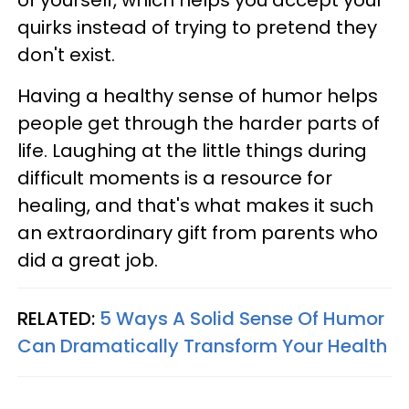
quirks instead of trying to pretend they
don't exist.
Having a healthy sense of humor helps
people get through the harder parts of
life. Laughing at the little things during
difficult moments is a resource for
healing, and that's what makes it such
an extraordinary gift from parents who
did a great job.
RELATED:
5 Ways A Solid Sense Of Humor
Can Dramatically Transform Your Health