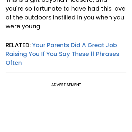
you're so fortunate to have had this love
of the outdoors instilled in you when you
were young.
RELATED:
Your Parents Did A Great Job
Raising You If You Say These 11 Phrases
Often
ADVERTISEMENT