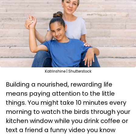
Katrinshine | Shutterstock
Building a nourished, rewarding life
means paying attention to the little
things. You might take 10 minutes every
morning to watch the birds through your
kitchen window while you drink coffee or
text a friend a funny video you know