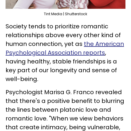
Tint Media | Shutterstock
Society tends to prioritize romantic
relationships above every other kind of
human connection, yet as
the American
Psychological Association reports
,
having healthy, stable friendships is a
key part of our longevity and sense of
well-being.
Psychologist Marisa G. Franco revealed
that there's a positive benefit to blurring
the lines between platonic love and
romantic love. "When we view behaviors
that create intimacy, being vulnerable,