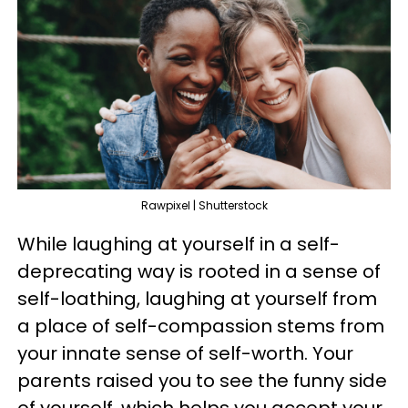
Rawpixel | Shutterstock
While laughing at yourself in a self-
deprecating way is rooted in a sense of
self-loathing, laughing at yourself from
a place of self-compassion stems from
your innate sense of self-worth. Your
parents raised you to see the funny side
of yourself, which helps you accept your