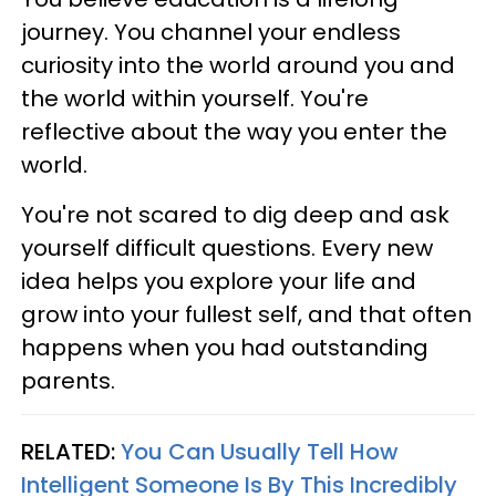
journey. You channel your endless
curiosity into the world around you and
the world within yourself. You're
reflective about the way you enter the
world.
You're not scared to dig deep and ask
yourself difficult questions. Every new
idea helps you explore your life and
grow into your fullest self, and that often
happens when you had outstanding
parents.
RELATED:
You Can Usually Tell How
Intelligent Someone Is By This Incredibly