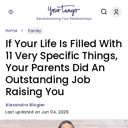
Revolutionizing Your Relationships
Home
Family
If Your Life Is Filled With
11 Very Specific Things,
Your Parents Did An
Outstanding Job
Raising You
Alexandra Blogier
Last updated on Jun 04, 2026