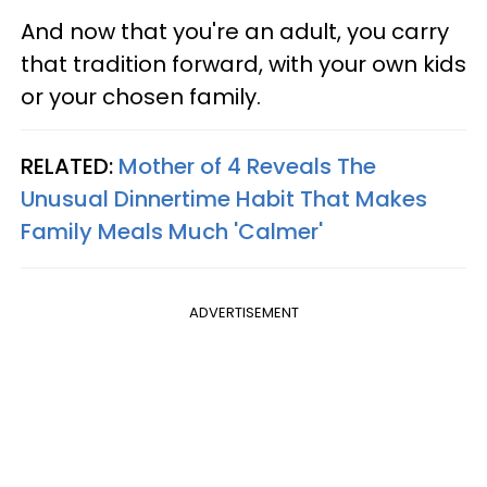
And now that you're an adult, you carry
that tradition forward, with your own kids
or your chosen family.
RELATED:
Mother of 4 Reveals The
Unusual Dinnertime Habit That Makes
Family Meals Much 'Calmer'
ADVERTISEMENT