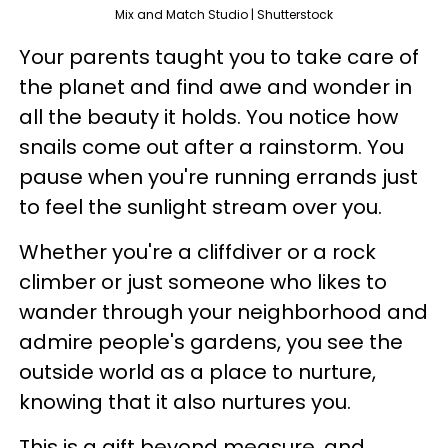
Mix and Match Studio | Shutterstock
Your parents taught you to take care of
the planet and find awe and wonder in
all the beauty it holds. You notice how
snails come out after a rainstorm. You
pause when you're running errands just
to feel the sunlight stream over you.
Whether you're a cliffdiver or a rock
climber or just someone who likes to
wander through your neighborhood and
admire people's gardens, you see the
outside world as a place to nurture,
knowing that it also nurtures you.
This is a gift beyond measure, and