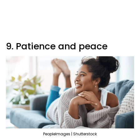
9. Patience and peace
PeopleImages | Shutterstock