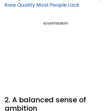
Rare Quality Most People Lack
ADVERTISEMENT
2. A balanced sense of
ambition