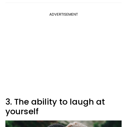
ADVERTISEMENT
3. The ability to laugh at
yourself