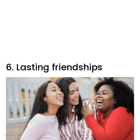
6. Lasting friendships