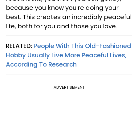
because you know you're doing your
best. This creates an incredibly peaceful
life, both for you and those you love.
RELATED:
People With This Old-Fashioned
Hobby Usually Live More Peaceful Lives,
According To Research
ADVERTISEMENT