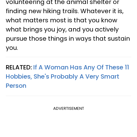
volunteering at the animal shelter or
finding new hiking trails. Whatever it is,
what matters most is that you know
what brings you joy, and you actively
pursue those things in ways that sustain
you.
RELATED:
If A Woman Has Any Of These 11
Hobbies, She's Probably A Very Smart
Person
ADVERTISEMENT