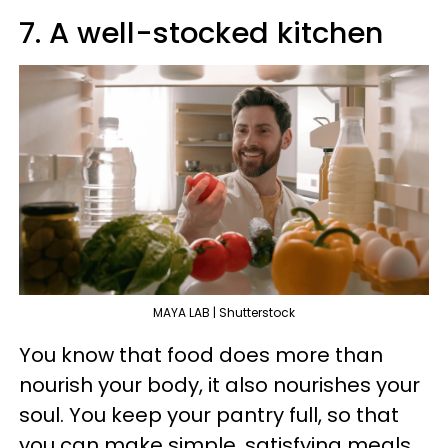
7. A well-stocked kitchen
MAYA LAB | Shutterstock
You know that food does more than
nourish your body, it also nourishes your
soul. You keep your pantry full, so that
you can make simple, satisfying meals.