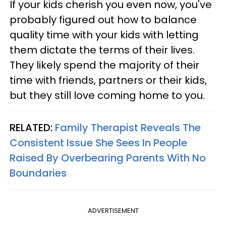
If your kids cherish you even now, you've
probably figured out how to balance
quality time with your kids with letting
them dictate the terms of their lives.
They likely spend the majority of their
time with friends, partners or their kids,
but they still love coming home to you.
RELATED:
Family Therapist Reveals The
Consistent Issue She Sees In People
Raised By Overbearing Parents With No
Boundaries
ADVERTISEMENT