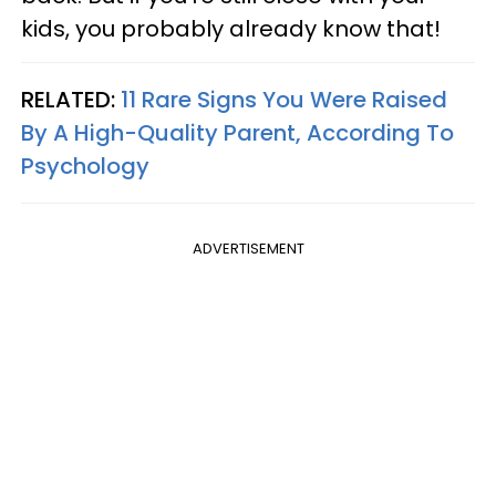
kids, you probably already know that!
RELATED:
11 Rare Signs You Were Raised
By A High-Quality Parent, According To
Psychology
ADVERTISEMENT