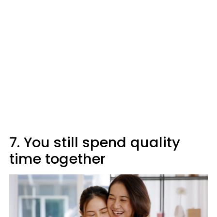
7. You still spend quality
time together