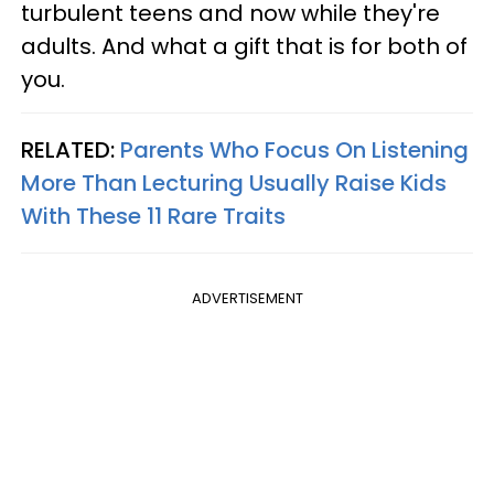
turbulent teens and now while they're
adults. And what a gift that is for both of
you.
RELATED:
Parents Who Focus On Listening
More Than Lecturing Usually Raise Kids
With These 11 Rare Traits
ADVERTISEMENT