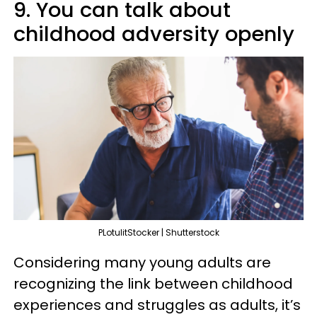
9. You can talk about
childhood adversity openly
PLotulitStocker | Shutterstock
Considering many young adults are
recognizing the link between childhood
experiences and struggles as adults, it’s