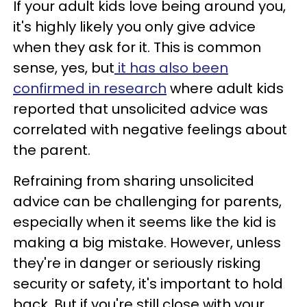
If your adult kids love being around you,
it's highly likely you only give advice
when they ask for it. This is common
sense, yes, but
it has also been
confirmed in research
where adult kids
reported that unsolicited advice was
correlated with negative feelings about
the parent.
Refraining from sharing unsolicited
advice can be challenging for parents,
especially when it seems like the kid is
making a big mistake. However, unless
they're in danger or seriously risking
security or safety, it's important to hold
back. But if you're still close with your