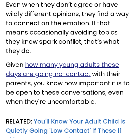
Even when they don’t agree or have
wildly different opinions, they find a way
to connect on the emotion. If that
means occasionally avoiding topics
they know spark conflict, that’s what
they do.
Given
how many young adults these
days are going no-contact
with their
parents, you know how important it is to
be open to these conversations, even
when they're uncomfortable.
RELATED:
You'll Know Your Adult Child Is
Quietly Going 'Low Contact' If These 11