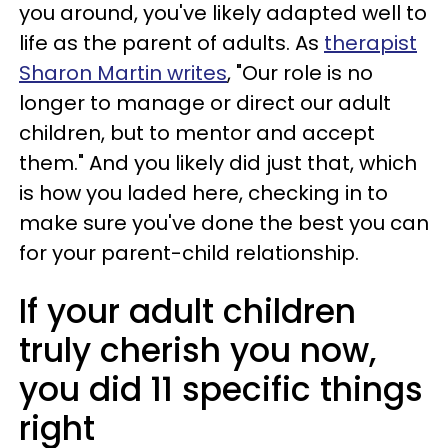
you around, you've likely adapted well to
life as the parent of adults. As
therapist
Sharon Martin writes
, "Our role is no
longer to manage or direct our adult
children, but to mentor and accept
them." And you likely did just that, which
is how you laded here, checking in to
make sure you've done the best you can
for your parent-child relationship.
If your adult children
truly cherish you now,
you did 11 specific things
right