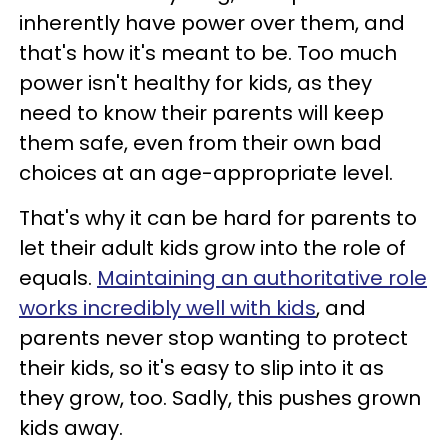
inherently have power over them, and
that's how it's meant to be. Too much
power isn't healthy for kids, as they
need to know their parents will keep
them safe, even from their own bad
choices at an age-appropriate level.
That's why it can be hard for parents to
let their adult kids grow into the role of
equals.
Maintaining an authoritative role
works incredibly well with kids
, and
parents never stop wanting to protect
their kids, so it's easy to slip into it as
they grow, too. Sadly, this pushes grown
kids away.