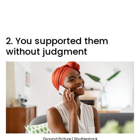
2. You supported them
without judgment
Ground Picture | Shutterstock