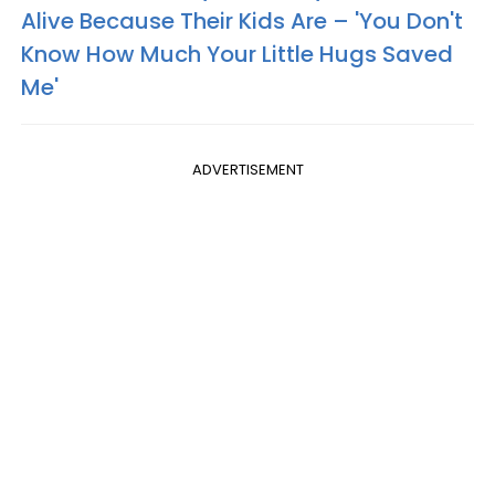
Alive Because Their Kids Are – 'You Don't
Know How Much Your Little Hugs Saved
Me'
ADVERTISEMENT