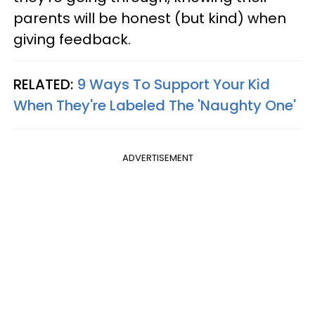
parents will be honest (but kind) when
giving feedback.
RELATED:
9 Ways To Support Your Kid
When They're Labeled The 'Naughty One'
ADVERTISEMENT