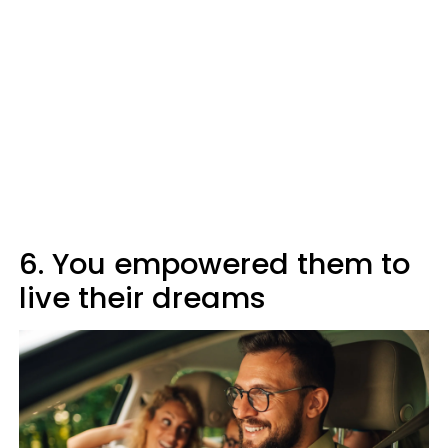
6. You empowered them to
live their dreams