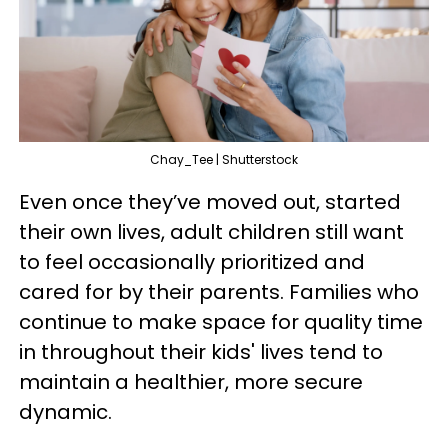
Chay_Tee | Shutterstock
Even once they’ve moved out, started
their own lives, adult children still want
to feel occasionally prioritized and
cared for by their parents. Families who
continue to make space for quality time
in throughout their kids' lives tend to
maintain a healthier, more secure
dynamic.