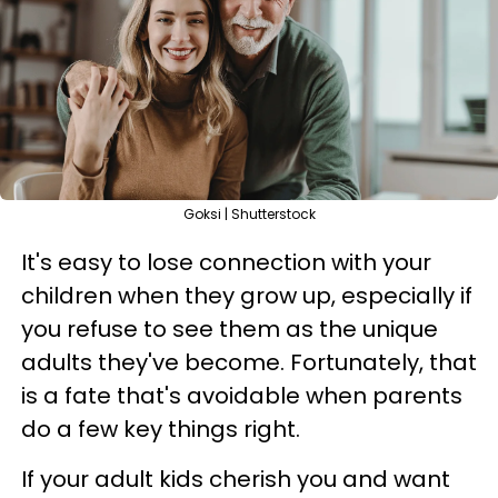
Goksi | Shutterstock
It's easy to lose connection with your
children when they grow up, especially if
you refuse to see them as the unique
adults they've become. Fortunately, that
is a fate that's avoidable when parents
do a few key things right.
If your adult kids cherish you and want