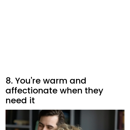
8. You're warm and
affectionate when they
need it