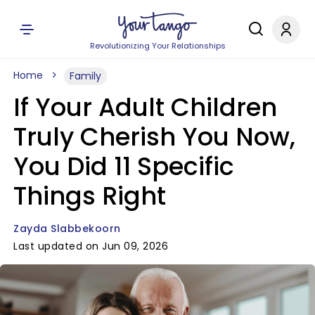
Revolutionizing Your Relationships
Home
Family
If Your Adult Children
Truly Cherish You Now,
You Did 11 Specific
Things Right
Zayda Slabbekoorn
Last updated on Jun 09, 2026