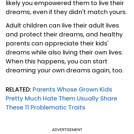
likely you empowered them to live their
dreams, even if they didn't match yours.
Adult children can live their adult lives
and protect their dreams, and healthy
parents can appreciate their kids'
dreams while also living their own lives.
When this happens, you can start
dreaming your own dreams again, too.
RELATED:
Parents Whose Grown Kids
Pretty Much Hate Them Usually Share
These 11 Problematic Traits
ADVERTISEMENT