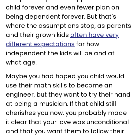
child forever and even fewer plan on
being dependent forever. But that's
where the assumptions stop, as parents
and their grown kids
often have very
different expectations
for how
independent the kids will be and at
what age.
Maybe you had hoped you child would
use their math skills to become an
engineer, but they want to try their hand
at being a musician. If that child still
cherishes you now, you probably made
it clear that your love was unconditional
and that you want them to follow their