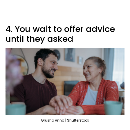
4. You wait to offer advice
until they asked
Grusho Anna | Shutterstock