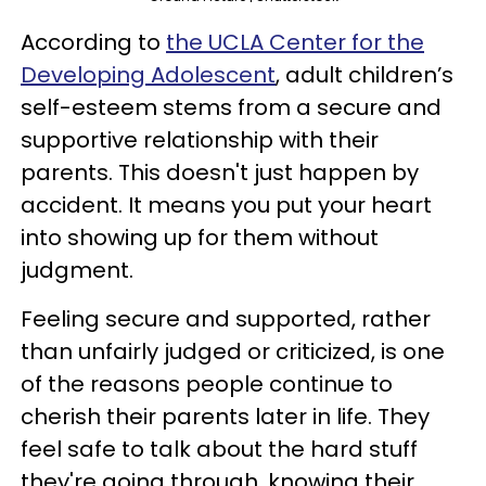
According to
the UCLA Center for the
Developing Adolescent
, adult children’s
self-esteem stems from a secure and
supportive relationship with their
parents. This doesn't just happen by
accident. It means you put your heart
into showing up for them without
judgment.
Feeling secure and supported, rather
than unfairly judged or criticized, is one
of the reasons people continue to
cherish their parents later in life. They
feel safe to talk about the hard stuff
they're going through, knowing their