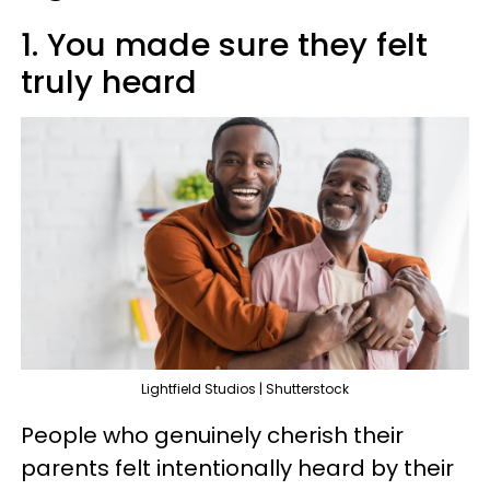
1. You made sure they felt
truly heard
Lightfield Studios | Shutterstock
People who genuinely cherish their
parents felt intentionally heard by their