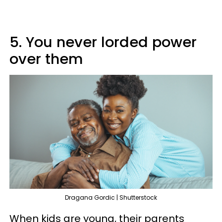
5. You never lorded power
over them
Dragana Gordic | Shutterstock
When kids are young, their parents