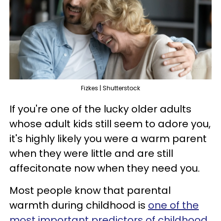
Fizkes | Shutterstock
If you're one of the lucky older adults
whose adult kids still seem to adore you,
it's highly likely you were a warm parent
when they were little and are still
affecitonate now when they need you.
Most people know that parental
warmth during childhood is
one of the
most important predictors of childhood