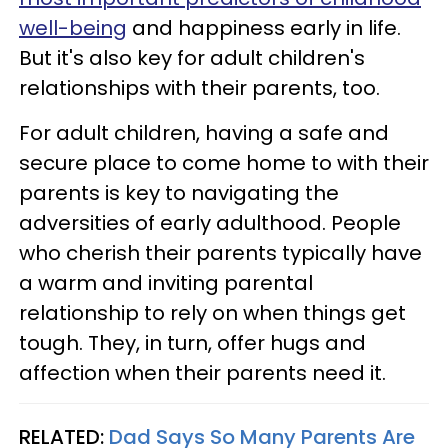
well-being
and happiness early in life.
But it's also key for adult children's
relationships with their parents, too.
For adult children, having a safe and
secure place to come home to with their
parents is key to navigating the
adversities of early adulthood. People
who cherish their parents typically have
a warm and inviting parental
relationship to rely on when things get
tough. They, in turn, offer hugs and
affection when their parents need it.
RELATED:
Dad Says So Many Parents Are