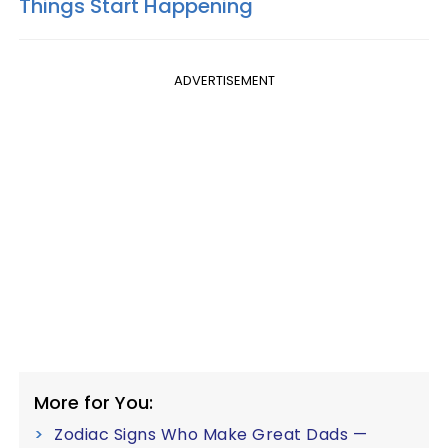
Things Start Happening
ADVERTISEMENT
More for You:
Zodiac Signs Who Make Great Dads —