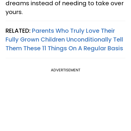
dreams instead of needing to take over
yours.
RELATED:
Parents Who Truly Love Their
Fully Grown Children Unconditionally Tell
Them These 11 Things On A Regular Basis
ADVERTISEMENT