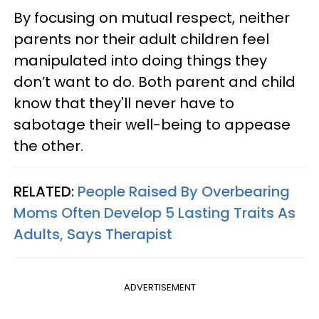
By focusing on mutual respect, neither
parents nor their adult children feel
manipulated into doing things they
don’t want to do. Both parent and child
know that they'll never have to
sabotage their well-being to appease
the other.
RELATED:
People Raised By Overbearing
Moms Often Develop 5 Lasting Traits As
Adults, Says Therapist
ADVERTISEMENT