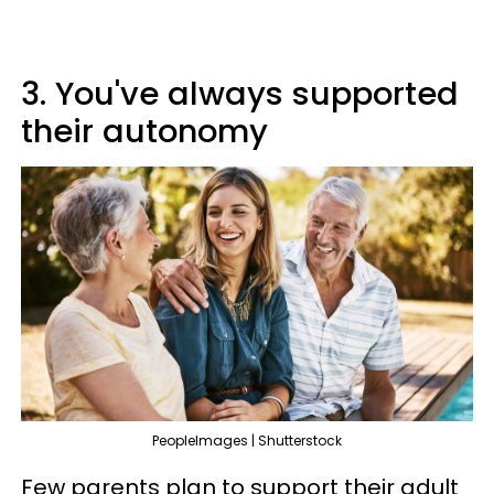
3. You've always supported
their autonomy
PeopleImages | Shutterstock
Few parents plan to support their adult