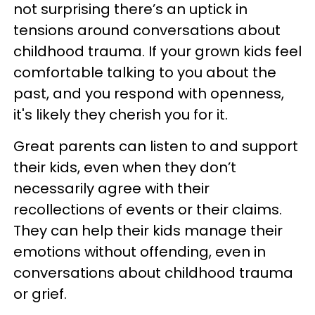
not surprising there’s an uptick in
tensions around conversations about
childhood trauma. If your grown kids feel
comfortable talking to you about the
past, and you respond with openness,
it's likely they cherish you for it.
Great parents can listen to and support
their kids, even when they don’t
necessarily agree with their
recollections of events or their claims.
They can help their kids manage their
emotions without offending, even in
conversations about childhood trauma
or grief.