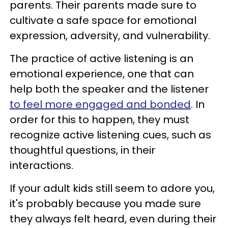
parents. Their parents made sure to
cultivate a safe space for emotional
expression, adversity, and vulnerability.
The practice of active listening is an
emotional experience, one that can
help both the speaker and the listener
to feel more engaged and bonded
. In
order for this to happen, they must
recognize active listening cues, such as
thoughtful questions, in their
interactions.
If your adult kids still seem to adore you,
it's probably because you made sure
they always felt heard, even during their