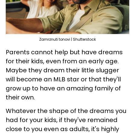
Zamrznuti tonovi | Shutterstock
Parents cannot help but have dreams
for their kids, even from an early age.
Maybe they dream their little slugger
will become an MLB star or that they'll
grow up to have an amazing family of
their own.
Whatever the shape of the dreams you
had for your kids, if they've remained
close to you even as adults, it's highly