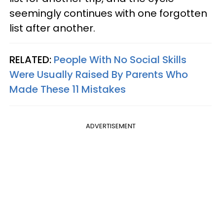
seemingly continues with one forgotten
list after another.
RELATED:
People With No Social Skills
Were Usually Raised By Parents Who
Made These 11 Mistakes
ADVERTISEMENT