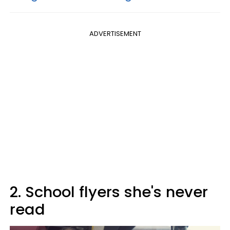
ADVERTISEMENT
2. School flyers she's never
read