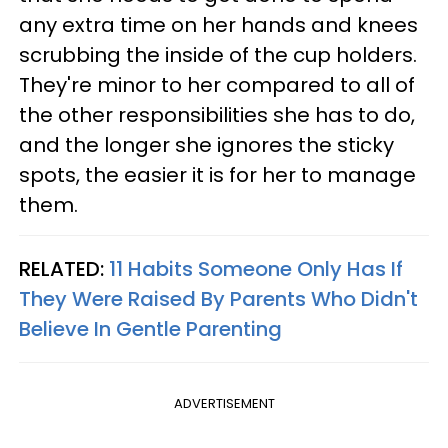
any extra time on her hands and knees
scrubbing the inside of the cup holders.
They're minor to her compared to all of
the other responsibilities she has to do,
and the longer she ignores the sticky
spots, the easier it is for her to manage
them.
RELATED:
11 Habits Someone Only Has If
They Were Raised By Parents Who Didn't
Believe In Gentle Parenting
ADVERTISEMENT