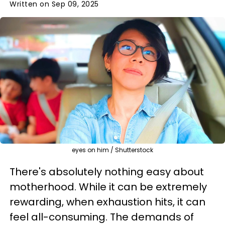
Written on Sep 09, 2025
eyes on him / Shutterstock
There's absolutely nothing easy about
motherhood. While it can be extremely
rewarding, when exhaustion hits, it can
feel all-consuming. The demands of