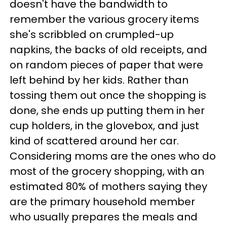
doesn't have the bandwidth to
remember the various grocery items
she's scribbled on crumpled-up
napkins, the backs of old receipts, and
on random pieces of paper that were
left behind by her kids. Rather than
tossing them out once the shopping is
done, she ends up putting them in her
cup holders, in the glovebox, and just
kind of scattered around her car.
Considering moms are the ones who do
most of the grocery shopping, with an
estimated 80% of mothers saying they
are the primary household member
who usually prepares the meals and