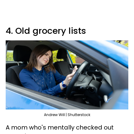
4. Old grocery lists
Andrew Will | Shutterstock
A mom who's mentally checked out