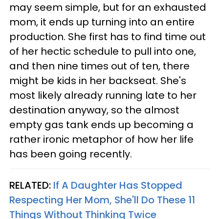
may seem simple, but for an exhausted
mom, it ends up turning into an entire
production. She first has to find time out
of her hectic schedule to pull into one,
and then nine times out of ten, there
might be kids in her backseat. She's
most likely already running late to her
destination anyway, so the almost
empty gas tank ends up becoming a
rather ironic metaphor of how her life
has been going recently.
RELATED:
If A Daughter Has Stopped
Respecting Her Mom, She'll Do These 11
Things Without Thinking Twice