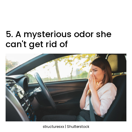
5. A mysterious odor she
can't get rid of
structuresxx | Shutterstock