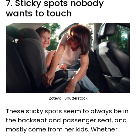
7. Sticky spots nobody
wants to touch
Zoteva | Shutterstock
These sticky spots seem to always be in
the backseat and passenger seat, and
mostly come from her kids. Whether