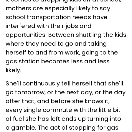
mothers are especially likely to say
school transportation needs have
interfered with their jobs and
opportunities. Between shuttling the kids
where they need to go and taking
herself to and from work, going to the
gas station becomes less and less
likely.
She'll continuously tell herself that she'll
go tomorrow, or the next day, or the day
after that, and before she knows it,
every single commute with the little bit
of fuel she has left ends up turning into
a gamble. The act of stopping for gas