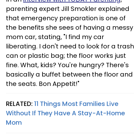
parenting expert Jill Smokler explained
that emergency preparation is one of
the benefits she sees of having a messy
mom car, stating, "I find my car
liberating. I don't need to look for a trash
can or plastic bag; the floor works just
fine. What, kids? You're hungry? There's
basically a buffet between the floor and
the seats. Bon Appetit!"
RELATED:
11 Things Most Families Live
Without If They Have A Stay-At-Home
Mom