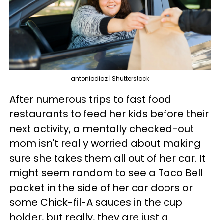
antoniodiaz | Shutterstock
After numerous trips to fast food
restaurants to feed her kids before their
next activity, a mentally checked-out
mom isn't really worried about making
sure she takes them all out of her car. It
might seem random to see a Taco Bell
packet in the side of her car doors or
some Chick-fil-A sauces in the cup
holder, but really, they are just a