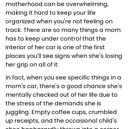
motherhood can be overwhelming,
making it hard to keep your life
organized when you're not feeling on
track. There are so many things a mom
has to keep under control that the
interior of her car is one of the first
places you'll see signs when she's losing
her grip on all of it.
In fact, when you see specific things in a
mom's car, there's a good chance she's
mentally checked out of her life due to
the stress of the demands she is
juggling. Empty coffee cups, crumbled
up receipts, and the occasional child's