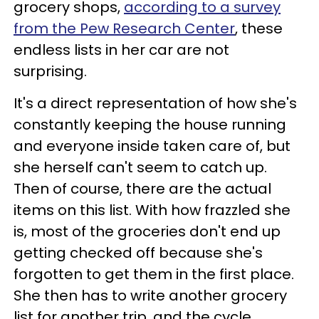
grocery shops,
according to a survey
from the Pew Research Center
, these
endless lists in her car are not
surprising.
It's a direct representation of how she's
constantly keeping the house running
and everyone inside taken care of, but
she herself can't seem to catch up.
Then of course, there are the actual
items on this list. With how frazzled she
is, most of the groceries don't end up
getting checked off because she's
forgotten to get them in the first place.
She then has to write another grocery
list for another trip, and the cycle