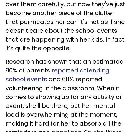
over them carefully, but now they've just
become another piece of the clutter
that permeates her car. It's not as if she
doesn't care about the school events
that are happening with her kids. In fact,
it's quite the opposite.
Research has shown that an estimated
80% of parents
reported attending
school events
and 60% reported
volunteering in the classroom. When it
comes to showing up for any activity or
event, she'll be there, but her mental
load is overwhelming at the moment,
making it hard for her to absorb all the