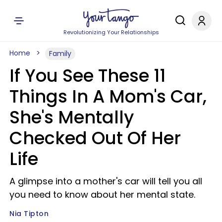
Revolutionizing Your Relationships
Home
Family
If You See These 11
Things In A Mom's Car,
She's Mentally
Checked Out Of Her
Life
A glimpse into a mother's car will tell you all
you need to know about her mental state.
Nia Tipton