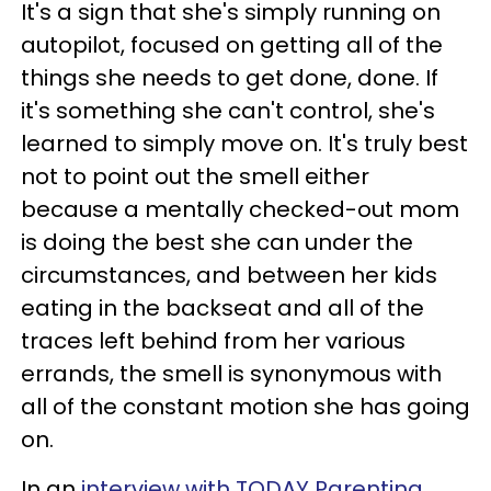
It's a sign that she's simply running on
autopilot, focused on getting all of the
things she needs to get done, done. If
it's something she can't control, she's
learned to simply move on. It's truly best
not to point out the smell either
because a mentally checked-out mom
is doing the best she can under the
circumstances, and between her kids
eating in the backseat and all of the
traces left behind from her various
errands, the smell is synonymous with
all of the constant motion she has going
on.
In an
interview with TODAY Parenting
,