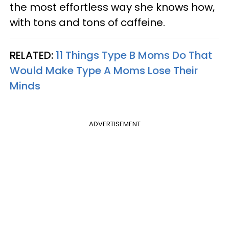
the most effortless way she knows how,
with tons and tons of caffeine.
RELATED:
11 Things Type B Moms Do That
Would Make Type A Moms Lose Their
Minds
ADVERTISEMENT