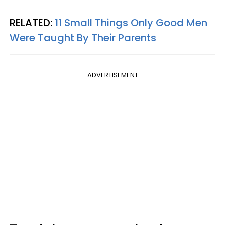
RELATED:
11 Small Things Only Good Men
Were Taught By Their Parents
ADVERTISEMENT