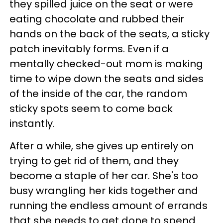
they spilled juice on the seat or were
eating chocolate and rubbed their
hands on the back of the seats, a sticky
patch inevitably forms. Even if a
mentally checked-out mom is making
time to wipe down the seats and sides
of the inside of the car, the random
sticky spots seem to come back
instantly.
After a while, she gives up entirely on
trying to get rid of them, and they
become a staple of her car. She's too
busy wrangling her kids together and
running the endless amount of errands
that she needs to get done to spend