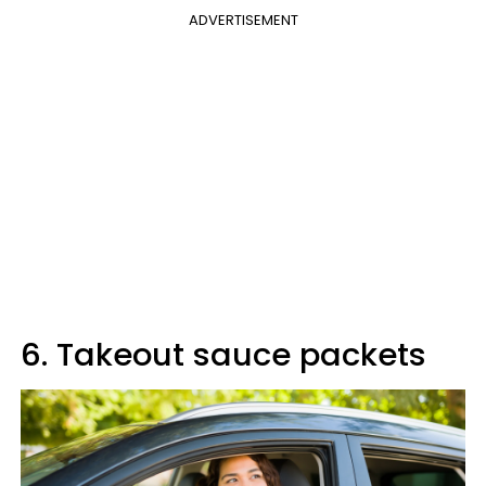
ADVERTISEMENT
6. Takeout sauce packets