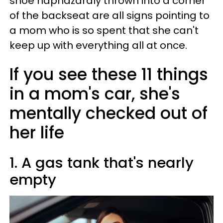
shoe haphazardly thrown into a corner
of the backseat are all signs pointing to
a mom who is so spent that she can't
keep up with everything all at once.
If you see these 11 things
in a mom's car, she's
mentally checked out of
her life
1. A gas tank that's nearly
empty