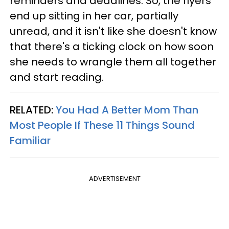
reminders and deadlines. So, the flyers
end up sitting in her car, partially
unread, and it isn't like she doesn't know
that there's a ticking clock on how soon
she needs to wrangle them all together
and start reading.
RELATED:
You Had A Better Mom Than
Most People If These 11 Things Sound
Familiar
ADVERTISEMENT