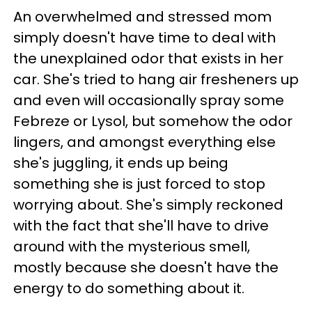
An overwhelmed and stressed mom
simply doesn't have time to deal with
the unexplained odor that exists in her
car. She's tried to hang air fresheners up
and even will occasionally spray some
Febreze or Lysol, but somehow the odor
lingers, and amongst everything else
she's juggling, it ends up being
something she is just forced to stop
worrying about. She's simply reckoned
with the fact that she'll have to drive
around with the mysterious smell,
mostly because she doesn't have the
energy to do something about it.