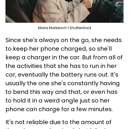
Maria Markevich | Shutterstock
Since she's always on the go, she needs
to keep her phone charged, so she'll
keep a charger in the car. But from all of
the activities that she has to run in her
car, eventually the battery runs out. It's
usually the one she's constantly having
to bend this way and that, or even has
to hold it in a weird angle just so her
phone can charge for a few minutes.
It's not reliable due to the amount of