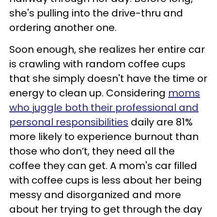
she's pulling into the drive-thru and
ordering another one.
Soon enough, she realizes her entire car
is crawling with random coffee cups
that she simply doesn't have the time or
energy to clean up. Considering
moms
who juggle both their professional and
personal responsibilities
daily are 81%
more likely to experience burnout than
those who don’t, they need all the
coffee they can get. A mom's car filled
with coffee cups is less about her being
messy and disorganized and more
about her trying to get through the day