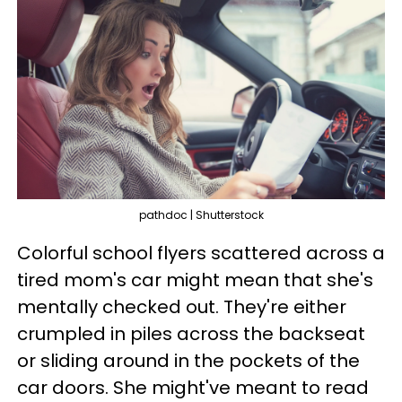
pathdoc | Shutterstock
Colorful school flyers scattered across a
tired mom's car might mean that she's
mentally checked out. They're either
crumpled in piles across the backseat
or sliding around in the pockets of the
car doors. She might've meant to read