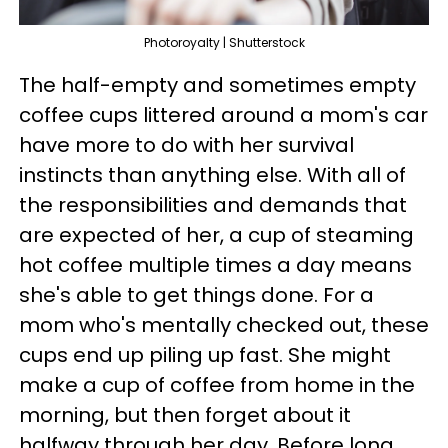
Photoroyalty | Shutterstock
The half-empty and sometimes empty
coffee cups littered around a mom's car
have more to do with her survival
instincts than anything else. With all of
the responsibilities and demands that
are expected of her, a cup of steaming
hot coffee multiple times a day means
she's able to get things done. For a
mom who's mentally checked out, these
cups end up piling up fast. She might
make a cup of coffee from home in the
morning, but then forget about it
halfway through her day. Before long,