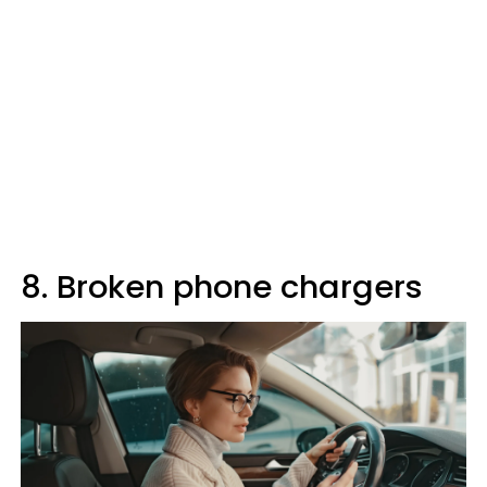
8. Broken phone chargers