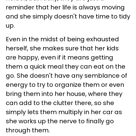
reminder that her life is always moving
and she simply doesn't have time to tidy
up.
Even in the midst of being exhausted
herself, she makes sure that her kids
are happy, even if it means getting
them a quick meal they can eat on the
go. She doesn't have any semblance of
energy to try to organize them or even
bring them into her house, where they
can add to the clutter there, so she
simply lets them multiply in her car as
she works up the nerve to finally go
through them.