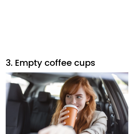
3. Empty coffee cups