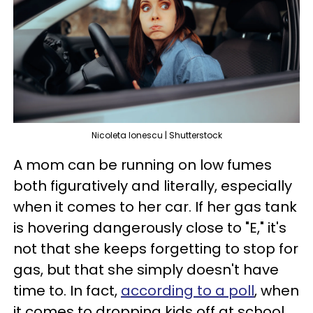
Nicoleta Ionescu | Shutterstock
A mom can be running on low fumes
both figuratively and literally, especially
when it comes to her car. If her gas tank
is hovering dangerously close to "E," it's
not that she keeps forgetting to stop for
gas, but that she simply doesn't have
time to. In fact,
according to a poll
, when
it comes to dropping kids off at school,