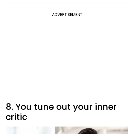
ADVERTISEMENT
8. You tune out your inner
critic