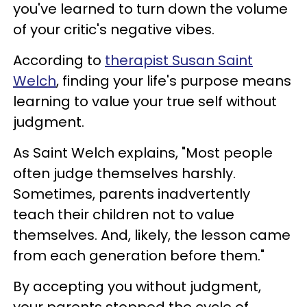
you've learned to turn down the volume
of your critic's negative vibes.
According to
therapist Susan Saint
Welch
, finding your life's purpose means
learning to value your true self without
judgment.
As Saint Welch explains, "Most people
often judge themselves harshly.
Sometimes, parents inadvertently
teach their children not to value
themselves. And, likely, the lesson came
from each generation before them."
By accepting you without judgment,