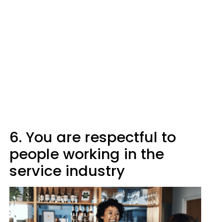
6. You are respectful to
people working in the
service industry