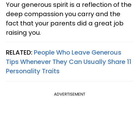
Your generous spirit is a reflection of the
deep compassion you carry and the
fact that your parents did a great job
raising you.
RELATED:
People Who Leave Generous
Tips Whenever They Can Usually Share 11
Personality Traits
ADVERTISEMENT