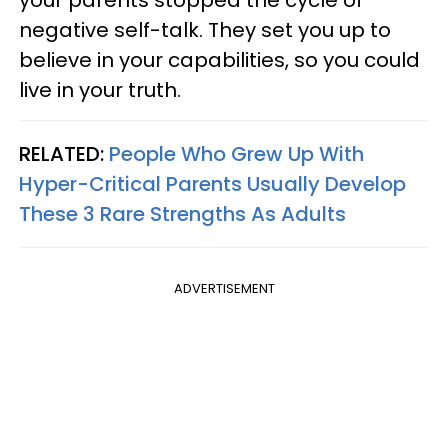
your parents stopped the cycle of
negative self-talk. They set you up to
believe in your capabilities, so you could
live in your truth.
RELATED:
People Who Grew Up With
Hyper-Critical Parents Usually Develop
These 3 Rare Strengths As Adults
ADVERTISEMENT