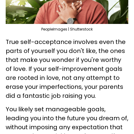
PeopleImages | Shutterstock
True self-acceptance involves even the
parts of yourself you don't like, the ones
that make you wonder if you're worthy
of love. If your self-improvement goals
are rooted in love, not any attempt to
erase your imperfections, your parents
did a fantastic job raising you.
You likely set manageable goals,
leading you into the future you dream of,
without imposing any expectation that