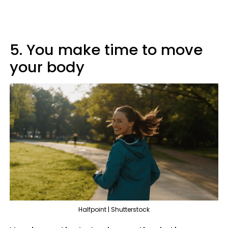
5. You make time to move
your body
Halfpoint | Shutterstock