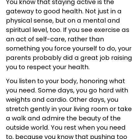
You know that staying active is the
gateway to good health. Not just in a
physical sense, but on a mental and
spiritual level, too. If you see exercise as
an act of self-care, rather than
something you force yourself to do, your
parents probably did a great job raising
you to respect your health.
You listen to your body, honoring what
you need. Some days, you go hard with
weights and cardio. Other days, you
stretch gently in your living room or take
a walk and admire the beauty of the
outside world. You rest when you need
to, because you know that pushing too