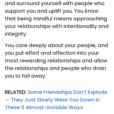
and surround yourself with people who
support you and uplift you. You know
that being mindful means approaching
your relationships with intentionality and
integrity.
You care deeply about your people, and
you put effort and affection into your
most rewarding relationships and allow
the relationships and people who drain
you to fall away.
RELATED:
Some Friendships Don’t Explode
— They Just Slowly Wear You Down In
These 5 Almost-Invisible Ways