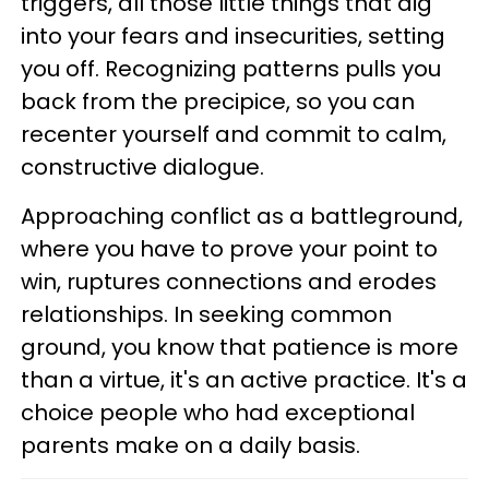
triggers, all those little things that dig
into your fears and insecurities, setting
you off. Recognizing patterns pulls you
back from the precipice, so you can
recenter yourself and commit to calm,
constructive dialogue.
Approaching conflict as a battleground,
where you have to prove your point to
win, ruptures connections and erodes
relationships. In seeking common
ground, you know that patience is more
than a virtue, it's an active practice. It's a
choice people who had exceptional
parents make on a daily basis.