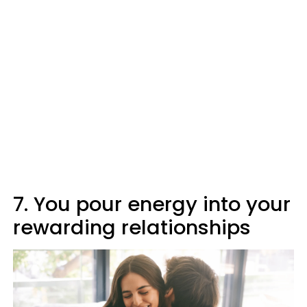
7. You pour energy into your
rewarding relationships