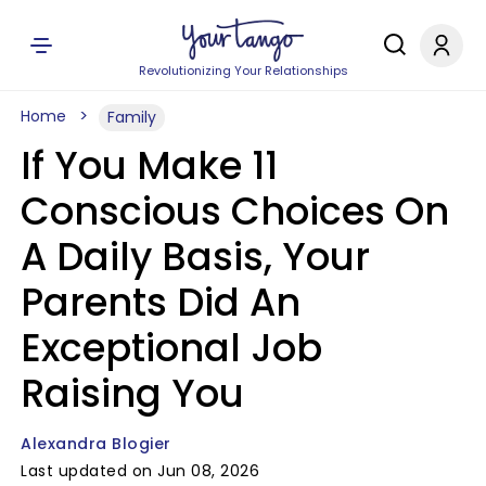
Revolutionizing Your Relationships
Home
Family
If You Make 11
Conscious Choices On
A Daily Basis, Your
Parents Did An
Exceptional Job
Raising You
Alexandra Blogier
Last updated on Jun 08, 2026