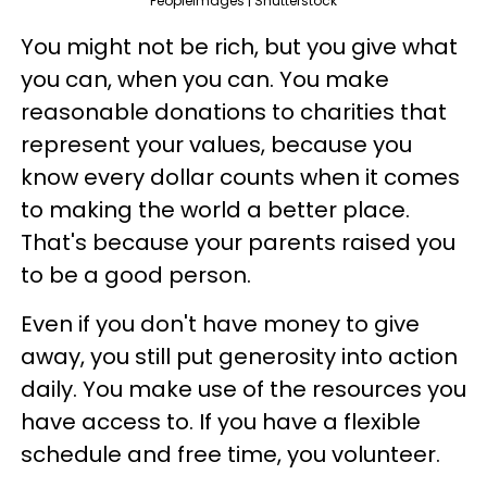
PeopleImages | Shutterstock
You might not be rich, but you give what
you can, when you can. You make
reasonable donations to charities that
represent your values, because you
know every dollar counts when it comes
to making the world a better place.
That's because your parents raised you
to be a good person.
Even if you don't have money to give
away, you still put generosity into action
daily. You make use of the resources you
have access to. If you have a flexible
schedule and free time, you volunteer.