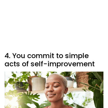
4. You commit to simple
acts of self-improvement