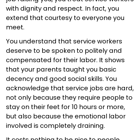
with dignity and respect. In fact, you
extend that courtesy to everyone you
meet.
You understand that service workers
deserve to be spoken to politely and
compensated for their labor. It shows
that your parents taught you basic
decency and good social skills. You
acknowledge that service jobs are hard,
not only because they require people to
stay on their feet for 10 hours or more,
but also because the emotional labor
involved is completely draining.
It costs nothing to be nice to people