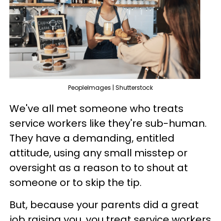
PeopleImages | Shutterstock
We've all met someone who treats
service workers like they're sub-human.
They have a demanding, entitled
attitude, using any small misstep or
oversight as a reason to to shout at
someone or to skip the tip.
But, because your parents did a great
job raising you, you treat service workers