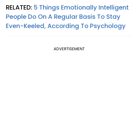
RELATED:
5 Things Emotionally Intelligent
People Do On A Regular Basis To Stay
Even-Keeled, According To Psychology
ADVERTISEMENT