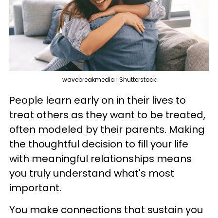
wavebreakmedia | Shutterstock
People learn early on in their lives to
treat others as they want to be treated,
often modeled by their parents. Making
the thoughtful decision to fill your life
with meaningful relationships means
you truly understand what's most
important.
You make connections that sustain you