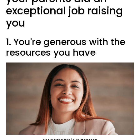
exceptional job raising
you
1. You're generous with the
resources you have