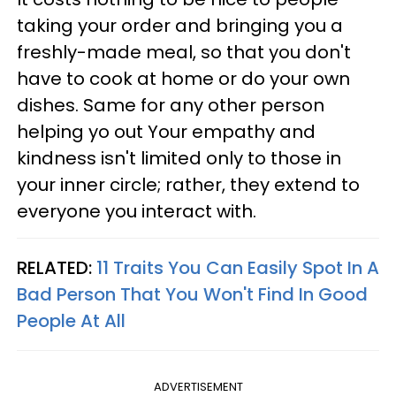
taking your order and bringing you a
freshly-made meal, so that you don't
have to cook at home or do your own
dishes. Same for any other person
helping yo out Your empathy and
kindness isn't limited only to those in
your inner circle; rather, they extend to
everyone you interact with.
RELATED:
11 Traits You Can Easily Spot In A
Bad Person That You Won't Find In Good
People At All
ADVERTISEMENT