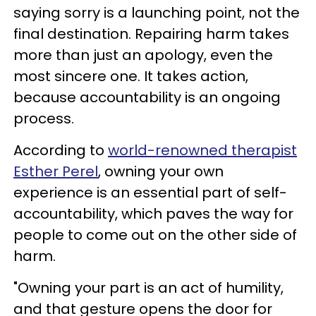
saying sorry is a launching point, not the
final destination. Repairing harm takes
more than just an apology, even the
most sincere one. It takes action,
because accountability is an ongoing
process.
According to
world-renowned therapist
Esther Perel
, owning your own
experience is an essential part of self-
accountability, which paves the way for
people to come out on the other side of
harm.
"Owning your part is an act of humility,
and that gesture opens the door for