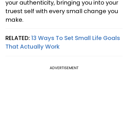
your authenticity, bringing you into your
truest self with every small change you
make.
RELATED:
13 Ways To Set Small Life Goals
That Actually Work
ADVERTISEMENT