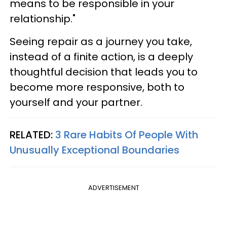
means to be responsible in your
relationship."
Seeing repair as a journey you take,
instead of a finite action, is a deeply
thoughtful decision that leads you to
become more responsive, both to
yourself and your partner.
RELATED:
3 Rare Habits Of People With
Unusually Exceptional Boundaries
ADVERTISEMENT