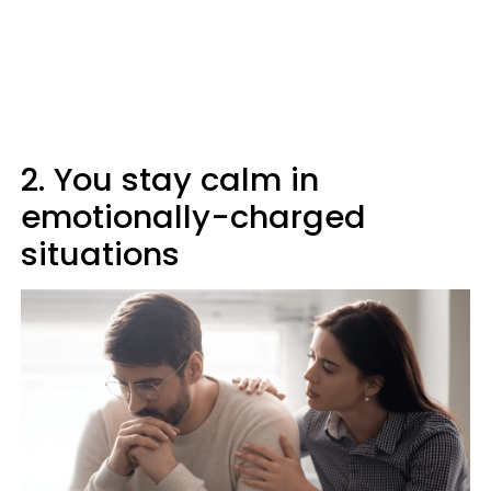
2. You stay calm in
emotionally-charged
situations