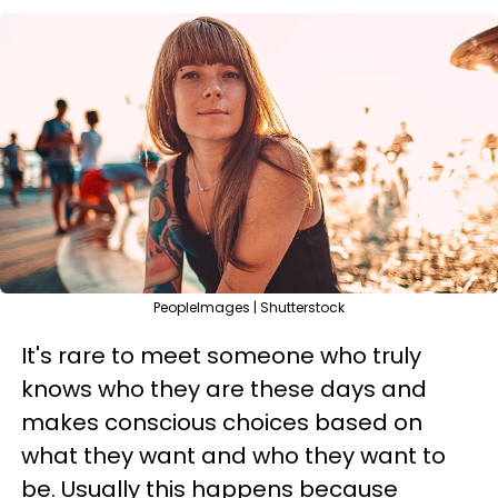
PeopleImages | Shutterstock
It's rare to meet someone who truly
knows who they are these days and
makes conscious choices based on
what they want and who they want to
be. Usually this happens because