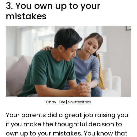
3. You own up to your
mistakes
Chay_Tee | Shutterstock
Your parents did a great job raising you
if you make the thoughtful decision to
own up to your mistakes. You know that