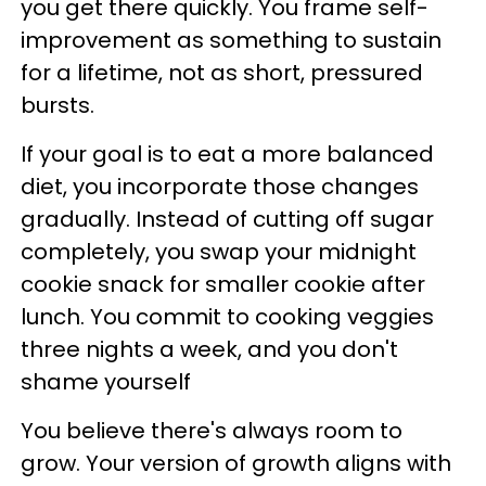
you get there quickly. You frame self-
improvement as something to sustain
for a lifetime, not as short, pressured
bursts.
If your goal is to eat a more balanced
diet, you incorporate those changes
gradually. Instead of cutting off sugar
completely, you swap your midnight
cookie snack for smaller cookie after
lunch. You commit to cooking veggies
three nights a week, and you don't
shame yourself
You believe there's always room to
grow. Your version of growth aligns with