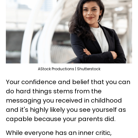
AStock Productions | Shutterstock
Your confidence and belief that you can
do hard things stems from the
messaging you received in childhood
and it's highly likely you see yourself as
capable because your parents did.
While everyone has an inner critic,