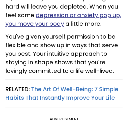
hard will leave you depleted. When you
feel some
depression or anxiety pop up,
you move your body
a little more.
You've given yourself permission to be
flexible and show up in ways that serve
you best. Your intuitive approach to
staying in shape shows that you're
lovingly committed to a life well-lived.
RELATED:
The Art Of Well-Being: 7 Simple
Habits That Instantly Improve Your Life
ADVERTISEMENT