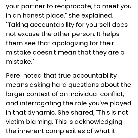
your partner to reciprocate, to meet you
in an honest place," she explained.
"Taking accountability for yourself does
not excuse the other person. It helps
them see that apologizing for their
mistake doesn't mean that they are a
mistake."
Perel noted that true accountability
means asking hard questions about the
larger context of an individual conflict,
and interrogating the role you've played
in that dynamic. She shared, "This is not
victim blaming. This is acknowledging
the inherent complexities of what it