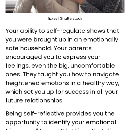
fizkes | Shutterstock
Your ability to self-regulate shows that
you were brought up in an emotionally
safe household. Your parents
encouraged you to express your
feelings, even the big, uncomfortable
ones. They taught you how to navigate
heightened emotions in a healthy way,
which set you up for success in all your
future relationships.
Being self-reflective provides you the
opportunity to identify your emotional