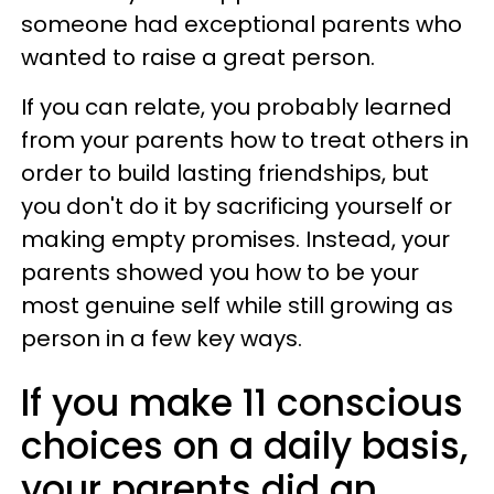
someone had exceptional parents who
wanted to raise a great person.
If you can relate, you probably learned
from your parents how to treat others in
order to build lasting friendships, but
you don't do it by sacrificing yourself or
making empty promises. Instead, your
parents showed you how to be your
most genuine self while still growing as
person in a few key ways.
If you make 11 conscious
choices on a daily basis,
your parents did an