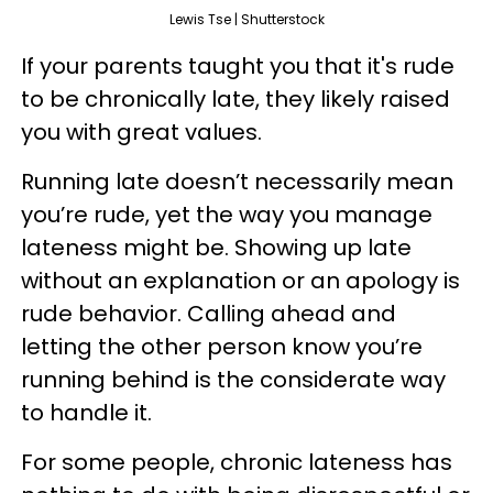
Lewis Tse | Shutterstock
If your parents taught you that it's rude
to be chronically late, they likely raised
you with great values.
Running late doesn’t necessarily mean
you’re rude, yet the way you manage
lateness might be. Showing up late
without an explanation or an apology is
rude behavior. Calling ahead and
letting the other person know you’re
running behind is the considerate way
to handle it.
For some people, chronic lateness has