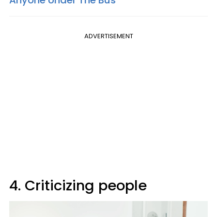
ADVERTISEMENT
4. Criticizing people