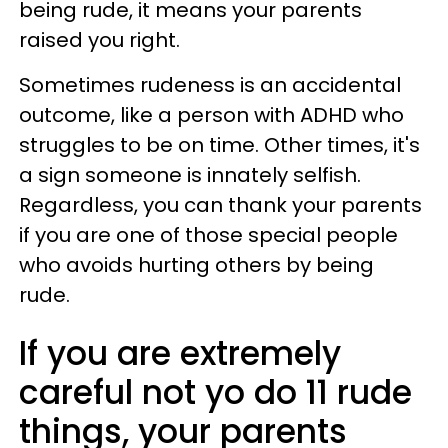
being rude, it means your parents
raised you right.
Sometimes rudeness is an accidental
outcome, like a person with ADHD who
struggles to be on time. Other times, it's
a sign someone is innately selfish.
Regardless, you can thank your parents
if you are one of those special people
who avoids hurting others by being
rude.
If you are extremely
careful not yo do 11 rude
things, your parents