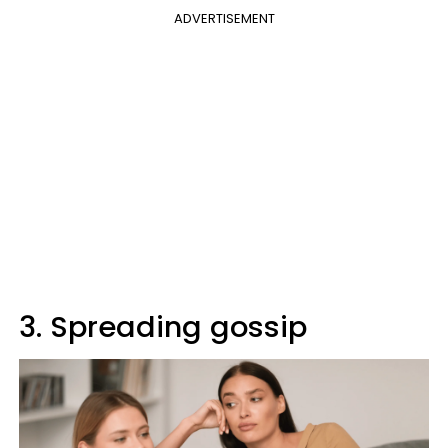
ADVERTISEMENT
3. Spreading gossip