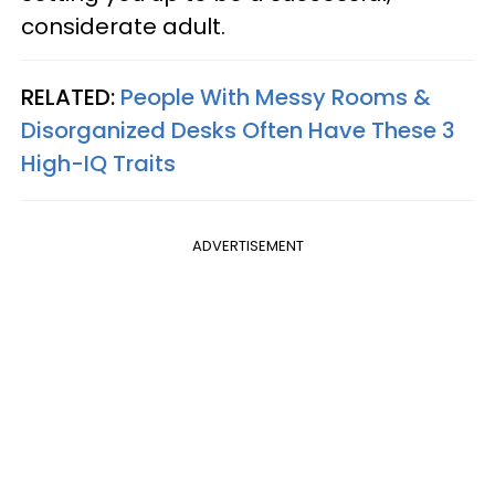
considerate adult.
RELATED:
People With Messy Rooms &
Disorganized Desks Often Have These 3
High-IQ Traits
ADVERTISEMENT