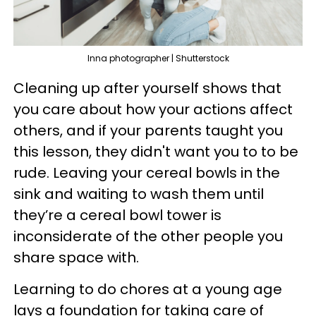
Inna photographer | Shutterstock
Cleaning up after yourself shows that
you care about how your actions affect
others, and if your parents taught you
this lesson, they didn't want you to to be
rude. Leaving your cereal bowls in the
sink and waiting to wash them until
they’re a cereal bowl tower is
inconsiderate of the other people you
share space with.
Learning to do chores at a young age
lays a foundation for taking care of