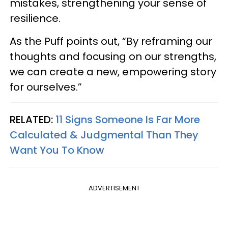
mistakes, strengthening your sense of
resilience.
As the Puff points out, “By reframing our
thoughts and focusing on our strengths,
we can create a new, empowering story
for ourselves.”
RELATED:
11 Signs Someone Is Far More
Calculated & Judgmental Than They
Want You To Know
ADVERTISEMENT