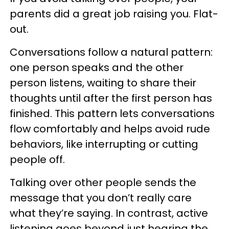
parents did a great job raising you. Flat-
out.
Conversations follow a natural pattern:
one person speaks and the other
person listens, waiting to share their
thoughts until after the first person has
finished. This pattern lets conversations
flow comfortably and helps avoid rude
behaviors, like interrupting or cutting
people off.
Talking over other people sends the
message that you don’t really care
what they’re saying. In contrast, active
listening goes beyond just hearing the