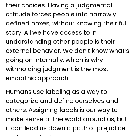
their choices. Having a judgmental
attitude forces people into narrowly
defined boxes, without knowing their full
story. All we have access to in
understanding other people is their
external behavior. We don’t know what’s
going on internally, which is why
withholding judgment is the most
empathic approach.
Humans use labeling as a way to
categorize and define ourselves and
others. Assigning labels is our way to
make sense of the world around us, but
it can lead us down a path of prejudice