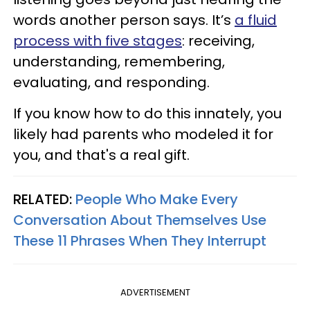
words another person says. It’s
a fluid
process with five stages
: receiving,
understanding, remembering,
evaluating, and responding.
If you know how to do this innately, you
likely had parents who modeled it for
you, and that's a real gift.
RELATED:
People Who Make Every
Conversation About Themselves Use
These 11 Phrases When They Interrupt
ADVERTISEMENT