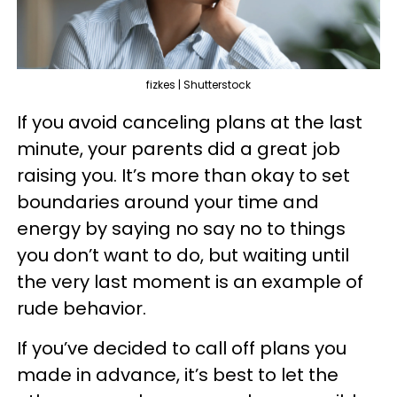
fizkes | Shutterstock
If you avoid canceling plans at the last
minute, your parents did a great job
raising you. It’s more than okay to set
boundaries around your time and
energy by saying no say no to things
you don’t want to do, but waiting until
the very last moment is an example of
rude behavior.
If you’ve decided to call off plans you
made in advance, it’s best to let the