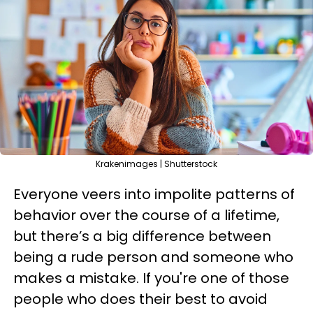
Krakenimages | Shutterstock
Everyone veers into impolite patterns of
behavior over the course of a lifetime,
but there’s a big difference between
being a rude person and someone who
makes a mistake. If you're one of those
people who does their best to avoid