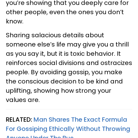
you’re showing that you deeply care for
other people, even the ones you don’t
know.
Sharing salacious details about
someone else’s life may give you a thrill
as you say it, but it is toxic behavior. It
reinforces social divisions and ostracizes
people. By avoiding gossip, you make
the conscious decision to be kind and
uplifting, showing how strong your
values are.
RELATED:
Man Shares The Exact Formula
For Gossiping Ethically Without Throwing
Anyone Under The Bus