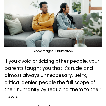
PeopleImages | Shutterstock
If you avoid criticizing other people, your
parents taught you that it's rude and
almost always unneccesary. Being
critical denies people the full scope of
their humanity by reducing them to their
flaws.