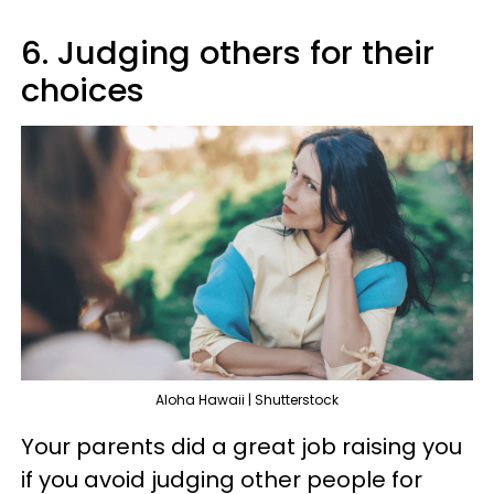
6. Judging others for their
choices
Aloha Hawaii | Shutterstock
Your parents did a great job raising you
if you avoid judging other people for