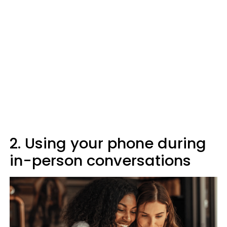
2. Using your phone during
in-person conversations