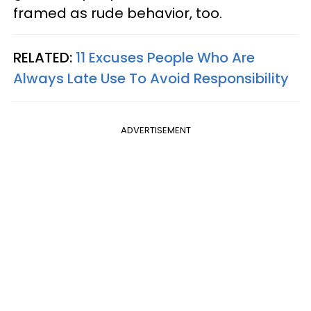
framed as rude behavior, too.
RELATED:
11 Excuses People Who Are
Always Late Use To Avoid Responsibility
ADVERTISEMENT