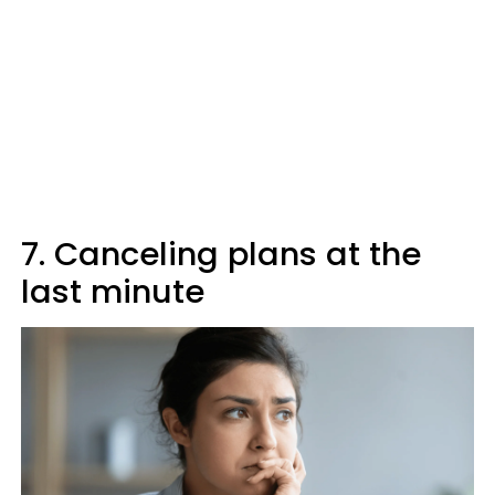
7. Canceling plans at the
last minute