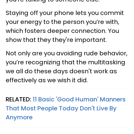
Staying off your phone lets you commit
your energy to the person you’re with,
which fosters deeper connection. You
show that they they're important.
Not only are you avoiding rude behavior,
you’re recognizing that the multitasking
we all do these days doesn't work as
effectively as we wish it did.
RELATED:
11 Basic 'Good Human' Manners
That Most People Today Don't Live By
Anymore