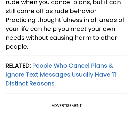
rude when you cancel plans, but it can
still come off as rude behavior.
Practicing thoughtfulness in all areas of
your life can help you meet your own
needs without causing harm to other
people.
RELATED:
People Who Cancel Plans &
Ignore Text Messages Usually Have 11
Distinct Reasons
ADVERTISEMENT