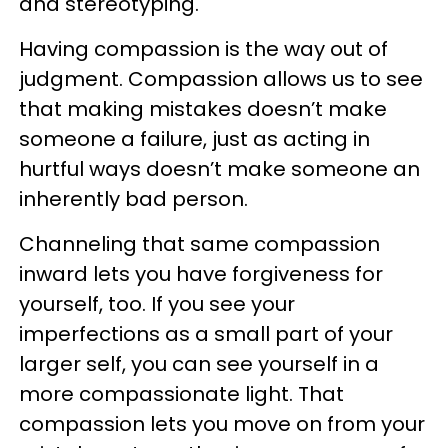
and stereotyping.
Having compassion is the way out of
judgment. Compassion allows us to see
that making mistakes doesn’t make
someone a failure, just as acting in
hurtful ways doesn’t make someone an
inherently bad person.
Channeling that same compassion
inward lets you have forgiveness for
yourself, too. If you see your
imperfections as a small part of your
larger self, you can see yourself in a
more compassionate light. That
compassion lets you move on from your