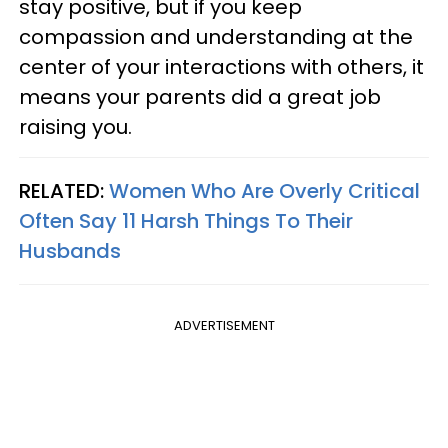
stay positive, but if you keep
compassion and understanding at the
center of your interactions with others, it
means your parents did a great job
raising you.
RELATED:
Women Who Are Overly Critical
Often Say 11 Harsh Things To Their
Husbands
ADVERTISEMENT