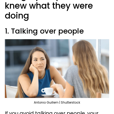
knew what they were
doing
1. Talking over people
Antonio Guillem | Shutterstock
If you avoid talking over people, your