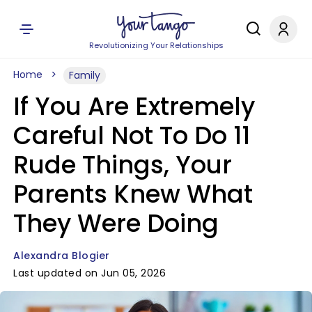
Revolutionizing Your Relationships
Home
Family
If You Are Extremely
Careful Not To Do 11
Rude Things, Your
Parents Knew What
They Were Doing
Alexandra Blogier
Last updated on Jun 05, 2026