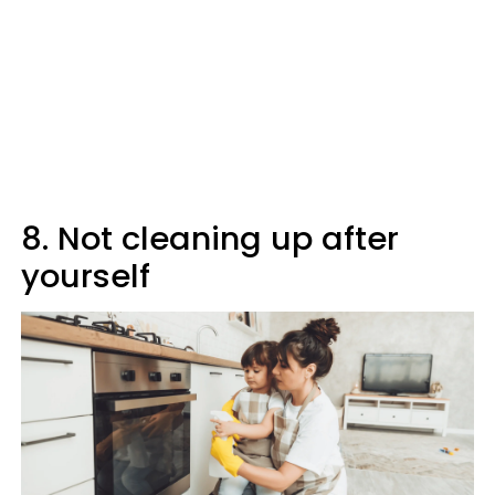
8. Not cleaning up after
yourself