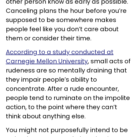
other person know as early as possible.
Canceling plans the hour before you’re
supposed to be somewhere makes
people feel like you don’t care about
them or consider their time.
According to a study conducted at
Carnegie Mellon University
, small acts of
rudeness are so mentally draining that
they impair people’s ability to
concentrate. After a rude encounter,
people tend to ruminate on the impolite
action, to the point where they can’t
think about anything else.
You might not purposefully intend to be