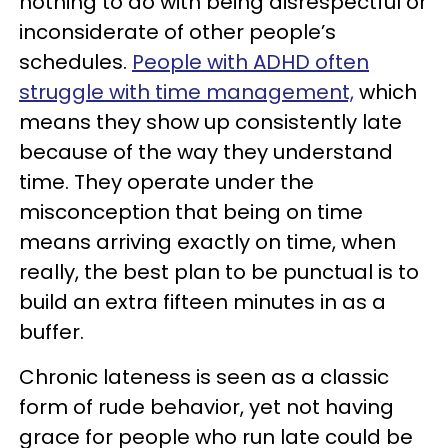
nothing to do with being disrespectful or
inconsiderate of other people’s
schedules.
People with ADHD often
struggle with time management,
which
means they show up consistently late
because of the way they understand
time. They operate under the
misconception that being on time
means arriving exactly on time, when
really, the best plan to be punctual is to
build an extra fifteen minutes in as a
buffer.
Chronic lateness is seen as a classic
form of rude behavior, yet not having
grace for people who run late could be