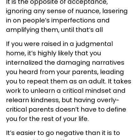
It is the opposite of acceptance,
ignoring any sense of nuance, lasering
in on people’s imperfections and
amplifying them, until that’s all
If you were raised in a judgmental
home, it’s highly likely that you
internalized the damaging narratives
you heard from your parents, leading
you to repeat them as an adult. It takes
work to unlearn a critical mindset and
relearn kindness, but having overly-
critical parents doesn’t have to define
you for the rest of your life.
It’s easier to go negative than it is to