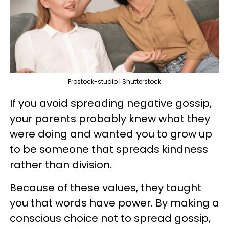
Prostock-studio | Shutterstock
If you avoid spreading negative gossip,
your parents probably knew what they
were doing and wanted you to grow up
to be someone that spreads kindness
rather than division.
Because of these values, they taught
you that words have power. By making a
conscious choice not to spread gossip,