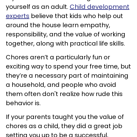
yourself as an adult.
Child development
experts
believe that kids who help out
around the house learn empathy,
responsibility, and the value of working
together, along with practical life skills.
Chores aren’t a particularly fun or
exciting way to spend your free time, but
they’re a necessary part of maintaining
a household, and people who avoid
them often don't realize how rude this
behavior is.
If your parents taught you the value of
chores as a child, they did a great job
setting you up to be a successful,