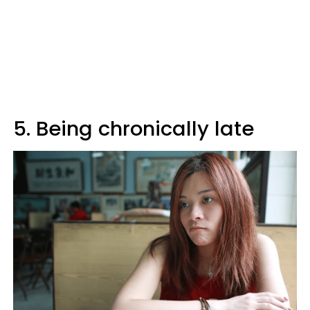
5. Being chronically late