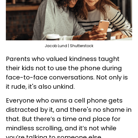
Jacob Lund | Shutterstock
Parents who valued kindness taught
their kids not to use the phone during
face-to-face conversations. Not only is
it rude, it's also unkind.
Everyone who owns a cell phone gets
distracted by it, and there's no shame in
that. But there’s a time and place for
mindless scrolling, and it’s not while
you’re talking to someone else.