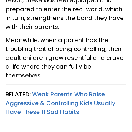
result, these kids feel equipped and
prepared to enter the real world, which
in turn, strengthens the bond they have
with their parents.
Meanwhile, when a parent has the
troubling trait of being controlling, their
adult children grow resentful and crave
a life where they can fuilly be
themselves.
RELATED:
Weak Parents Who Raise
Aggressive & Controlling Kids Usually
Have These 11 Sad Habits