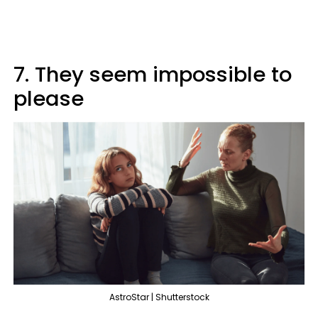
7. They seem impossible to
please
AstroStar | Shutterstock