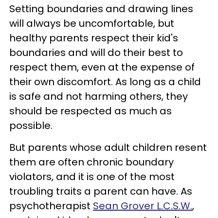
Setting boundaries and drawing lines
will always be uncomfortable, but
healthy parents respect their kid's
boundaries and will do their best to
respect them, even at the expense of
their own discomfort. As long as a child
is safe and not harming others, they
should be respected as much as
possible.
But parents whose adult children resent
them are often chronic boundary
violators, and it is one of the most
troubling traits a parent can have. As
psychotherapist
Sean Grover L.C.S.W.
,