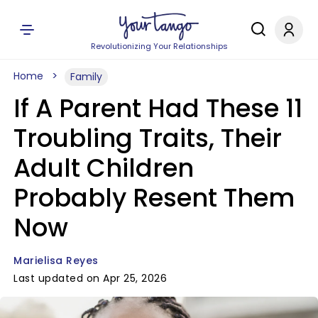
Revolutionizing Your Relationships
Home
Family
If A Parent Had These 11
Troubling Traits, Their
Adult Children
Probably Resent Them
Now
Marielisa Reyes
Last updated on Apr 25, 2026