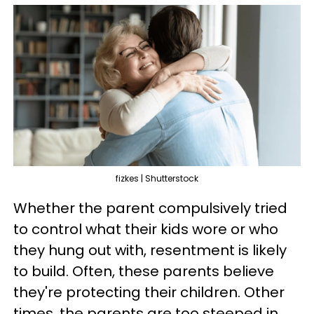
fizkes | Shutterstock
Whether the parent compulsively tried
to control what their kids wore or who
they hung out with, resentment is likely
to build. Often, these parents believe
they're protecting their children. Other
times, the parents are too steeped in