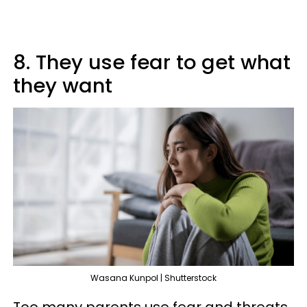
8. They use fear to get what
they want
Wasana Kunpol | Shutterstock