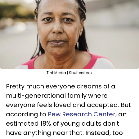
Tint Media | Shutterstock
Pretty much everyone dreams of a
multi-generational family where
everyone feels loved and accepted. But
according to
Pew Research Center,
an
estimated 18% of young adults don't
have anything near that. Instead, too