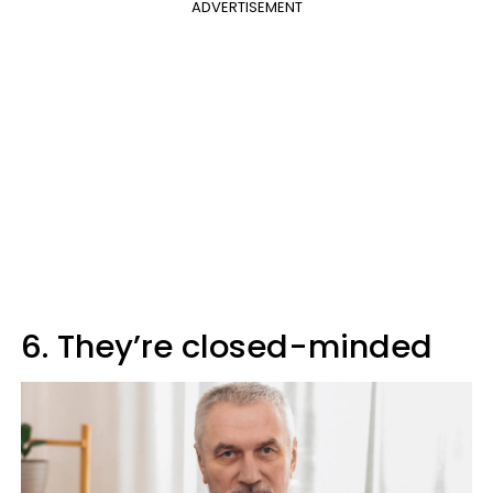
ADVERTISEMENT
6. They’re closed-minded