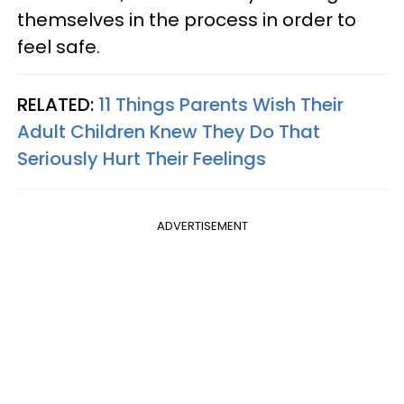
themselves in the process in order to
feel safe.
RELATED:
11 Things Parents Wish Their
Adult Children Knew They Do That
Seriously Hurt Their Feelings
ADVERTISEMENT