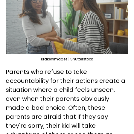
Krakenimages | Shutterstock
Parents who refuse to take
accountability for their actions create a
situation where a child feels unseen,
even when their parents obviously
made a bad choice. Often, these
parents are afraid that if they say
they're sorry, their kid will take