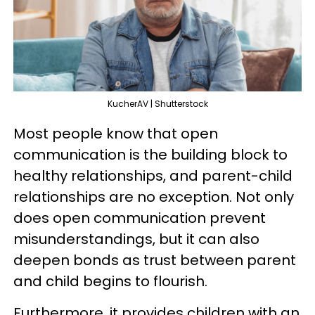
KucherAV | Shutterstock
Most people know that open
communication is the building block to
healthy relationships, and parent-child
relationships are no exception. Not only
does open communication prevent
misunderstandings, but it can also
deepen bonds as trust between parent
and child begins to flourish.
Furthermore, it provides children with an