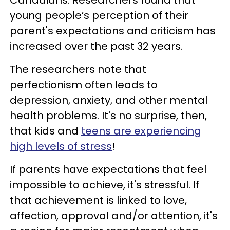
Canadians. Researchers found that
young people’s perception of their
parent's expectations and criticism has
increased over the past 32 years.
The researchers note that
perfectionism often leads to
depression, anxiety, and other mental
health problems. It's no surprise, then,
that kids and
teens are experiencing
high levels of stress
!
If parents have expectations that feel
impossible to achieve, it's stressful. If
that achievement is linked to love,
affection, approval and/or attention, it's