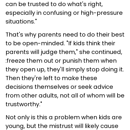
can be trusted to do what's right,
especially in confusing or high-pressure
situations."
That's why parents need to do their best
to be open-minded. "If kids think their
parents will judge them," she continued,
:freeze them out or punish them when
they open up, they'll simply stop doing it.
Then they're left to make these
decisions themselves or seek advice
from other adults, not all of whom will be
trustworthy."
Not only is this a problem when kids are
young, but the mistrust will likely cause