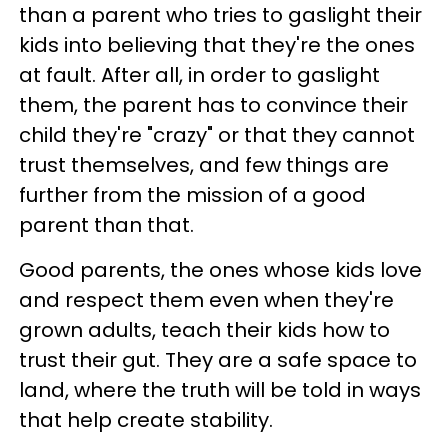
than a parent who tries to gaslight their
kids into believing that they're the ones
at fault. After all, in order to gaslight
them, the parent has to convince their
child they're "crazy" or that they cannot
trust themselves, and few things are
further from the mission of a good
parent than that.
Good parents, the ones whose kids love
and respect them even when they're
grown adults, teach their kids how to
trust their gut. They are a safe space to
land, where the truth will be told in ways
that help create stability.