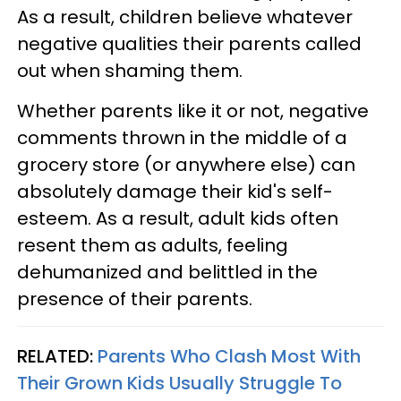
As a result, children believe whatever
negative qualities their parents called
out when shaming them.
Whether parents like it or not, negative
comments thrown in the middle of a
grocery store (or anywhere else) can
absolutely damage their kid's self-
esteem. As a result, adult kids often
resent them as adults, feeling
dehumanized and belittled in the
presence of their parents.
RELATED:
Parents Who Clash Most With
Their Grown Kids Usually Struggle To