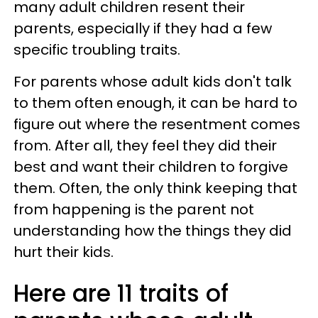
many adult children resent their
parents, especially if they had a few
specific troubling traits.
For parents whose adult kids don't talk
to them often enough, it can be hard to
figure out where the resentment comes
from. After all, they feel they did their
best and want their children to forgive
them. Often, the only think keeping that
from happening is the parent not
understanding how the things they did
hurt their kids.
Here are 11 traits of