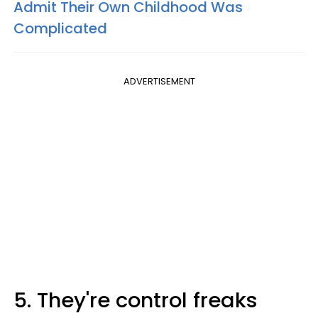
Admit Their Own Childhood Was
Complicated
ADVERTISEMENT
5. They're control freaks