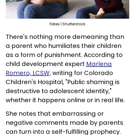
fizkes | Shutterstock
There's nothing more demeaning than
a parent who humiliates their children
as a form of punishment. According to
child development expert
Marlena
Romero, LCSW,
writing for Colorado
Children's Hospital, "Public shaming is
destructive to adolescent identity,"
whether it happens online or in real life.
She notes that embarrassing or
negative comments made by parents
can turn into a self-fulfilling prophecy.