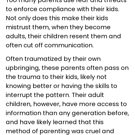
Too many parents use fear and threats
to enforce compliance with their kids.
Not only does this make their kids
mistrust them, when they become
adults, their children resent them and
often cut off communication.
Often traumatized by their own
upbringing, these parents often pass on
the trauma to their kids, likely not
knowing better or having the skills to
interrupt the pattern. Their adult
children, however, have more access to
information than any generation before,
and have likely learned that this
method of parenting was cruel and