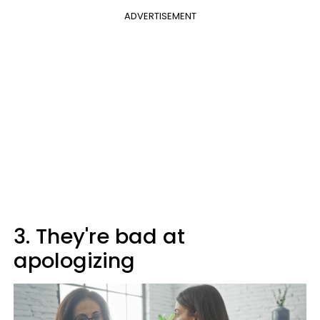
ADVERTISEMENT
3. They're bad at
apologizing