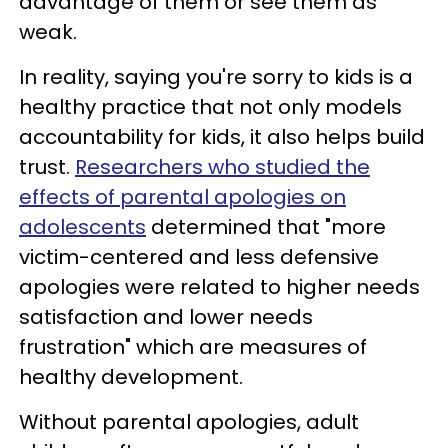
advantage of them or see them as
weak.
In reality, saying you're sorry to kids is a
healthy practice that not only models
accountability for kids, it also helps build
trust.
Researchers who studied the
effects of parental apologies on
adolescents
determined that "more
victim-centered and less defensive
apologies were related to higher needs
satisfaction and lower needs
frustration" which are measures of
healthy development.
Without parental apologies, adult