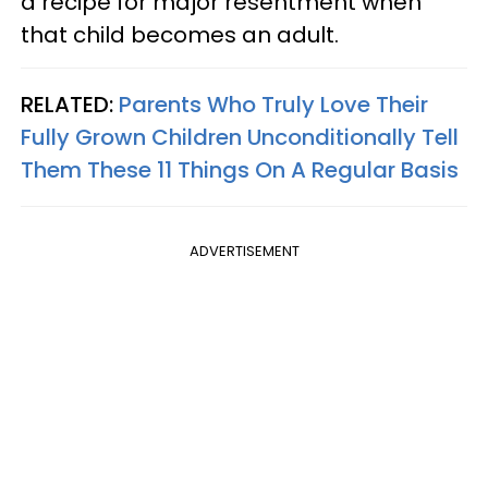
a recipe for major resentment when
that child becomes an adult.
RELATED:
Parents Who Truly Love Their
Fully Grown Children Unconditionally Tell
Them These 11 Things On A Regular Basis
ADVERTISEMENT