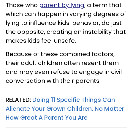
Those who
parent by lying
, a term that
which can happen in varying degrees of
lying to influence kids' behavior, do just
the opposite, creating an instability that
makes kids feel unsafe.
Because of these combined factors,
their adult children often resent them
and may even refuse to engage in civil
conversation with their parents.
RELATED:
Doing 11 Specific Things Can
Alienate Your Grown Children, No Matter
How Great A Parent You Are