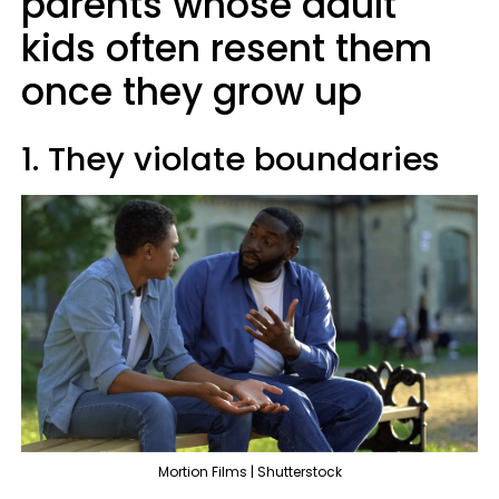
parents whose adult
kids often resent them
once they grow up
1. They violate boundaries
Mortion Films | Shutterstock