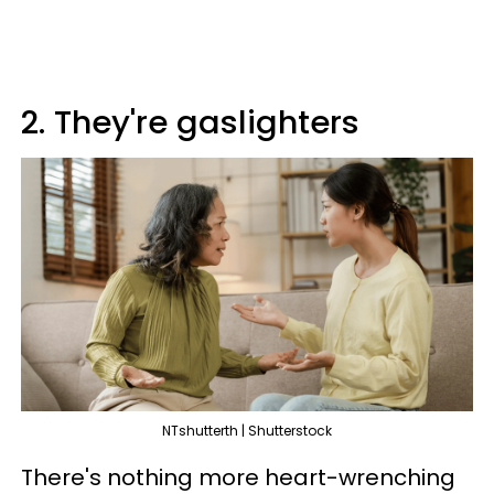
2. They're gaslighters
NTshutterth | Shutterstock
There's nothing more heart-wrenching