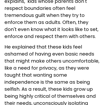
explains, kids whose parents don't
respect boundaries often feel
tremendous guilt when they try to
enforce them as adults. Often, they
don't even know what it looks like to set,
enforce and respect them with others.
He explained that these kids feel
ashamed of having even basic needs
that might make others uncomfortable,
like a need for privacy, as they were
taught that wanting some
independence is the same as being
selfish. As a result, these kids grow up
being highly critical of themselves and
their needs, unconsciously isolating