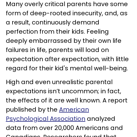
Many overly critical parents have some
form of deep-rooted insecurity, and, as
a result, continuously demand
perfection from their kids. Feeling
deeply embarrassed by their own life
failures in life, parents will load on
expectation after expectation, with little
regard for their kid's mental well-being.
High and even unrealistic parental
expectations isn’t uncommon; in fact,
the effects of it are well known. A report
published by the
American
Psychological Association
analyzed
data from over 20,000 Americans and