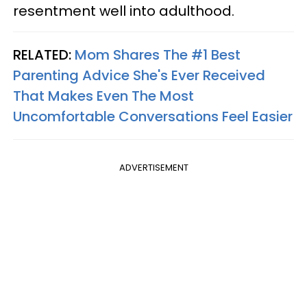
resentment well into adulthood.
RELATED:
Mom Shares The #1 Best
Parenting Advice She's Ever Received
That Makes Even The Most
Uncomfortable Conversations Feel Easier
ADVERTISEMENT