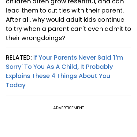
children often grow resentful, and can
lead them to cut ties with their parent.
After all, why would adult kids continue
to try when a parent can't even admit to
their wrongdoings?
RELATED:
If Your Parents Never Said 'I’m
Sorry' To You As A Child, It Probably
Explains These 4 Things About You
Today
ADVERTISEMENT