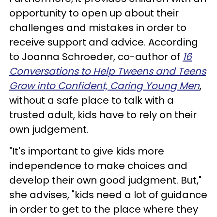
opportunity to open up about their
challenges and mistakes in order to
receive support and advice. According
to Joanna Schroeder, co-author of
16
Conversations to Help Tweens and Teens
Grow into Confident, Caring Young Men
,
without a safe place to talk with a
trusted adult, kids have to rely on their
own judgement.
"It's important to give kids more
independence to make choices and
develop their own good judgment. But,"
she advises, "kids need a lot of guidance
in order to get to the place where they