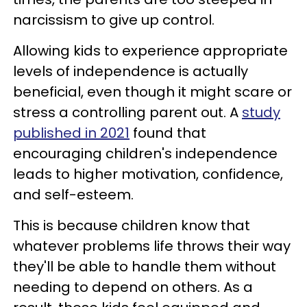
narcissism to give up control.
Allowing kids to experience appropriate
levels of independence is actually
beneficial, even though it might scare or
stress a controlling parent out. A
study
published in 2021
found that
encouraging children's independence
leads to higher motivation, confidence,
and self-esteem.
This is because children know that
whatever problems life throws their way
they'll be able to handle them without
needing to depend on others. As a