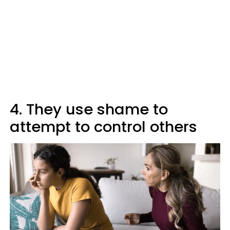
4. They use shame to
attempt to control others