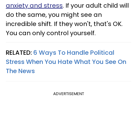
anxiety and stress
. If your adult child will
do the same, you might see an
incredible shift. If they won't, that's OK.
You can only control yourself.
RELATED:
6 Ways To Handle Political
Stress When You Hate What You See On
The News
ADVERTISEMENT