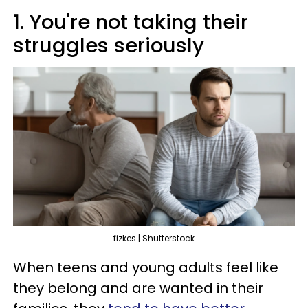
1. You're not taking their
struggles seriously
fizkes | Shutterstock
When teens and young adults feel like
they belong and are wanted in their