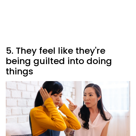
5. They feel like they're
being guilted into doing
things