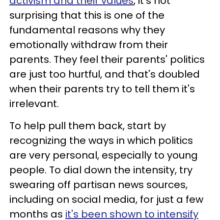
activism and their values
, it's not
surprising that this is one of the
fundamental reasons why they
emotionally withdraw from their
parents. They feel their parents' politics
are just too hurtful, and that's doubled
when their parents try to tell them it's
irrelevant.
To help pull them back, start by
recognizing the ways in which politics
are very personal, especially to young
people. To dial down the intensity, try
swearing off partisan news sources,
including on social media, for just a few
months as
it's been shown to intensify