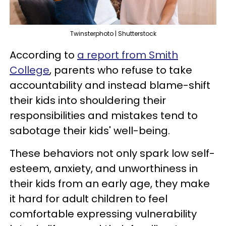
Twinsterphoto | Shutterstock
According to
a report from Smith
College
, parents who refuse to take
accountability and instead blame-shift
their kids into shouldering their
responsibilities and mistakes tend to
sabotage their kids' well-being.
These behaviors not only spark low self-
esteem, anxiety, and unworthiness in
their kids from an early age, they make
it hard for adult children to feel
comfortable expressing vulnerability