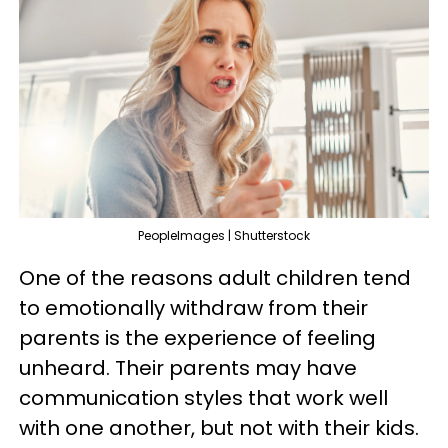
PeopleImages | Shutterstock
One of the reasons adult children tend
to emotionally withdraw from their
parents is the experience of feeling
unheard. Their parents may have
communication styles that work well
with one another, but not with their kids.