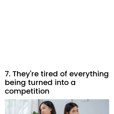
7. They're tired of everything
being turned into a
competition