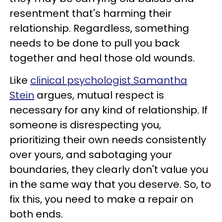
resentment that's harming their
relationship. Regardless, something
needs to be done to pull you back
together and heal those old wounds.
Like
clinical psychologist Samantha
Stein
argues, mutual respect is
necessary for any kind of relationship. If
someone is disrespecting you,
prioritizing their own needs consistently
over yours, and sabotaging your
boundaries, they clearly don't value you
in the same way that you deserve. So, to
fix this, you need to make a repair on
both ends.