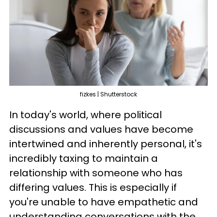
fizkes | Shutterstock
In today's world, where political
discussions and values have become
intertwined and inherently personal, it's
incredibly taxing to maintain a
relationship with someone who has
differing values. This is especially if
you're unable to have empathetic and
understanding conversations with the