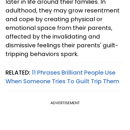
later in life around their families. In
adulthood, they may grow resentment
and cope by creating physical or
emotional space from their parents,
affected by the invalidating and
dismissive feelings their parents' guilt-
tripping behaviors spark.
RELATED:
11 Phrases Brilliant People Use
When Someone Tries To Guilt Trip Them
ADVERTISEMENT