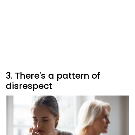
3. There's a pattern of
disrespect