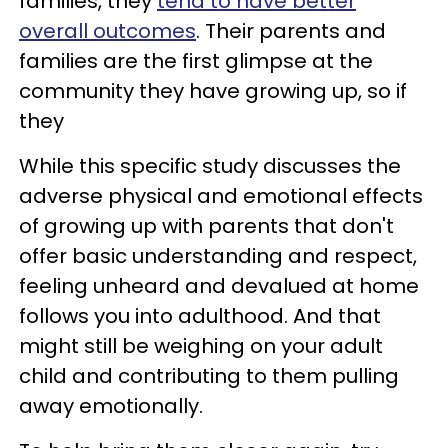
families, they
tend to have better
overall outcomes
. Their parents and
families are the first glimpse at the
community they have growing up, so if
they
While this specific study discusses the
adverse physical and emotional effects
of growing up with parents that don't
offer basic understanding and respect,
feeling unheard and devalued at home
follows you into adulthood. And that
might still be weighing on your adult
child and contributing to them pulling
away emotionally.