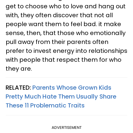
get to choose who to love and hang out
with, they often discover that not all
people want them to feel bad. it make
sense, then, that those who emotionally
pull away from their parents often
prefer to invest energy into relationships
with people that respect them for who
they are.
RELATED:
Parents Whose Grown Kids
Pretty Much Hate Them Usually Share
These 11 Problematic Traits
ADVERTISEMENT