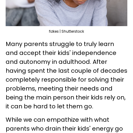
fizkes | Shutterstock
Many parents struggle to truly learn
and accept their kids' independence
and autonomy in adulthood. After
having spent the last couple of decades
completely responsible for solving their
problems, meeting their needs and
being the main person their kids rely on,
it can be hard to let them go.
While we can empathize with what
parents who drain their kids' energy go