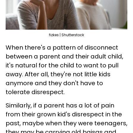
fizkes | Shutterstock
When there's a pattern of disconnect
between a parent and their adult child,
it's natural for the child to want to pull
away. After all, they're not little kids
anymore and they don't have to
tolerate disrespect.
Similarly, if a parent has a lot of pain
from their grown kid's disrespect in the
past, maybe when they were teenagers,
they may be carrying old baisas and