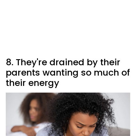
8. They're drained by their
parents wanting so much of
their energy