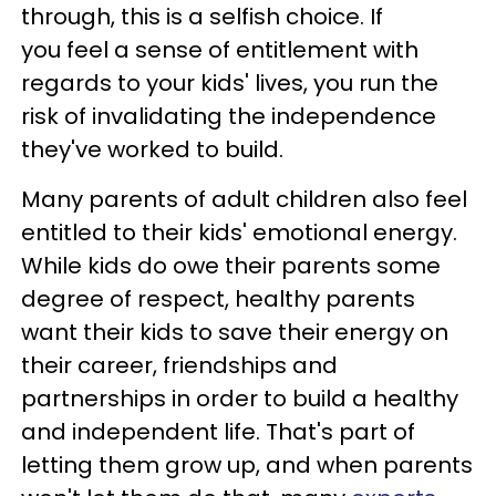
through, this is a selfish choice. If
you feel a sense of entitlement with
regards to your kids' lives, you run the
risk of invalidating the independence
they've worked to build.
Many parents of adult children also feel
entitled to their kids' emotional energy.
While kids do owe their parents some
degree of respect, healthy parents
want their kids to save their energy on
their career, friendships and
partnerships in order to build a healthy
and independent life. That's part of
letting them grow up, and when parents