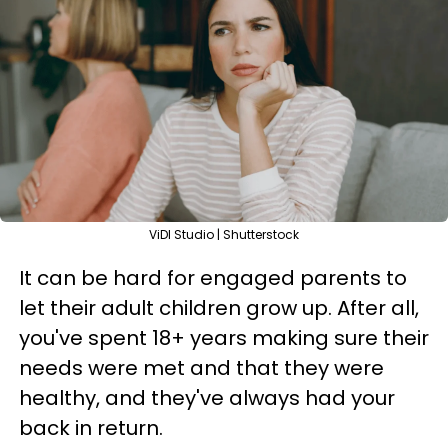
ViDI Studio | Shutterstock
It can be hard for engaged parents to
let their adult children grow up. After all,
you've spent 18+ years making sure their
needs were met and that they were
healthy, and they've always had your
back in return.