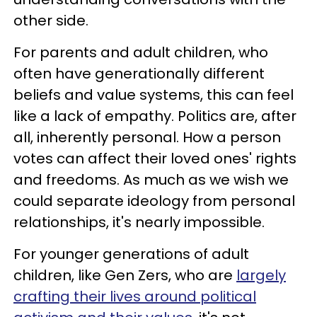
other side.
For parents and adult children, who
often have generationally different
beliefs and value systems, this can feel
like a lack of empathy. Politics are, after
all, inherently personal. How a person
votes can affect their loved ones' rights
and freedoms. As much as we wish we
could separate ideology from personal
relationships, it's nearly impossible.
For younger generations of adult
children, like Gen Zers, who are
largely
crafting their lives around political