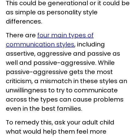
This could be generational or it could be
as simple as personality style
differences.
There are
four main types of
communication styles
, including
assertive, aggressive and passive as
well and passive-aggressive. While
passive-aggressive gets the most
criticism, a mismatch in these styles an
unwillingness to try to communicate
across the types can cause problems
even in the best families.
To remedy this, ask your adult child
what would help them feel more