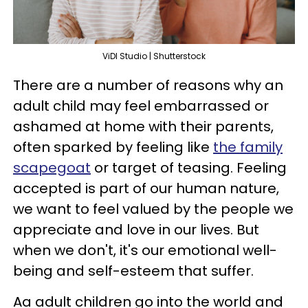
ViDI Studio | Shutterstock
There are a number of reasons why an
adult child may feel embarrassed or
ashamed at home with their parents,
often sparked by feeling like
the family
scapegoat
or target of teasing. Feeling
accepted is part of our human nature,
we want to feel valued by the people we
appreciate and love in our lives. But
when we don't, it's our emotional well-
being and self-esteem that suffer.
Aa adult children go into the world and