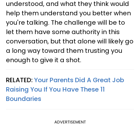
understood, and what they think would
help them understand you better when
you're talking. The challenge will be to
let them have some authority in this
conversation, but that alone will likely go
a long way toward them trusting you
enough to give it a shot.
RELATED:
Your Parents Did A Great Job
Raising You If You Have These 11
Boundaries
ADVERTISEMENT