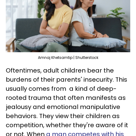
Amnaj Khetsamtip | Shutterstock
Oftentimes, adult children bear the
burdens of their parents' insecurity. This
usually comes from a kind of deep-
rooted trauma that often manifests as
jealousy and emotional manipulative
behaviors. They view their children as
competition, whether they're aware of it
or not. When
a man competes with his