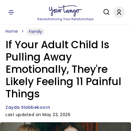
Revolutionizing Your Relationships
Home
Family
If Your Adult Child Is
Pulling Away
Emotionally, They're
Likely Feeling 11 Painful
Things
Zayda Slabbekoorn
Last updated on May 23, 2026