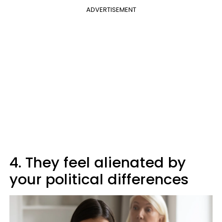
ADVERTISEMENT
4. They feel alienated by
your political differences