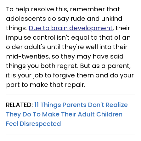
To help resolve this, remember that
adolescents do say rude and unkind
things.
Due to brain development
, their
impulse control isn't equal to that of an
older adult's until they're well into their
mid-twenties, so they may have said
things you both regret. But as a parent,
it is your job to forgive them and do your
part to make that repair.
RELATED:
11 Things Parents Don't Realize
They Do To Make Their Adult Children
Feel Disrespected