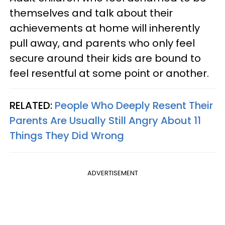
themselves and talk about their
achievements at home will inherently
pull away, and parents who only feel
secure around their kids are bound to
feel resentful at some point or another.
RELATED:
People Who Deeply Resent Their
Parents Are Usually Still Angry About 11
Things They Did Wrong
ADVERTISEMENT