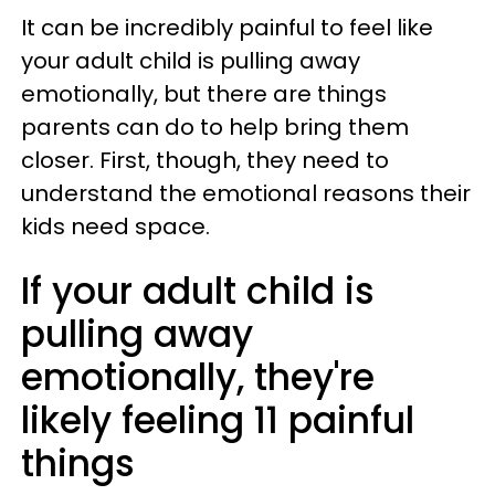
It can be incredibly painful to feel like
your adult child is pulling away
emotionally, but there are things
parents can do to help bring them
closer. First, though, they need to
understand the emotional reasons their
kids need space.
If your adult child is
pulling away
emotionally, they're
likely feeling 11 painful
things