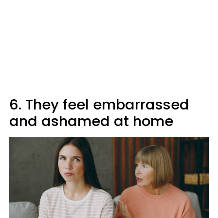
6. They feel embarrassed
and ashamed at home