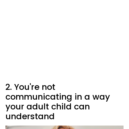
2. You're not
communicating in a way
your adult child can
understand