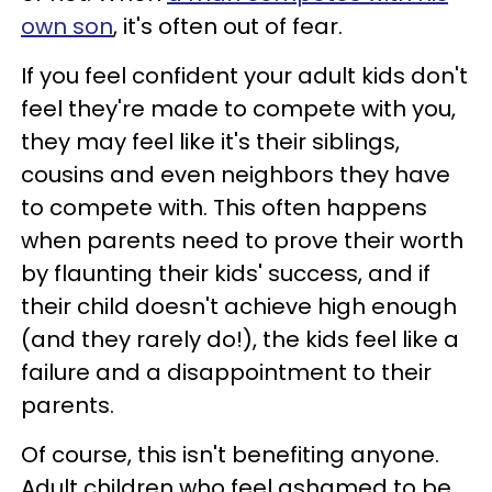
own son
, it's often out of fear.
If you feel confident your adult kids don't
feel they're made to compete with you,
they may feel like it's their siblings,
cousins and even neighbors they have
to compete with. This often happens
when parents need to prove their worth
by flaunting their kids' success, and if
their child doesn't achieve high enough
(and they rarely do!), the kids feel like a
failure and a disappointment to their
parents.
Of course, this isn't benefiting anyone.
Adult children who feel ashamed to be