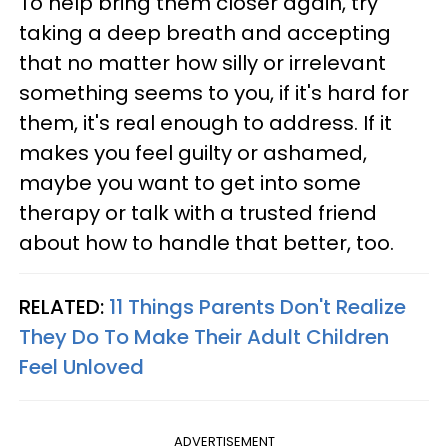
To help bring them closer again, try
taking a deep breath and accepting
that no matter how silly or irrelevant
something seems to you, if it's hard for
them, it's real enough to address. If it
makes you feel guilty or ashamed,
maybe you want to get into some
therapy or talk with a trusted friend
about how to handle that better, too.
RELATED:
11 Things Parents Don't Realize
They Do To Make Their Adult Children
Feel Unloved
ADVERTISEMENT