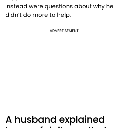
instead were questions about why he
didn’t do more to help.
ADVERTISEMENT
A husband explained