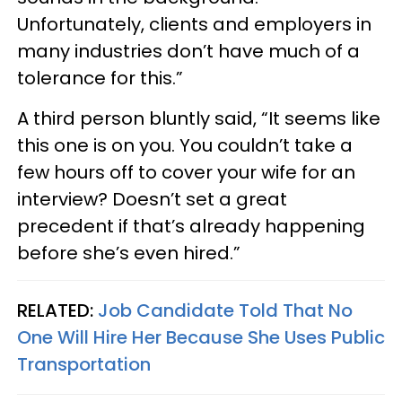
Unfortunately, clients and employers in
many industries don’t have much of a
tolerance for this.”
A third person bluntly said, “It seems like
this one is on you. You couldn’t take a
few hours off to cover your wife for an
interview? Doesn’t set a great
precedent if that’s already happening
before she’s even hired.”
RELATED:
Job Candidate Told That No
One Will Hire Her Because She Uses Public
Transportation