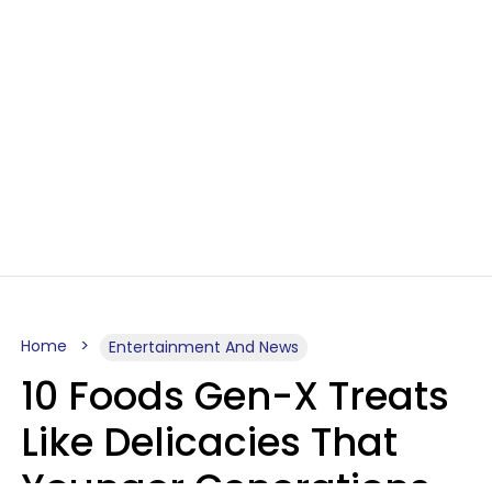
Home
Entertainment And News
10 Foods Gen-X Treats
Like Delicacies That
Younger Generations