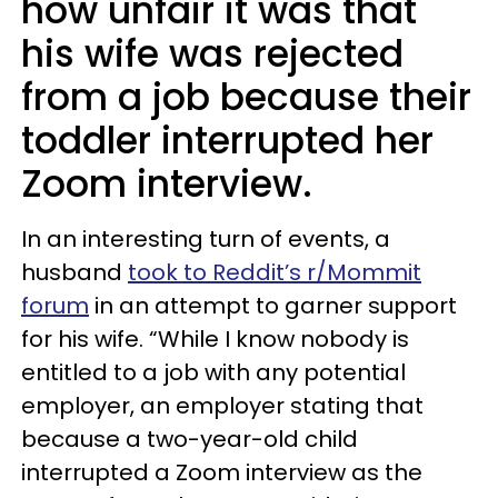
how unfair it was that
his wife was rejected
from a job because their
toddler interrupted her
Zoom interview.
In an interesting turn of events, a
husband
took to Reddit’s r/Mommit
forum
in an attempt to garner support
for his wife. “While I know nobody is
entitled to a job with any potential
employer, an employer stating that
because a two-year-old child
interrupted a Zoom interview as the