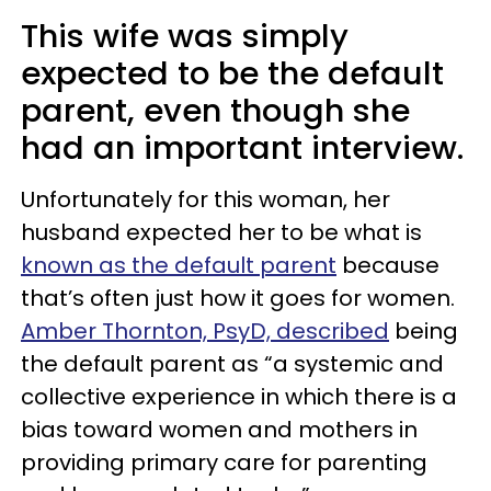
This wife was simply
expected to be the default
parent, even though she
had an important interview.
Unfortunately for this woman, her
husband expected her to be what is
known as the default parent
because
that’s often just how it goes for women.
Amber Thornton, PsyD, described
being
the default parent as “a systemic and
collective experience in which there is a
bias toward women and mothers in
providing primary care for parenting