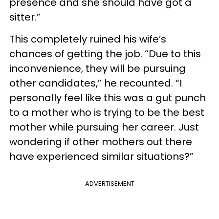
presence and she should have got a
sitter.”
This completely ruined his wife’s
chances of getting the job. “Due to this
inconvenience, they will be pursuing
other candidates,” he recounted. “I
personally feel like this was a gut punch
to a mother who is trying to be the best
mother while pursuing her career. Just
wondering if other mothers out there
have experienced similar situations?”
ADVERTISEMENT