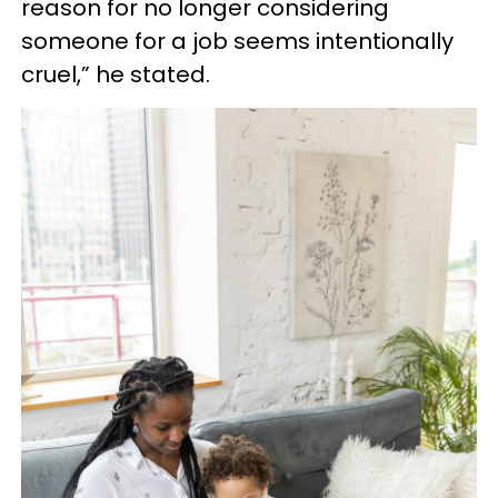
reason for no longer considering
someone for a job seems intentionally
cruel,” he stated.