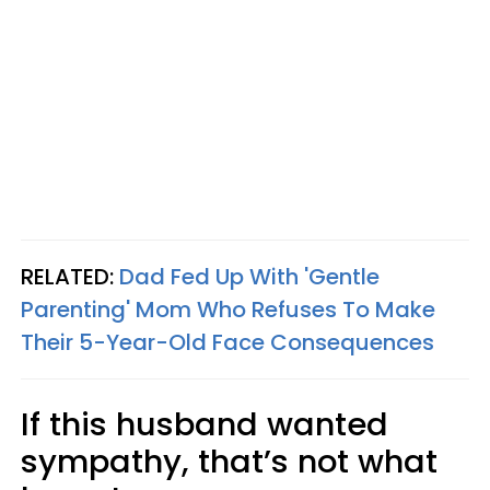
RELATED:
Dad Fed Up With 'Gentle
Parenting' Mom Who Refuses To Make
Their 5-Year-Old Face Consequences
If this husband wanted
sympathy, that’s not what