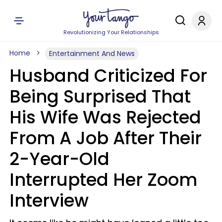
Revolutionizing Your Relationships
Home
Entertainment And News
Husband Criticized For
Being Surprised That
His Wife Was Rejected
From A Job After Their
2-Year-Old
Interrupted Her Zoom
Interview