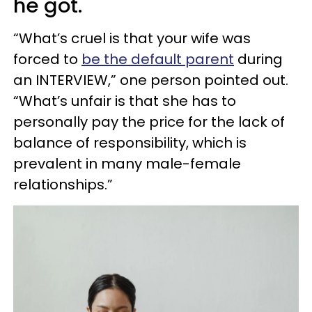
he got.
“What’s cruel is that your wife was
forced to
be the default parent
during
an INTERVIEW,” one person pointed out.
“What’s unfair is that she has to
personally pay the price for the lack of
balance of responsibility, which is
prevalent in many male-female
relationships.”