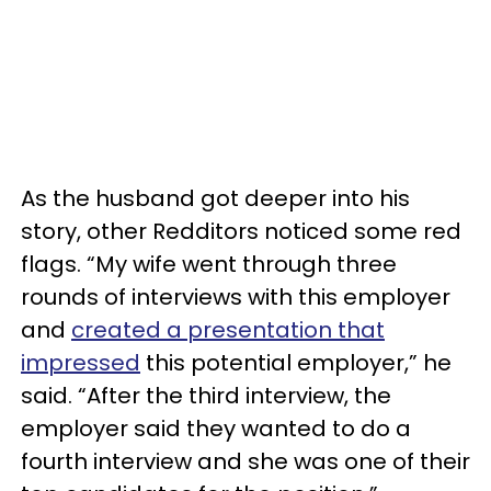
As the husband got deeper into his
story, other Redditors noticed some red
flags. “My wife went through three
rounds of interviews with this employer
and
created a presentation that
impressed
this potential employer,” he
said. “After the third interview, the
employer said they wanted to do a
fourth interview and she was one of their