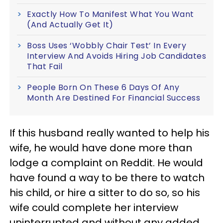
Exactly How To Manifest What You Want
(And Actually Get It)
Boss Uses ‘Wobbly Chair Test’ In Every
Interview And Avoids Hiring Job Candidates
That Fail
People Born On These 6 Days Of Any
Month Are Destined For Financial Success
If this husband really wanted to help his
wife, he would have done more than
lodge a complaint on Reddit. He would
have found a way to be there to watch
his child, or hire a sitter to do so, so his
wife could complete her interview
uninterrupted and without any added