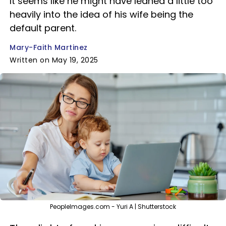
It seems like he might have leaned a little too
heavily into the idea of his wife being the
default parent.
Mary-Faith Martinez
Written on May 19, 2025
PeopleImages.com - Yuri A | Shutterstock