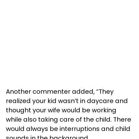
Another commenter added, “They
realized your kid wasn’t in daycare and
thought your wife would be working
while also taking care of the child. There
would always be interruptions and child
sounds in the background.