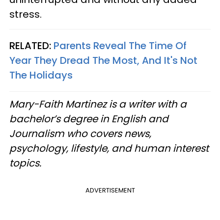
stress.
RELATED:
Parents Reveal The Time Of
Year They Dread The Most, And It's Not
The Holidays
Mary-Faith Martinez is a writer with a
bachelor’s degree in English and
Journalism who covers news,
psychology, lifestyle, and human interest
topics.
ADVERTISEMENT