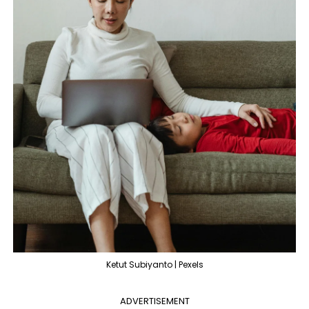
Ketut Subiyanto | Pexels
ADVERTISEMENT