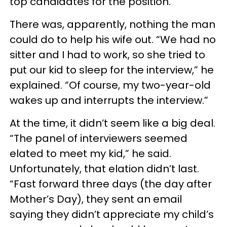
top candidates for the position.”
There was, apparently, nothing the man
could do to help his wife out. “We had no
sitter and I had to work, so she tried to
put our kid to sleep for the interview,” he
explained. “Of course, my two-year-old
wakes up and interrupts the interview.”
At the time, it didn’t seem like a big deal.
“The panel of interviewers seemed
elated to meet my kid,” he said.
Unfortunately, that elation didn’t last.
“Fast forward three days (the day after
Mother’s Day), they sent an email
saying they didn’t appreciate my child’s