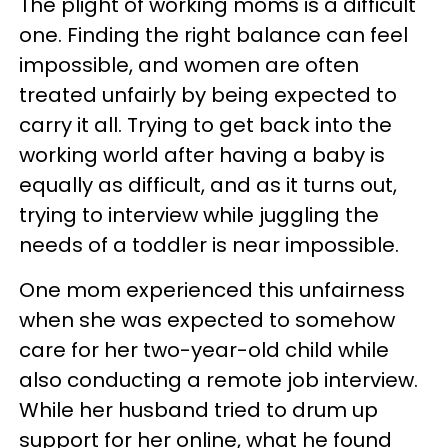
The plight of working moms is a difficult
one. Finding the right balance can feel
impossible, and women are often
treated unfairly by being expected to
carry it all. Trying to get back into the
working world after having a baby is
equally as difficult, and as it turns out,
trying to interview while juggling the
needs of a toddler is near impossible.
One mom experienced this unfairness
when she was expected to somehow
care for her two-year-old child while
also conducting a remote job interview.
While her husband tried to drum up
support for her online, what he found