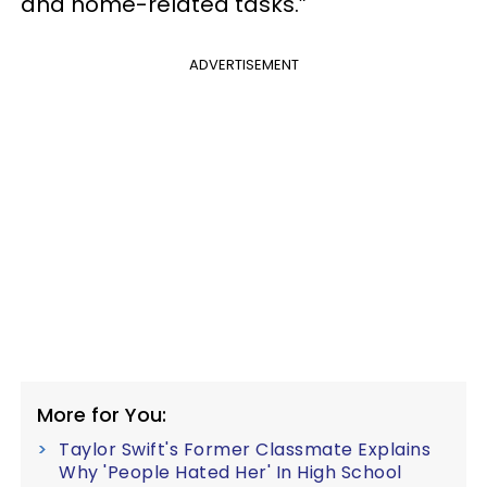
and home-related tasks.”
ADVERTISEMENT
More for You:
Taylor Swift's Former Classmate Explains
Why 'People Hated Her' In High School