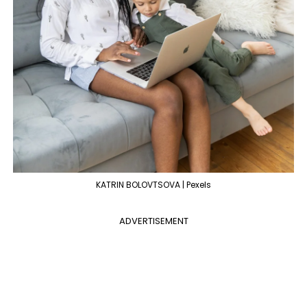
KATRIN BOLOVTSOVA | Pexels
ADVERTISEMENT