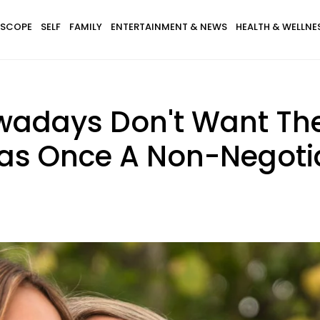
SCOPE
SELF
FAMILY
ENTERTAINMENT & NEWS
HEALTH & WELLNE
wadays Don't Want The
as Once A Non-Negoti