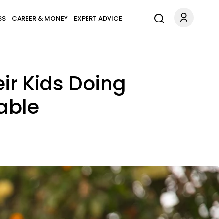
SS
CAREER & MONEY
EXPERT ADVICE
ir Kids Doing
able