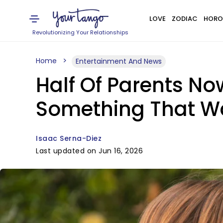
LOVE
ZODIAC
HORO
Revolutionizing Your Relationships
Home
Entertainment And News
Half Of Parents No
Something That W
Isaac Serna-Diez
Last updated on Jun 16, 2026