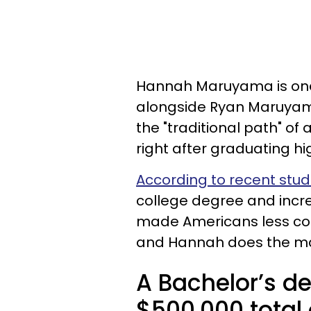
Hannah Maruyama is one-
alongside Ryan Maruyama
the "traditional path" of
right after graduating hi
According to recent stud
college degree and incr
made Americans less con
and Hannah does the mat
A Bachelor’s d
$500,000 total