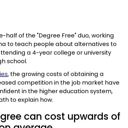
half of the "Degree Free" duo, working
 to teach people about alternatives to
 attending a 4-year college or university
gh school.
ies
, the growing costs of obtaining a
eased competition in the job market have
fident in the higher education system,
h to explain how.
egree can cost upwards of
 on average.