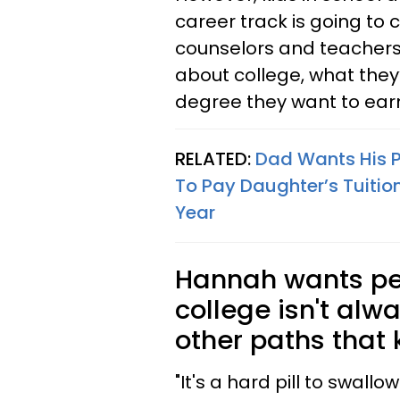
career track is going to 
counselors and teachers 
about college, what they
degree they want to ear
RELATED:
Dad Wants His Pa
To Pay Daughter’s Tuitio
Year
Hannah wants pe
college isn't alw
other paths that 
"It's a hard pill to swall