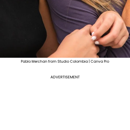
Pablo Merchan from Studio Colombia | Canva Pro
ADVERTISEMENT