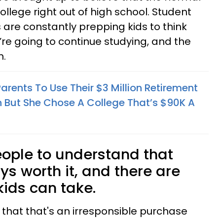
college right out of high school. Student
are constantly prepping kids to think
’re going to continue studying, and the
n.
rents To Use Their $3 Million Retirement
n But She Chose A College That’s $90K A
ople to understand that
ays worth it, and there are
kids can take.
ow that that's an irresponsible purchase