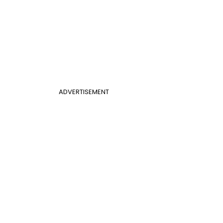
ADVERTISEMENT