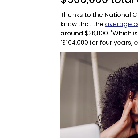
Thanks to the National C
know that the
average co
around $36,000. "Which is
"$104,000 for four years, 