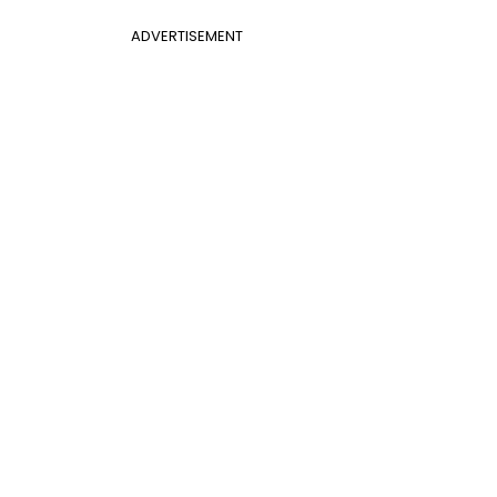
ADVERTISEMENT