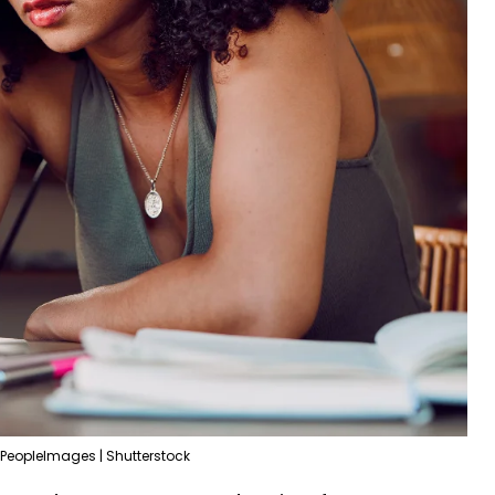
PeopleImages | Shutterstock