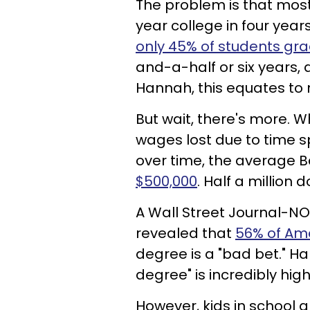
The problem is that most
year college in four yea
only 45% of students gra
and-a-half or six years,
Hannah, this equates to 
But wait, there's more. 
wages lost due to time s
over time, the average B
$500,000
. Half a million d
A Wall Street Journal-N
revealed that
56% of Ame
degree is a "bad bet." H
degree" is incredibly high 
However, kids in school 