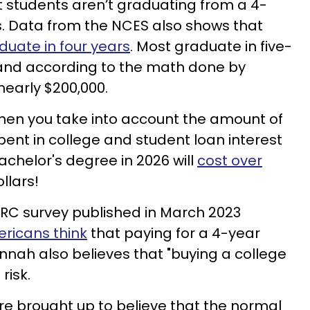
 students aren’t graduating from a 4-
rs. Data from the NCES also shows that
duate in four years
. Most graduate in five-
 and according to the math done by
nearly $200,000.
When you take into account the amount of
pent in college and student loan interest
achelor's degree in 2026 will
cost over
ollars!
ORC survey published in March 2023
ricans think
that paying for a 4-year
annah also believes that "buying a college
risk.
are brought up to believe that the normal