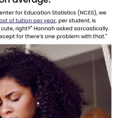
enter for Education Statistics (NCES), we
st of tuition per year
, per student, is
 cute, right?" Hannah asked sarcastically.
except for there’s one problem with that."