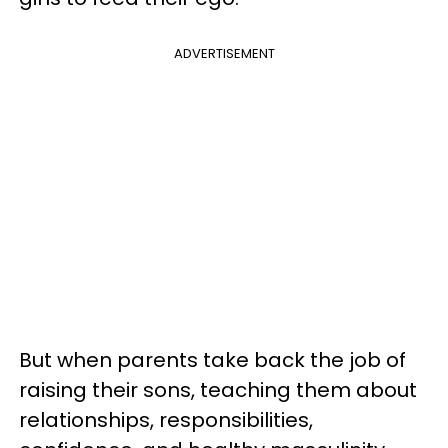
ADVERTISEMENT
But when parents take back the job of
raising their sons, teaching them about
relationships, responsibilities,