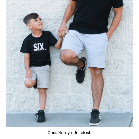
Chris Hardy / Unsplash