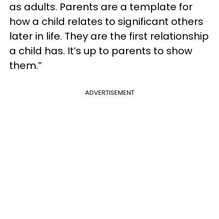
as adults. Parents are a template for
how a child relates to significant others
later in life. They are the first relationship
a child has. It’s up to parents to show
them.”
ADVERTISEMENT