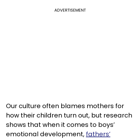
ADVERTISEMENT
Our culture often blames mothers for
how their children turn out, but research
shows that when it comes to boys’
emotional development,
fathers’