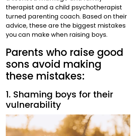
therapist and a child psychotherapist
turned parenting coach. Based on their
advice, these are the biggest mistakes
you can make when raising boys.
Parents who raise good
sons avoid making
these mistakes:
1. Shaming boys for their
vulnerability