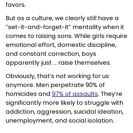
favors.
But as a culture, we clearly still have a
“set-it-and-forget-it” mentality when it
comes to raising sons. While girls require
emotional effort, domestic discipline,
and constant correction, boys
apparently just … raise themselves.
Obviously, that’s not working for us
anymore. Men perpetrate 90% of
homicides and
97% of assaults
. They’re
significantly more likely to struggle with
addiction, aggression, suicidal ideation,
unemployment, and social isolation.