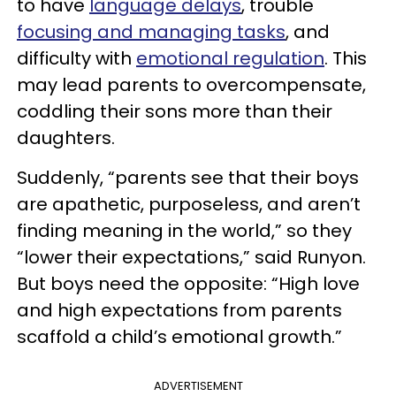
to have
language delays
, trouble
focusing and managing tasks
, and
difficulty with
emotional regulation
. This
may lead parents to overcompensate,
coddling their sons more than their
daughters.
Suddenly, “parents see that their boys
are apathetic, purposeless, and aren’t
finding meaning in the world,” so they
“lower their expectations,” said Runyon.
But boys need the opposite: “High love
and high expectations from parents
scaffold a child’s emotional growth.”
ADVERTISEMENT