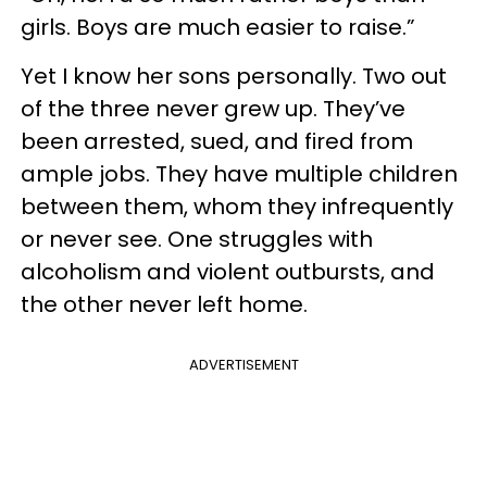
girls. Boys are much easier to raise.”
Yet I know her sons personally. Two out
of the three never grew up. They’ve
been arrested, sued, and fired from
ample jobs. They have multiple children
between them, whom they infrequently
or never see. One struggles with
alcoholism and violent outbursts, and
the other never left home.
ADVERTISEMENT