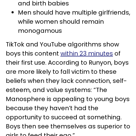
and birth babies
Men should have multiple girlfriends,
while women should remain
monogamous
TikTok and YouTube algorithms show
boys this content
within 23 minutes
of
their first use. According to Runyon, boys
are more likely to fall victim to these
beliefs when they lack connection, self-
esteem, and value systems: “The
Manosphere is appealing to young boys
because they haven’t had the
opportunity to succeed at something.
Boys then see themselves as superior to
girls to feed their ego.”