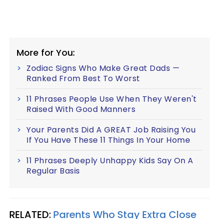
More for You:
Zodiac Signs Who Make Great Dads —
Ranked From Best To Worst
11 Phrases People Use When They Weren't
Raised With Good Manners
Your Parents Did A GREAT Job Raising You
If You Have These 11 Things In Your Home
11 Phrases Deeply Unhappy Kids Say On A
Regular Basis
RELATED:
Parents Who Stay Extra Close