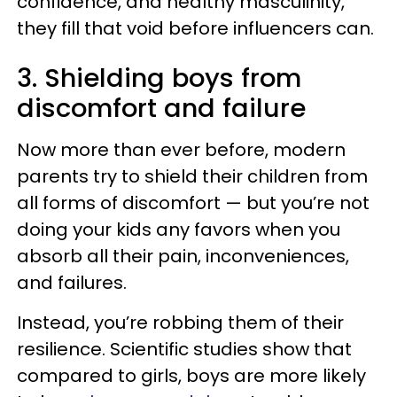
confidence, and healthy masculinity,
they fill that void before influencers can.
3. Shielding boys from
discomfort and failure
Now more than ever before, modern
parents try to shield their children from
all forms of discomfort — but you’re not
doing your kids any favors when you
absorb all their pain, inconveniences,
and failures.
Instead, you’re robbing them of their
resilience. Scientific studies show that
compared to girls, boys are more likely