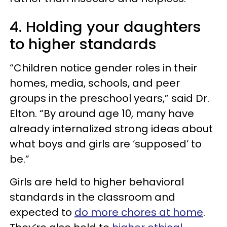
4. Holding your daughters
to higher standards
“Children notice gender roles in their
homes, media, schools, and peer
groups in the preschool years,” said Dr.
Elton. “By around age 10, many have
already internalized strong ideas about
what boys and girls are ‘supposed’ to
be.”
Girls are held to higher behavioral
standards in the classroom and
expected to
do more chores at home
.