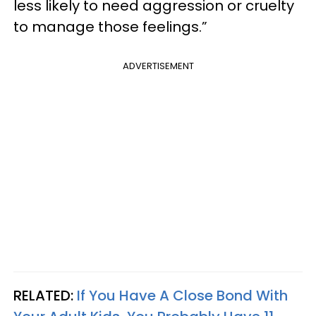
less likely to need aggression or cruelty
to manage those feelings.”
ADVERTISEMENT
RELATED:
If You Have A Close Bond With