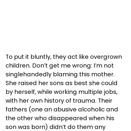
To put it bluntly, they act like overgrown
children. Don’t get me wrong: I’m not
singlehandedly blaming this mother.
She raised her sons as best she could
by herself, while working multiple jobs,
with her own history of trauma. Their
fathers (one an abusive alcoholic and
the other who disappeared when his
son was born) didn’t do them any