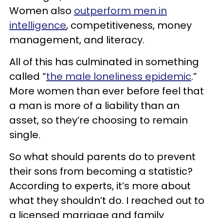
Women also
outperform men in
intelligence
, competitiveness, money
management, and literacy.
All of this has culminated in something
called “
the male loneliness epidemic
.”
More women than ever before feel that
a man is more of a liability than an
asset, so they’re choosing to remain
single.
So what should parents do to prevent
their sons from becoming a statistic?
According to experts, it’s more about
what they shouldn’t do. I reached out to
a licensed marriage and family