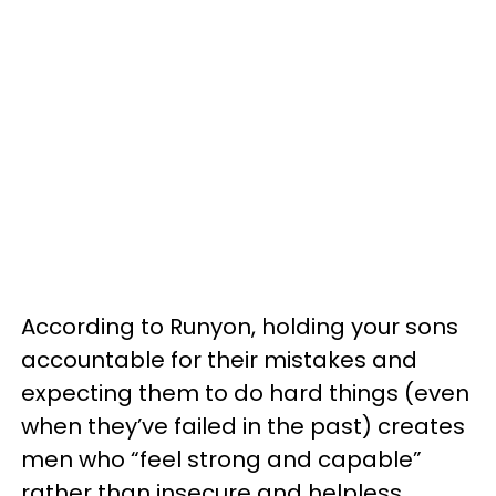
According to Runyon, holding your sons
accountable for their mistakes and
expecting them to do hard things (even
when they’ve failed in the past) creates
men who “feel strong and capable”
rather than insecure and helpless.