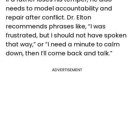
needs to model accountability and
repair after conflict. Dr. Elton
recommends phrases like, “I was
frustrated, but I should not have spoken
that way,” or “I need a minute to calm
down, then I’ll come back and talk.”
ADVERTISEMENT