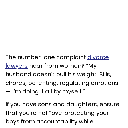
The number-one complaint
divorce
lawyers
hear from women? “My
husband doesn’t pull his weight. Bills,
chores, parenting, regulating emotions
— I’m doing it all by myself.”
If you have sons and daughters, ensure
that you’re not “overprotecting your
boys from accountability while