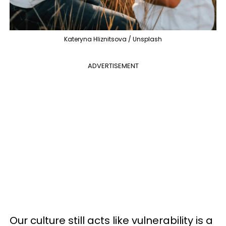
Kateryna Hliznitsova / Unsplash
ADVERTISEMENT
Our culture still acts like vulnerability is a