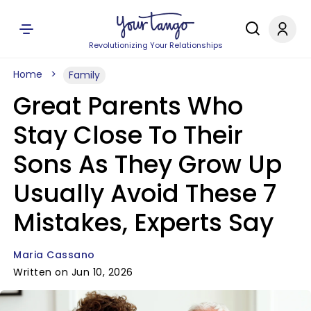
Revolutionizing Your Relationships
Home
Family
Great Parents Who
Stay Close To Their
Sons As They Grow Up
Usually Avoid These 7
Mistakes, Experts Say
Maria Cassano
Written on Jun 10, 2026