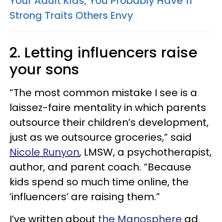
Your Adult Kids, You Probably Have 11
Strong Traits Others Envy
2. Letting influencers raise
your sons
“The most common mistake I see is a
laissez-faire mentality in which parents
outsource their children’s development,
just as we outsource groceries,” said
Nicole Runyon
, LMSW, a psychotherapist,
author, and parent coach. “Because
kids spend so much time online, the
‘influencers’ are raising them.”
I’ve written about
the Manosphere
ad