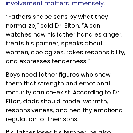
involvement matters immensely
.
“Fathers shape sons by what they
normalize,” said Dr. Elton. “A son
watches how his father handles anger,
treats his partner, speaks about
women, apologizes, takes responsibility,
and expresses tenderness.”
Boys need father figures who show
them that strength and emotional
maturity can co-exist. According to Dr.
Elton, dads should model warmth,
responsiveness, and healthy emotional
regulation for their sons.
If a father loses his temper, he also