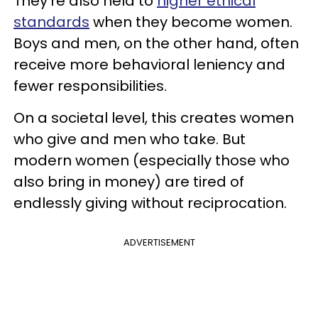
They’re also held to
higher ethical
standards
when they become women.
Boys and men, on the other hand, often
receive more behavioral leniency and
fewer responsibilities.
On a societal level, this creates women
who give and men who take. But
modern women (especially those who
also bring in money) are tired of
endlessly giving without reciprocation.
ADVERTISEMENT