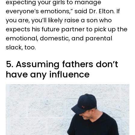
expecting your girls to manage
everyone’s emotions,” said Dr. Elton. If
you are, you’ll likely raise a son who
expects his future partner to pick up the
emotional, domestic, and parental
slack, too.
5. Assuming fathers don’t
have any influence