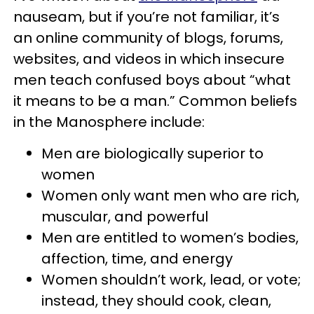
nauseam, but if you’re not familiar, it’s
an online community of blogs, forums,
websites, and videos in which insecure
men teach confused boys about “what
it means to be a man.” Common beliefs
in the Manosphere include:
Men are biologically superior to
women
Women only want men who are rich,
muscular, and powerful
Men are entitled to women’s bodies,
affection, time, and energy
Women shouldn’t work, lead, or vote;
instead, they should cook, clean,