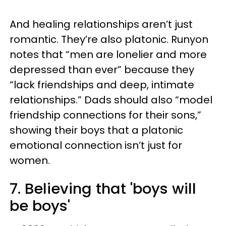
And healing relationships aren’t just
romantic. They’re also platonic. Runyon
notes that “men are lonelier and more
depressed than ever” because they
“lack friendships and deep, intimate
relationships.” Dads should also “model
friendship connections for their sons,”
showing their boys that a platonic
emotional connection isn’t just for
women.
7. Believing that 'boys will
be boys'