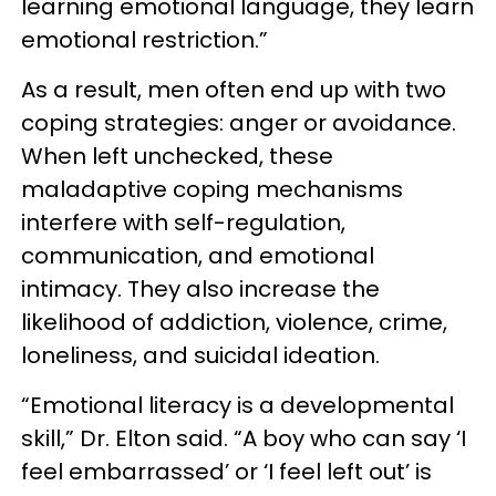
learning emotional language, they learn
emotional restriction.”
As a result, men often end up with two
coping strategies: anger or avoidance.
When left unchecked, these
maladaptive coping mechanisms
interfere with self-regulation,
communication, and emotional
intimacy. They also increase the
likelihood of addiction, violence, crime,
loneliness, and suicidal ideation.
“Emotional literacy is a developmental
skill,” Dr. Elton said. “A boy who can say ‘I
feel embarrassed’ or ‘I feel left out’ is