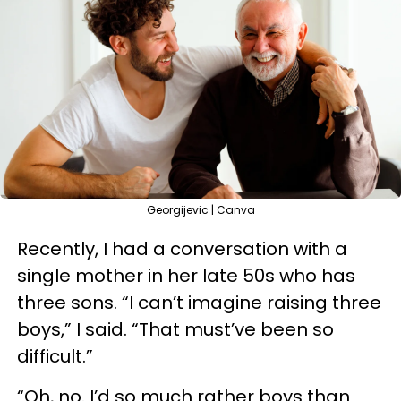
Georgijevic | Canva
Recently, I had a conversation with a
single mother in her late 50s who has
three sons. “I can’t imagine raising three
boys,” I said. “That must’ve been so
difficult.”
“Oh, no. I’d so much rather boys than