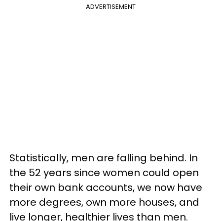
ADVERTISEMENT
Statistically, men are falling behind. In
the 52 years since women could open
their own bank accounts, we now have
more degrees, own more houses, and
live longer, healthier lives than men.