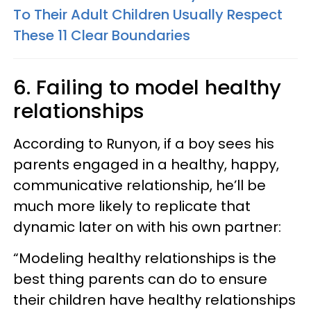
To Their Adult Children Usually Respect
These 11 Clear Boundaries
6. Failing to model healthy
relationships
According to Runyon, if a boy sees his
parents engaged in a healthy, happy,
communicative relationship, he’ll be
much more likely to replicate that
dynamic later on with his own partner:
“Modeling healthy relationships is the
best thing parents can do to ensure
their children have healthy relationships