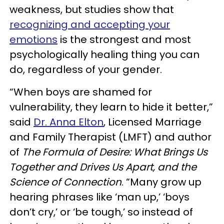
weakness, but studies show that
recognizing and accepting your
emotions
is the strongest and most
psychologically healing thing you can
do, regardless of your gender.
“When boys are shamed for
vulnerability, they learn to hide it better,”
said
Dr. Anna Elton
, Licensed Marriage
and Family Therapist (LMFT) and author
of
The Formula of Desire: What Brings Us
Together and Drives Us Apart, and the
Science of Connection
. “Many grow up
hearing phrases like ‘man up,’ ‘boys
don’t cry,’ or ‘be tough,’ so instead of