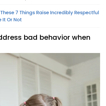
These 7 Things Raise Incredibly Respectful
 It Or Not
address bad behavior when