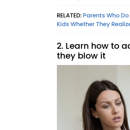
RELATED:
Parents Who Do 
Kids Whether They Realize
2. Learn how to 
they blow it