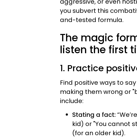
aggressive, or even host
you subvert this combativ
and-tested formula.
The magic formu
listen the first
1. Practice positi
Find positive ways to say
making them wrong or "b
include:
Stating a fact:
“We’re
kid) or "You cannot s
(for an older kid).