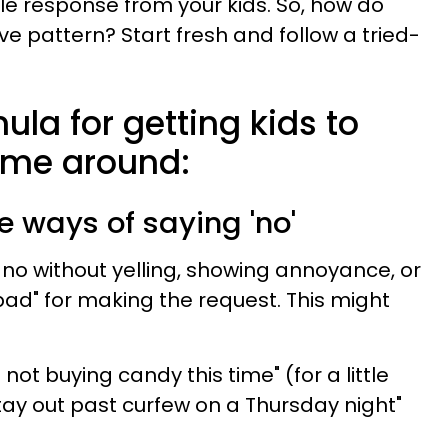
ile response from your kids. So, how do
e pattern? Start fresh and follow a tried-
la for getting kids to
 time around:
ve ways of saying 'no'
 no without yelling, showing annoyance, or
ad" for making the request. This might
 not buying candy this time" (for a little
tay out past curfew on a Thursday night"