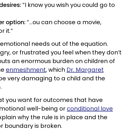
desires:
“I know you wish you could go to
er option:
“...ou can choose a movie,
r it.”
r emotional needs out of the equation.
ry, or frustrated you feel when they don’t
s puts an enormous burden on children of
me
enmeshment
, which
Dr. Margaret
e very damaging to a child and the
.
t you want for outcomes that have
emotional well-being or
conditional love
plain why the rule is in place and the
or boundary is broken.