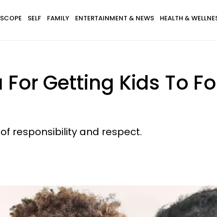
SCOPE
SELF
FAMILY
ENTERTAINMENT & NEWS
HEALTH & WELLNE
For Getting Kids To Fol
 of responsibility and respect.