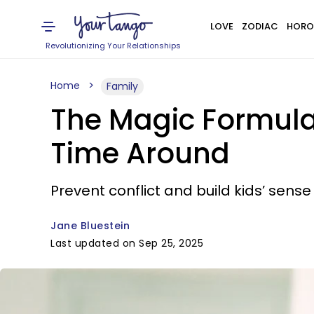
LOVE
ZODIAC
HORO
Revolutionizing Your Relationships
Home
Family
The Magic Formula 
Time Around
Prevent conflict and build kids’ sense
Jane Bluestein
Last updated on Sep 25, 2025