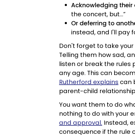
Acknowledging their 
the concert, but…”
Or deferring to anoth
instead, and I'll pay fo
Don't forget to take you
Telling them how sad, ang
listen or break the rule
any age. This can beco
Rutherford explains
can b
parent-child relationship
You want them to do wha
nothing to do with your 
and approval.
Instead, ex
consequence if the rule 