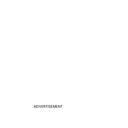
ADVERTISEMENT