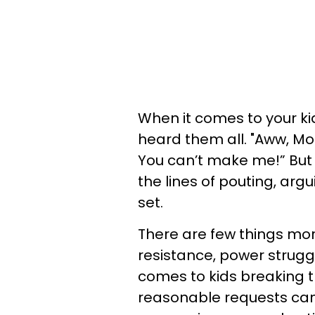
When it comes to your k
heard them all. "Aww, Mom
You can’t make me!” But
the lines of pouting, arg
set.
There are few things mor
resistance, power struggl
comes to kids breaking t
reasonable requests can