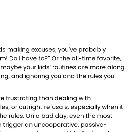
ids making excuses, you’ve probably
! Do I have to?” Or the all-time favorite,
 maybe your kids’ routines are more along
uing, and ignoring you and the rules you
e frustrating than dealing with
es, or outright refusals, especially when it
he rules. On a bad day, even the most
 trigger an uncooperative, passive-