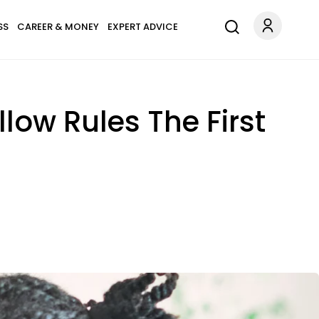
SS
CAREER & MONEY
EXPERT ADVICE
low Rules The First