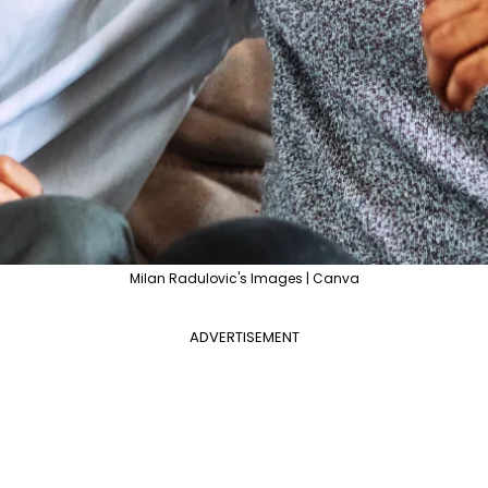
Milan Radulovic's Images | Canva
ADVERTISEMENT