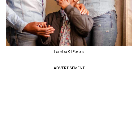
Lombe K | Pexels
ADVERTISEMENT