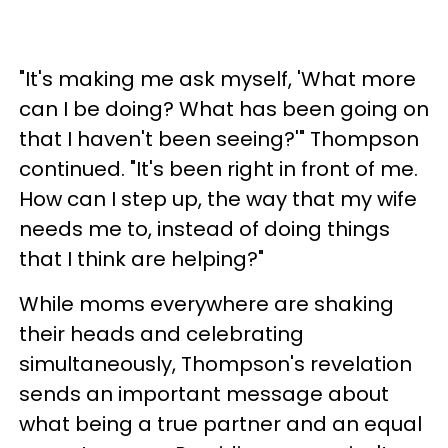
"It's making me ask myself, 'What more
can I be doing? What has been going on
that I haven't been seeing?'" Thompson
continued. "It's been right in front of me.
How can I step up, the way that my wife
needs me to, instead of doing things
that I think are helping?"
While moms everywhere are shaking
their heads and celebrating
simultaneously, Thompson's revelation
sends an important message about
what being a true partner and an equal