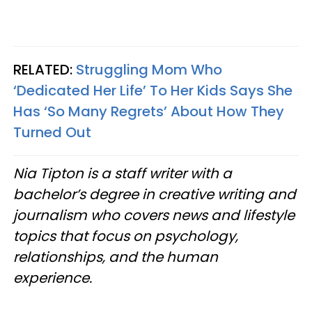
RELATED:
Struggling Mom Who
‘Dedicated Her Life’ To Her Kids Says She
Has ‘So Many Regrets’ About How They
Turned Out
Nia Tipton is a staff writer with a
bachelor’s degree in creative writing and
journalism who covers news and lifestyle
topics that focus on psychology,
relationships, and the human
experience.