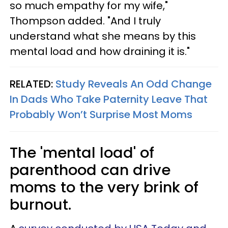
so much empathy for my wife,"
Thompson added. "And I truly
understand what she means by this
mental load and how draining it is."
RELATED:
Study Reveals An Odd Change
In Dads Who Take Paternity Leave That
Probably Won’t Surprise Most Moms
The 'mental load' of
parenthood can drive
moms to the very brink of
burnout.