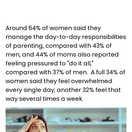
Around 64% of women said they
manage the day-to-day responsibilities
of parenting, compared with 43% of
men, and 44% of moms also reported
feeling pressured to "do it all,"
compared with 37% of men. A full 34% of
women said they feel overwhelmed
every single day; another 32% feel that
way several times a week.