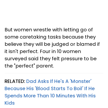
But women wrestle with letting go of
some caretaking tasks because they
believe they will be judged or blamed if
it isn't perfect. Four in 10 women
surveyed said they felt pressure to be
the "perfect" parent.
RELATED:
Dad Asks If He's A 'Monster'
Because His 'Blood Starts To Boil' If He
Spends More Than 10 Minutes With His
Kids