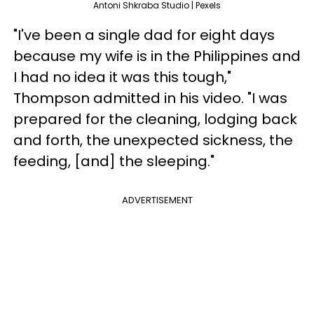
Antoni Shkraba Studio | Pexels
"I've been a single dad for eight days
because my wife is in the Philippines and
I had no idea it was this tough,"
Thompson admitted in his video. "I was
prepared for the cleaning, lodging back
and forth, the unexpected sickness, the
feeding, [and] the sleeping."
ADVERTISEMENT