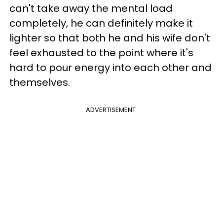
can't take away the mental load
completely, he can definitely make it
lighter so that both he and his wife don't
feel exhausted to the point where it's
hard to pour energy into each other and
themselves.
ADVERTISEMENT