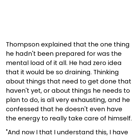
Thompson explained that the one thing
he hadn't been prepared for was the
mental load of it all. He had zero idea
that it would be so draining. Thinking
about things that need to get done that
haven't yet, or about things he needs to
plan to do, is all very exhausting, and he
confessed that he doesn't even have
the energy to really take care of himself.
"And now I that I understand this, I have