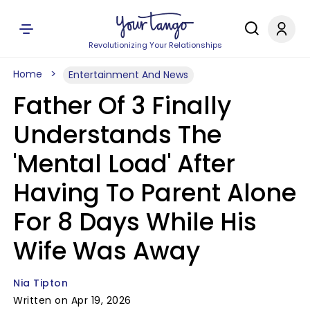
Revolutionizing Your Relationships
Home
Entertainment And News
Father Of 3 Finally
Understands The
'Mental Load' After
Having To Parent Alone
For 8 Days While His
Wife Was Away
Nia Tipton
Written on Apr 19, 2026