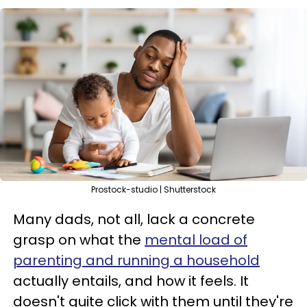
Prostock-studio | Shutterstock
Many dads, not all, lack a concrete
grasp on what the
mental load of
parenting and running a household
actually entails, and how it feels. It
doesn't quite click with them until they're