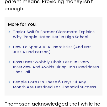
parent means. Providing money isn't
enough.
More for You:
Taylor Swift's Former Classmate Explains
Why 'People Hated Her' In High School
How To Spot A REAL Narcissist (And Not
Just A Bad Person)
Boss Uses ‘Wobbly Chair Test’ In Every
Interview And Avoids Hiring Job Candidates
That Fail
People Born On These 6 Days Of Any
Month Are Destined For Financial Success
Thompson acknowledged that while he