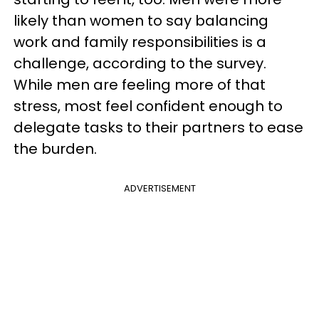
likely than women to say balancing
work and family responsibilities is a
challenge, according to the survey.
While men are feeling more of that
stress, most feel confident enough to
delegate tasks to their partners to ease
the burden.
ADVERTISEMENT