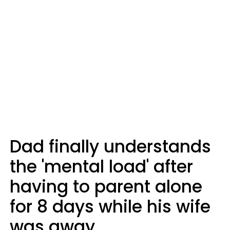
Dad finally understands
the 'mental load' after
having to parent alone
for 8 days while his wife
was away.