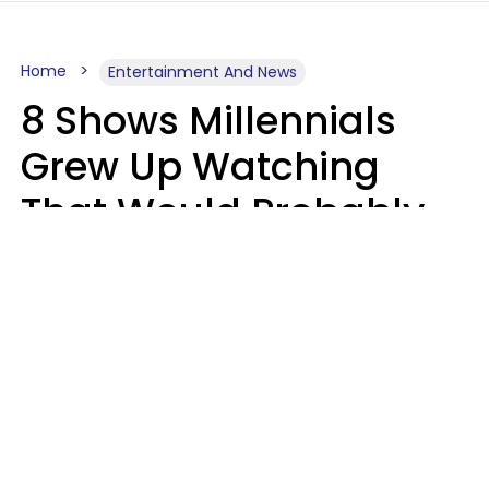
Home
Entertainment And News
8 Shows Millennials
Grew Up Watching
That Would Probably
Never Be Made Today
Luke Aliga