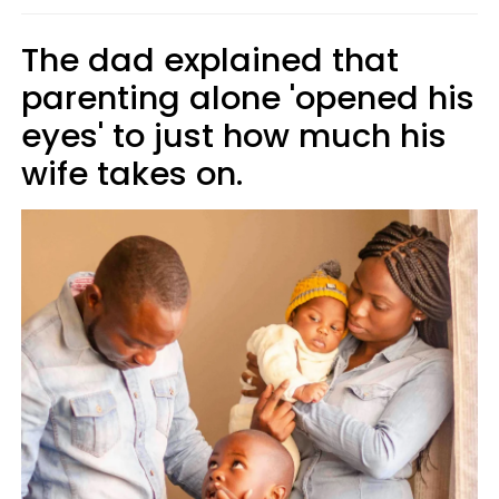
The dad explained that
parenting alone 'opened his
eyes' to just how much his
wife takes on.