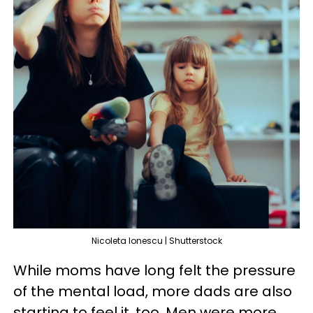
Nicoleta Ionescu | Shutterstock
While moms have long felt the pressure
of the mental load, more dads are also
starting to feel it, too. Men were more