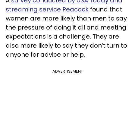
A
survey conducted by USA Today and
streaming service Peacock
found that
women are more likely than men to say
the pressure of doing it all and meeting
expectations is a challenge. They are
also more likely to say they don’t turn to
anyone for advice or help.
ADVERTISEMENT