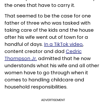
the ones that have to carry it.
That seemed to be the case for one
father of three who was tasked with
taking care of the kids and the house
after his wife went out of town for a
handful of days.
In a TikTok video
,
content creator and dad
Cedric
Thompson Jr.
admitted that he now
understands what his wife and all other
women have to go through when it
comes to handling childcare and
household responsibilities.
ADVERTISEMENT