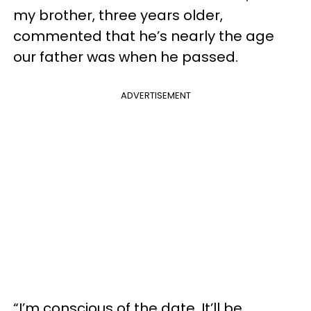
my brother, three years older,
commented that he’s nearly the age
our father was when he passed.
ADVERTISEMENT
“I’m conscious of the date. It’ll be