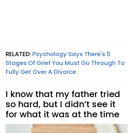
RELATED:
Psychology Says There's 5
Stages Of Grief You Must Go Through To
Fully Get Over A Divorce
I know that my father tried
so hard, but I didn’t see it
for what it was at the time