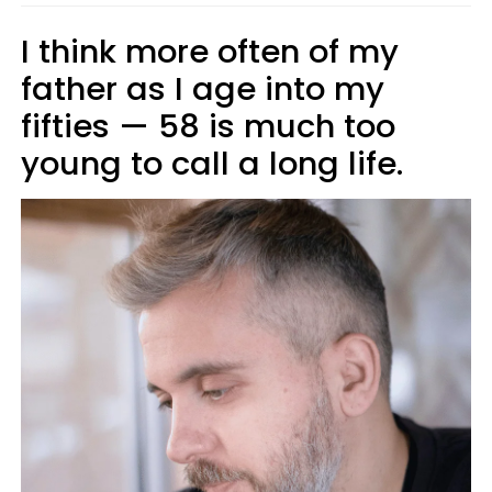
I think more often of my
father as I age into my
fifties — 58 is much too
young to call a long life.