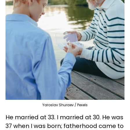
Yaroslav Shuraev / Pexels
He married at 33. I married at 30. He was
37 when I was born; fatherhood came to