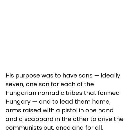
His purpose was to have sons — ideally
seven, one son for each of the
Hungarian nomadic tribes that formed
Hungary — and to lead them home,
arms raised with a pistol in one hand
and a scabbard in the other to drive the
communists out, once and for all.