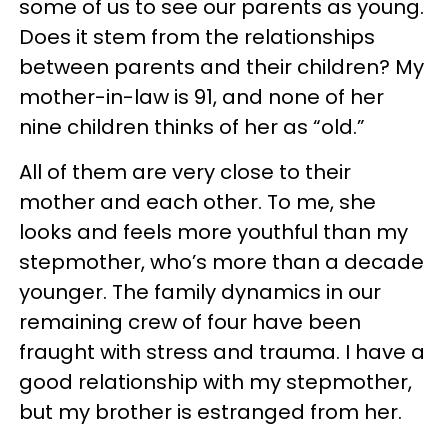
some of us to see our parents as young.
Does it stem from the relationships
between parents and their children? My
mother-in-law is 91, and none of her
nine children thinks of her as “old.”
All of them are very close to their
mother and each other. To me, she
looks and feels more youthful than my
stepmother, who’s more than a decade
younger. The family dynamics in our
remaining crew of four have been
fraught with stress and trauma. I have a
good relationship with my stepmother,
but my brother is estranged from her.