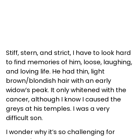
Stiff, stern, and strict, I have to look hard
to find memories of him, loose, laughing,
and loving life. He had thin, light
brown/blondish hair with an early
widow’s peak. It only whitened with the
cancer, although I know I caused the
greys at his temples. I was a very
difficult son.
I wonder why it’s so challenging for