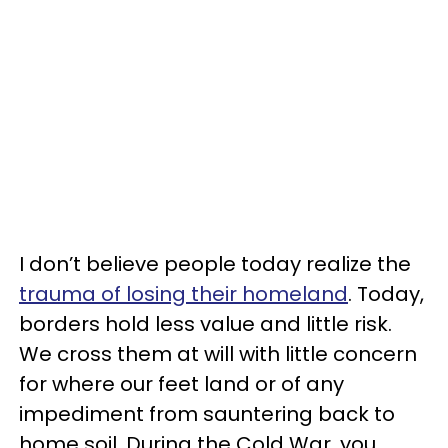
I don’t believe people today realize the
trauma of losing their homeland
. Today,
borders hold less value and little risk.
We cross them at will with little concern
for where our feet land or of any
impediment from sauntering back to
home soil. During the Cold War, you