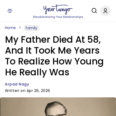
Revolutionizing Your Relationships
Home
Family
My Father Died At 58,
And It Took Me Years
To Realize How Young
He Really Was
Arpad Nagy
Written on Apr 26, 2026