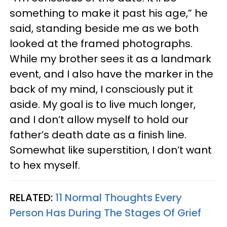
something to make it past his age,” he
said, standing beside me as we both
looked at the framed photographs.
While my brother sees it as a landmark
event, and I also have the marker in the
back of my mind, I consciously put it
aside. My goal is to live much longer,
and I don’t allow myself to hold our
father’s death date as a finish line.
Somewhat like superstition, I don’t want
to hex myself.
RELATED:
11 Normal Thoughts Every
Person Has During The Stages Of Grief