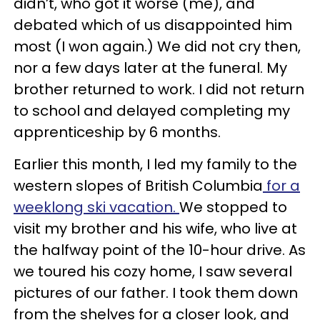
didn’t, who got it worse (me), and
debated which of us disappointed him
most (I won again.) We did not cry then,
nor a few days later at the funeral. My
brother returned to work. I did not return
to school and delayed completing my
apprenticeship by 6 months.
Earlier this month, I led my family to the
western slopes of British Columbia
for a
weeklong ski vacation.
We stopped to
visit my brother and his wife, who live at
the halfway point of the 10-hour drive. As
we toured his cozy home, I saw several
pictures of our father. I took them down
from the shelves for a closer look, and