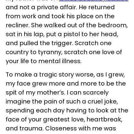
and not a private affair. He returned
from work and took his place on the
recliner. She walked out of the bedroom,
sat in his lap, put a pistol to her head,
and pulled the trigger. Scratch one
country to tyranny, scratch one love of
your life to mental illness.
To make a tragic story worse, as I grew,
my face grew more and more to be the
spit of my mother’s. I can scarcely
imagine the pain of such a cruel joke,
spending each day having to look at the
face of your greatest love, heartbreak,
and trauma. Closeness with me was