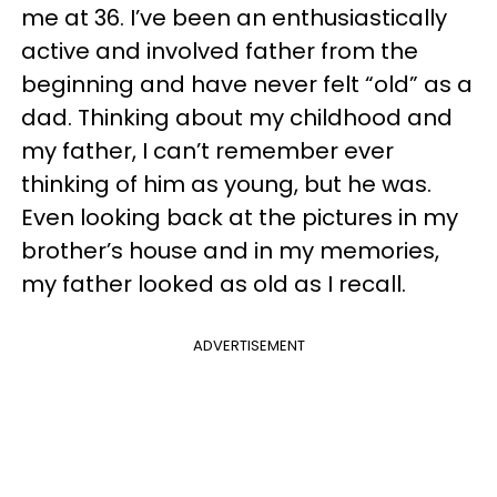
me at 36. I’ve been an enthusiastically
active and involved father from the
beginning and have never felt “old” as a
dad. Thinking about my childhood and
my father, I can’t remember ever
thinking of him as young, but he was.
Even looking back at the pictures in my
brother’s house and in my memories,
my father looked as old as I recall.
ADVERTISEMENT