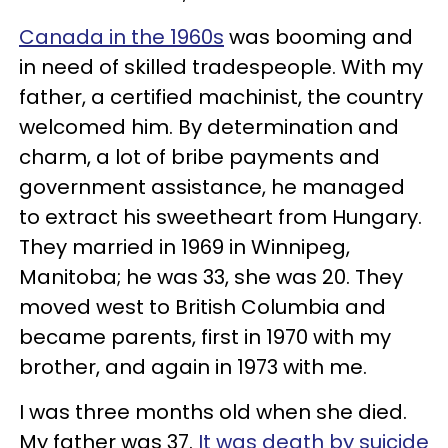
Canada in the 1960s
was booming and
in need of skilled tradespeople. With my
father, a certified machinist, the country
welcomed him. By determination and
charm, a lot of bribe payments and
government assistance, he managed
to extract his sweetheart from Hungary.
They married in 1969 in Winnipeg,
Manitoba; he was 33, she was 20. They
moved west to British Columbia and
became parents, first in 1970 with my
brother, and again in 1973 with me.
I was three months old when she died.
My father was 37.
It was death by suicide