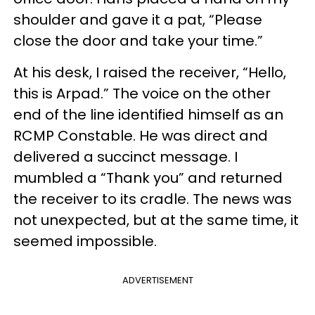
shoulder and gave it a pat, “Please
close the door and take your time.”
At his desk, I raised the receiver, “Hello,
this is Arpad.” The voice on the other
end of the line identified himself as an
RCMP Constable. He was direct and
delivered a succinct message. I
mumbled a “Thank you” and returned
the receiver to its cradle. The news was
not unexpected, but at the same time, it
seemed impossible.
ADVERTISEMENT