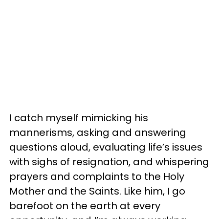
I catch myself mimicking his
mannerisms, asking and answering
questions aloud, evaluating life’s issues
with sighs of resignation, and whispering
prayers and complaints to the Holy
Mother and the Saints. Like him, I go
barefoot on the earth at every