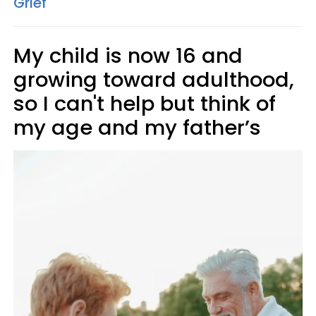
Grief
My child is now 16 and
growing toward adulthood,
so I can't help but think of
my age and my father’s