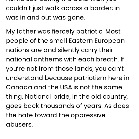
couldn’t just walk across a border; in
was in and out was gone.
My father was fiercely patriotic. Most
people of the small Eastern European
nations are and silently carry their
national anthems with each breath. If
you’re not from those lands, you can’t
understand because patriotism here in
Canada and the USA is not the same
thing. National pride, in the old country,
goes back thousands of years. As does
the hate toward the oppressive
abusers.