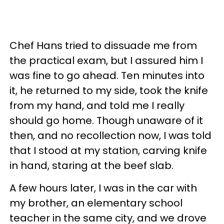
Chef Hans tried to dissuade me from
the practical exam, but I assured him I
was fine to go ahead. Ten minutes into
it, he returned to my side, took the knife
from my hand, and told me I really
should go home. Though unaware of it
then, and no recollection now, I was told
that I stood at my station, carving knife
in hand, staring at the beef slab.
A few hours later, I was in the car with
my brother, an elementary school
teacher in the same city, and we drove