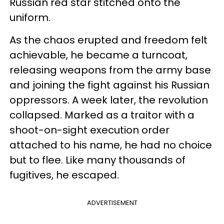
Russian red star stitched onto the
uniform.
As the chaos erupted and freedom felt
achievable, he became a turncoat,
releasing weapons from the army base
and joining the fight against his Russian
oppressors. A week later, the revolution
collapsed. Marked as a traitor with a
shoot-on-sight execution order
attached to his name, he had no choice
but to flee. Like many thousands of
fugitives, he escaped.
ADVERTISEMENT