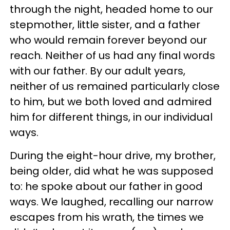
through the night, headed home to our
stepmother, little sister, and a father
who would remain forever beyond our
reach. Neither of us had any final words
with our father. By our adult years,
neither of us remained particularly close
to him, but we both loved and admired
him for different things, in our individual
ways.
During the eight-hour drive, my brother,
being older, did what he was supposed
to: he spoke about our father in good
ways. We laughed, recalling our narrow
escapes from his wrath, the times we