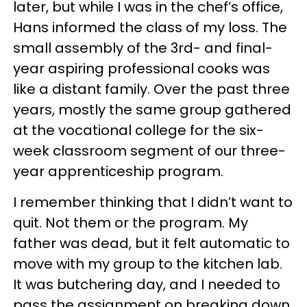
later, but while I was in the chef’s office,
Hans informed the class of my loss. The
small assembly of the 3rd- and final-
year aspiring professional cooks was
like a distant family. Over the past three
years, mostly the same group gathered
at the vocational college for the six-
week classroom segment of our three-
year apprenticeship program.
I remember thinking that I didn’t want to
quit. Not them or the program. My
father was dead, but it felt automatic to
move with my group to the kitchen lab.
It was butchering day, and I needed to
pass the assignment on breaking down