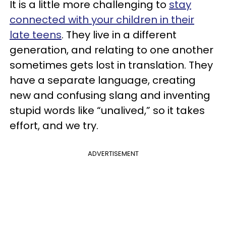
It is a little more challenging to
stay
connected with your children in their
late teens
. They live in a different
generation, and relating to one another
sometimes gets lost in translation. They
have a separate language, creating
new and confusing slang and inventing
stupid words like “unalived,” so it takes
effort, and we try.
ADVERTISEMENT