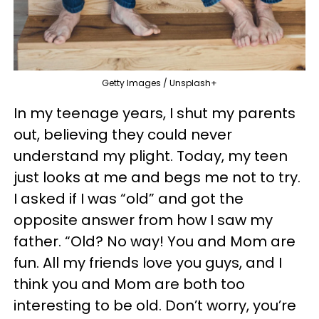
Getty Images / Unsplash+
In my teenage years, I shut my parents
out, believing they could never
understand my plight. Today, my teen
just looks at me and begs me not to try.
I asked if I was “old” and got the
opposite answer from how I saw my
father. “Old? No way! You and Mom are
fun. All my friends love you guys, and I
think you and Mom are both too
interesting to be old. Don’t worry, you’re