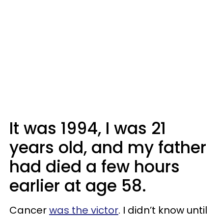
It was 1994, I was 21
years old, and my father
had died a few hours
earlier at age 58.
Cancer
was the victor
. I didn’t know until