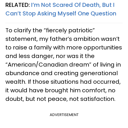
RELATED:
I’m Not Scared Of Death, But I
Can’t Stop Asking Myself One Question
To clarify the “fiercely patriotic”
statement, my father’s ambition wasn’t
to raise a family with more opportunities
and less danger, nor was it the
“American/Canadian dream” of living in
abundance and creating generational
wealth. If those situations had occurred,
it would have brought him comfort, no
doubt, but not peace, not satisfaction.
ADVERTISEMENT