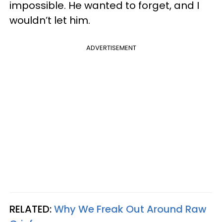
impossible. He wanted to forget, and I
wouldn’t let him.
ADVERTISEMENT
RELATED:
Why We Freak Out Around Raw