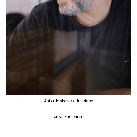
Anita Jankovic / Unsplash
ADVERTISEMENT