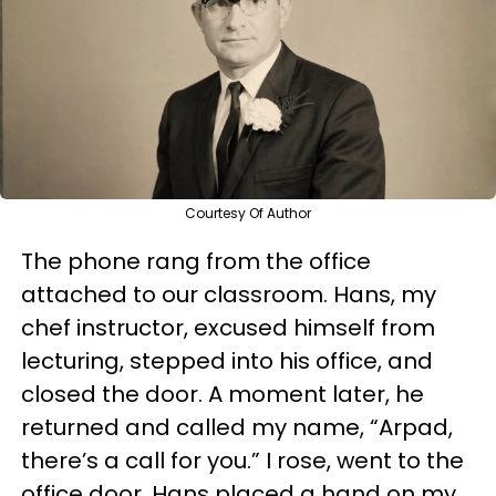
Courtesy Of Author
The phone rang from the office
attached to our classroom. Hans, my
chef instructor, excused himself from
lecturing, stepped into his office, and
closed the door. A moment later, he
returned and called my name, “Arpad,
there’s a call for you.” I rose, went to the
office door. Hans placed a hand on my