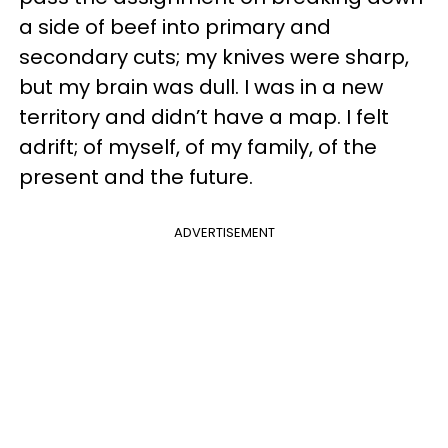
a side of beef into primary and
secondary cuts; my knives were sharp,
but my brain was dull. I was in a new
territory and didn’t have a map. I felt
adrift; of myself, of my family, of the
present and the future.
ADVERTISEMENT