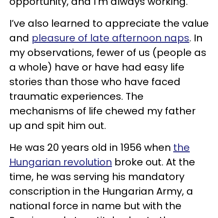
opportunity, and I’m always working.
I’ve also learned to appreciate the value
and
pleasure of late afternoon naps
. In
my observations, fewer of us (people as
a whole) have or have had easy life
stories than those who have faced
traumatic experiences. The
mechanisms of life chewed my father
up and spit him out.
He was 20 years old in 1956 when
the
Hungarian revolution
broke out. At the
time, he was serving his mandatory
conscription in the Hungarian Army, a
national force in name but with the