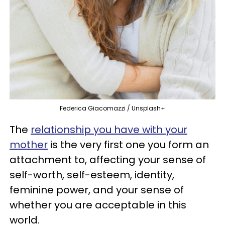
Federica Giacomazzi / Unsplash+
The
relationship you have with your
mother
is the very first one you form an
attachment to, affecting your sense of
self-worth, self-esteem, identity,
feminine power, and your sense of
whether you are acceptable in this
world.