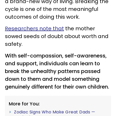
a brand-new way of living. Breaking the
cycle is one of the most meaningful
outcomes of doing this work.
Researchers note that
the mother
sowed seeds of doubt about worth and
safety.
With self-compassion, self-awareness,
and support, individuals can learn to
break the unhealthy patterns passed
down to them and model something
genuinely different for their own children.
More for You:
Zodiac Signs Who Make Great Dads —