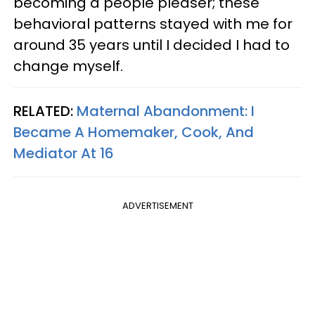
becoming a people pleaser; these
behavioral patterns stayed with me for
around 35 years until I decided I had to
change myself.
RELATED:
Maternal Abandonment: I
Became A Homemaker, Cook, And
Mediator At 16
ADVERTISEMENT