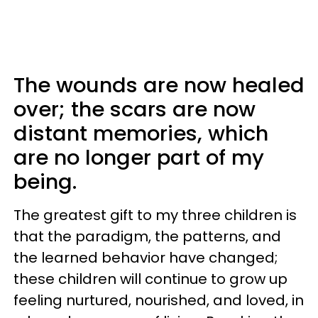
The wounds are now healed
over; the scars are now
distant memories, which
are no longer part of my
being.
The greatest gift to my three children is
that the paradigm, the patterns, and
the learned behavior have changed;
these children will continue to grow up
feeling nurtured, nourished, and loved, in