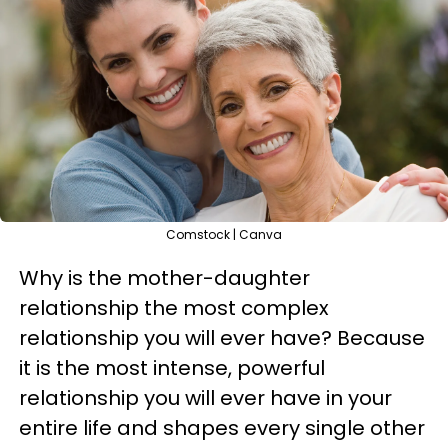
Comstock | Canva
Why is the mother-daughter
relationship the most complex
relationship you will ever have? Because
it is the most intense, powerful
relationship you will ever have in your
entire life and shapes every single other