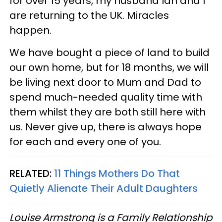
for over 15 years, my husband Ian and I
are returning to the UK. Miracles
happen.
We have bought a piece of land to build
our own home, but for 18 months, we will
be living next door to Mum and Dad to
spend much-needed quality time with
them whilst they are both still here with
us. Never give up, there is always hope
for each and every one of you.
RELATED:
11 Things Mothers Do That
Quietly Alienate Their Adult Daughters
Louise Armstrong is a Family Relationship