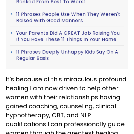
Ranked From Best To Worst
11 Phrases People Use When They Weren't
Raised With Good Manners
Your Parents Did A GREAT Job Raising You
If You Have These 11 Things In Your Home
11 Phrases Deeply Unhappy Kids Say On A
Regular Basis
It’s because of this miraculous profound
healing I am now driven to help other
women with their relationships having
gained coaching, counseling, clinical
hypnotherapy, CBT, and NLP
qualifications I can professionally guide
women through the greatest healing