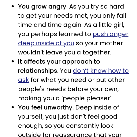
You grow angry.
As you try so hard
to get your needs met, you only fail
time and time again. As a little girl,
you perhaps learned to
push anger
deep inside of you
so your mother
wouldn’t leave you altogether.
It affects your approach to
relationships.
You
don’t know how to
ask
for what you need or put other
people's needs before your own,
making you a ‘people pleaser’.
You feel unworthy.
Deep inside of
yourself, you just don’t feel good
enough, so you constantly look
outside for reassurance that your