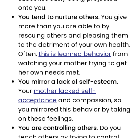
onto you.
You tend to nurture others.
You give
more than you are able to by
rescuing others and pleasing them
to the detriment of your own health.
Often,
this is learned behavior
from
watching your mother trying to get
her own needs met.
You mirror a lack of self-esteem.
Your
mother lacked self-
acceptance
and compassion, so
you mirrored this behavior by taking
on these feelings.
You are controlling others
. Do you
teach others by trying to control