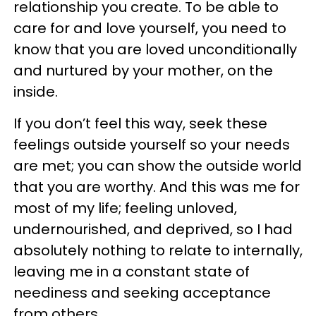
relationship you create. To be able to
care for and love yourself, you need to
know that you are loved unconditionally
and nurtured by your mother, on the
inside.
If you don’t feel this way, seek these
feelings outside yourself so your needs
are met; you can show the outside world
that you are worthy. And this was me for
most of my life; feeling unloved,
undernourished, and deprived, so I had
absolutely nothing to relate to internally,
leaving me in a constant state of
neediness and seeking acceptance
from others.