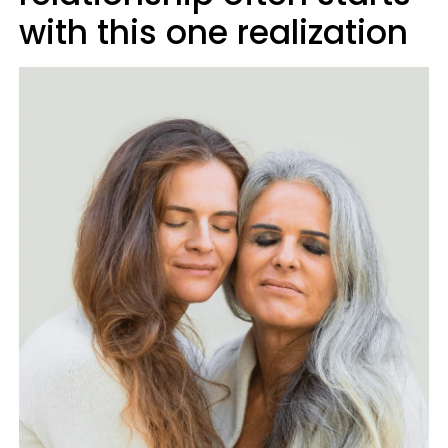
with this one realization