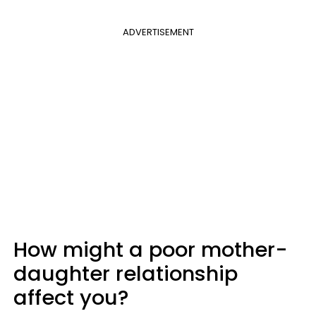
ADVERTISEMENT
How might a poor mother-
daughter relationship
affect you?