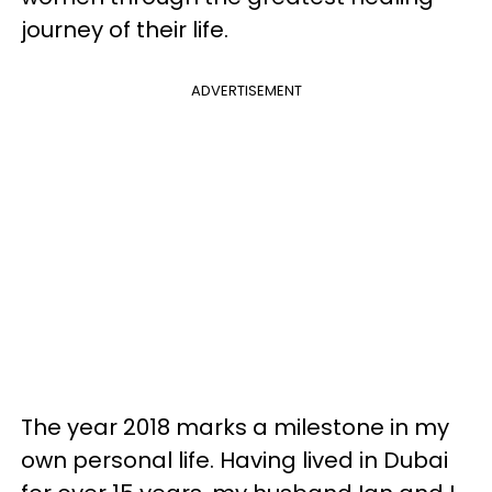
journey of their life.
ADVERTISEMENT
The year 2018 marks a milestone in my
own personal life. Having lived in Dubai