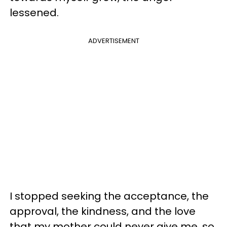
lessened.
ADVERTISEMENT
I stopped seeking the acceptance, the
approval, the kindness, and the love
that my mother could never give me, so