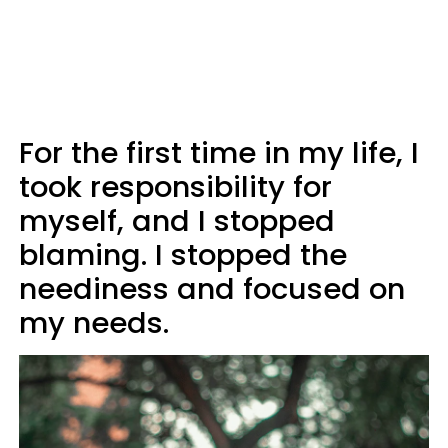
For the first time in my life, I
took responsibility for
myself, and I stopped
blaming. I stopped the
neediness and focused on
my needs.