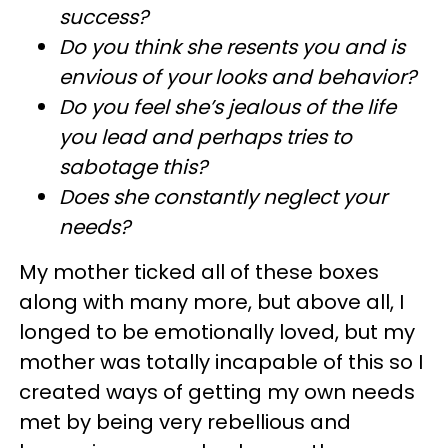
success?
Do you think she resents you and is
envious of your looks and behavior?
Do you feel she’s jealous of the life
you lead and perhaps tries to
sabotage this?
Does she constantly neglect your
needs?
My mother ticked all of these boxes
along with many more, but above all, I
longed to be emotionally loved, but my
mother was totally incapable of this so I
created ways of getting my own needs
met by being very rebellious and