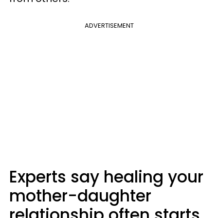
ADVERTISEMENT
Experts say healing your
mother-daughter
relationship often starts