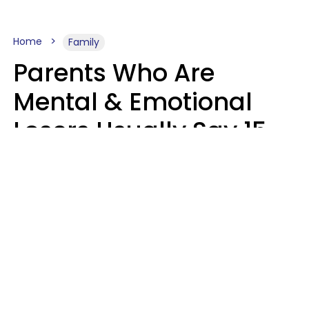
Home
Family
Parents Who Are
Mental & Emotional
Losers Usually Say 15
Phrases To Their Kids
In Casual
Conversation
Larry Michel