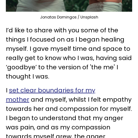
Jonatas Domingos / Unsplash
I’d like to share with you some of the
things I focused on as I began healing
myself. I gave myself time and space to
really get to know who I was, having said
‘goodbye’ to the version of 'the me' I
thought I was.
I
set clear boundaries for my
mother
and myself, whilst I felt empathy
towards her and compassion for myself.
I began to understand that my anger
was pain, and as my compassion
towards myself grew, the anger