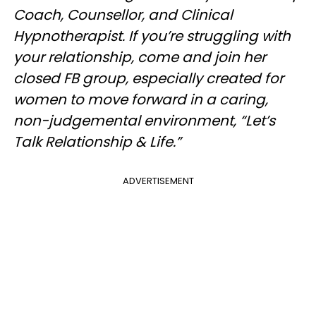
Coach, Counsellor, and Clinical
Hypnotherapist. If you’re struggling with
your relationship, come and join her
closed FB group, especially created for
women to move forward in a caring,
non-judgemental environment, “Let’s
Talk Relationship & Life.”
ADVERTISEMENT