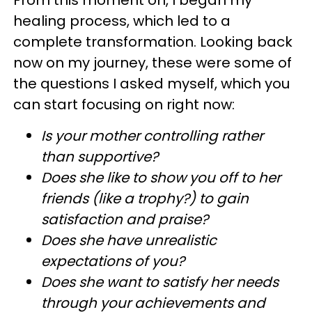
healing process, which led to a
complete transformation. Looking back
now on my journey, these were some of
the questions I asked myself, which you
can start focusing on right now:
Is your mother controlling rather
than supportive?
Does she like to show you off to her
friends (like a trophy?) to gain
satisfaction and praise?
Does she have unrealistic
expectations of you?
Does she want to satisfy her needs
through your achievements and