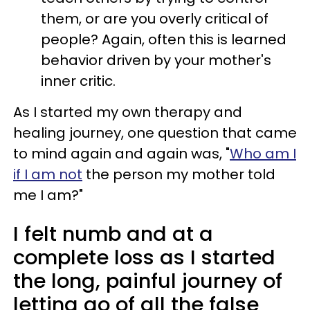
them, or are you overly critical of
people? Again, often this is learned
behavior driven by your mother's
inner critic.
As I started my own therapy and
healing journey, one question that came
to mind again and again was, "
Who am I
if I am not
the person my mother told
me I am?"
I felt numb and at a
complete loss as I started
the long, painful journey of
letting go of all the false