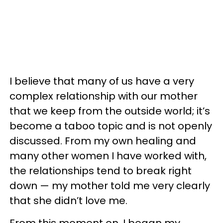
I believe that many of us have a very
complex relationship with our mother
that we keep from the outside world; it’s
become a taboo topic and is not openly
discussed. From my own healing and
many other women I have worked with,
the relationships tend to break right
down — my mother told me very clearly
that she didn’t love me.
From this moment on, I began my