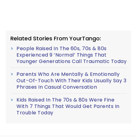
Related Stories From YourTango:
People Raised In The 60s, 70s & 80s
Experienced 9 ‘Normal’ Things That
Younger Generations Call Traumatic Today
Parents Who Are Mentally & Emotionally
Out-Of-Touch With Their Kids Usually Say 3
Phrases In Casual Conversation
Kids Raised In The 70s & 80s Were Fine
With 7 Things That Would Get Parents In
Trouble Today