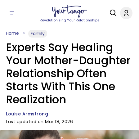
Revolutionizing Your Relationships
Home
Family
Experts Say Healing
Your Mother-Daughter
Relationship Often
Starts With This One
Realization
Louise Armstrong
Last updated on Mar 18, 2026