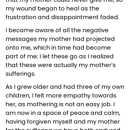
my wound began to heal as the
frustration and disappointment faded.
I became aware of all the negative
messages my mother had projected
onto me, which in time had become
part of me; I let these go as I realized
that these were actually my mother’s
sufferings.
As I grew older and had three of my own
children, I felt more empathy towards
her, as mothering is not an easy job. I
am now in a space of peace and calm,
having forgiven myself and my mother