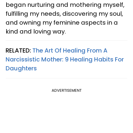
began nurturing and mothering myself,
fulfilling my needs, discovering my soul,
and owning my feminine aspects in a
kind and loving way.
RELATED:
The Art Of Healing From A
Narcissistic Mother: 9 Healing Habits For
Daughters
ADVERTISEMENT