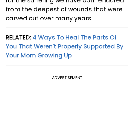
for the suffering we have both endured
from the deepest of wounds that were
carved out over many years.
RELATED:
4 Ways To Heal The Parts Of
You That Weren't Properly Supported By
Your Mom Growing Up
ADVERTISEMENT