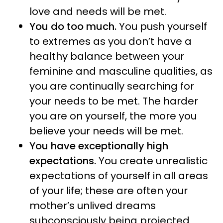
love and needs will be met.
You do too much.
You push yourself
to extremes as you don’t have a
healthy balance between your
feminine and masculine qualities, as
you are continually searching for
your needs to be met. The harder
you are on yourself, the more you
believe your needs will be met.
You have exceptionally high
expectations.
You create unrealistic
expectations of yourself in all areas
of your life; these are often your
mother’s unlived dreams
subconsciously being projected