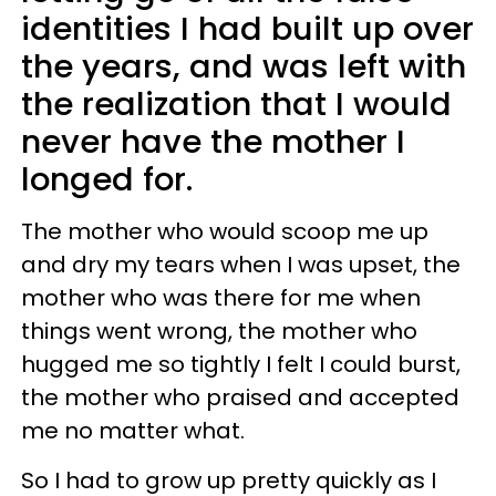
identities I had built up over
the years, and was left with
the realization that I would
never have the mother I
longed for.
The mother who would scoop me up
and dry my tears when I was upset, the
mother who was there for me when
things went wrong, the mother who
hugged me so tightly I felt I could burst,
the mother who praised and accepted
me no matter what.
So I had to grow up pretty quickly as I