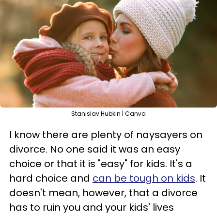
Stanislav Hubkin | Canva
I know there are plenty of naysayers on
divorce. No one said it was an easy
choice or that it is "easy" for kids. It's a
hard choice and
can be tough on kids
. It
doesn't mean, however, that a divorce
has to ruin you and your kids' lives