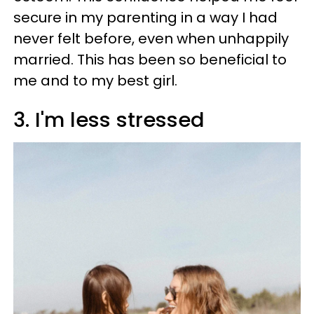
secure in my parenting in a way I had
never felt before, even when unhappily
married. This has been so beneficial to
me and to my best girl.
3. I'm less stressed