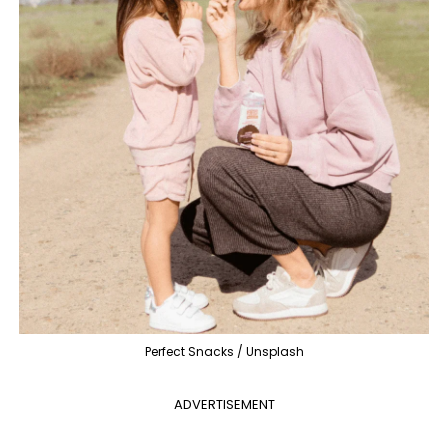
Perfect Snacks / Unsplash
ADVERTISEMENT