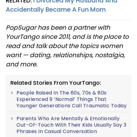
RELATED:
I Divorced My Husband And
Accidentally Became A Fun Mom
PopSugar has been a partner with
YourTango since 2011, and is the place to
read and talk about the topics women
want — dating, relationships, nostalgia,
and more.
Related Stories From YourTango:
People Raised In The 60s, 70s & 80s
Experienced 9 ‘Normal’ Things That
Younger Generations Call Traumatic Today
Parents Who Are Mentally & Emotionally
Out-Of-Touch With Their Kids Usually Say 3
Phrases In Casual Conversation