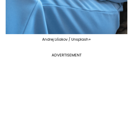
Andrej Lišakov / Unsplash+
ADVERTISEMENT