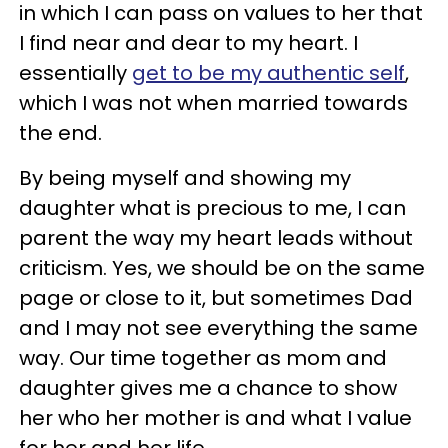
in which I can pass on values to her that
I find near and dear to my heart. I
essentially
get to be my authentic self
,
which I was not when married towards
the end.
By being myself and showing my
daughter what is precious to me, I can
parent the way my heart leads without
criticism. Yes, we should be on the same
page or close to it, but sometimes Dad
and I may not see everything the same
way. Our time together as mom and
daughter gives me a chance to show
her who her mother is and what I value
for her and her life.