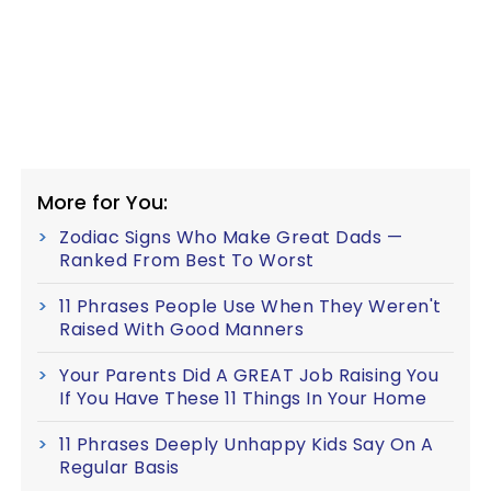
More for You:
Zodiac Signs Who Make Great Dads —
Ranked From Best To Worst
11 Phrases People Use When They Weren't
Raised With Good Manners
Your Parents Did A GREAT Job Raising You
If You Have These 11 Things In Your Home
11 Phrases Deeply Unhappy Kids Say On A
Regular Basis