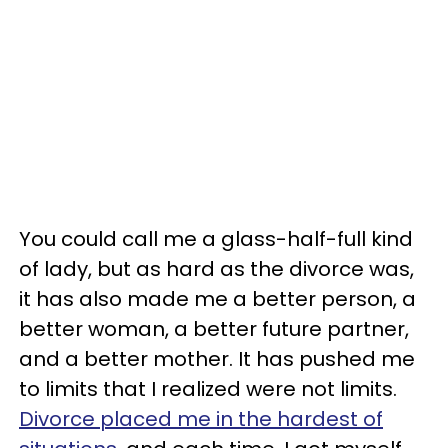
You could call me a glass-half-full kind
of lady, but as hard as the divorce was,
it has also made me a better person, a
better woman, a better future partner,
and a better mother. It has pushed me
to limits that I realized were not limits.
Divorce placed me in the hardest of