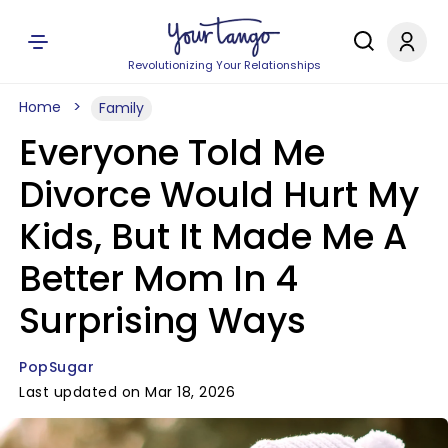
Revolutionizing Your Relationships
Home
Family
Everyone Told Me
Divorce Would Hurt My
Kids, But It Made Me A
Better Mom In 4
Surprising Ways
PopSugar
Last updated on Mar 18, 2026