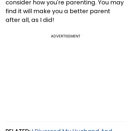
consider how you're parenting. You may
find it will make you a better parent
after all, as I did!
ADVERTISEMENT