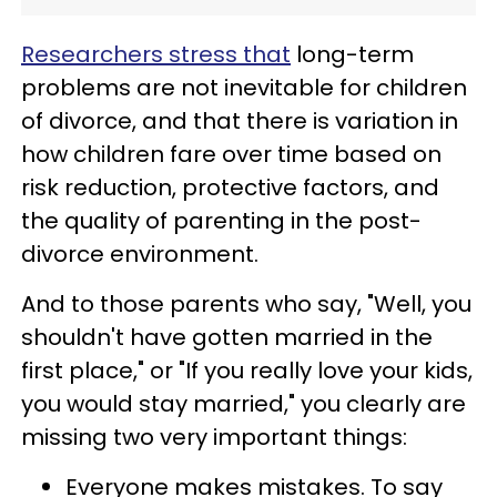
Researchers stress that
long-term
problems are not inevitable for children
of divorce, and that there is variation in
how children fare over time based on
risk reduction, protective factors, and
the quality of parenting in the post-
divorce environment.
And to those parents who say, "Well, you
shouldn't have gotten married in the
first place," or "If you really love your kids,
you would stay married," you clearly are
missing two very important things:
Everyone makes mistakes. To say