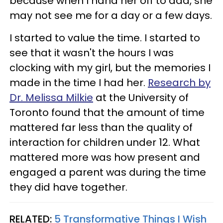
because when I hand her off to dad, she
may not see me for a day or a few days.
I started to value the time. I started to
see that it wasn't the hours I was
clocking with my girl, but the memories I
made in the time I had her.
Research by
Dr. Melissa Milkie
at the University of
Toronto found that the amount of time
mattered far less than the quality of
interaction for children under 12. What
mattered more was how present and
engaged a parent was during the time
they did have together.
RELATED:
5 Transformative Things I Wish