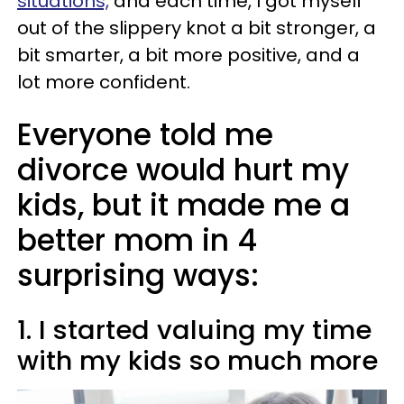
situations,
and each time, I got myself
out of the slippery knot a bit stronger, a
bit smarter, a bit more positive, and a
lot more confident.
Everyone told me
divorce would hurt my
kids, but it made me a
better mom in 4
surprising ways:
1. I started valuing my time
with my kids so much more