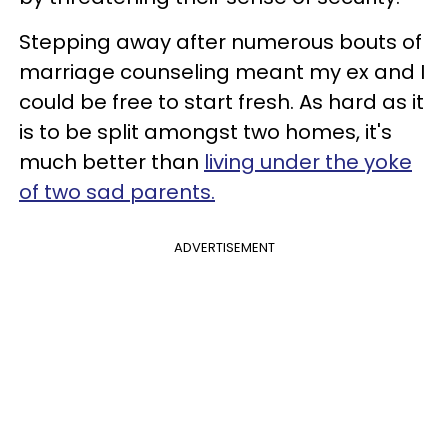
Stepping away after numerous bouts of
marriage counseling meant my ex and I
could be free to start fresh. As hard as it
is to be split amongst two homes, it's
much better than
living under the yoke
of two sad parents.
ADVERTISEMENT