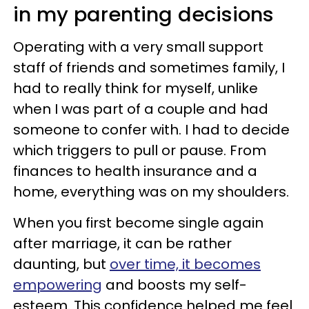
in my parenting decisions
Operating with a very small support
staff of friends and sometimes family, I
had to really think for myself, unlike
when I was part of a couple and had
someone to confer with. I had to decide
which triggers to pull or pause. From
finances to health insurance and a
home, everything was on my shoulders.
When you first become single again
after marriage, it can be rather
daunting, but
over time, it becomes
empowering
and boosts my self-
esteem. This confidence helped me feel