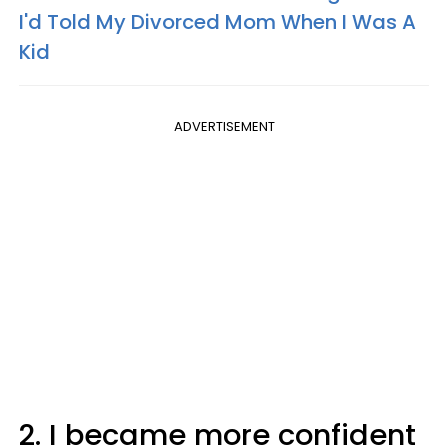
I'd Told My Divorced Mom When I Was A
Kid
ADVERTISEMENT
2. I became more confident