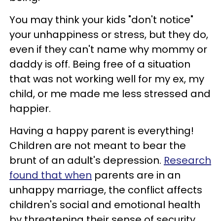
You may think your kids "don't notice"
your unhappiness or stress, but they do,
even if they can't name why mommy or
daddy is off. Being free of a situation
that was not working well for my ex, my
child, or me made me less stressed and
happier.
Having a happy parent is everything!
Children are not meant to bear the
brunt of an adult's depression.
Research
found that when
parents are in an
unhappy marriage, the conflict affects
children's social and emotional health
by threatening their sense of security.