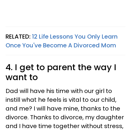
RELATED:
12 Life Lessons You Only Learn
Once You've Become A Divorced Mom
4. I get to parent the way I
want to
Dad will have his time with our girl to
instill what he feels is vital to our child,
and me? I will have mine, thanks to the
divorce. Thanks to divorce, my daughter
and I have time together without stress,