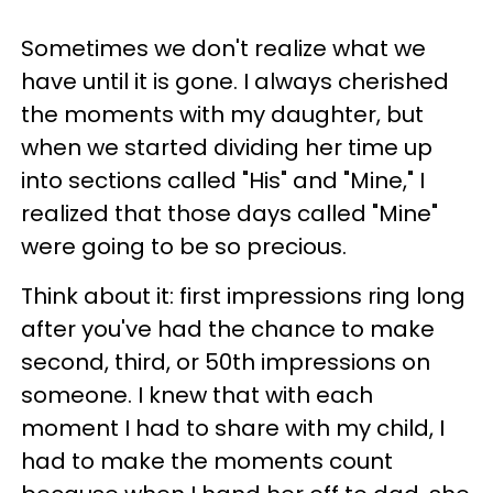
Sometimes we don't realize what we
have until it is gone. I always cherished
the moments with my daughter, but
when we started dividing her time up
into sections called "His" and "Mine," I
realized that those days called "Mine"
were going to be so precious.
Think about it: first impressions ring long
after you've had the chance to make
second, third, or 50th impressions on
someone. I knew that with each
moment I had to share with my child, I
had to make the moments count