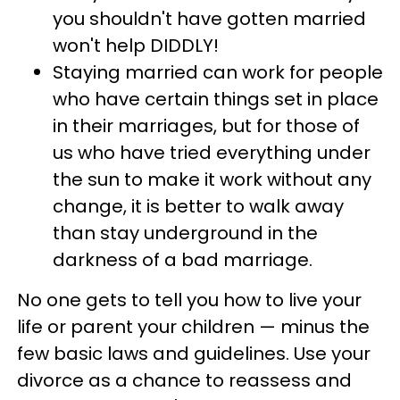
you shouldn't have gotten married
won't help DIDDLY!
Staying married can work for people
who have certain things set in place
in their marriages, but for those of
us who have tried everything under
the sun to make it work without any
change, it is better to walk away
than stay underground in the
darkness of a bad marriage.
No one gets to tell you how to live your
life or parent your children — minus the
few basic laws and guidelines. Use your
divorce as a chance to reassess and