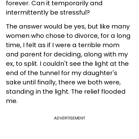
forever. Can it temporarily and
intermittently be stressful?
The answer would be yes, but like many
women who chose to divorce, for a long
time, I felt as if I were a terrible mom
and parent for deciding, along with my
ex, to split. I couldn't see the light at the
end of the tunnel for my daughter's
sake until finally, there we both were,
standing in the light. The relief flooded
me.
ADVERTISEMENT