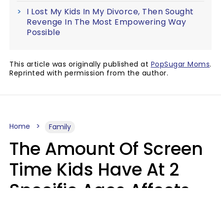
I Lost My Kids In My Divorce, Then Sought
Revenge In The Most Empowering Way
Possible
This article was originally published at
PopSugar Moms
.
Reprinted with permission from the author.
Home
Family
The Amount Of Screen
Time Kids Have At 2
Specific Ages Affects
Them For Life,