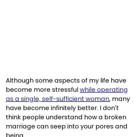
Although some aspects of my life have
become more stressful
while operating
as a single, self-sufficient woman
, many
have become infinitely better. I don't
think people understand how a broken
marriage can seep into your pores and
being.