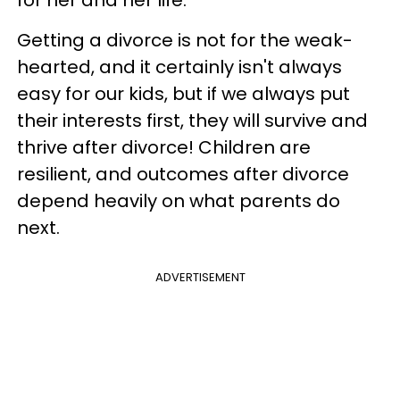
Getting a divorce is not for the weak-
hearted, and it certainly isn't always
easy for our kids, but if we always put
their interests first, they will survive and
thrive after divorce! Children are
resilient, and outcomes after divorce
depend heavily on what parents do
next.
ADVERTISEMENT