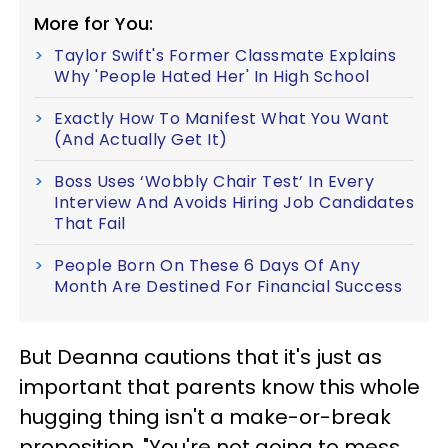
More for You:
Taylor Swift's Former Classmate Explains
Why 'People Hated Her' In High School
Exactly How To Manifest What You Want
(And Actually Get It)
Boss Uses ‘Wobbly Chair Test’ In Every
Interview And Avoids Hiring Job Candidates
That Fail
People Born On These 6 Days Of Any
Month Are Destined For Financial Success
But Deanna cautions that it's just as
important that parents know this whole
hugging thing isn't a make-or-break
proposition. "You're not going to mess