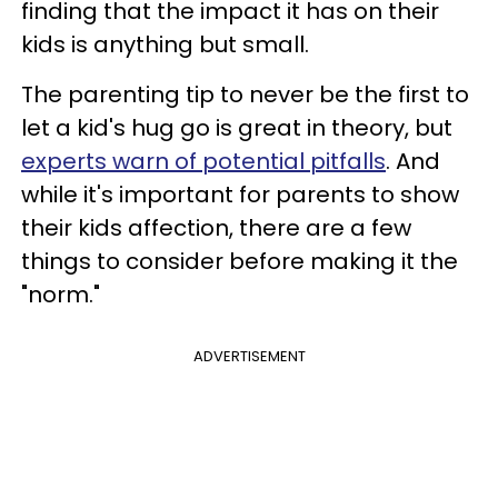
finding that the impact it has on their
kids is anything but small.
The parenting tip to never be the first to
let a kid's hug go is great in theory, but
experts warn of potential pitfalls
. And
while it's important for parents to show
their kids affection, there are a few
things to consider before making it the
"norm."
ADVERTISEMENT