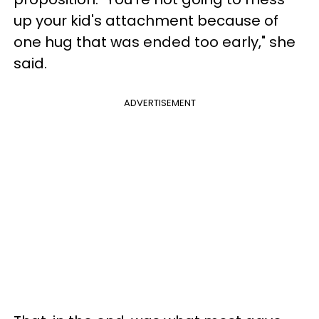
up your kid's attachment because of
one hug that was ended too early," she
said.
ADVERTISEMENT