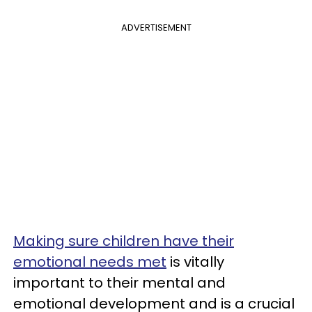
ADVERTISEMENT
Making sure children have their
emotional needs met
is vitally
important to their mental and
emotional development and is a crucial