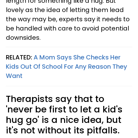
length for something like a hug. But
lovely as the idea of letting them lead
the way may be, experts say it needs to
be handled with care to avoid potential
downsides.
RELATED:
A Mom Says She Checks Her
Kids Out Of School For Any Reason They
Want
Therapists say that to
'never be first to let a kid's
hug go' is a nice idea, but
it's not without its pitfalls.