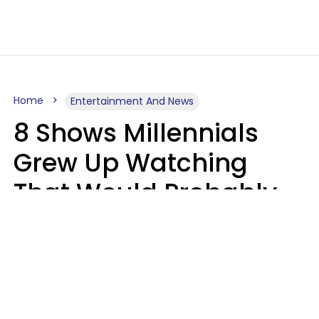
Home
Entertainment And News
8 Shows Millennials
Grew Up Watching
That Would Probably
Never Be Made Today
Luke Aliga