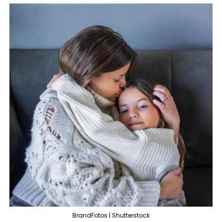
BrandFotos | Shutterstock