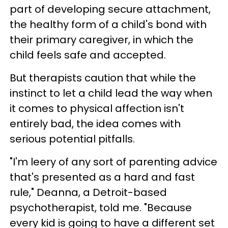
part of developing secure attachment,
the healthy form of a child's bond with
their primary caregiver, in which the
child feels safe and accepted.
But therapists caution that while the
instinct to let a child lead the way when
it comes to physical affection isn't
entirely bad, the idea comes with
serious potential pitfalls.
"I'm leery of any sort of parenting advice
that's presented as a hard and fast
rule," Deanna, a Detroit-based
psychotherapist, told me. "Because
every kid is going to have a different set