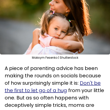
Maksym Fesenko | Shutterstock
A piece of parenting advice has been
making the rounds on socials because
of how surprisingly simple it is:
Don't be
the first to let go of a hug
from your little
one. But as so often happens with
deceptively simple tricks, moms are