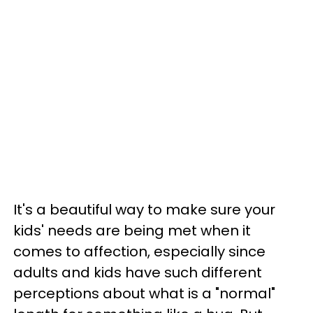
It's a beautiful way to make sure your
kids' needs are being met when it
comes to affection, especially since
adults and kids have such different
perceptions about what is a "normal"