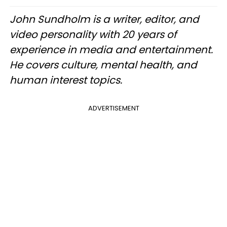
John Sundholm is a writer, editor, and
video personality with 20 years of
experience in media and entertainment.
He covers culture, mental health, and
human interest topics.
ADVERTISEMENT