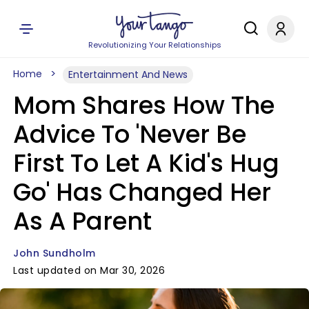
Revolutionizing Your Relationships
Home
Entertainment And News
Mom Shares How The
Advice To 'Never Be
First To Let A Kid's Hug
Go' Has Changed Her
As A Parent
John Sundholm
Last updated on Mar 30, 2026