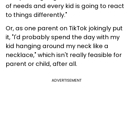
of needs and every kid is going to react
to things differently."
Or, as one parent on TikTok jokingly put
it, "I'd probably spend the day with my
kid hanging around my neck like a
necklace," which isn't really feasible for
parent or child, after all.
ADVERTISEMENT