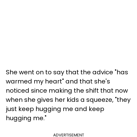
She went on to say that the advice "has
warmed my heart" and that she's
noticed since making the shift that now
when she gives her kids a squeeze, "they
just keep hugging me and keep
hugging me."
ADVERTISEMENT