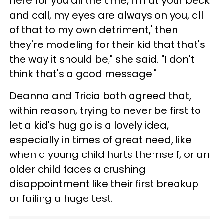
here for you all the time, I'm at your beck
and call, my eyes are always on you, all
of that to my own detriment,' then
they're modeling for their kid that that's
the way it should be," she said. "I don't
think that's a good message."
Deanna and Tricia both agreed that,
within reason, trying to never be first to
let a kid's hug go is a lovely idea,
especially in times of great need, like
when a young child hurts themself, or an
older child faces a crushing
disappointment like their first breakup
or failing a huge test.