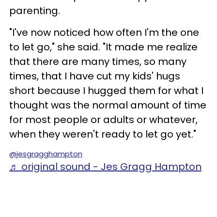
parenting.
"I've now noticed how often I'm the one
to let go," she said. "It made me realize
that there are many times, so many
times, that I have cut my kids' hugs
short because I hugged them for what I
thought was the normal amount of time
for most people or adults or whatever,
when they weren't ready to let go yet."
@jesgragghampton
♬ original sound - Jes Gragg Hampton