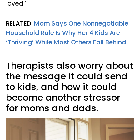
loved."
RELATED:
Mom Says One Nonnegotiable
Household Rule Is Why Her 4 Kids Are
‘Thriving’ While Most Others Fall Behind
Therapists also worry about
the message it could send
to kids, and how it could
become another stressor
for moms and dads.