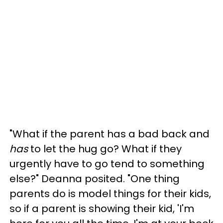
"What if the parent has a bad back and
has
to let the hug go? What if they
urgently have to go tend to something
else?" Deanna posited. "One thing
parents do is model things for their kids,
so if a parent is showing their kid, 'I'm