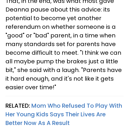
That, in the end, was what most gave
Deanna pause about this advice: its
potential to become yet another
referendum on whether someone is a
"good" or "bad" parent, in a time when
many standards set for parents have
become difficult to meet. "I think we can
all maybe pump the brakes just a little
bit," she said with a laugh. "Parents have
it hard enough, and it's not like it gets
easier over time!"
RELATED:
Mom Who Refused To Play With
Her Young Kids Says Their Lives Are
Better Now As A Result