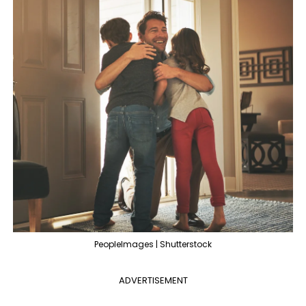
PeopleImages | Shutterstock
ADVERTISEMENT