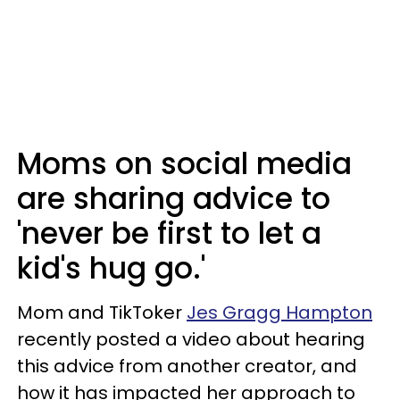
Moms on social media
are sharing advice to
'never be first to let a
kid's hug go.'
Mom and TikToker
Jes Gragg Hampton
recently posted a video about hearing
this advice from another creator, and
how it has impacted her approach to