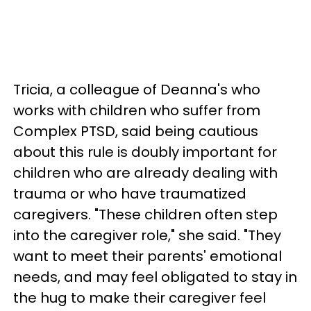
Tricia, a colleague of Deanna's who
works with children who suffer from
Complex PTSD, said being cautious
about this rule is doubly important for
children who are already dealing with
trauma or who have traumatized
caregivers. "These children often step
into the caregiver role," she said. "They
want to meet their parents' emotional
needs, and may feel obligated to stay in
the hug to make their caregiver feel