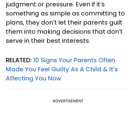
judgment or pressure. Even if it’s
something as simple as committing to
plans, they don’t let their parents guilt
them into making decisions that don’t
serve in their best interests.
RELATED:
10 Signs Your Parents Often
Made You Feel Guilty As A Child & It's
Affecting You Now
ADVERTISEMENT