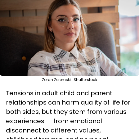
Zoran Zeremski | Shutterstock
Tensions in adult child and parent
relationships can harm quality of life for
both sides, but they stem from various
experiences — from emotional
disconnect to different values,