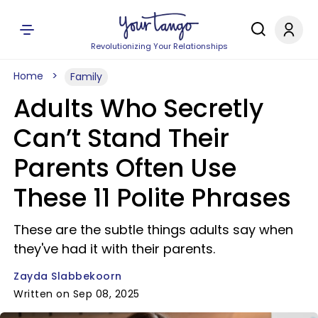
Revolutionizing Your Relationships
Home
Family
Adults Who Secretly
Can’t Stand Their
Parents Often Use
These 11 Polite Phrases
These are the subtle things adults say when
they've had it with their parents.
Zayda Slabbekoorn
Written on Sep 08, 2025