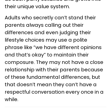
their unique value system.
Adults who secretly can’t stand their
parents always calling out their
differences and even judging their
lifestyle choices may use a polite
phrase like “we have different opinions
and that’s okay” to maintain their
composure. They may not have a close
relationship with their parents because
of these fundamental differences, but
that doesn’t mean they can’t have a
respectful conversation every once in a
while.