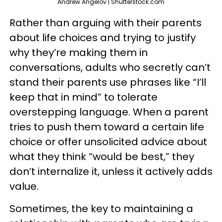
Andrew Angelov | Shutterstock.com
Rather than arguing with their parents
about life choices and trying to justify
why they’re making them in
conversations, adults who secretly can’t
stand their parents use phrases like “I’ll
keep that in mind” to tolerate
overstepping language. When a parent
tries to push them toward a certain life
choice or offer unsolicited advice about
what they think “would be best,” they
don’t internalize it, unless it actively adds
value.
Sometimes, the key to maintaining a