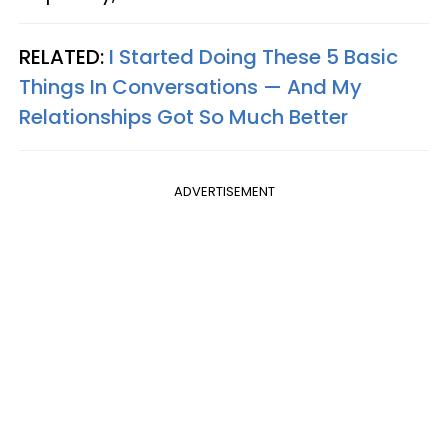
RELATED:
I Started Doing These 5 Basic
Things In Conversations — And My
Relationships Got So Much Better
ADVERTISEMENT