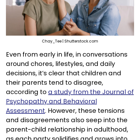
Chay_Tee | Shutterstock.com
Even from early in life, in conversations
around chores, lifestyles, and daily
decisions, it’s clear that children and
their parents tend to disagree,
according to
a study from the Journal of
Psychopathy and Behavioral
Assessment
. However, these tensions
and disagreements also seep into the
parent-child relationship in adulthood,
as each party solidifies and grows into