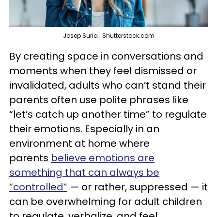
Josep Suria | Shutterstock.com
By creating space in conversations and
moments when they feel dismissed or
invalidated, adults who can’t stand their
parents often use polite phrases like
“let’s catch up another time” to regulate
their emotions. Especially in an
environment at home where
parents
believe emotions are
something that can always be
“controlled”
— or rather, suppressed — it
can be overwhelming for adult children
to regulate, verbalize, and feel