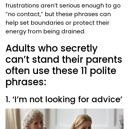
frustrations aren’t serious enough to go
“no contact,” but these phrases can
help set boundaries or protect their
energy from being drained.
Adults who secretly
can’t stand their parents
often use these 11 polite
phrases:
1. ‘I’m not looking for advice’