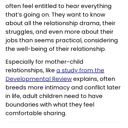
often feel entitled to hear everything
that’s going on. They want to know
about all the relationship drama, their
struggles, and even more about their
jobs than seems practical, considering
the well-being of their relationship.
Especially for mother-child
relationships, like
a study from the
Developmental Review
explains, often
breeds more intimacy and conflict later
in life, adult children need to have
boundaries with what they feel
comfortable sharing.