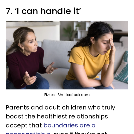
7. ‘I can handle it’
Fizkes | Shutterstock.com
Parents and adult children who truly
boast the healthiest relationships
accept that
boundaries are a