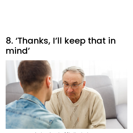
8. ‘Thanks, I’ll keep that in
mind’