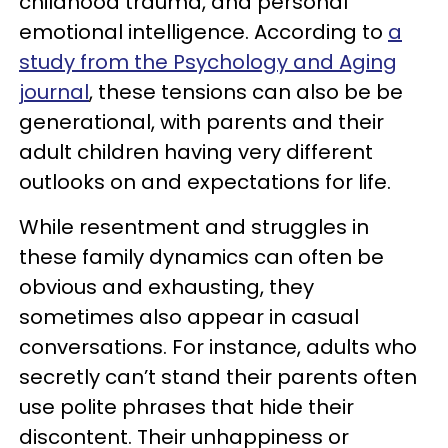
childhood trauma, and personal
emotional intelligence. According to
a
study from the Psychology and Aging
journal
, these tensions can also be be
generational, with parents and their
adult children having very different
outlooks on and expectations for life.
While resentment and struggles in
these family dynamics can often be
obvious and exhausting, they
sometimes also appear in casual
conversations. For instance, adults who
secretly can’t stand their parents often
use polite phrases that hide their
discontent. Their unhappiness or