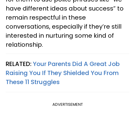
have different ideas about success” to
remain respectful in these
conversations, especially if they’re still
interested in nurturing some kind of
relationship.
RELATED:
Your Parents Did A Great Job
Raising You If They Shielded You From
These 11 Struggles
ADVERTISEMENT