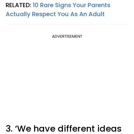
RELATED:
10 Rare Signs Your Parents
Actually Respect You As An Adult
ADVERTISEMENT
3. ‘We have different ideas