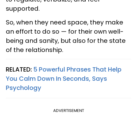
supported.
So, when they need space, they make
an effort to do so — for their own well-
being and sanity, but also for the state
of the relationship.
RELATED:
5 Powerful Phrases That Help
You Calm Down In Seconds, Says
Psychology
ADVERTISEMENT