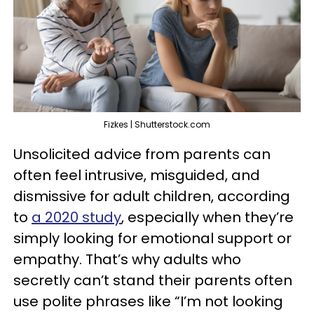
Fizkes | Shutterstock.com
Unsolicited advice from parents can
often feel intrusive, misguided, and
dismissive for adult children, according
to
a 2020 study
, especially when they’re
simply looking for emotional support or
empathy. That’s why adults who
secretly can’t stand their parents often
use polite phrases like “I’m not looking