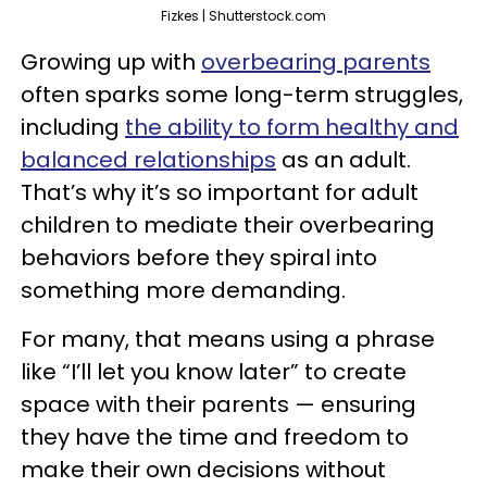
Fizkes | Shutterstock.com
Growing up with
overbearing parents
often sparks some long-term struggles,
including
the ability to form healthy and
balanced relationships
as an adult.
That’s why it’s so important for adult
children to mediate their overbearing
behaviors before they spiral into
something more demanding.
For many, that means using a phrase
like “I’ll let you know later” to create
space with their parents — ensuring
they have the time and freedom to
make their own decisions without