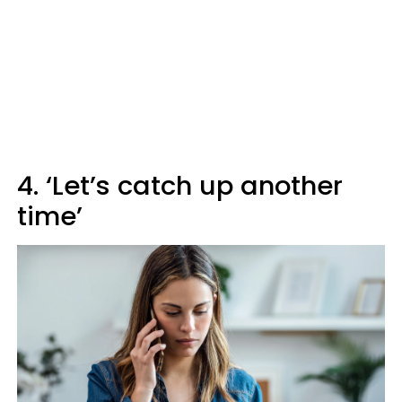
4. ‘Let’s catch up another
time’