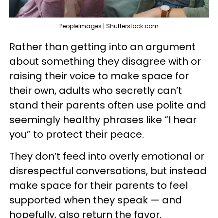
PeopleImages | Shutterstock.com
Rather than getting into an argument
about something they disagree with or
raising their voice to make space for
their own, adults who secretly can’t
stand their parents often use polite and
seemingly healthy phrases like “I hear
you” to protect their peace.
They don’t feed into overly emotional or
disrespectful conversations, but instead
make space for their parents to feel
supported when they speak — and
hopefully, also return the favor.