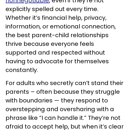
nonnegotiable
, even if they’re not
explicitly spelled out every time.
Whether it’s financial help, privacy,
information, or emotional connection,
the best parent-child relationships
thrive because everyone feels
supported and respected without
having to advocate for themselves
constantly.
For adults who secretly can’t stand their
parents – often because they struggle
with boundaries — they respond to
overstepping and oversharing with a
phrase like “I can handle it.” They’re not
afraid to accept help, but when it’s clear