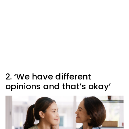
2. ‘We have different
opinions and that’s okay’