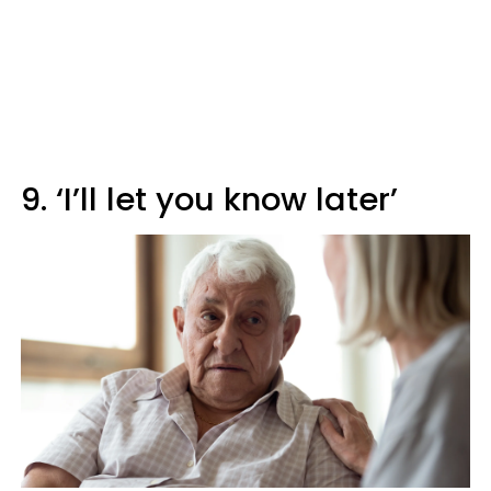
9. ‘I’ll let you know later’