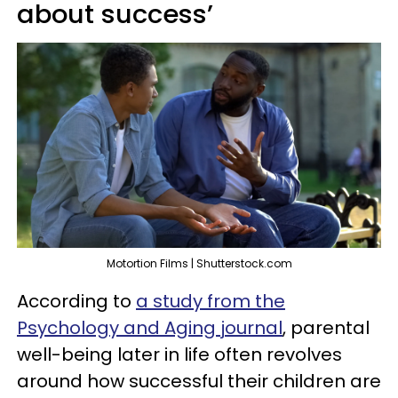
about success’
Motortion Films | Shutterstock.com
According to
a study from the
Psychology and Aging journal
, parental
well-being later in life often revolves
around how successful their children are