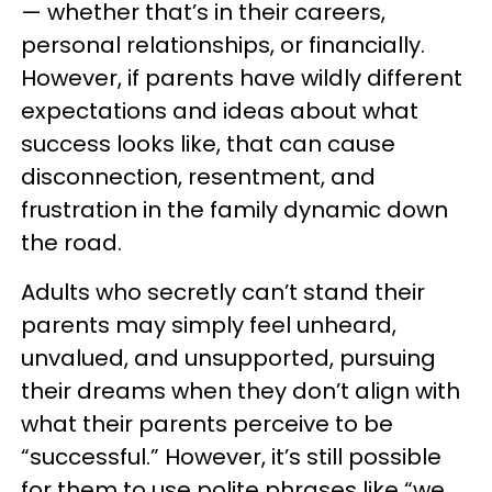
— whether that’s in their careers,
personal relationships, or financially.
However, if parents have wildly different
expectations and ideas about what
success looks like, that can cause
disconnection, resentment, and
frustration in the family dynamic down
the road.
Adults who secretly can’t stand their
parents may simply feel unheard,
unvalued, and unsupported, pursuing
their dreams when they don’t align with
what their parents perceive to be
“successful.” However, it’s still possible
for them to use polite phrases like “we