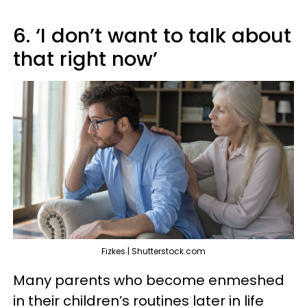
6. ‘I don’t want to talk about
that right now’
Fizkes | Shutterstock.com
Many parents who become enmeshed
in their children’s routines later in life