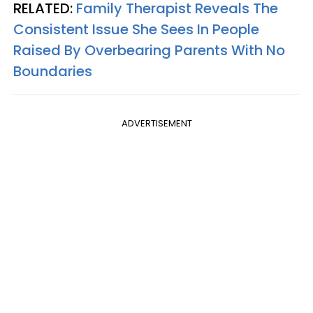
RELATED:
Family Therapist Reveals The
Consistent Issue She Sees In People
Raised By Overbearing Parents With No
Boundaries
ADVERTISEMENT