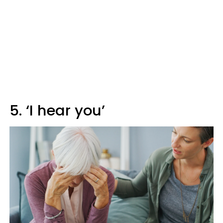
5. ‘I hear you’