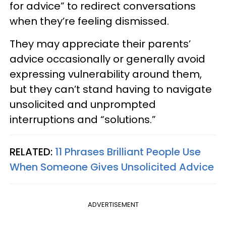
for advice” to redirect conversations
when they’re feeling dismissed.
They may appreciate their parents’
advice occasionally or generally avoid
expressing vulnerability around them,
but they can’t stand having to navigate
unsolicited and unprompted
interruptions and “solutions.”
RELATED:
11 Phrases Brilliant People Use
When Someone Gives Unsolicited Advice
ADVERTISEMENT