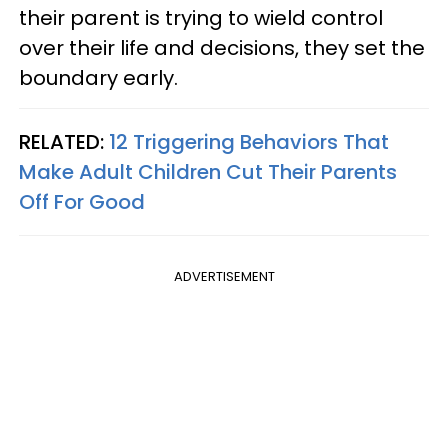
their parent is trying to wield control
over their life and decisions, they set the
boundary early.
RELATED:
12 Triggering Behaviors That
Make Adult Children Cut Their Parents
Off For Good
ADVERTISEMENT