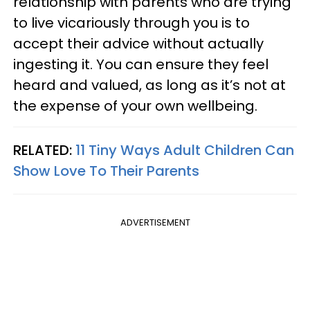
relationship with parents who are trying
to live vicariously through you is to
accept their advice without actually
ingesting it. You can ensure they feel
heard and valued, as long as it’s not at
the expense of your own wellbeing.
RELATED:
11 Tiny Ways Adult Children Can
Show Love To Their Parents
ADVERTISEMENT