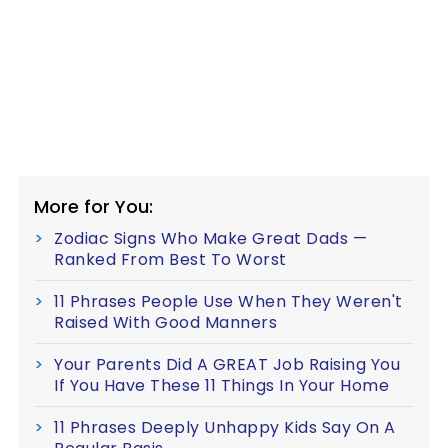
More for You:
Zodiac Signs Who Make Great Dads —
Ranked From Best To Worst
11 Phrases People Use When They Weren't
Raised With Good Manners
Your Parents Did A GREAT Job Raising You
If You Have These 11 Things In Your Home
11 Phrases Deeply Unhappy Kids Say On A