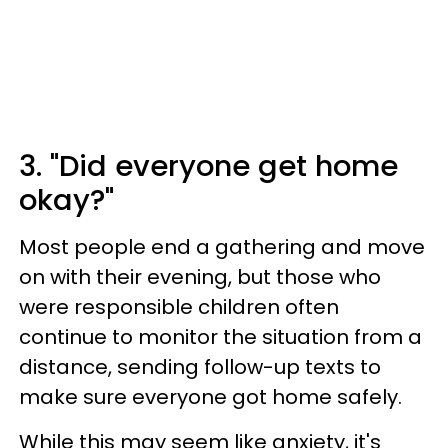
3. "Did everyone get home
okay?"
Most people end a gathering and move
on with their evening, but those who
were responsible children often
continue to monitor the situation from a
distance, sending follow-up texts to
make sure everyone got home safely.
While this may seem like anxiety, it's