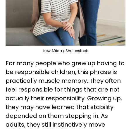
New Africa / Shutterstock
For many people who grew up having to
be responsible children, this phrase is
practically muscle memory. They often
feel responsible for things that are not
actually their responsibility. Growing up,
they may have learned that stability
depended on them stepping in. As
adults, they still instinctively move