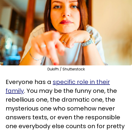
DukiPh / Shutterstock
Everyone has a
specific role in their
family
. You may be the funny one, the
rebellious one, the dramatic one, the
mysterious one who somehow never
answers texts, or even the responsible
one everybody else counts on for pretty