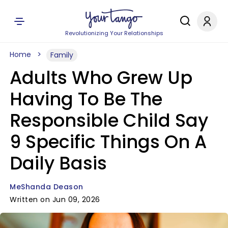
Revolutionizing Your Relationships
Home
Family
Adults Who Grew Up
Having To Be The
Responsible Child Say
9 Specific Things On A
Daily Basis
MeShanda Deason
Written on Jun 09, 2026