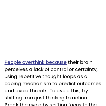
People overthink because
their brain
perceives a lack of control or certainty,
using repetitive thought loops as a
coping mechanism to predict outcomes
and avoid threats. To avoid this, try
shifting from just thinking to action.
Break the cycle by shifting focus to the