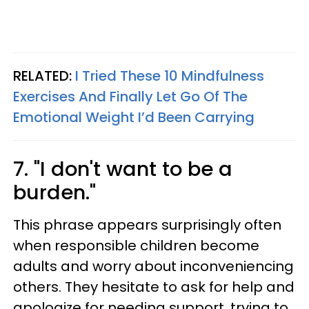
RELATED:
I Tried These 10 Mindfulness
Exercises And Finally Let Go Of The
Emotional Weight I’d Been Carrying
7. "I don't want to be a
burden."
This phrase appears surprisingly often
when responsible children become
adults and worry about inconveniencing
others. They hesitate to ask for help and
apologize for needing support, trying to