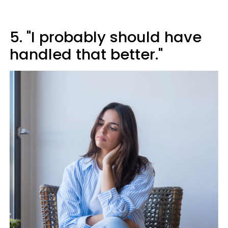
5. "I probably should have
handled that better."