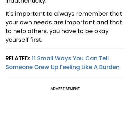
inauthenticity.
It's important to always remember that
your own needs are important and that
to help others, you have to be okay
yourself first.
RELATED:
11 Small Ways You Can Tell
Someone Grew Up Feeling Like A Burden
ADVERTISEMENT