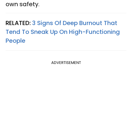
own safety.
RELATED:
3 Signs Of Deep Burnout That
Tend To Sneak Up On High-Functioning
People
ADVERTISEMENT