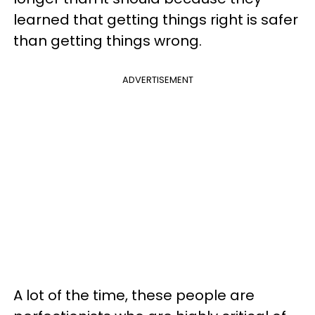
learned that getting things right is safer
than getting things wrong.
ADVERTISEMENT
A lot of the time, these people are