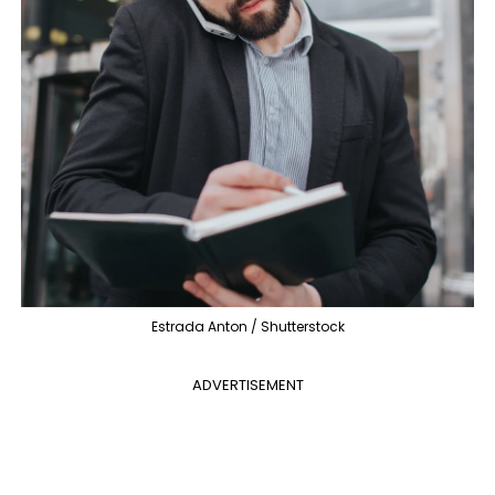
Estrada Anton / Shutterstock
ADVERTISEMENT