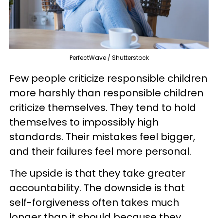
PerfectWave / Shutterstock
Few people criticize responsible children
more harshly than responsible children
criticize themselves. They tend to hold
themselves to impossibly high
standards. Their mistakes feel bigger,
and their failures feel more personal.
The upside is that they take greater
accountability. The downside is that
self-forgiveness often takes much
longer than it should because they