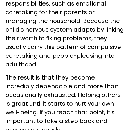
responsibilities, such as emotional
caretaking for their parents or
managing the household. Because the
child's nervous system adapts by linking
their worth to fixing problems, they
usually carry this pattern of compulsive
caretaking and people-pleasing into
adulthood.
The result is that they become
incredibly dependable and more than
occasionally exhausted. Helping others
is great until it starts to hurt your own
well-being. If you reach that point, it's
important to take a step back and
assess your needs.