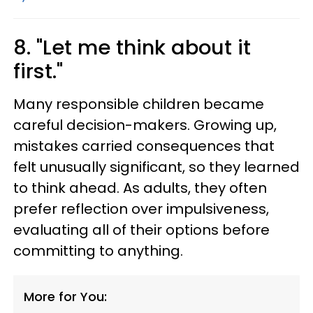
8. "Let me think about it
first."
Many responsible children became
careful decision-makers. Growing up,
mistakes carried consequences that
felt unusually significant, so they learned
to think ahead. As adults, they often
prefer reflection over impulsiveness,
evaluating all of their options before
committing to anything.
More for You: