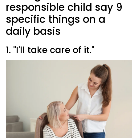
responsible child say 9
specific things on a
daily basis
1. "I'll take care of it."