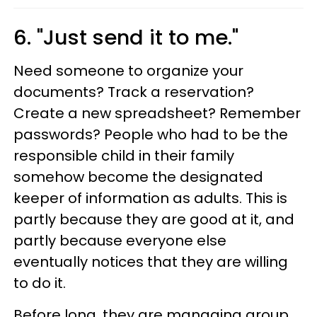
6. "Just send it to me."
Need someone to organize your
documents? Track a reservation?
Create a new spreadsheet? Remember
passwords? People who had to be the
responsible child in their family
somehow become the designated
keeper of information as adults. This is
partly because they are good at it, and
partly because everyone else
eventually notices that they are willing
to do it.
Before long, they are managing group