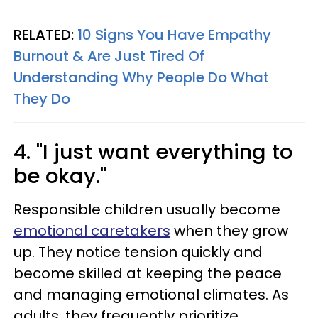
RELATED:
10 Signs You Have Empathy
Burnout & Are Just Tired Of
Understanding Why People Do What
They Do
4. "I just want everything to
be okay."
Responsible children usually become
emotional caretakers
when they grow
up. They notice tension quickly and
become skilled at keeping the peace
and managing emotional climates. As
adults, they frequently prioritize