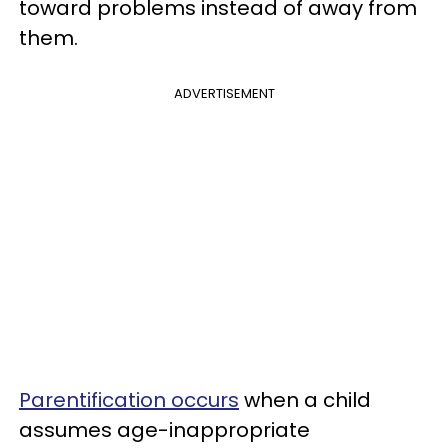
toward problems instead of away from
them.
ADVERTISEMENT
Parentification occurs
when a child
assumes age-inappropriate