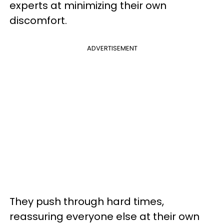
experts at minimizing their own
discomfort.
ADVERTISEMENT
They push through hard times,
reassuring everyone else at their own