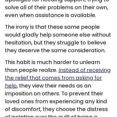
solve all of their problems on their own,
even when assistance is available.
The irony is that these same people
would gladly help someone else without
hesitation, but they struggle to believe
they deserve the same consideration.
This habit is much harder to unlearn
than people realize.
Instead of receiving
the relief that comes from asking for
help
, they view their needs as an
imposition on others. To prevent their
loved ones from experiencing any kind
of discomfort, they choose the distress