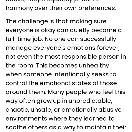
harmony over their own preferences.
The challenge is that making sure
everyone is okay can quietly become a
full-time job. No one can successfully
manage everyone's emotions forever,
not even the most responsible person in
the room. This becomes unhealthy
when someone intentionally seeks to
control the emotional states of those
around them. Many people who feel this
way often grew up in unpredictable,
chaotic, unsafe, or emotionally abusive
environments where they learned to
soothe others as a way to maintain their