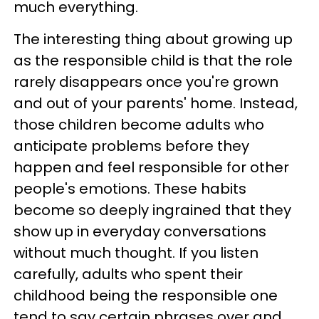
much everything.
The interesting thing about growing up
as the responsible child is that the role
rarely disappears once you're grown
and out of your parents' home. Instead,
those children become adults who
anticipate problems before they
happen and feel responsible for other
people's emotions. These habits
become so deeply ingrained that they
show up in everyday conversations
without much thought. If you listen
carefully, adults who spent their
childhood being the responsible one
tend to say certain phrases over and