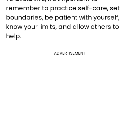
remember to practice self-care, set
boundaries, be patient with yourself,
know your limits, and allow others to
help.
ADVERTISEMENT