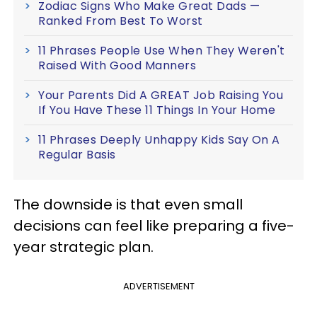
Zodiac Signs Who Make Great Dads —
Ranked From Best To Worst
11 Phrases People Use When They Weren't
Raised With Good Manners
Your Parents Did A GREAT Job Raising You
If You Have These 11 Things In Your Home
11 Phrases Deeply Unhappy Kids Say On A
Regular Basis
The downside is that even small
decisions can feel like preparing a five-
year strategic plan.
ADVERTISEMENT