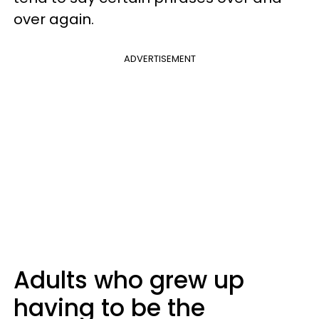
over again.
ADVERTISEMENT
Adults who grew up
having to be the