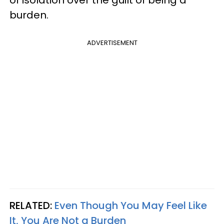
of isolation over the guilt of being a
burden.
ADVERTISEMENT
RELATED:
Even Though You May Feel Like
It, You Are Not a Burden