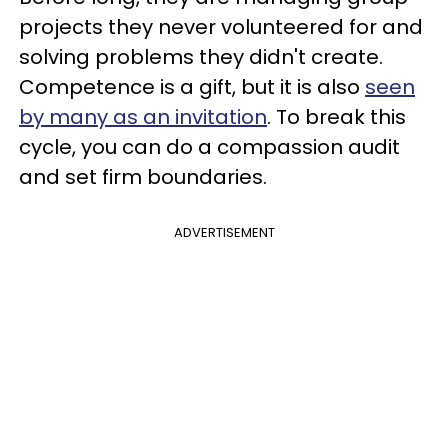
projects they never volunteered for and
solving problems they didn't create.
Competence is a gift, but it is also
seen
by many as an invitation
. To break this
cycle, you can do a compassion audit
and set firm boundaries.
ADVERTISEMENT