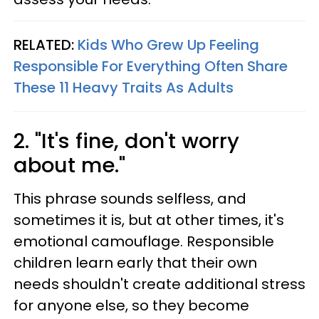
RELATED:
Kids Who Grew Up Feeling
Responsible For Everything Often Share
These 11 Heavy Traits As Adults
2. "It's fine, don't worry
about me."
This phrase sounds selfless, and
sometimes it is, but at other times, it's
emotional camouflage. Responsible
children learn early that their own
needs shouldn't create additional stress
for anyone else, so they become