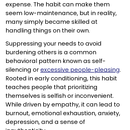
expense. The habit can make them
seem low-maintenance, but in reality,
many simply became skilled at
handling things on their own.
Suppressing your needs to avoid
burdening others is a common
behavioral pattern known as self-
silencing or
excessive people-pleasing
.
Rooted in early conditioning, this habit
teaches people that prioritizing
themselves is selfish or inconvenient.
While driven by empathy, it can lead to
burnout, emotional exhaustion, anxiety,
depression, and a sense of