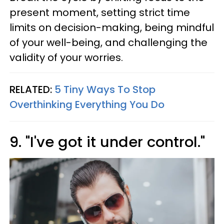
present moment, setting strict time
limits on decision-making, being mindful
of your well-being, and challenging the
validity of your worries.
RELATED:
5 Tiny Ways To Stop
Overthinking Everything You Do
9. "I've got it under control."