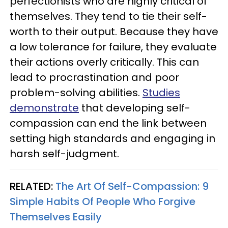
perfectionists who are highly critical of
themselves. They tend to tie their self-
worth to their output. Because they have
a low tolerance for failure, they evaluate
their actions overly critically. This can
lead to procrastination and poor
problem-solving abilities.
Studies
demonstrate
that developing self-
compassion can end the link between
setting high standards and engaging in
harsh self-judgment.
RELATED:
The Art Of Self-Compassion: 9
Simple Habits Of People Who Forgive
Themselves Easily