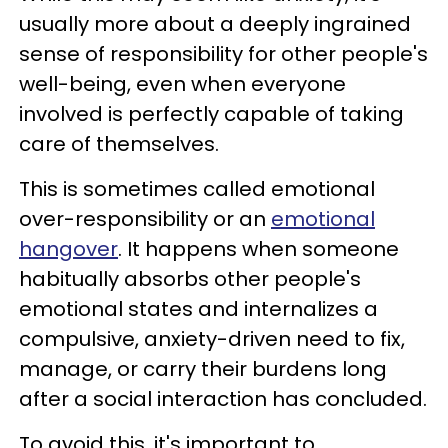
usually more about a deeply ingrained
sense of responsibility for other people's
well-being, even when everyone
involved is perfectly capable of taking
care of themselves.
This is sometimes called emotional
over-responsibility or an
emotional
hangover
. It happens when someone
habitually absorbs other people's
emotional states and internalizes a
compulsive, anxiety-driven need to fix,
manage, or carry their burdens long
after a social interaction has concluded.
To avoid this, it's important to