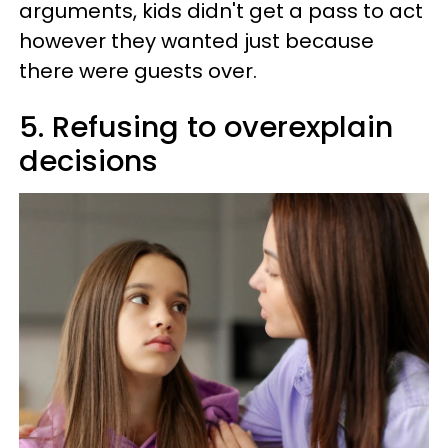
arguments, kids didn't get a pass to act
however they wanted just because
there were guests over.
5. Refusing to overexplain
decisions