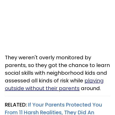
They weren't overly monitored by
parents, so they got the chance to learn
social skills with neighborhood kids and
assessed all kinds of risk while
playing
outside without their parents
around.
RELATED:
If Your Parents Protected You
From 11 Harsh Realities, They Did An