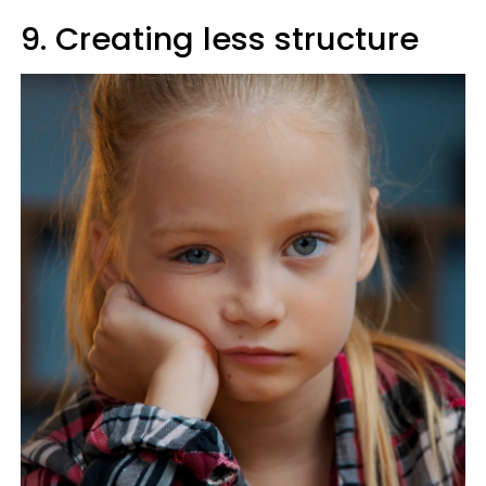
9. Creating less structure