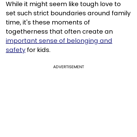
While it might seem like tough love to
set such strict boundaries around family
time, it's these moments of
togetherness that often create an
important sense of belonging and
safety
for kids.
ADVERTISEMENT