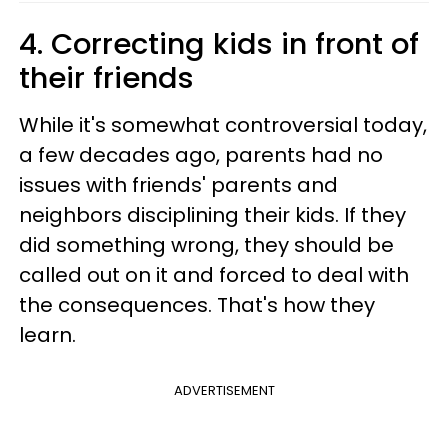
4. Correcting kids in front of
their friends
While it's somewhat controversial today,
a few decades ago, parents had no
issues with friends' parents and
neighbors disciplining their kids. If they
did something wrong, they should be
called out on it and forced to deal with
the consequences. That's how they
learn.
ADVERTISEMENT