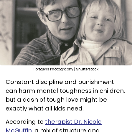
Fortgens Photography | Shutterstock
Constant discipline and punishment
can harm mental toughness in children,
but a dash of tough love might be
exactly what all kids need.
According to
therapist Dr. Nicole
McGuffin
, a mix of structure and