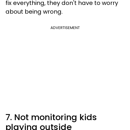
fix everything, they don't have to worry
about being wrong.
ADVERTISEMENT
7. Not monitoring kids
playing outside