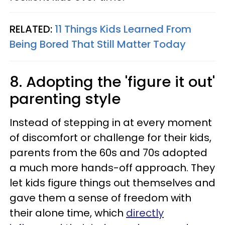
RELATED:
11 Things Kids Learned From
Being Bored That Still Matter Today
8. Adopting the 'figure it out'
parenting style
Instead of stepping in at every moment
of discomfort or challenge for their kids,
parents from the 60s and 70s adopted
a much more hands-off approach. They
let kids figure things out themselves and
gave them a sense of freedom with
their alone time, which
directly