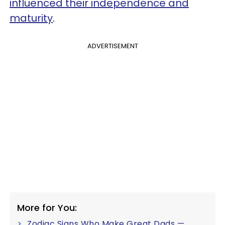
influenced their independence and
maturity
.
ADVERTISEMENT
More for You:
Zodiac Signs Who Make Great Dads —