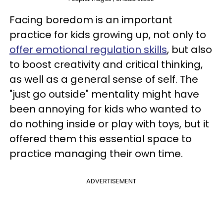
Facing boredom is an important
practice for kids growing up, not only to
offer emotional regulation skills
, but also
to boost creativity and critical thinking,
as well as a general sense of self. The
"just go outside" mentality might have
been annoying for kids who wanted to
do nothing inside or play with toys, but it
offered them this essential space to
practice managing their own time.
ADVERTISEMENT