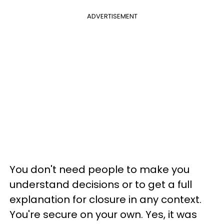
ADVERTISEMENT
You don't need people to make you
understand decisions or to get a full
explanation for closure in any context.
You're secure on your own. Yes, it was