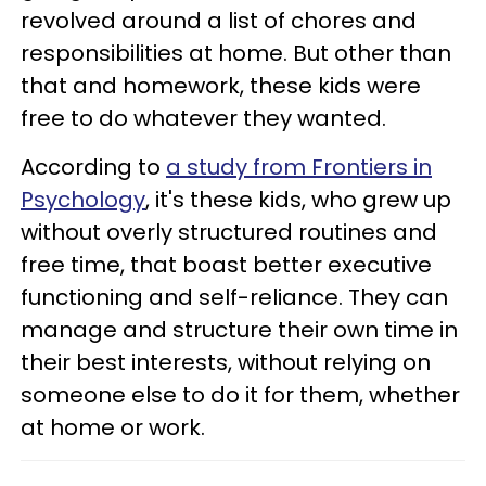
revolved around a list of chores and
responsibilities at home. But other than
that and homework, these kids were
free to do whatever they wanted.
According to
a study from Frontiers in
Psychology
, it's these kids, who grew up
without overly structured routines and
free time, that boast better executive
functioning and self-reliance. They can
manage and structure their own time in
their best interests, without relying on
someone else to do it for them, whether
at home or work.