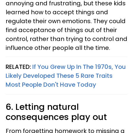
annoying and frustrating, but these kids
learned how to accept things and
regulate their own emotions. They could
find acceptance of things out of their
control, rather than trying to control and
influence other people all the time.
RELATED:
If You Grew Up In The 1970s, You
Likely Developed These 5 Rare Traits
Most People Don't Have Today
6. Letting natural
consequences play out
From forgetting homework to missing a