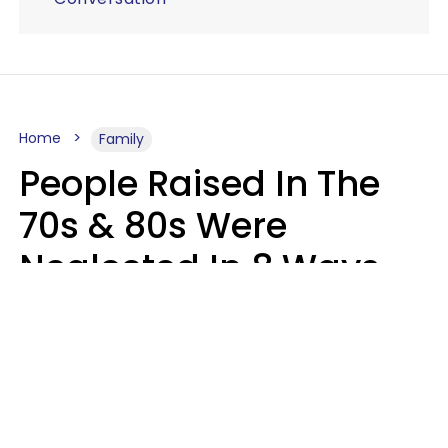
Home
Family
People Raised In The
70s & 80s Were
Neglected In 8 Ways
That Actually Made
Them Emotionally
Tougher
Haley Van Horn