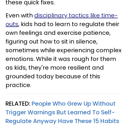
these quick fixes.
Even with
disciplinary tactics like time-
outs
, kids had to learn to regulate their
own feelings and exercise patience,
figuring out how to sit in silence,
sometimes while experiencing complex
emotions. While it was rough for them
as kids, they're more resilient and
grounded today because of this
practice.
RELATED:
People Who Grew Up Without
Trigger Warnings But Learned To Self-
Regulate Anyway Have These 15 Habits