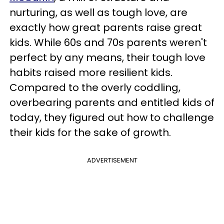
nurturing, as well as tough love, are
exactly how great parents raise great
kids. While 60s and 70s parents weren't
perfect by any means, their tough love
habits raised more resilient kids.
Compared to the overly coddling,
overbearing parents and entitled kids of
today, they figured out how to challenge
their kids for the sake of growth.
ADVERTISEMENT