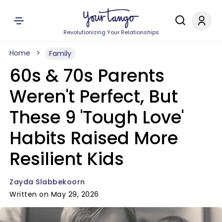
Revolutionizing Your Relationships
Home
Family
60s & 70s Parents
Weren't Perfect, But
These 9 'Tough Love'
Habits Raised More
Resilient Kids
Zayda Slabbekoorn
Written on May 29, 2026