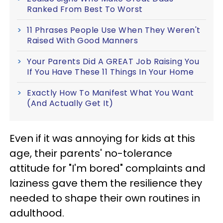
Ranked From Best To Worst
11 Phrases People Use When They Weren't
Raised With Good Manners
Your Parents Did A GREAT Job Raising You
If You Have These 11 Things In Your Home
Exactly How To Manifest What You Want
(And Actually Get It)
Even if it was annoying for kids at this
age, their parents' no-tolerance
attitude for "I'm bored" complaints and
laziness gave them the resilience they
needed to shape their own routines in
adulthood.