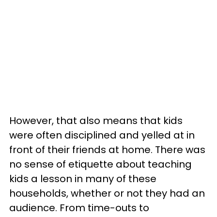
However, that also means that kids
were often disciplined and yelled at in
front of their friends at home. There was
no sense of etiquette about teaching
kids a lesson in many of these
households, whether or not they had an
audience. From time-outs to