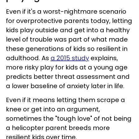
Even if it's a worst-nightmare scenario
for overprotective parents today, letting
kids play outside and get into a healthy
level of trouble was part of what made
these generations of kids so resilient in
adulthood. As
a 2015 study
explains,
more risky play for kids at a young age
predicts better threat assessment and
a lower baseline of anxiety later in life.
Even if it means letting them scrape a
knee or get into an argument,
sometimes the "tough love" of not being
a helicopter parent breeds more
resilient kids over time.