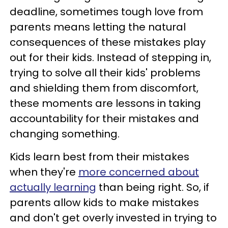
deadline, sometimes tough love from
parents means letting the natural
consequences of these mistakes play
out for their kids. Instead of stepping in,
trying to solve all their kids' problems
and shielding them from discomfort,
these moments are lessons in taking
accountability for their mistakes and
changing something.
Kids learn best from their mistakes
when they're
more concerned about
actually learning
than being right. So, if
parents allow kids to make mistakes
and don't get overly invested in trying to