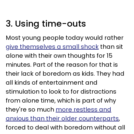
3. Using time-outs
Most young people today would rather
give themselves a small shock
than sit
alone with their own thoughts for 15
minutes. Part of the reason for that is
their lack of boredom as kids. They had
all kinds of entertainment and
stimulation to look to for distractions
from alone time, which is part of why
they're so much
more restless and
anxious than their older counterparts
,
forced to deal with boredom without all