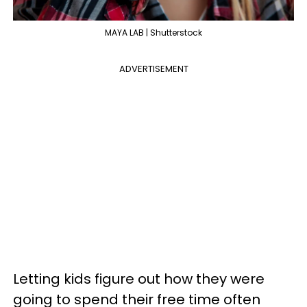
MAYA LAB | Shutterstock
ADVERTISEMENT
Letting kids figure out how they were
going to spend their free time often