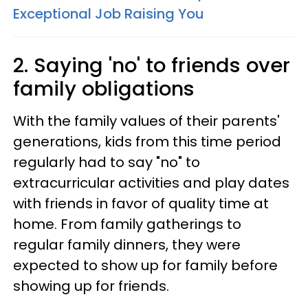
Exceptional Job Raising You
2. Saying 'no' to friends over
family obligations
With the family values of their parents'
generations, kids from this time period
regularly had to say "no" to
extracurricular activities and play dates
with friends in favor of quality time at
home. From family gatherings to
regular family dinners, they were
expected to show up for family before
showing up for friends.