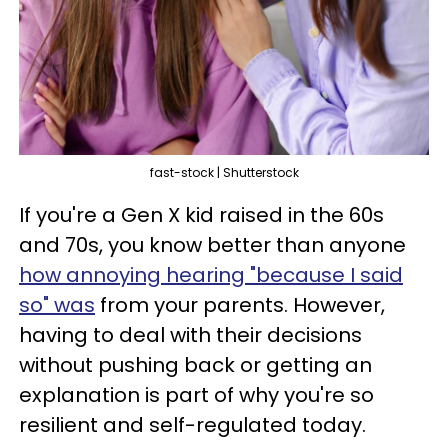
fast-stock | Shutterstock
If you're a Gen X kid raised in the 60s
and 70s, you know better than anyone
how annoying hearing "because I said
so" was
from your parents. However,
having to deal with their decisions
without pushing back or getting an
explanation is part of why you're so
resilient and self-regulated today.