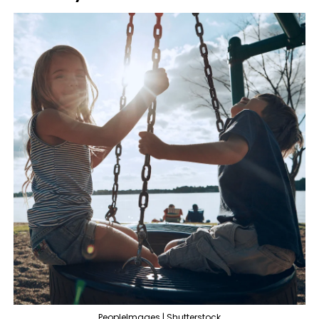
PeopleImages | Shutterstock