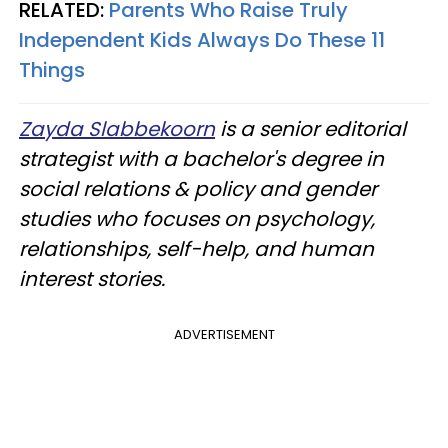
RELATED:
Parents Who Raise Truly
Independent Kids Always Do These 11
Things
Zayda Slabbekoorn
is a senior editorial
strategist with a bachelor's degree in
social relations & policy and gender
studies who focuses on psychology,
relationships, self-help, and human
interest stories.
ADVERTISEMENT