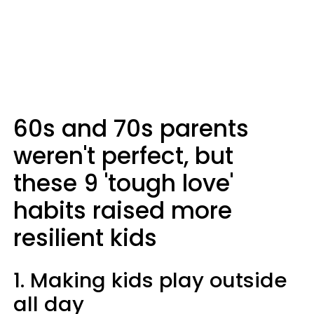
60s and 70s parents
weren't perfect, but
these 9 'tough love'
habits raised more
resilient kids
1. Making kids play outside
all day