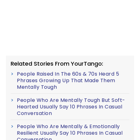
Related Stories From YourTango:
People Raised In The 60s & 70s Heard 5
Phrases Growing Up That Made Them
Mentally Tough
People Who Are Mentally Tough But Soft-
Hearted Usually Say 10 Phrases In Casual
Conversation
People Who Are Mentally & Emotionally
Resilient Usually Say 10 Phrases In Casual
Conversation