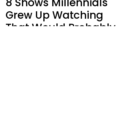
8 Shows Millennials
Grew Up Watching
That Would Probably
Never Be Made Today
Luke Aliga