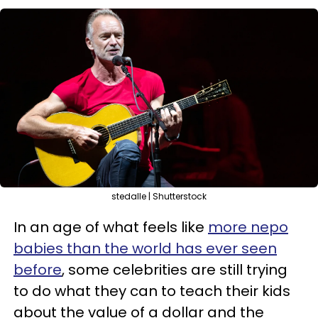
stedalle | Shutterstock
In an age of what feels like
more nepo
babies than the world has ever seen
before
, some celebrities are still trying
to do what they can to teach their kids
about the value of a dollar and the