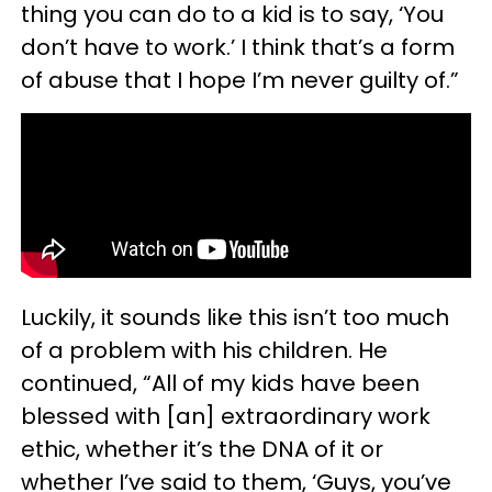
thing you can do to a kid is to say, ‘You
don’t have to work.’ I think that’s a form
of abuse that I hope I’m never guilty of.”
Luckily, it sounds like this isn’t too much
of a problem with his children. He
continued, “All of my kids have been
blessed with [an] extraordinary work
ethic, whether it’s the DNA of it or
whether I’ve said to them, ‘Guys, you’ve