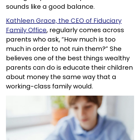
sounds like a good balance.
Kathleen Grace, the CEO of Fiduciary
Family Office
, regularly comes across
parents who ask, “How much is too
much in order to not ruin them?” She
believes one of the best things wealthy
parents can do is educate their children
about money the same way that a
working-class family would.