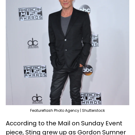
Featureflash Photo Agency | Shutterstock
According to the Mail on Sunday Event
piece, Sting grew up as Gordon Sumner