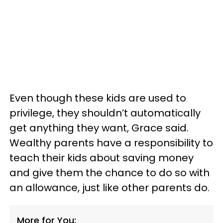
Even though these kids are used to
privilege, they shouldn’t automatically
get anything they want, Grace said.
Wealthy parents have a responsibility to
teach their kids about saving money
and give them the chance to do so with
an allowance, just like other parents do.
More for You: