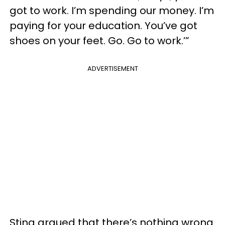
got to work. I’m spending our money. I’m
paying for your education. You’ve got
shoes on your feet. Go. Go to work.’”
ADVERTISEMENT
Sting argued that there’s nothing wrong