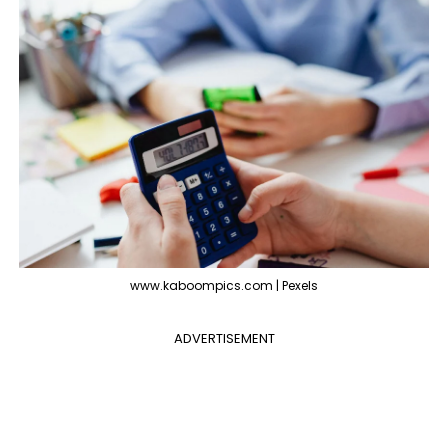
www.kaboompics.com | Pexels
ADVERTISEMENT