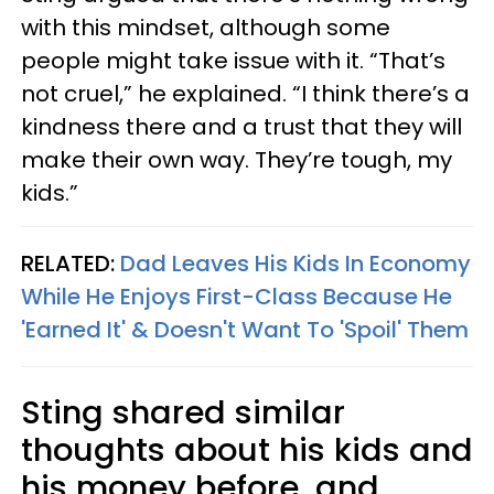
with this mindset, although some
people might take issue with it. “That’s
not cruel,” he explained. “I think there’s a
kindness there and a trust that they will
make their own way. They’re tough, my
kids.”
RELATED:
Dad Leaves His Kids In Economy
While He Enjoys First-Class Because He
'Earned It' & Doesn't Want To 'Spoil' Them
Sting shared similar
thoughts about his kids and
his money before, and