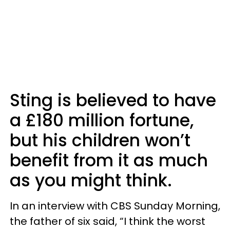
Sting is believed to have
a £180 million fortune,
but his children won’t
benefit from it as much
as you might think.
In an interview with CBS Sunday Morning,
the father of six said, “I think the worst