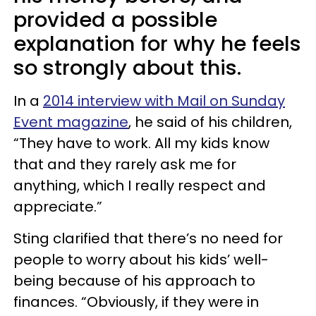
provided a possible
explanation for why he feels
so strongly about this.
In a
2014 interview with Mail on Sunday
Event magazine
, he said of his children,
“They have to work. All my kids know
that and they rarely ask me for
anything, which I really respect and
appreciate.”
Sting clarified that there’s no need for
people to worry about his kids’ well-
being because of his approach to
finances. “Obviously, if they were in