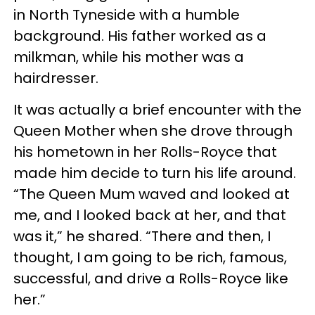
in North Tyneside with a humble
background. His father worked as a
milkman, while his mother was a
hairdresser.
It was actually a brief encounter with the
Queen Mother when she drove through
his hometown in her Rolls-Royce that
made him decide to turn his life around.
“The Queen Mum waved and looked at
me, and I looked back at her, and that
was it,” he shared. “There and then, I
thought, I am going to be rich, famous,
successful, and drive a Rolls-Royce like
her.”