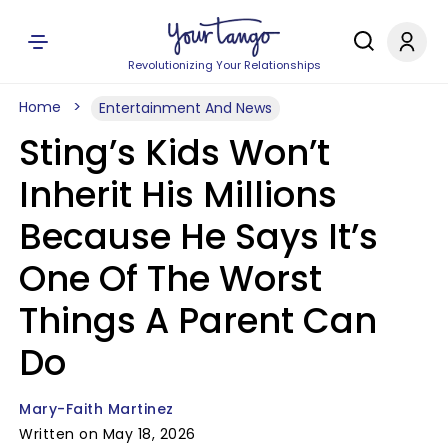
Revolutionizing Your Relationships
Home
Entertainment And News
Sting’s Kids Won’t
Inherit His Millions
Because He Says It’s
One Of The Worst
Things A Parent Can
Do
Mary-Faith Martinez
Written on May 18, 2026