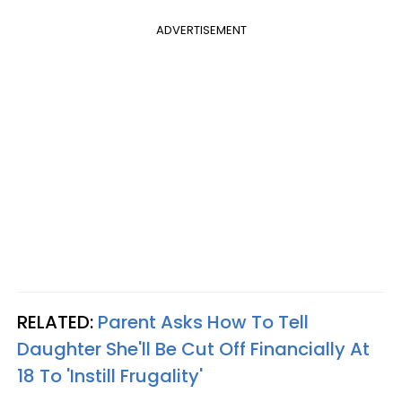
ADVERTISEMENT
RELATED:
Parent Asks How To Tell
Daughter She'll Be Cut Off Financially At
18 To 'Instill Frugality'