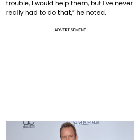
trouble, I would help them, but I’ve never
really had to do that,” he noted.
ADVERTISEMENT