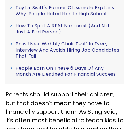
Taylor Swift's Former Classmate Explains
Why 'People Hated Her' In High School
How To Spot A REAL Narcissist (And Not
Just A Bad Person)
Boss Uses ‘Wobbly Chair Test’ In Every
Interview And Avoids Hiring Job Candidates
That Fail
People Born On These 6 Days Of Any
Month Are Destined For Financial Success
Parents should support their children,
but that doesn’t mean they have to
financially support them. As Sting said,
it’s often most beneficial to teach kids to