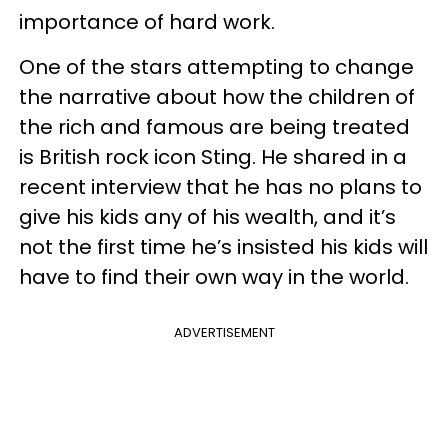
importance of hard work.
One of the stars attempting to change
the narrative about how the children of
the rich and famous are being treated
is British rock icon Sting. He shared in a
recent interview that he has no plans to
give his kids any of his wealth, and it’s
not the first time he’s insisted his kids will
have to find their own way in the world.
ADVERTISEMENT