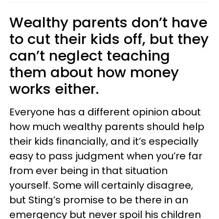
Wealthy parents don’t have
to cut their kids off, but they
can’t neglect teaching
them about how money
works either.
Everyone has a different opinion about
how much wealthy parents should help
their kids financially, and it’s especially
easy to pass judgment when you’re far
from ever being in that situation
yourself. Some will certainly disagree,
but Sting’s promise to be there in an
emergency but never spoil his children