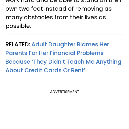
work hard and be able to stand on their
own two feet instead of removing as
many obstacles from their lives as
possible.
RELATED:
Adult Daughter Blames Her
Parents For Her Financial Problems
Because ‘They Didn’t Teach Me Anything
About Credit Cards Or Rent’
ADVERTISEMENT