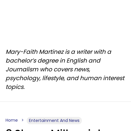
Mary-Faith Martinez is a writer with a
bachelor’s degree in English and
Journalism who covers news,
psychology, lifestyle, and human interest
topics.
Home
Entertainment And News