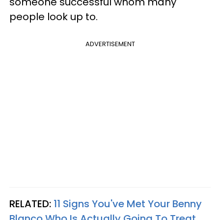
someone successful whom many
people look up to.
ADVERTISEMENT
RELATED:
11 Signs You've Met Your Benny
Blanco Who Is Actually Going To Treat