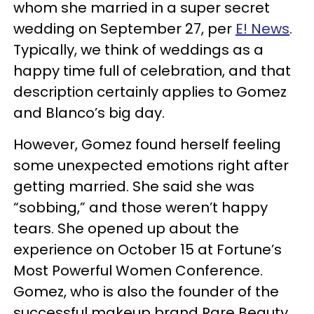
whom she married in a super secret
wedding on September 27, per
E! News
.
Typically, we think of weddings as a
happy time full of celebration, and that
description certainly applies to Gomez
and Blanco’s big day.
However, Gomez found herself feeling
some unexpected emotions right after
getting married. She said she was
“sobbing,” and those weren’t happy
tears. She opened up about the
experience on October 15 at Fortune’s
Most Powerful Women Conference.
Gomez, who is also the founder of the
successful makeup brand Rare Beauty,