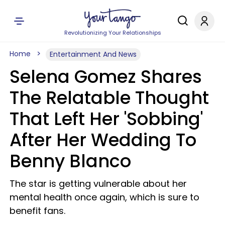
Revolutionizing Your Relationships
Home
Entertainment And News
Selena Gomez Shares
The Relatable Thought
That Left Her 'Sobbing'
After Her Wedding To
Benny Blanco
The star is getting vulnerable about her
mental health once again, which is sure to
benefit fans.