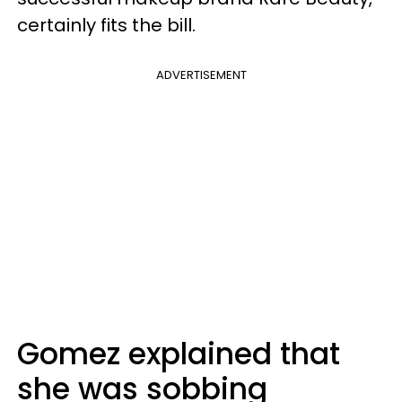
certainly fits the bill.
ADVERTISEMENT
Gomez explained that
she was sobbing