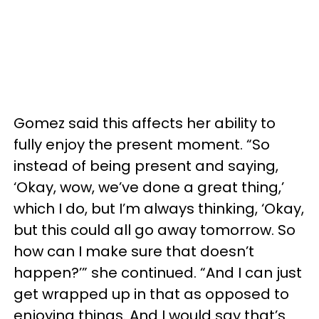
Gomez said this affects her ability to
fully enjoy the present moment. “So
instead of being present and saying,
‘Okay, wow, we’ve done a great thing,’
which I do, but I’m always thinking, ‘Okay,
but this could all go away tomorrow. So
how can I make sure that doesn’t
happen?’” she continued. “And I can just
get wrapped up in that as opposed to
enjoying things. And I would say that’s