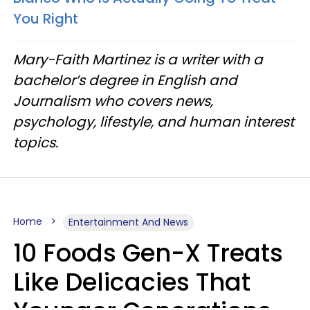
You Right
Mary-Faith Martinez is a writer with a
bachelor’s degree in English and
Journalism who covers news,
psychology, lifestyle, and human interest
topics.
Home
Entertainment And News
10 Foods Gen-X Treats
Like Delicacies That