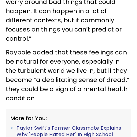
worry around bad things that could
happen. It can happen in a lot of
different contexts, but it commonly
focuses on things you can’t predict or
control.”
Raypole added that these feelings can
be natural for everyone, especially in
the turbulent world we live in, but if they
become “a debilitating sense of dread,”
they could be a sign of a mental health
condition.
More for You:
Taylor Swift's Former Classmate Explains
Why 'People Hated Her' In High School