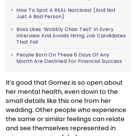
How To Spot A REAL Narcissist (And Not
Just A Bad Person)
Boss Uses ‘Wobbly Chair Test’ In Every
Interview And Avoids Hiring Job Candidates
That Fail
People Born On These 6 Days Of Any
Month Are Destined For Financial Success
It’s good that Gomez is so open about
her mental health, even down to the
small details like this one from her
wedding. Other people who experience
the same or similar feelings can relate
and see themselves represented in