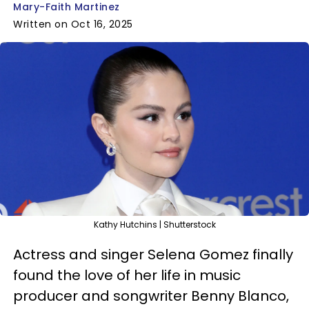
Mary-Faith Martinez
Written on Oct 16, 2025
Kathy Hutchins | Shutterstock
Actress and singer Selena Gomez finally
found the love of her life in music
producer and songwriter Benny Blanco,