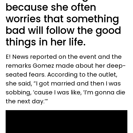
because she often
worries that something
bad will follow the good
things in her life.
E! News reported on the event and the
remarks Gomez made about her deep-
seated fears. According to the outlet,
she said, “I got married and then I was
sobbing, ‘cause I was like, ‘I’m gonna die
the next day.’”