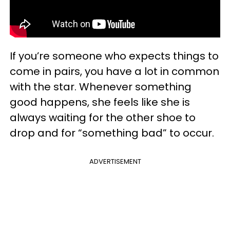
If you’re someone who expects things to
come in pairs, you have a lot in common
with the star. Whenever something
good happens, she feels like she is
always waiting for the other shoe to
drop and for “something bad” to occur.
ADVERTISEMENT