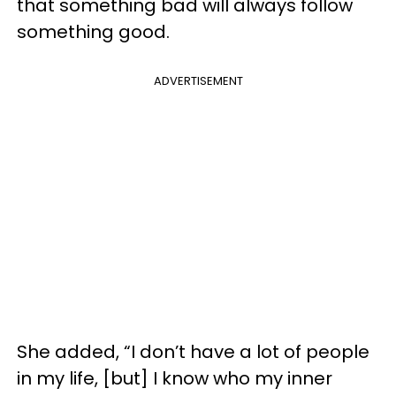
that something bad will always follow
something good.
ADVERTISEMENT
She added, “I don’t have a lot of people
in my life, [but] I know who my inner