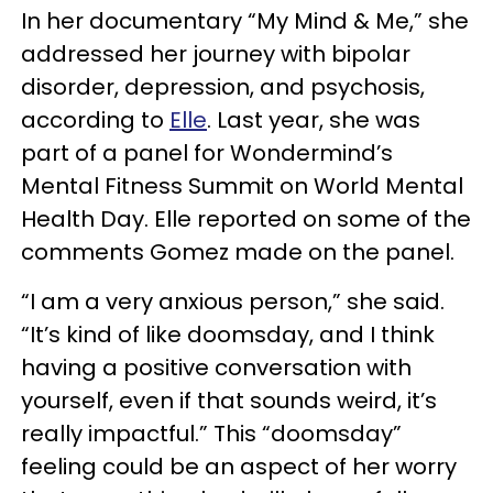
In her documentary “My Mind & Me,” she
addressed her journey with bipolar
disorder, depression, and psychosis,
according to
Elle
. Last year, she was
part of a panel for Wondermind’s
Mental Fitness Summit on World Mental
Health Day. Elle reported on some of the
comments Gomez made on the panel.
“I am a very anxious person,” she said.
“It’s kind of like doomsday, and I think
having a positive conversation with
yourself, even if that sounds weird, it’s
really impactful.” This “doomsday”
feeling could be an aspect of her worry