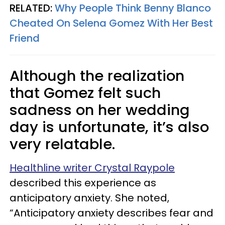
RELATED:
Why People Think Benny Blanco
Cheated On Selena Gomez With Her Best
Friend
Although the realization
that Gomez felt such
sadness on her wedding
day is unfortunate, it’s also
very relatable.
Healthline writer Crystal Raypole
described this experience as
anticipatory anxiety. She noted,
“Anticipatory anxiety describes fear and