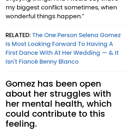
my biggest conflict sometimes, when
wonderful things happen.”
RELATED:
The One Person Selena Gomez
Is Most Looking Forward To Having A
First Dance With At Her Wedding — & It
Isn't Fiancé Benny Blanco
Gomez has been open
about her struggles with
her mental health, which
could contribute to this
feeling.