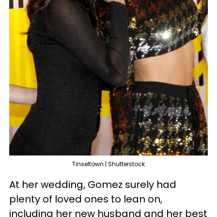
Tinseltown | Shutterstock
At her wedding, Gomez surely had
plenty of loved ones to lean on,
including her new husband and her best