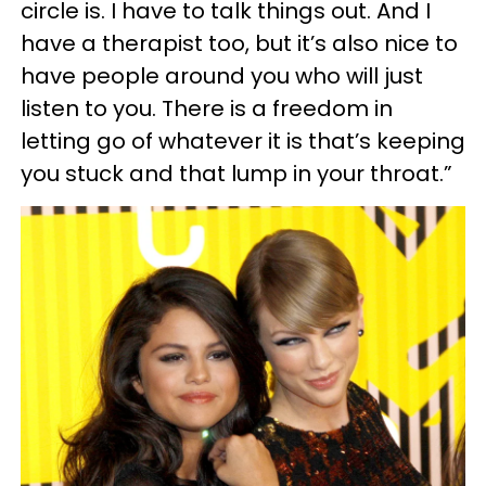
circle is. I have to talk things out. And I
have a therapist too, but it’s also nice to
have people around you who will just
listen to you. There is a freedom in
letting go of whatever it is that’s keeping
you stuck and that lump in your throat.”