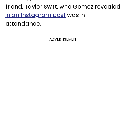
friend, Taylor Swift, who Gomez revealed
in an Instagram post
was in
attendance.
ADVERTISEMENT