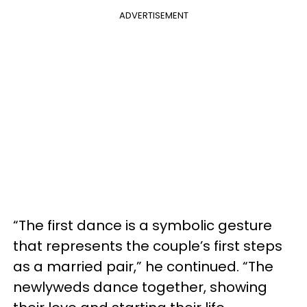
ADVERTISEMENT
“The first dance is a symbolic gesture
that represents the couple’s first steps
as a married pair,” he continued. “The
newlyweds dance together, showing