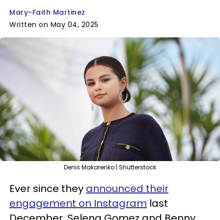
Mary-Faith Martinez
Written on May 04, 2025
Denis Makarenko | Shutterstock
Ever since they
announced their
engagement on Instagram
last
December, Selena Gomez and Benny