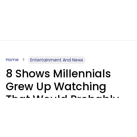
Home
Entertainment And News
8 Shows Millennials
Grew Up Watching
That Would Probably
Never Be Made Today
Luke Aliga