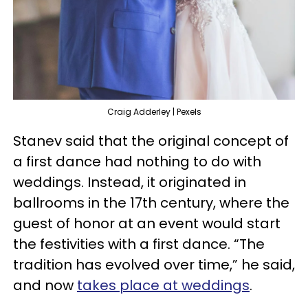
Craig Adderley | Pexels
Stanev said that the original concept of
a first dance had nothing to do with
weddings. Instead, it originated in
ballrooms in the 17th century, where the
guest of honor at an event would start
the festivities with a first dance. “The
tradition has evolved over time,” he said,
and now
takes place at weddings
.