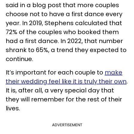
said in a blog post that more couples
choose not to have a first dance every
year. In 2019, Stephens calculated that
72% of the couples who booked them
had a first dance. In 2022, that number
shrank to 65%, a trend they expected to
continue.
It’s important for each couple to
make
their wedding feel like it is truly their own
.
It is, after all, a very special day that
they will remember for the rest of their
lives.
ADVERTISEMENT