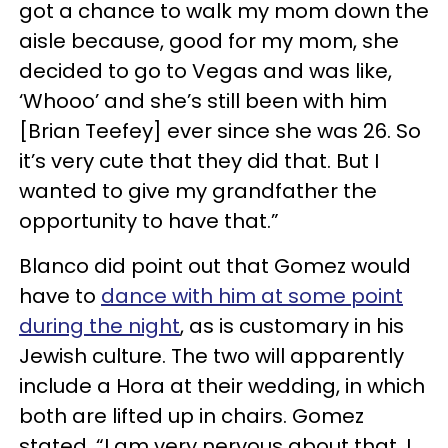
got a chance to walk my mom down the
aisle because, good for my mom, she
decided to go to Vegas and was like,
‘Whooo’ and she’s still been with him
[Brian Teefey] ever since she was 26. So
it’s very cute that they did that. But I
wanted to give my grandfather the
opportunity to have that.”
Blanco did point out that Gomez would
have to
dance with him at some point
during the night
, as is customary in his
Jewish culture. The two will apparently
include a Hora at their wedding, in which
both are lifted up in chairs. Gomez
stated, “I am very nervous about that. I