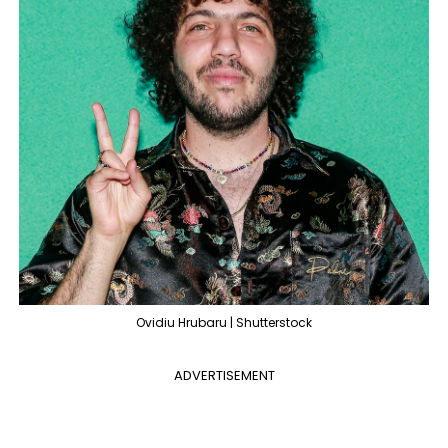
Ovidiu Hrubaru | Shutterstock
ADVERTISEMENT