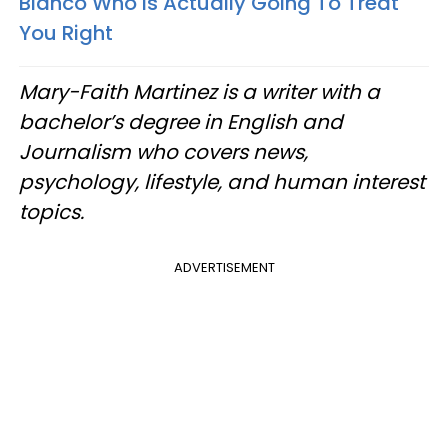
Blanco Who Is Actually Going To Treat
You Right
Mary-Faith Martinez is a writer with a
bachelor’s degree in English and
Journalism who covers news,
psychology, lifestyle, and human interest
topics.
ADVERTISEMENT