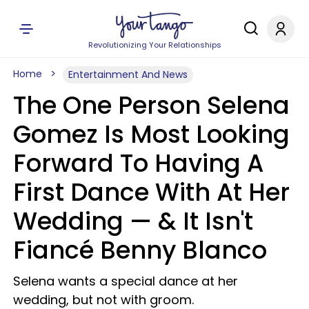
Revolutionizing Your Relationships
Home
Entertainment And News
The One Person Selena
Gomez Is Most Looking
Forward To Having A
First Dance With At Her
Wedding — & It Isn't
Fiancé Benny Blanco
Selena wants a special dance at her
wedding, but not with groom.