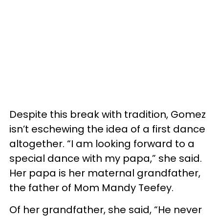
Despite this break with tradition, Gomez
isn’t eschewing the idea of a first dance
altogether. “I am looking forward to a
special dance with my papa,” she said.
Her papa is her maternal grandfather,
the father of Mom Mandy Teefey.
Of her grandfather, she said, “He never