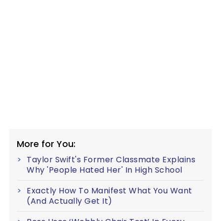
More for You:
Taylor Swift's Former Classmate Explains
Why 'People Hated Her' In High School
Exactly How To Manifest What You Want
(And Actually Get It)