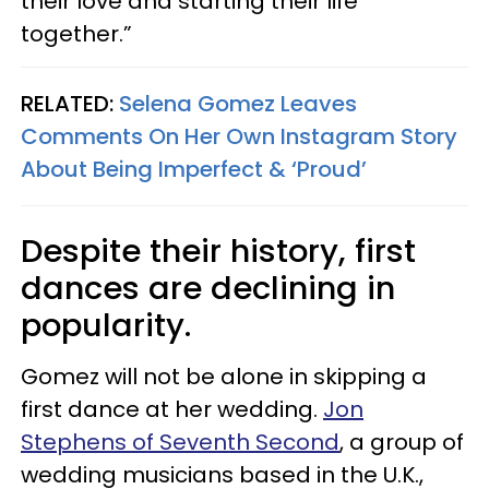
their love and starting their life
together.”
RELATED:
Selena Gomez Leaves
Comments On Her Own Instagram Story
About Being Imperfect & ‘Proud’
Despite their history, first
dances are declining in
popularity.
Gomez will not be alone in skipping a
first dance at her wedding.
Jon
Stephens of Seventh Second
, a group of
wedding musicians based in the U.K.,