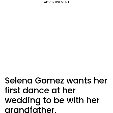
ADVERTISEMENT
Selena Gomez wants her
first dance at her
wedding to be with her
grandfather.