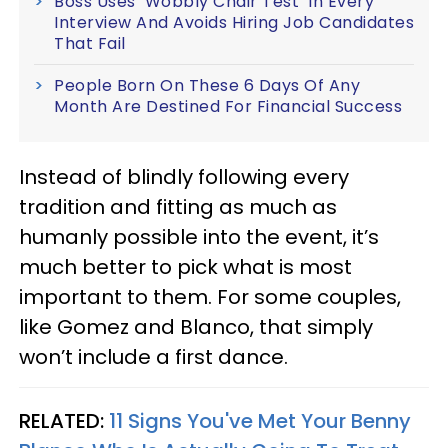
Boss Uses ‘Wobbly Chair Test’ In Every
Interview And Avoids Hiring Job Candidates
That Fail
People Born On These 6 Days Of Any
Month Are Destined For Financial Success
Instead of blindly following every
tradition and fitting as much as
humanly possible into the event, it’s
much better to pick what is most
important to them. For some couples,
like Gomez and Blanco, that simply
won’t include a first dance.
RELATED:
11 Signs You've Met Your Benny