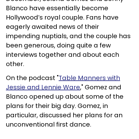
Blanco have essentially become
Hollywood’s royal couple. Fans have
eagerly awaited news of their
impending nuptials, and the couple has
been generous, doing quite a few
interviews together and about each
other.
On the podcast "
Table Manners with
Jessie and Lennie Ware
," Gomez and
Blanco opened up about some of the
plans for their big day. Gomez, in
particular, discussed her plans for an
unconventional first dance.