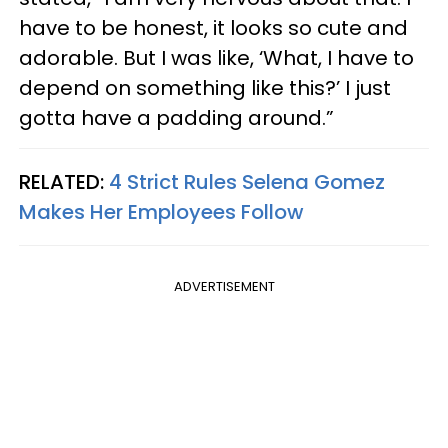
have to be honest, it looks so cute and
adorable. But I was like, ‘What, I have to
depend on something like this?’ I just
gotta have a padding around.”
RELATED:
4 Strict Rules Selena Gomez
Makes Her Employees Follow
ADVERTISEMENT