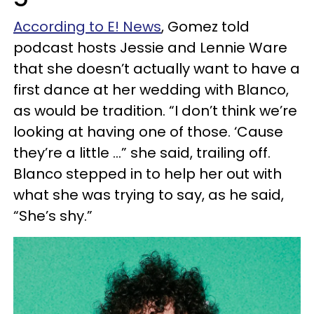
According to E! News
, Gomez told
podcast hosts Jessie and Lennie Ware
that she doesn’t actually want to have a
first dance at her wedding with Blanco,
as would be tradition. “I don’t think we’re
looking at having one of those. ‘Cause
they’re a little …” she said, trailing off.
Blanco stepped in to help her out with
what she was trying to say, as he said,
“She’s shy.”