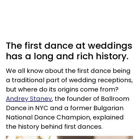
The first dance at weddings
has a long and rich history.
We all know about the first dance being
a traditional part of wedding receptions,
but where do its origins come from?
Andrey Stanev
, the founder of Ballroom
Dance in NYC and a former Bulgarian
National Dance Champion, explained
the history behind first dances.