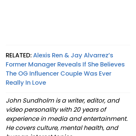
RELATED:
Alexis Ren & Jay Alvarrez’s
Former Manager Reveals If She Believes
The OG Influencer Couple Was Ever
Really In Love
John Sundholm is a writer, editor, and
video personality with 20 years of
experience in media and entertainment.
He covers culture, mental health, and