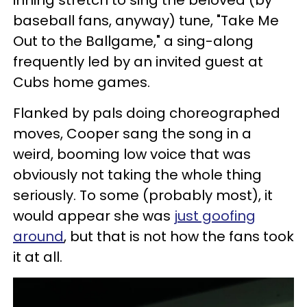
inning stretch to sing the beloved (by
baseball fans, anyway) tune, "Take Me
Out to the Ballgame," a sing-along
frequently led by an invited guest at
Cubs home games.
Flanked by pals doing choreographed
moves, Cooper sang the song in a
weird, booming low voice that was
obviously not taking the whole thing
seriously. To some (probably most), it
would appear she was
just goofing
around
, but that is not how the fans took
it at all.