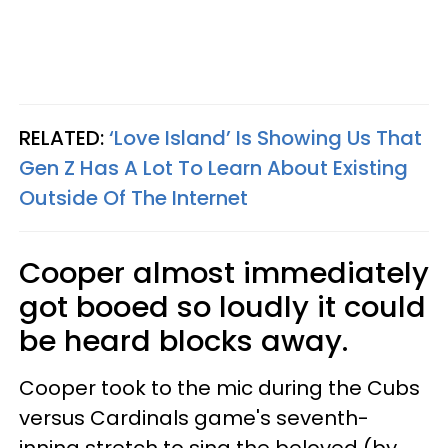
RELATED:
‘Love Island’ Is Showing Us That
Gen Z Has A Lot To Learn About Existing
Outside Of The Internet
Cooper almost immediately
got booed so loudly it could
be heard blocks away.
Cooper took to the mic during the Cubs
versus Cardinals game's seventh-