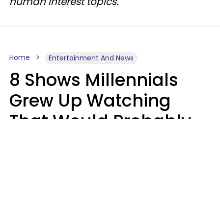
human interest topics.
Home
Entertainment And News
8 Shows Millennials
Grew Up Watching
That Would Probably
Never Be Made Today
Luke Aliga