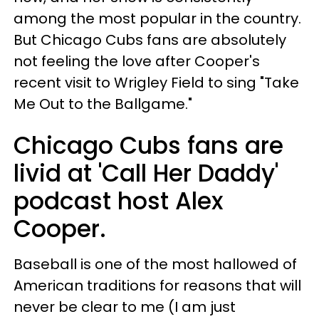
among the most popular in the country.
But Chicago Cubs fans are absolutely
not feeling the love after Cooper's
recent visit to Wrigley Field to sing "Take
Me Out to the Ballgame."
Chicago Cubs fans are
livid at 'Call Her Daddy'
podcast host Alex
Cooper.
Baseball is one of the most hallowed of
American traditions for reasons that will
never be clear to me (I am just