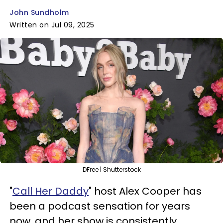
John Sundholm
Written on Jul 09, 2025
DFree | Shutterstock
"
Call Her Daddy
" host Alex Cooper has
been a podcast sensation for years
now, and her show is consistently