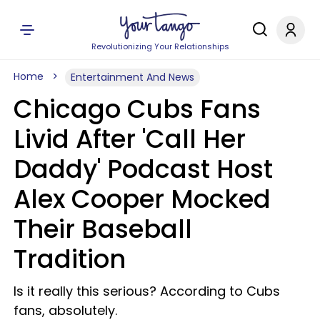
Revolutionizing Your Relationships
Home
Entertainment And News
Chicago Cubs Fans
Livid After 'Call Her
Daddy' Podcast Host
Alex Cooper Mocked
Their Baseball
Tradition
Is it really this serious? According to Cubs
fans, absolutely.