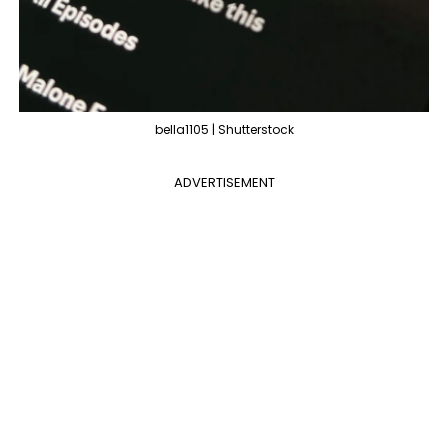
bella1105 | Shutterstock
ADVERTISEMENT