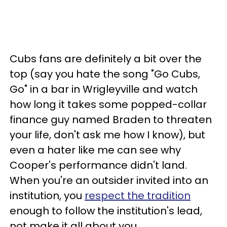
Cubs fans are definitely a bit over the
top (say you hate the song "Go Cubs,
Go" in a bar in Wrigleyville and watch
how long it takes some popped-collar
finance guy named Braden to threaten
your life, don't ask me how I know), but
even a hater like me can see why
Cooper's performance didn't land.
When you're an outsider invited into an
institution, you
respect the tradition
enough to follow the institution's lead,
not make it all about you.