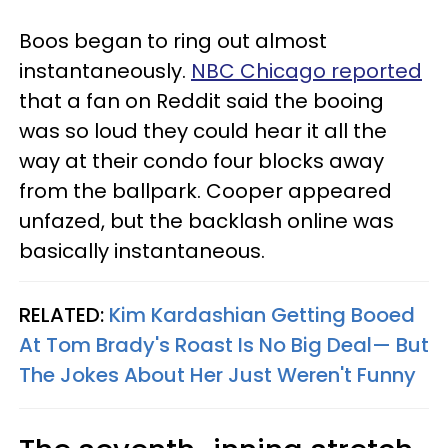
Boos began to ring out almost
instantaneously.
NBC Chicago reported
that a fan on Reddit said the booing
was so loud they could hear it all the
way at their condo four blocks away
from the ballpark. Cooper appeared
unfazed, but the backlash online was
basically instantaneous.
RELATED:
Kim Kardashian Getting Booed
At Tom Brady's Roast Is No Big Deal— But
The Jokes About Her Just Weren't Funny