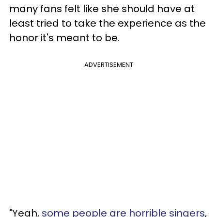
many fans felt like she should have at
least tried to take the experience as the
honor it's meant to be.
ADVERTISEMENT
"Yeah,
some people are horrible singers
,