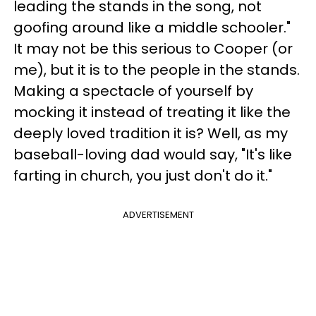
leading the stands in the song, not
goofing around like a middle schooler."
It may not be this serious to Cooper (or
me), but it is to the people in the stands.
Making a spectacle of yourself by
mocking it instead of treating it like the
deeply loved tradition it is? Well, as my
baseball-loving dad would say, "It's like
farting in church, you just don't do it."
ADVERTISEMENT