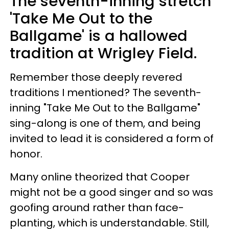
The seventh-inning stretch
'Take Me Out to the
Ballgame' is a hallowed
tradition at Wrigley Field.
Remember those deeply revered
traditions I mentioned? The seventh-
inning "Take Me Out to the Ballgame"
sing-along is one of them, and being
invited to lead it is considered a form of
honor.
Many online theorized that Cooper
might not be a good singer and so was
goofing around rather than face-
planting, which is understandable. Still,