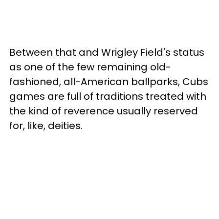
Between that and Wrigley Field's status
as one of the few remaining old-
fashioned, all-American ballparks, Cubs
games are full of traditions treated with
the kind of reverence usually reserved
for, like, deities.