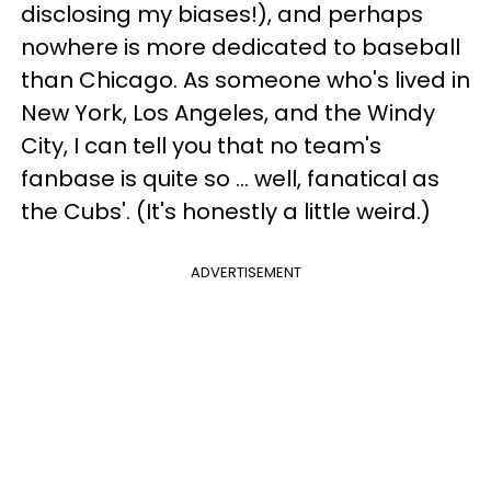
disclosing my biases!), and perhaps
nowhere is more dedicated to baseball
than Chicago. As someone who's lived in
New York, Los Angeles, and the Windy
City, I can tell you that no team's
fanbase is quite so … well, fanatical as
the Cubs'. (It's honestly a little weird.)
ADVERTISEMENT