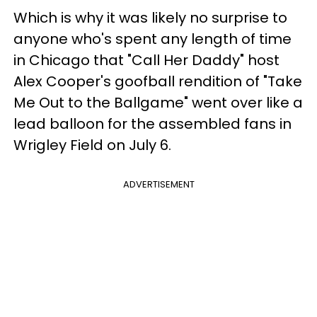
Which is why it was likely no surprise to
anyone who's spent any length of time
in Chicago that "Call Her Daddy" host
Alex Cooper's goofball rendition of "Take
Me Out to the Ballgame" went over like a
lead balloon for the assembled fans in
Wrigley Field on July 6.
ADVERTISEMENT