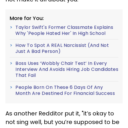
More for You:
Taylor Swift's Former Classmate Explains
Why 'People Hated Her' In High School
How To Spot A REAL Narcissist (And Not
Just A Bad Person)
Boss Uses ‘Wobbly Chair Test’ In Every
Interview And Avoids Hiring Job Candidates
That Fail
People Born On These 6 Days Of Any
Month Are Destined For Financial Success
As another Redditor put it, "it’s okay to
not sing well, but you’re supposed to be