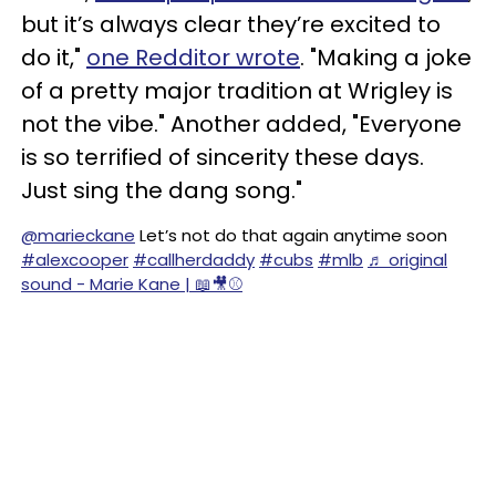
but it’s always clear they’re excited to
do it,"
one Redditor wrote
. "Making a joke
of a pretty major tradition at Wrigley is
not the vibe." Another added, "Everyone
is so terrified of sincerity these days.
Just sing the dang song."
@marieckane
Let’s not do that again anytime soon
#alexcooper
#callherdaddy
#cubs
#mlb
♬ original
sound - Marie Kane | 📖🎥⚾️