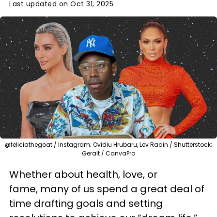
Last updated on Oct 31, 2025
@feliciathegoat / Instagram; Ovidiu Hrubaru, Lev Radin / Shutterstock;
Geralt / CanvaPro
Whether about health, love, or
fame, many of us spend a great deal of
time drafting goals and setting