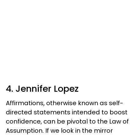
4. Jennifer Lopez
Affirmations, otherwise known as self-
directed statements intended to boost
confidence, can be pivotal to the Law of
Assumption. If we look in the mirror