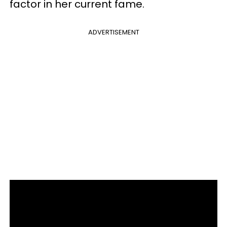
factor in her current fame.
ADVERTISEMENT