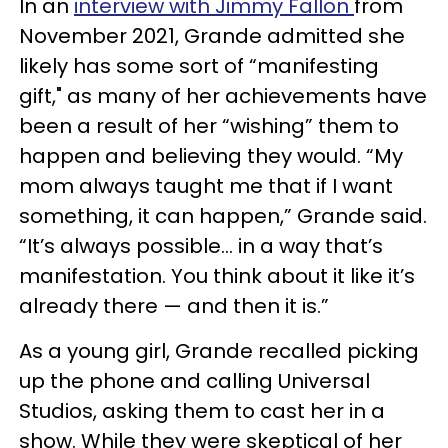
In an
interview with Jimmy Fallon
from
November 2021, Grande admitted she
likely has some sort of “manifesting
gift," as many of her achievements have
been a result of her “wishing” them to
happen and believing they would. “My
mom always taught me that if I want
something, it can happen,” Grande said.
“It’s always possible… in a way that’s
manifestation. You think about it like it’s
already there — and then it is.”
As a young girl, Grande recalled picking
up the phone and calling Universal
Studios, asking them to cast her in a
show. While they were skeptical of her