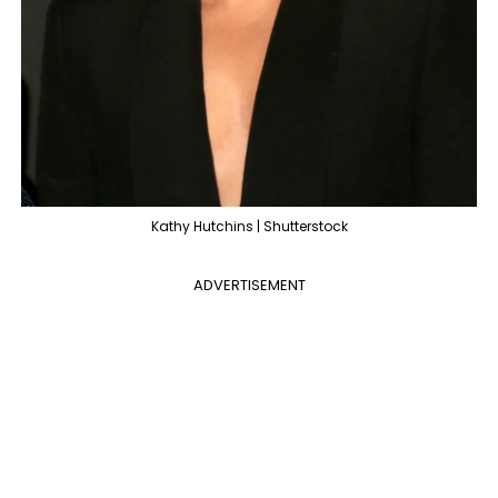
Kathy Hutchins | Shutterstock
ADVERTISEMENT