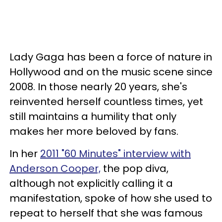
Lady Gaga has been a force of nature in
Hollywood and on the music scene since
2008. In those nearly 20 years, she's
reinvented herself countless times, yet
still maintains a humility that only
makes her more beloved by fans.
In her
2011 "60 Minutes" interview with
Anderson Cooper,
the pop diva,
although not explicitly calling it a
manifestation, spoke of how she used to
repeat to herself that she was famous