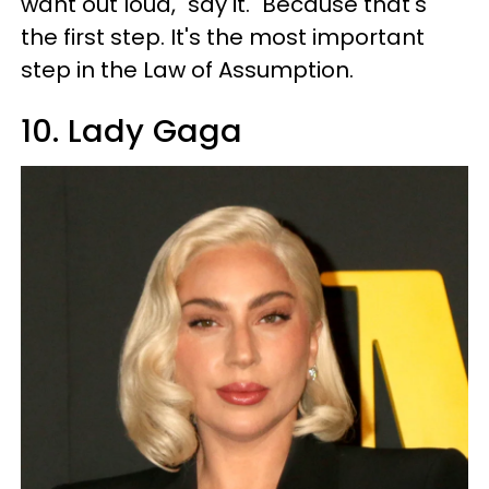
want out loud, "say it." Because that's
the first step. It's the most important
step in the Law of Assumption.
10. Lady Gaga