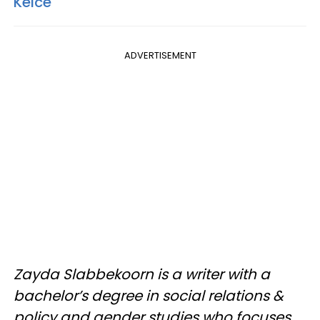
Kelce
ADVERTISEMENT
Zayda Slabbekoorn is a writer with a
bachelor’s degree in social relations &
policy and gender studies who focuses