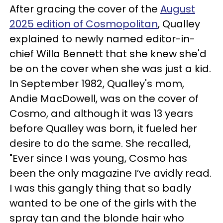
After gracing the cover of the
August
2025 edition of Cosmopolitan
, Qualley
explained to newly named editor-in-
chief Willa Bennett that she knew she'd
be on the cover when she was just a kid.
In September 1982, Qualley's mom,
Andie MacDowell, was on the cover of
Cosmo, and although it was 13 years
before Qualley was born, it fueled her
desire to do the same. She recalled,
"Ever since I was young, Cosmo has
been the only magazine I’ve avidly read.
I was this gangly thing that so badly
wanted to be one of the girls with the
spray tan and the blonde hair who