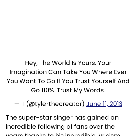
Hey, The World Is Yours. Your
Imagination Can Take You Where Ever
You Want To Go If You Trust Yourself And
Go 110%. Trust My Words.
— T (@tylerthecreator)
June 11, 2013
The super-star singer has gained an
incredible following of fans over the
years thanks to his incredible lyricism,