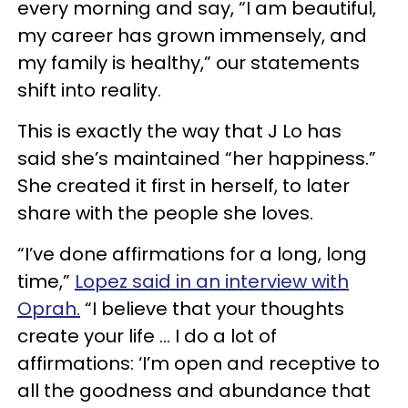
every morning and say, “I am beautiful,
my career has grown immensely, and
my family is healthy,” our statements
shift into reality.
This is exactly the way that J Lo has
said she’s maintained “her happiness.”
She created it first in herself, to later
share with the people she loves.
“I’ve done affirmations for a long, long
time,”
Lopez said in an interview with
Oprah.
“I believe that your thoughts
create your life … I do a lot of
affirmations: ‘I’m open and receptive to
all the goodness and abundance that