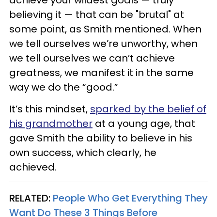
achieve your wildest goals — truly
believing it — that can be "brutal" at
some point, as Smith mentioned. When
we tell ourselves we’re unworthy, when
we tell ourselves we can’t achieve
greatness, we manifest it in the same
way we do the “good.”
It’s this mindset,
sparked by the belief of
his grandmother
at a young age, that
gave Smith the ability to believe in his
own success, which clearly, he
achieved.
RELATED:
People Who Get Everything They
Want Do These 3 Things Before