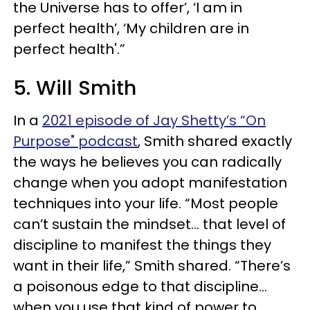
the Universe has to offer’, ‘I am in
perfect health’, ‘My children are in
perfect health'.”
5. Will Smith
In a
2021 episode of Jay Shetty’s “On
Purpose" podcast
, Smith shared exactly
the ways he believes you can radically
change when you adopt manifestation
techniques into your life. “Most people
can’t sustain the mindset... that level of
discipline to manifest the things they
want in their life,” Smith shared. “There’s
a poisonous edge to that discipline…
when you use that kind of power to