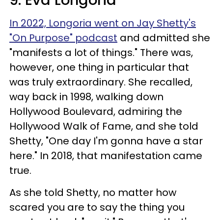
9. Eva Longoria
In 2022, Longoria went on Jay Shetty's
"On Purpose" podcast
and admitted she
"manifests a lot of things." There was,
however, one thing in particular that
was truly extraordinary. She recalled,
way back in 1998, walking down
Hollywood Boulevard, admiring the
Hollywood Walk of Fame, and she told
Shetty, "One day I'm gonna have a star
here." In 2018, that manifestation came
true.
As she told Shetty, no matter how
scared you are to say the thing you