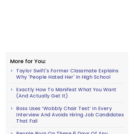
More for You:
Taylor Swift's Former Classmate Explains
Why 'People Hated Her' In High School
Exactly How To Manifest What You Want
(And Actually Get It)
Boss Uses ‘Wobbly Chair Test’ In Every
Interview And Avoids Hiring Job Candidates
That Fail
People Born On These 6 Days Of Any