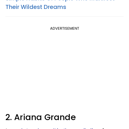
Their Wildest Dreams
ADVERTISEMENT
2. Ariana Grande