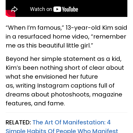
“When I’m famous,” 13-year-old Kim said
in a resurfaced home video, “remember
me as this beautiful little girl.”
Beyond her simple statement as a kid,
Kim’s been nothing short of clear about
what she envisioned her future
as, writing Instagram captions full of
dreams about photoshoots, magazine
features, and fame.
RELATED:
The Art Of Manifestation: 4
Simple Habits Of People Who Manifest