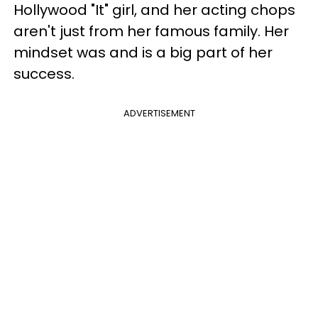
Hollywood "It" girl, and her acting chops
aren't just from her famous family. Her
mindset was and is a big part of her
success.
ADVERTISEMENT