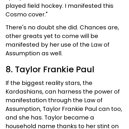
played field hockey. I manifested this
Cosmo cover."
There's no doubt she did. Chances are,
other greats yet to come will be
manifested by her use of the Law of
Assumption as well.
8. Taylor Frankie Paul
If the biggest reality stars, the
Kardashians, can harness the power of
manifestation through the Law of
Assumption, Taylor Frankie Paul can too,
and she has. Taylor became a
household name thanks to her stint on