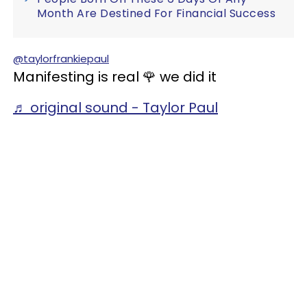
Month Are Destined For Financial Success
@taylorfrankiepaul
Manifesting is real 🌹 we did it
♬ original sound - Taylor Paul