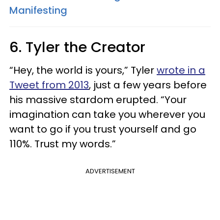
Manifesting
6. Tyler the Creator
“Hey, the world is yours,” Tyler
wrote in a
Tweet from 2013
, just a few years before
his massive stardom erupted. “Your
imagination can take you wherever you
want to go if you trust yourself and go
110%. Trust my words.”
ADVERTISEMENT