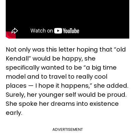
Not only was this letter hoping that “old
Kendall” would be happy, she
specifically wanted to be “a big time
model and to travel to really cool
places — I hope it happens,” she added.
Surely, her younger self would be proud.
She spoke her dreams into existence
early.
ADVERTISEMENT