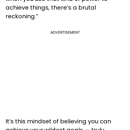
achieve things, there’s a brutal
reckoning.”
ADVERTISEMENT
It’s this mindset of believing you can