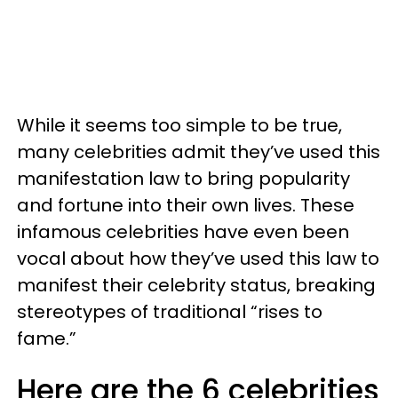
While it seems too simple to be true,
many celebrities admit they’ve used this
manifestation law to bring popularity
and fortune into their own lives. These
infamous celebrities have even been
vocal about how they’ve used this law to
manifest their celebrity status, breaking
stereotypes of traditional “rises to
fame.”
Here are the 6 celebrities