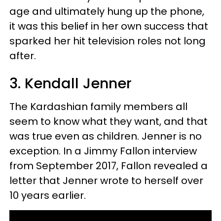
age and ultimately hung up the phone,
it was this belief in her own success that
sparked her hit television roles not long
after.
3. Kendall Jenner
The Kardashian family members all
seem to know what they want, and that
was true even as children. Jenner is no
exception. In a Jimmy Fallon interview
from September 2017, Fallon revealed a
letter that Jenner wrote to herself over
10 years earlier.