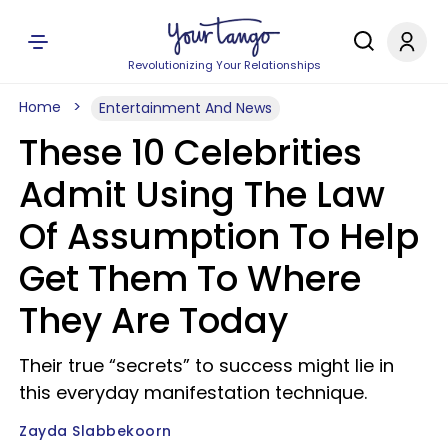
Revolutionizing Your Relationships
Home
Entertainment And News
These 10 Celebrities
Admit Using The Law
Of Assumption To Help
Get Them To Where
They Are Today
Their true “secrets” to success might lie in
this everyday manifestation technique.
Zayda Slabbekoorn