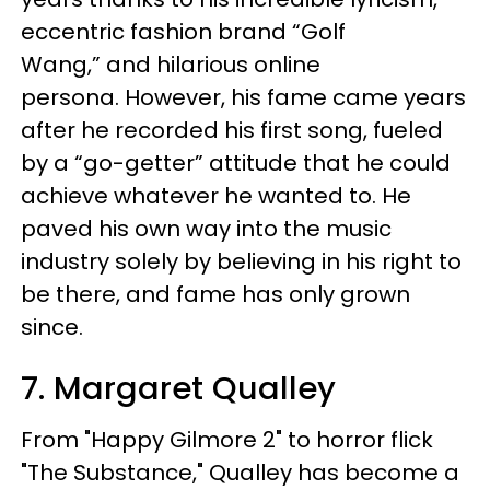
eccentric fashion brand “Golf
Wang,” and hilarious online
persona. However, his fame came years
after he recorded his first song, fueled
by a “go-getter” attitude that he could
achieve whatever he wanted to. He
paved his own way into the music
industry solely by believing in his right to
be there, and fame has only grown
since.
7. Margaret Qualley
From "Happy Gilmore 2" to horror flick
"The Substance," Qualley has become a