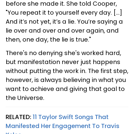
before she made it. She told Cooper,
"You repeat it to yourself every day. […]
And it’s not yet, it’s a lie. You’re saying a
lie over and over and over again, and
then, one day, the lie is true."
There's no denying she's worked hard,
but manifestation never just happens
without putting the work in. The first step,
however, is always believing in what you
want to achieve and giving that goal to
the Universe.
RELATED:
11 Taylor Swift Songs That
Manifested Her Engagement To Travis