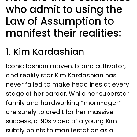
who admit to using the
Law of Assumption to
manifest their realities:
1. Kim Kardashian
Iconic fashion maven, brand cultivator,
and reality star Kim Kardashian has
never failed to make headlines at every
stage of her career. While her superstar
family and hardworking “mom-ager”
are surely to credit for her massive
success, a '90s video of a young Kim
subtly points to manifestation as a