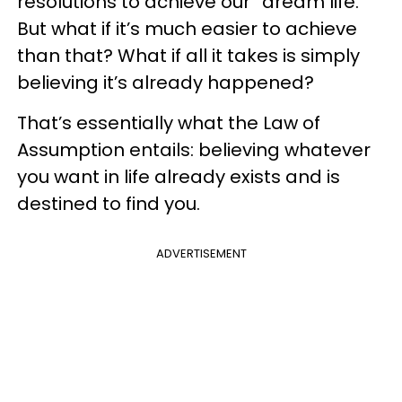
resolutions to achieve our “dream life.”
But what if it’s much easier to achieve
than that? What if all it takes is simply
believing it’s already happened?
That’s essentially what the Law of
Assumption entails: believing whatever
you want in life already exists and is
destined to find you.
ADVERTISEMENT