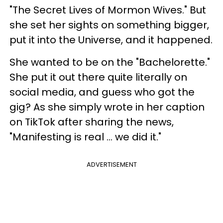
"The Secret Lives of Mormon Wives." But
she set her sights on something bigger,
put it into the Universe, and it happened.
She wanted to be on the "Bachelorette."
She put it out there quite literally on
social media, and guess who got the
gig? As she simply wrote in her caption
on TikTok after sharing the news,
"Manifesting is real ... we did it."
ADVERTISEMENT