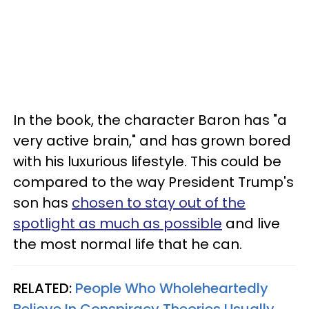
In the book, the character Baron has "a
very active brain," and has grown bored
with his luxurious lifestyle. This could be
compared to the way President Trump's
son has
chosen to stay out of the
spotlight as much as possible
and live
the most normal life that he can.
RELATED:
People Who Wholeheartedly