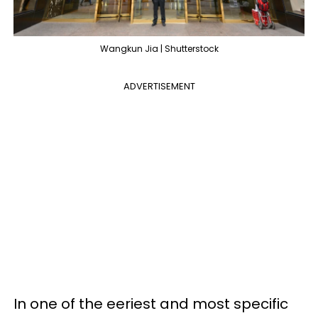
Wangkun Jia | Shutterstock
ADVERTISEMENT
In one of the eeriest and most specific