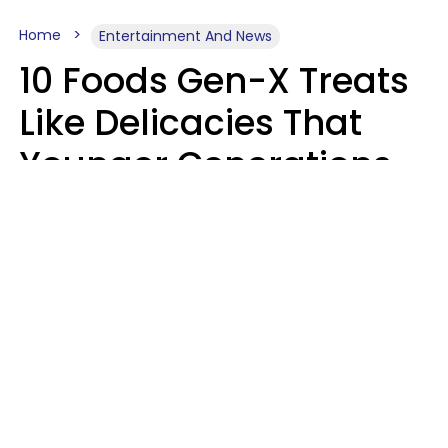
Home
Entertainment And News
10 Foods Gen-X Treats
Like Delicacies That
Younger Generations
Think Belong In The
Trash
Kristen Crisp