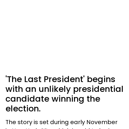
'The Last President' begins
with an unlikely presidential
candidate winning the
election.
The story is set during early November