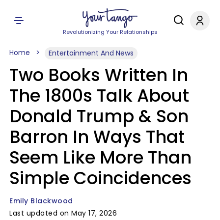
Revolutionizing Your Relationships
Home
Entertainment And News
Two Books Written In
The 1800s Talk About
Donald Trump & Son
Barron In Ways That
Seem Like More Than
Simple Coincidences
Emily Blackwood
Last updated on May 17, 2026