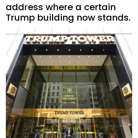
address where a certain
Trump building now stands.