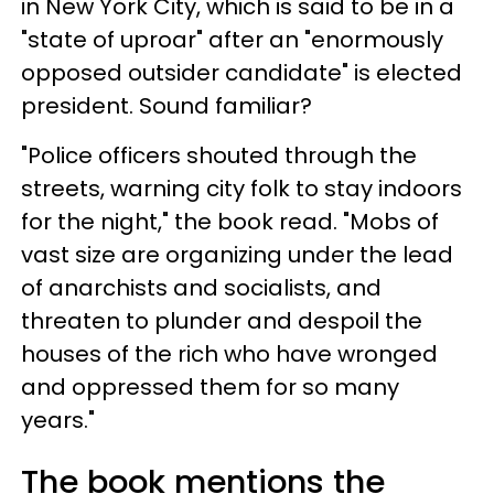
in New York City, which is said to be in a
"state of uproar" after an "enormously
opposed outsider candidate" is elected
president. Sound familiar?
"Police officers shouted through the
streets, warning city folk to stay indoors
for the night," the book read. "Mobs of
vast size are organizing under the lead
of anarchists and socialists, and
threaten to plunder and despoil the
houses of the rich who have wronged
and oppressed them for so many
years."
The book mentions the