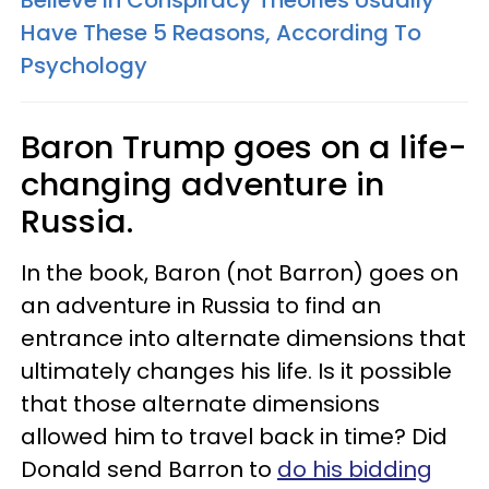
Believe In Conspiracy Theories Usually
Have These 5 Reasons, According To
Psychology
Baron Trump goes on a life-
changing adventure in
Russia.
In the book, Baron (not Barron) goes on
an adventure in Russia to find an
entrance into alternate dimensions that
ultimately changes his life. Is it possible
that those alternate dimensions
allowed him to travel back in time? Did
Donald send Barron to
do his bidding