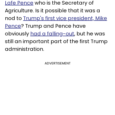
Lafe Pence
who is the Secretary of
Agriculture. Is it possible that it was a
nod to
Trump's first vice president, Mike
Pence
? Trump and Pence have
obviously
had a falling-out
, but he was
still an important part of the first Trump
administration.
ADVERTISEMENT