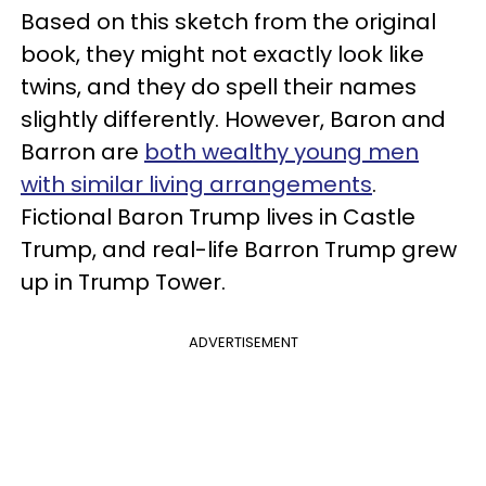
Based on this sketch from the original
book, they might not exactly look like
twins, and they do spell their names
slightly differently. However, Baron and
Barron are
both wealthy young men
with similar living arrangements
.
Fictional Baron Trump lives in Castle
Trump, and real-life Barron Trump grew
up in Trump Tower.
ADVERTISEMENT