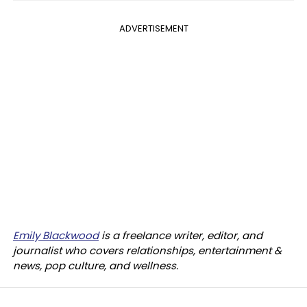
ADVERTISEMENT
Emily Blackwood
is a freelance writer, editor, and
journalist who covers relationships, entertainment &
news, pop culture, and wellness.