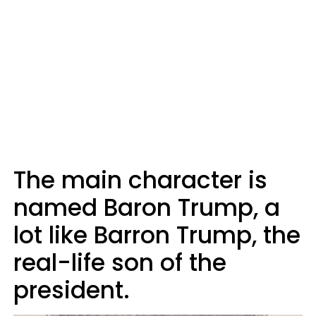
The main character is
named Baron Trump, a
lot like Barron Trump, the
real-life son of the
president.