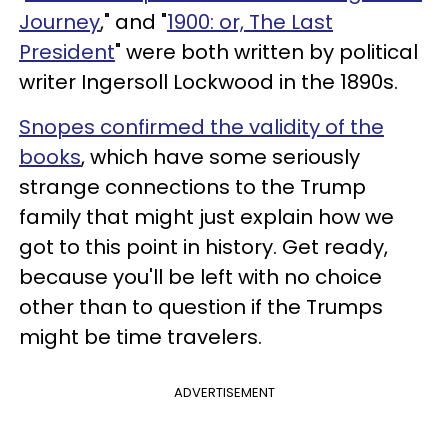
Journey
," and "
1900: or, The Last
President
" were both written by political
writer Ingersoll Lockwood in the 1890s.
Snopes confirmed the validity of the
books
, which have some seriously
strange connections to the Trump
family that might just explain how we
got to this point in history. Get ready,
because you'll be left with no choice
other than to question if the Trumps
might be time travelers.
ADVERTISEMENT