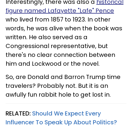
Interestingly, there was also a
historical
figure named Lafayette "Lafe" Pence
who lived from 1857 to 1923. In other
words, he was alive when the book was
written. He also served as a
Congressional representative, but
there's no clear connection between
him and Lockwood or the novel.
So, are Donald and Barron Trump time
travelers? Probably not. But it is an
awfully fun rabbit hole to get lost in.
RELATED:
Should We Expect Every
Influencer To Speak Up About Politics?