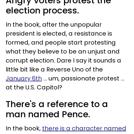
Angry voters protest the
election process.
In the book, after the unpopular
president is elected, a resistance is
formed, and people start protesting
what they believe to be an unjust and
corrupt election. Dare I say it sounds a
little bit like a Reverse Uno of the
January 6th
... um, passionate protest ...
at the U.S. Capitol?
There's a reference to a
man named Pence.
In the book,
there is a character named