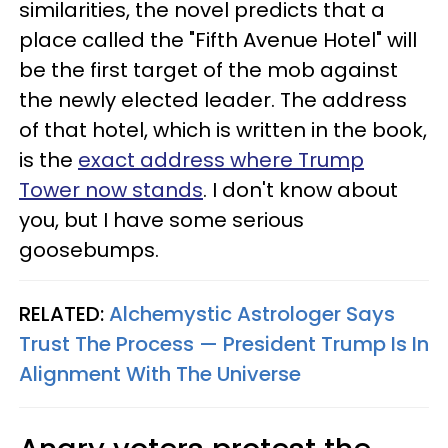
similarities, the novel predicts that a
place called the "Fifth Avenue Hotel" will
be the first target of the mob against
the newly elected leader. The address
of that hotel, which is written in the book,
is the
exact address where Trump
Tower now stands
. I don't know about
you, but I have some serious
goosebumps.
RELATED:
Alchemystic Astrologer Says
Trust The Process — President Trump Is In
Alignment With The Universe