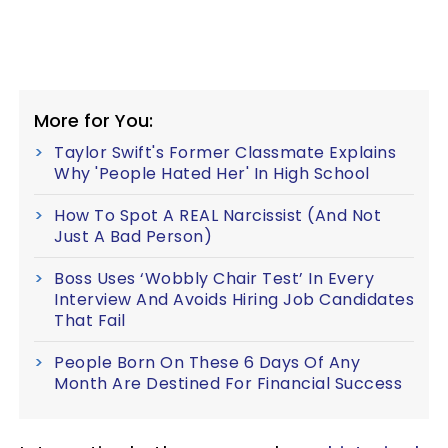
More for You:
Taylor Swift's Former Classmate Explains
Why 'People Hated Her' In High School
How To Spot A REAL Narcissist (And Not
Just A Bad Person)
Boss Uses ‘Wobbly Chair Test’ In Every
Interview And Avoids Hiring Job Candidates
That Fail
People Born On These 6 Days Of Any
Month Are Destined For Financial Success