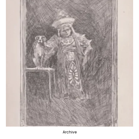
Archive