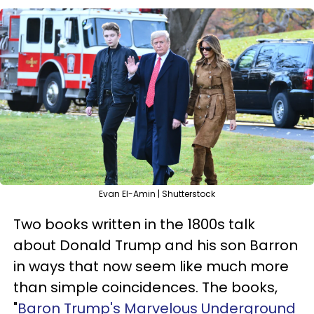
Evan El-Amin | Shutterstock
Two books written in the 1800s talk
about Donald Trump and his son Barron
in ways that now seem like much more
than simple coincidences. The books,
"
Baron Trump's Marvelous Underground