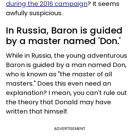
during the 2016 campaign
? It seems
awfully suspicious.
In Russia, Baron is guided
by a master named 'Don.'
While in Russia, the young adventurous
Baron is guided by a man named Don,
who is known as "the master of all
masters." Does this even need an
explanation? I mean, you can't rule out
the theory that Donald may have
written that himself.
ADVERTISEMENT