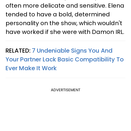
often more delicate and sensitive. Elena
tended to have a bold, determined
personality on the show, which wouldn't
have worked if she were with Damon IRL.
RELATED:
7 Undeniable Signs You And
Your Partner Lack Basic Compatibility To
Ever Make It Work
ADVERTISEMENT