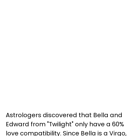
Astrologers discovered that Bella and
Edward from "Twilight" only have a 60%
love compatibility. Since Bella is a Virgo,