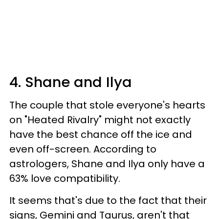
4. Shane and Ilya
The couple that stole everyone's hearts
on "Heated Rivalry" might not exactly
have the best chance off the ice and
even off-screen. According to
astrologers, Shane and Ilya only have a
63% love compatibility.
It seems that's due to the fact that their
signs, Gemini and Taurus, aren't that