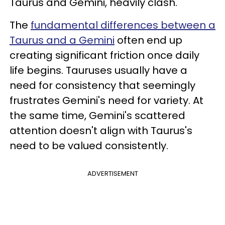
Taurus and Gemini, heavily clash.
The
fundamental differences between a
Taurus and a Gemini
often end up
creating significant friction once daily
life begins. Tauruses usually have a
need for consistency that seemingly
frustrates Gemini's need for variety. At
the same time, Gemini's scattered
attention doesn't align with Taurus's
need to be valued consistently.
ADVERTISEMENT