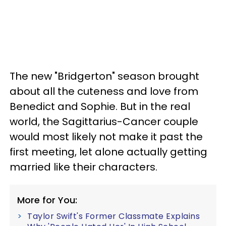
The new "Bridgerton" season brought
about all the cuteness and love from
Benedict and Sophie. But in the real
world, the Sagittarius-Cancer couple
would most likely not make it past the
first meeting, let alone actually getting
married like their characters.
More for You:
Taylor Swift's Former Classmate Explains