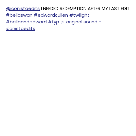
@iconistaedits
I NEEDED REDEMPTION AFTER MY LAST EDIT
#bellaswan
#edwardcullen
#twilight
#bellaandedward
#fyp
♬ original sound -
iconistaedits