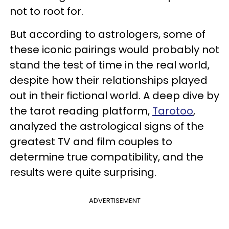
not to root for.
But according to astrologers, some of
these iconic pairings would probably not
stand the test of time in the real world,
despite how their relationships played
out in their fictional world. A deep dive by
the tarot reading platform,
Tarotoo
,
analyzed the astrological signs of the
greatest TV and film couples to
determine true compatibility, and the
results were quite surprising.
ADVERTISEMENT