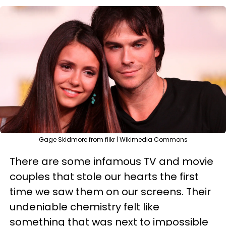
Gage Skidmore from flikr | Wikimedia Commons
There are some infamous TV and movie
couples that stole our hearts the first
time we saw them on our screens. Their
undeniable chemistry felt like
something that was next to impossible