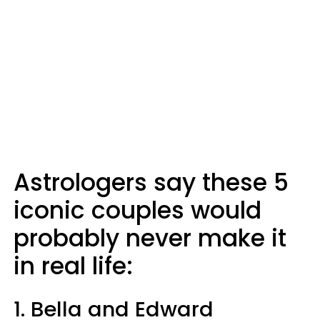
Astrologers say these 5
iconic couples would
probably never make it
in real life:
1. Bella and Edward