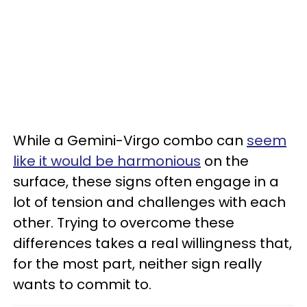
While a Gemini-Virgo combo can
seem
like it would be harmonious
on the
surface, these signs often engage in a
lot of tension and challenges with each
other. Trying to overcome these
differences takes a real willingness that,
for the most part, neither sign really
wants to commit to.