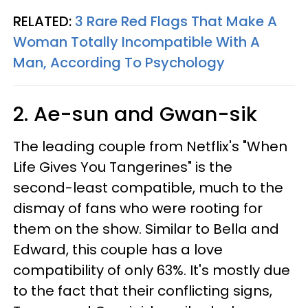
RELATED:
3 Rare Red Flags That Make A
Woman Totally Incompatible With A
Man, According To Psychology
2. Ae-sun and Gwan-sik
The leading couple from Netflix's "When
Life Gives You Tangerines" is the
second-least compatible, much to the
dismay of fans who were rooting for
them on the show. Similar to Bella and
Edward, this couple has a love
compatibility of only 63%. It's mostly due
to the fact that their conflicting signs,