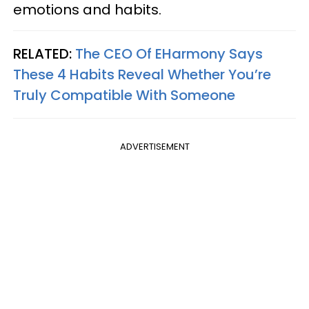
emotions and habits.
RELATED:
The CEO Of EHarmony Says
These 4 Habits Reveal Whether You’re
Truly Compatible With Someone
ADVERTISEMENT