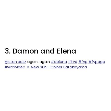
3. Damon and Elena
@stan.edtz
again, again
#delena
#tvd
#fyp
#fypage
#viralvideo
♬ New Sun - Chihei Hatakeyama