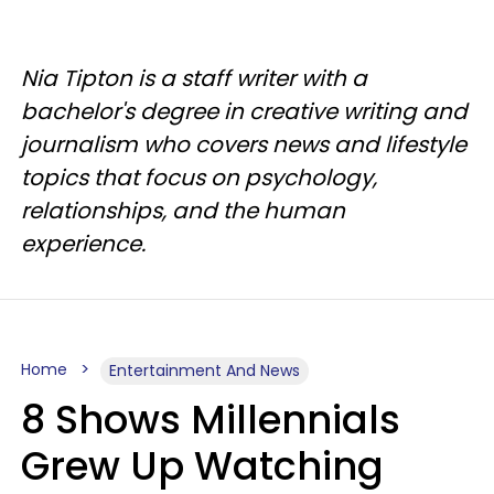
Nia Tipton is a staff writer with a
bachelor's degree in creative writing and
journalism who covers news and lifestyle
topics that focus on psychology,
relationships, and the human
experience.
Home
Entertainment And News
8 Shows Millennials
Grew Up Watching