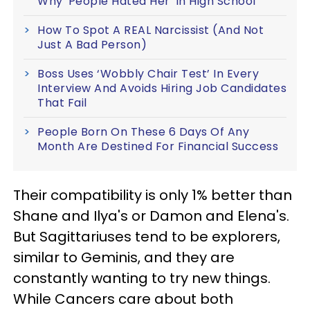
Why 'People Hated Her' In High School
How To Spot A REAL Narcissist (And Not
Just A Bad Person)
Boss Uses ‘Wobbly Chair Test’ In Every
Interview And Avoids Hiring Job Candidates
That Fail
People Born On These 6 Days Of Any
Month Are Destined For Financial Success
Their compatibility is only 1% better than
Shane and Ilya's or Damon and Elena's.
But Sagittariuses tend to be explorers,
similar to Geminis, and they are
constantly wanting to try new things.
While Cancers care about both