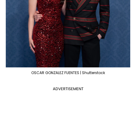
OSCAR GONZALEZ FUENTES | Shutterstock
ADVERTISEMENT