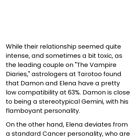
While their relationship seemed quite
intense, and sometimes a bit toxic, as
the leading couple on "The Vampire
Diaries," astrologers at Tarotoo found
that Damon and Elena have a pretty
low compatibility at 63%. Damon is close
to being a stereotypical Gemini, with his
flamboyant personality.
On the other hand, Elena deviates from
a standard Cancer personality, who are