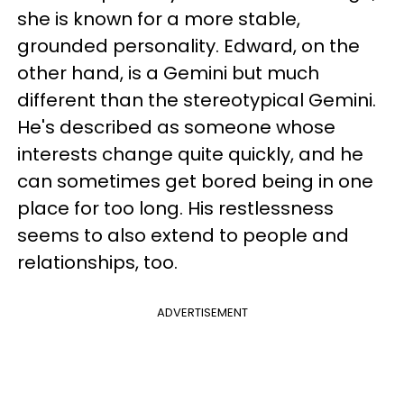
she is known for a more stable,
grounded personality. Edward, on the
other hand, is a Gemini but much
different than the stereotypical Gemini.
He's described as someone whose
interests change quite quickly, and he
can sometimes get bored being in one
place for too long. His restlessness
seems to also extend to people and
relationships, too.
ADVERTISEMENT