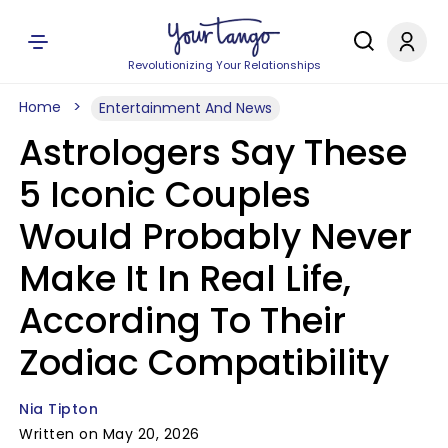
Revolutionizing Your Relationships
Home
Entertainment And News
Astrologers Say These
5 Iconic Couples
Would Probably Never
Make It In Real Life,
According To Their
Zodiac Compatibility
Nia Tipton
Written on May 20, 2026