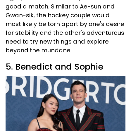
good a match. Similar to Ae-sun and
Gwan-sik, the hockey couple would
most likely be torn apart by one's desire
for stability and the other's adventurous
need to try new things and explore
beyond the mundane.
5. Benedict and Sophie