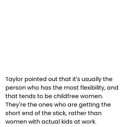
Taylor pointed out that it's usually the
person who has the most flexibility, and
that tends to be childfree women.
They're the ones who are getting the
short end of the stick, rather than
women with actual kids at work.