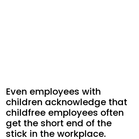
Even employees with
children acknowledge that
childfree employees often
get the short end of the
stick in the workplace.