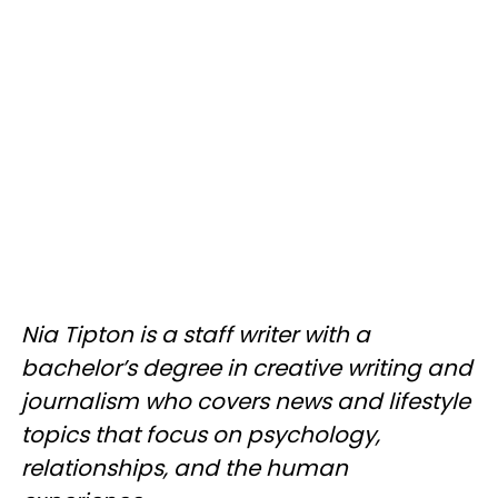
Nia Tipton is a staff writer with a
bachelor’s degree in creative writing and
journalism who covers news and lifestyle
topics that focus on psychology,
relationships, and the human