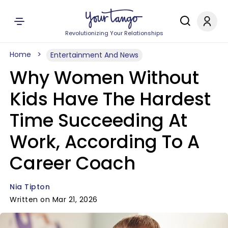
Revolutionizing Your Relationships
Home
Entertainment And News
Why Women Without
Kids Have The Hardest
Time Succeeding At
Work, According To A
Career Coach
Nia Tipton
Written on Mar 21, 2026