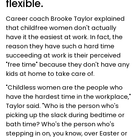
flexible.
Career coach Brooke Taylor explained
that childfree women don't actually
have it the easiest at work. In fact, the
reason they have such a hard time
succeeding at work is their perceived
"free time" because they don't have any
kids at home to take care of.
"Childless women are the people who
have the hardest time in the workplace,"
Taylor said. "Who is the person who's
picking up the slack during bedtime or
bath time? Who's the person who's
stepping in on, you know, over Easter or