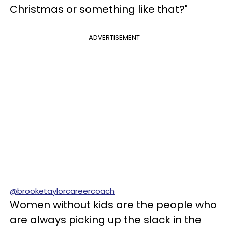
Christmas or something like that?"
ADVERTISEMENT
@brooketaylorcareercoach
Women without kids are the people who
are always picking up the slack in the