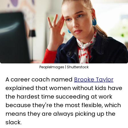
PeopleImages | Shutterstock
A career coach named
Brooke Taylor
explained that women without kids have
the hardest time succeeding at work
because they're the most flexible, which
means they are always picking up the
slack.