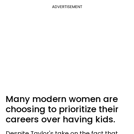
ADVERTISEMENT
Many modern women are
choosing to prioritize their
careers over having kids.
Despite Taylor's take on the fact that