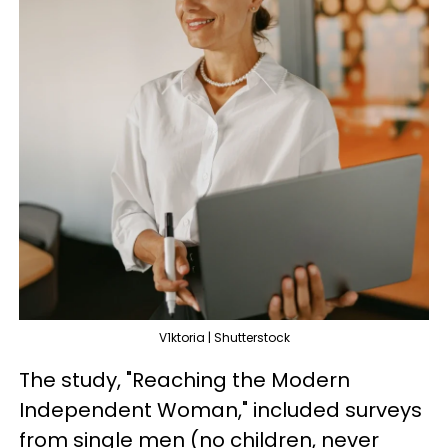
V1ktoria | Shutterstock
The study, "Reaching the Modern
Independent Woman," included surveys
from single men (no children, never