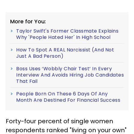
More for You:
Taylor Swift's Former Classmate Explains
Why 'People Hated Her' In High School
How To Spot A REAL Narcissist (And Not
Just A Bad Person)
Boss Uses ‘Wobbly Chair Test’ In Every
Interview And Avoids Hiring Job Candidates
That Fail
People Born On These 6 Days Of Any
Month Are Destined For Financial Success
Forty-four percent of single women
respondents ranked "living on your own"