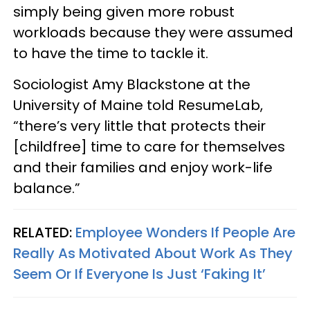
simply being given more robust
workloads because they were assumed
to have the time to tackle it.
Sociologist Amy Blackstone at the
University of Maine told ResumeLab,
“there’s very little that protects their
[childfree] time to care for themselves
and their families and enjoy work-life
balance.”
RELATED:
Employee Wonders If People Are
Really As Motivated About Work As They
Seem Or If Everyone Is Just ‘Faking It’