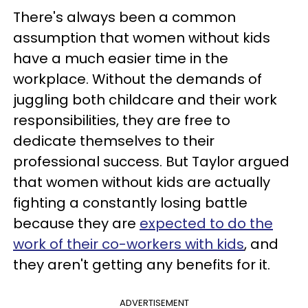
There's always been a common
assumption that women without kids
have a much easier time in the
workplace. Without the demands of
juggling both childcare and their work
responsibilities, they are free to
dedicate themselves to their
professional success. But Taylor argued
that women without kids are actually
fighting a constantly losing battle
because they are
expected to do the
work of their co-workers with kids
, and
they aren't getting any benefits for it.
ADVERTISEMENT