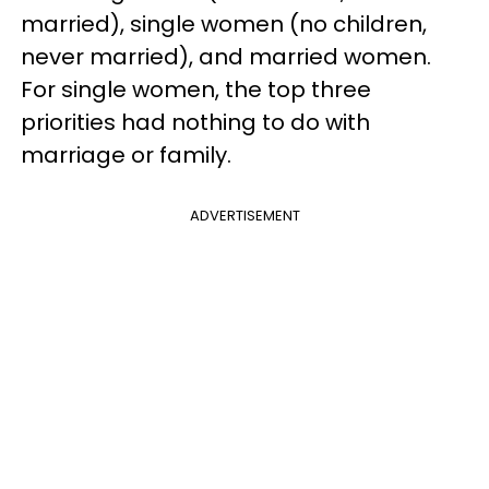
married), single women (no children,
never married), and married women.
For single women, the top three
priorities had nothing to do with
marriage or family.
ADVERTISEMENT