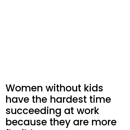
Women without kids
have the hardest time
succeeding at work
because they are more