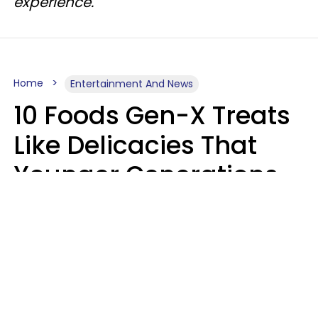
experience.
Home
Entertainment And News
10 Foods Gen-X Treats
Like Delicacies That
Younger Generations
Think Belong In The
Trash
Kristen Crisp