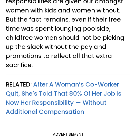
responsibilities are given out amongst
women with kids and women without.
But the fact remains, even if their free
time was spent lounging poolside,
childfree women should not be picking
up the slack without the pay and
promotions to reflect all that extra
sacrifice.
RELATED:
After A Woman’s Co-Worker
Quit, She’s Told That 80% Of Her Job Is
Now Her Responsibility — Without
Additional Compensation
ADVERTISEMENT