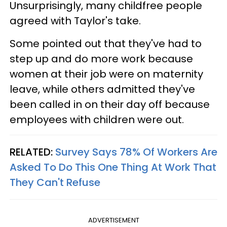
Unsurprisingly, many childfree people
agreed with Taylor's take.
Some pointed out that they've had to
step up and do more work because
women at their job were on maternity
leave, while others admitted they've
been called in on their day off because
employees with children were out.
RELATED:
Survey Says 78% Of Workers Are
Asked To Do This One Thing At Work That
They Can't Refuse
ADVERTISEMENT