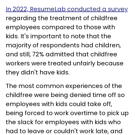
In 2022, ResumeLab conducted a survey
regarding the treatment of childfree
employees compared to those with
kids. It's important to note that the
majority of respondents had children,
and still, 72% admitted that childfree
workers were treated unfairly because
they didn't have kids.
The most common experiences of the
childfree were being denied time off so
employees with kids could take off,
being forced to work overtime to pick up
the slack for employees with kids who
had to leave or couldn't work late, and