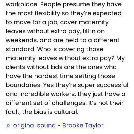
workplace. People presume they have
the most flexibility so they’re expected
to move for a job, cover maternity
leaves without extra pay, fill in on
weekends, and are held to a different
standard. Who is covering those
maternity leaves without extra pay? My
clients without kids are the ones who
have the hardest time setting those
boundaries. Yes they’re super successful
and incredible workers, they just have a
different set of challenges. It’s not their
fault, the bias is cultural.
♬ original sound - Brooke Taylor