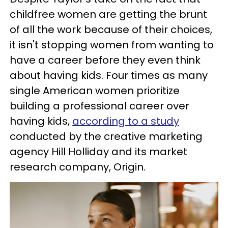
childfree women are getting the brunt
of all the work because of their choices,
it isn't stopping women from wanting to
have a career before they even think
about having kids. Four times as many
single American women prioritize
building a professional career over
having kids,
according to a study
conducted by the creative marketing
agency Hill Holliday and its market
research company, Origin.