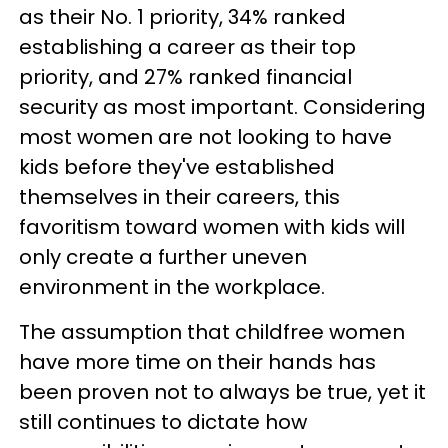
as their No. 1 priority, 34% ranked
establishing a career as their top
priority, and 27% ranked financial
security as most important. Considering
most women are not looking to have
kids before they've established
themselves in their careers, this
favoritism toward women with kids will
only create a further uneven
environment in the workplace.
The assumption that childfree women
have more time on their hands has
been proven not to always be true, yet it
still continues to dictate how