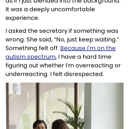
as if I just blended into the background.
It was a deeply uncomfortable
experience.
I asked the secretary if something was
wrong. She said, “No, just keep waiting.”
Something felt off.
Because I'm on the
autism spectrum
, I have a hard time
figuring out whether I’m overreacting or
underreacting. I felt disrespected.