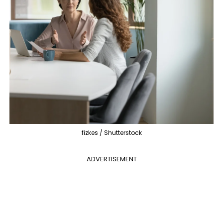
fizkes / Shutterstock
ADVERTISEMENT