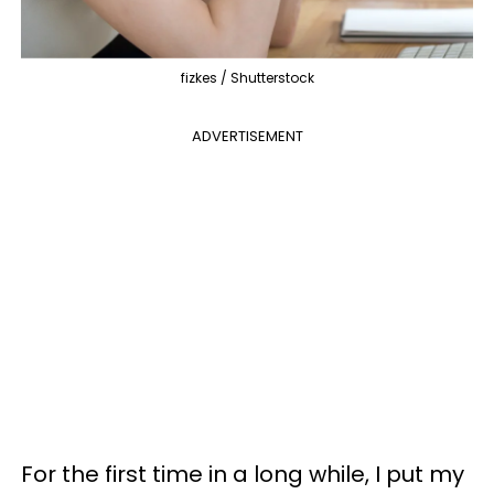
fizkes / Shutterstock
ADVERTISEMENT
For the first time in a long while, I put my