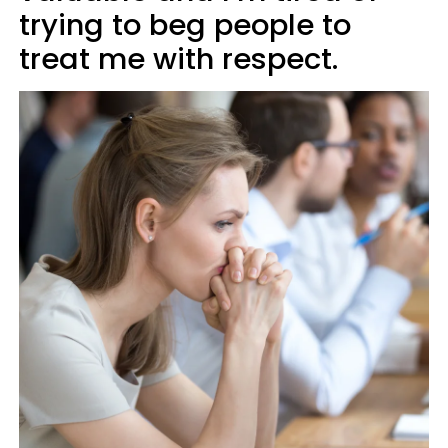
trying to beg people to
treat me with respect.