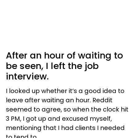
After an hour of waiting to
be seen, I left the job
interview.
I looked up whether it’s a good idea to
leave after waiting an hour. Reddit
seemed to agree, so when the clock hit
3 PM, I got up and excused myself,
mentioning that I had clients I needed
to tend to.