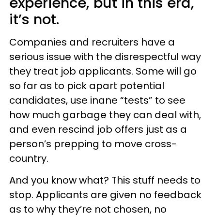
experience, but in this era,
it’s not.
Companies and recruiters have a
serious issue with the disrespectful way
they treat job applicants. Some will go
so far as to pick apart potential
candidates, use inane “tests” to see
how much garbage they can deal with,
and even rescind job offers just as a
person’s prepping to move cross-
country.
And you know what? This stuff needs to
stop. Applicants are given no feedback
as to why they’re not chosen, no