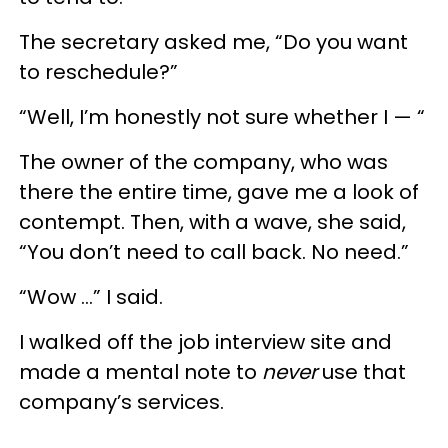
The secretary asked me, “Do you want
to reschedule?”
“Well, I’m honestly not sure whether I — “
The owner of the company, who was
there the entire time, gave me a look of
contempt. Then, with a wave, she said,
“You don’t need to call back. No need.”
“Wow ...” I said.
I walked off the job interview site and
made a mental note to
never
use that
company’s services.