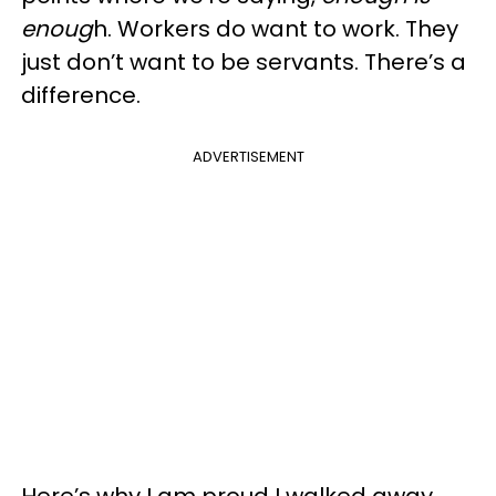
enoug
h. Workers do want to work. They
just don’t want to be servants. There’s a
difference.
ADVERTISEMENT