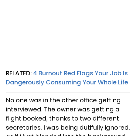
RELATED:
4 Burnout Red Flags Your Job Is
Dangerously Consuming Your Whole Life
No one was in the other office getting
interviewed. The owner was getting a
flight booked, thanks to two different
secretaries. I was being dutifully ignored,