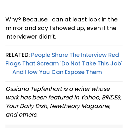
Why? Because I can at least look in the
mirror and say I showed up, even if the
interviewer didn’t.
RELATED:
People Share The Interview Red
Flags That Scream 'Do Not Take This Job'
— And How You Can Expose Them
Ossiana Tepfenhart is a writer whose
work has been featured in Yahoo, BRIDES,
Your Daily Dish, Newtheory Magazine,
and others.