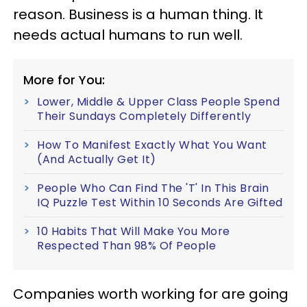
reason. Business is a human thing. It
needs actual humans to run well.
More for You:
Lower, Middle & Upper Class People Spend
Their Sundays Completely Differently
How To Manifest Exactly What You Want
(And Actually Get It)
People Who Can Find The 'T' In This Brain
IQ Puzzle Test Within 10 Seconds Are Gifted
10 Habits That Will Make You More
Respected Than 98% Of People
Companies worth working for are going