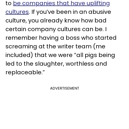
to
be companies that have uplifting
cultures
. If you’ve been in an abusive
culture, you already know how bad
certain company cultures can be. I
remember having a boss who started
screaming at the writer team (me
included) that we were “all pigs being
led to the slaughter, worthless and
replaceable.”
ADVERTISEMENT