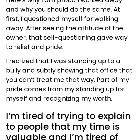
Here’s why I am proud I walked away
and why you should do the same. At
first, I questioned myself for walking
away. After seeing the attitude of the
owner, that self-questioning gave way
to relief and pride.
I realized that I was standing up to a
bully and subtly showing that office that
you can’t treat me that way. Part of my
pride comes from my standing up for
myself and recognizing my worth.
I’m tired of trying to explain
to people that my time is
valuable and I’m tired of