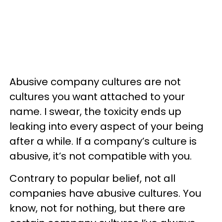
Abusive company cultures are not
cultures you want attached to your
name. I swear, the toxicity ends up
leaking into every aspect of your being
after a while. If a company’s culture is
abusive, it’s not compatible with you.
Contrary to popular belief, not all
companies have abusive cultures. You
know, not for nothing, but there are