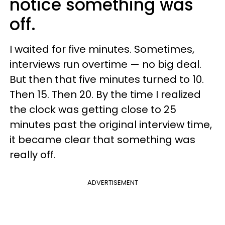
notice something was
off.
I waited for five minutes. Sometimes,
interviews run overtime — no big deal.
But then that five minutes turned to 10.
Then 15. Then 20. By the time I realized
the clock was getting close to 25
minutes past the original interview time,
it became clear that something was
really off.
ADVERTISEMENT