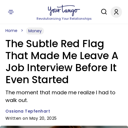
Revolutionizing Your Relationships
Home
Money
The Subtle Red Flag
That Made Me Leave A
Job Interview Before It
Even Started
The moment that made me realize I had to
walk out.
Ossiana Tepfenhart
Written on May 20, 2025