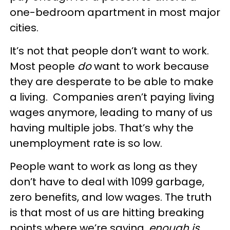
one-bedroom apartment in most major
cities.
It’s not that people don’t want to work.
Most people
do
want to work because
they are desperate to be able to make
a living. Companies aren’t paying living
wages anymore, leading to many of us
having multiple jobs. That’s why the
unemployment rate is so low.
People want to work as long as they
don’t have to deal with 1099 garbage,
zero benefits, and low wages. The truth
is that most of us are hitting breaking
points where we’re saying,
enough is