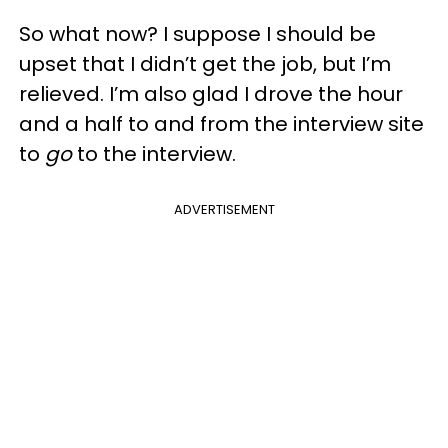
So what now? I suppose I should be
upset that I didn’t get the job, but I’m
relieved. I’m also glad I drove the hour
and a half to and from the interview site
to
go
to the interview.
ADVERTISEMENT