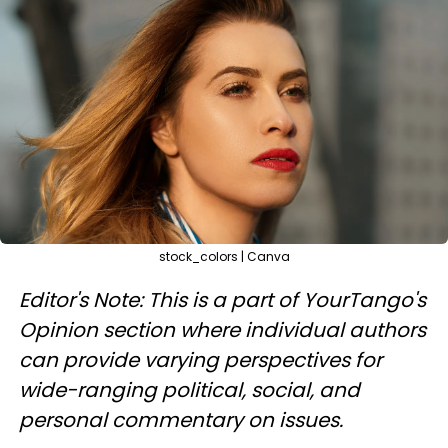
stock_colors | Canva
Editor's Note: This is a part of YourTango's
Opinion section where individual authors
can provide varying perspectives for
wide-ranging political, social, and
personal commentary on issues.