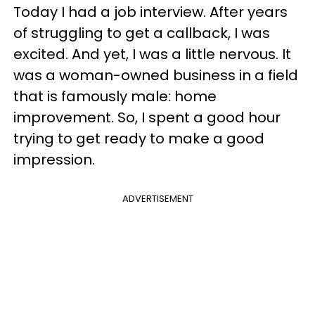
Today I had a job interview. After years
of struggling to get a callback, I was
excited. And yet, I was a little nervous. It
was a woman-owned business in a field
that is famously male: home
improvement. So, I spent a good hour
trying to get ready to make a good
impression.
ADVERTISEMENT