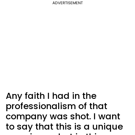
ADVERTISEMENT
Any faith I had in the
professionalism of that
company was shot. I want
to say that this is a unique