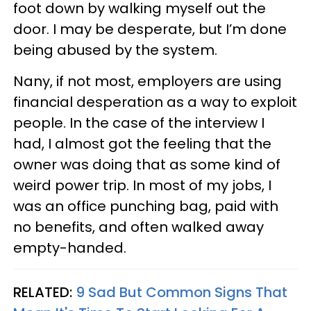
foot down by walking myself out the
door. I may be desperate, but I’m done
being abused by the system.
Nany, if not most, employers are using
financial desperation as a way to exploit
people. In the case of the interview I
had, I almost got the feeling that the
owner was doing that as some kind of
weird power trip. In most of my jobs, I
was an office punching bag, paid with
no benefits, and often walked away
empty-handed.
RELATED:
9 Sad But Common Signs That