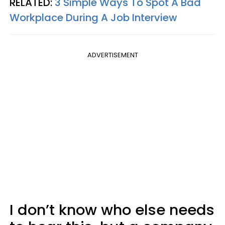
RELATED:
3 Simple Ways To Spot A Bad
Workplace During A Job Interview
ADVERTISEMENT
I don’t know who else needs