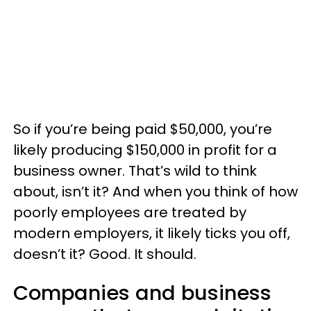
So if you’re being paid $50,000, you’re
likely producing $150,000 in profit for a
business owner. That’s wild to think
about, isn’t it? And when you think of how
poorly employees are treated by
modern employers, it likely ticks you off,
doesn’t it? Good. It should.
Companies and business