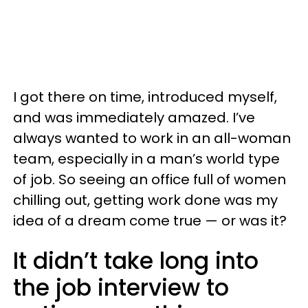
I got there on time, introduced myself,
and was immediately amazed. I’ve
always wanted to work in an all-woman
team, especially in a man’s world type
of job. So seeing an office full of women
chilling out, getting work done was my
idea of a dream come true — or was it?
It didn’t take long into
the job interview to