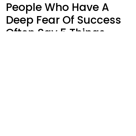
People Who Have A
Deep Fear Of Success
Often Say 5 Things
That Hold Themselves
Back
Sahlah Syeda