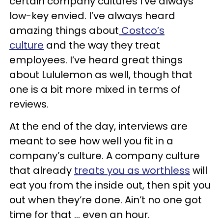
certain company cultures I’ve always
low-key envied. I’ve always heard
amazing things about
Costco’s
culture
and the way they treat
employees. I’ve heard great things
about Lululemon as well, though that
one is a bit more mixed in terms of
reviews.
At the end of the day, interviews are
meant to see how well you fit in a
company’s culture. A company culture
that already
treats you as worthless
will
eat you from the inside out, then spit you
out when they’re done. Ain’t no one got
time for that … even an hour.