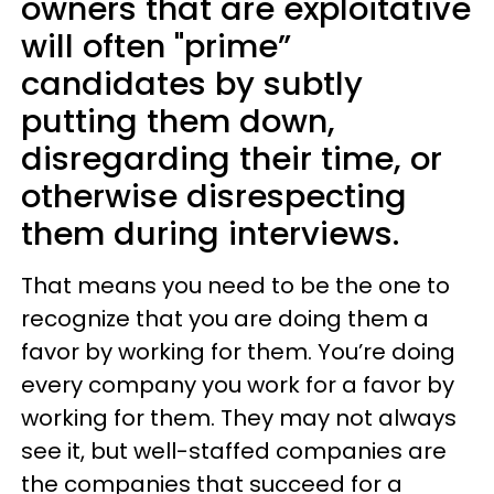
owners that are exploitative
will often "prime”
candidates by subtly
putting them down,
disregarding their time, or
otherwise disrespecting
them during interviews.
That means you need to be the one to
recognize that you are doing them a
favor by working for them. You’re doing
every company you work for a favor by
working for them. They may not always
see it, but well-staffed companies are
the companies that succeed for a