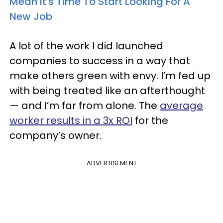
Mean It's Time To Start Looking For A
New Job
A lot of the work I did launched
companies to success in a way that
make others green with envy. I’m fed up
with being treated like an afterthought
— and I’m far from alone. The
average
worker results in a 3x ROI
for the
company’s owner.
ADVERTISEMENT