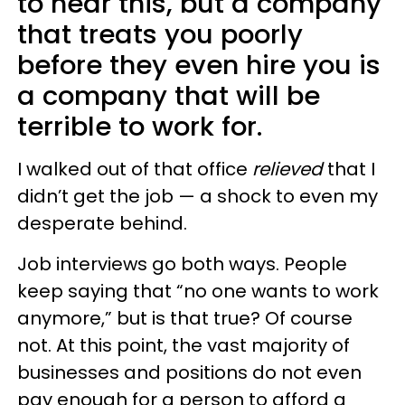
to hear this, but a company
that treats you poorly
before they even hire you is
a company that will be
terrible to work for.
I walked out of that office
relieved
that I
didn’t get the job — a shock to even my
desperate behind.
Job interviews go both ways. People
keep saying that “no one wants to work
anymore,” but is that true? Of course
not. At this point, the vast majority of
businesses and positions do not even
pay enough for a person to afford a