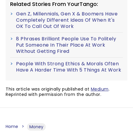
Related Stories From YourTango:
Gen Z, Millennials, Gen X & Boomers Have
Completely Different Ideas Of When It's
OK To Call Out Of Work
8 Phrases Brilliant People Use To Politely
Put Someone In Their Place At Work
Without Getting Fired
People With Strong Ethics & Morals Often
Have A Harder Time With 5 Things At Work
This article was originally published at
Medium
.
Reprinted with permission from the author.
Home
Money