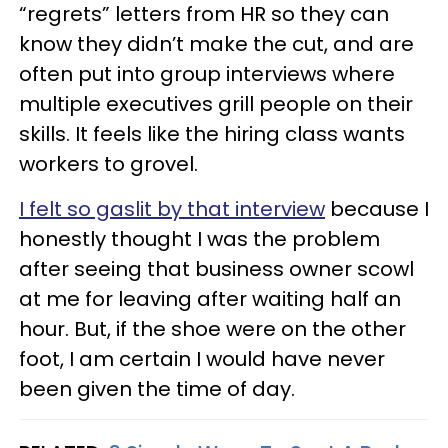
“regrets” letters from HR so they can
know they didn’t make the cut, and are
often put into group interviews where
multiple executives grill people on their
skills. It feels like the hiring class wants
workers to grovel.
I felt so gaslit by that interview
because I
honestly thought I was the problem
after seeing that business owner scowl
at me for leaving after waiting half an
hour. But, if the shoe were on the other
foot, I am certain I would have never
been given the time of day.