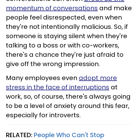
momentum of conversations
and make
people feel disrespected, even when
they're not intentionally malicious. So, if
someone is staying silent when they're
talking to a boss or with co-workers,
there's a chance they're just afraid to
give off the wrong impression.
Many employees even
adopt more
stress in the face of interruptions
at
work, so, of course, there's always going
to be a level of anxiety around this fear,
especially for introverts.
RELATED:
People Who Can't Stop