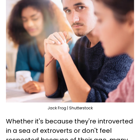
Jack Frog | Shutterstock
Whether it's because they're introverted
in a sea of extroverts or don't feel