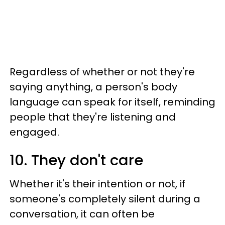
Regardless of whether or not they're
saying anything, a person's body
language can speak for itself, reminding
people that they're listening and
engaged.
10. They don't care
Whether it's their intention or not, if
someone's completely silent during a
conversation, it can often be