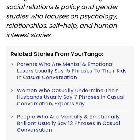
social relations & policy and gender
studies who focuses on psychology,
relationships, self-help, and human
interest stories.
Related Stories From YourTango:
Parents Who Are Mental & Emotional
Losers Usually Say 15 Phrases To Their Kids
In Casual Conversation
Women Who Casually Undermine Their
Husbands Usually Say 7 Phrases In Casual
Conversation, Experts Say
People Who Are Mentally & Emotionally
Brilliant Usually Say 12 Phrases In Casual
Conversation