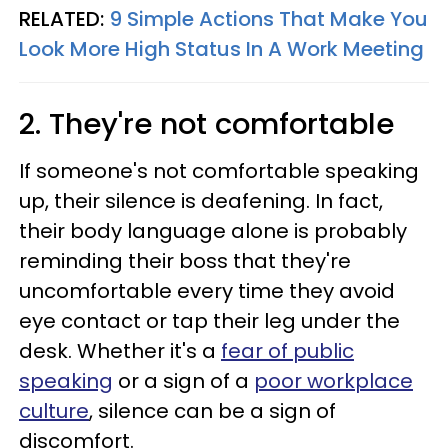
RELATED:
9 Simple Actions That Make You
Look More High Status In A Work Meeting
2. They're not comfortable
If someone's not comfortable speaking
up, their silence is deafening. In fact,
their body language alone is probably
reminding their boss that they're
uncomfortable every time they avoid
eye contact or tap their leg under the
desk. Whether it's a
fear of public
speaking
or a sign of a
poor workplace
culture
, silence can be a sign of
discomfort.