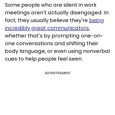
Some people who are silent in work
meetings aren't actually disengaged. In
fact, they usually believe they're
being
incredibly great communicators
,
whether that's by prompting one-on-
one conversations and shifting their
body language, or even using nonverbal
cues to help people feel seen.
ADVERTISEMENT