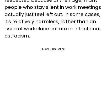
respected because of their age, many
people who stay silent in work meetings
actually just feel left out. In some cases,
it's relatively harmless, rather than an
issue of workplace culture or intentional
ostracism.
ADVERTISEMENT