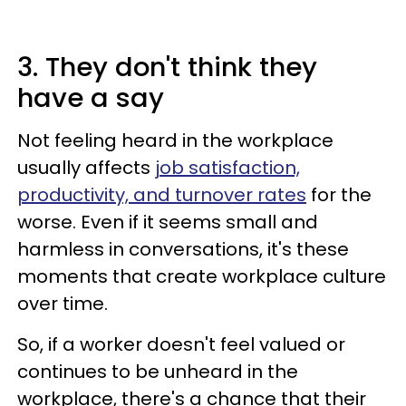
3. They don't think they
have a say
Not feeling heard in the workplace
usually affects
job satisfaction,
productivity, and turnover rates
for the
worse. Even if it seems small and
harmless in conversations, it's these
moments that create workplace culture
over time.
So, if a worker doesn't feel valued or
continues to be unheard in the
workplace, there's a chance that their