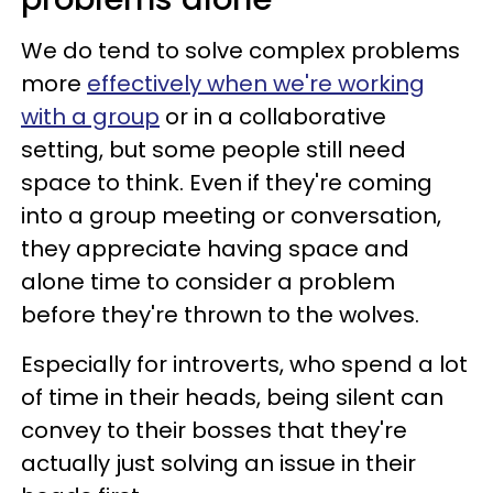
We do tend to solve complex problems
more
effectively when we're working
with a group
or in a collaborative
setting, but some people still need
space to think. Even if they're coming
into a group meeting or conversation,
they appreciate having space and
alone time to consider a problem
before they're thrown to the wolves.
Especially for introverts, who spend a lot
of time in their heads, being silent can
convey to their bosses that they're
actually just solving an issue in their