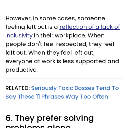
However, in some cases, someone
feeling left out is a
reflection of a lack of
inclusivity
in their workplace. When
people don't feel respected, they feel
left out. When they feel left out,
everyone at work is less supported and
productive.
RELATED:
Seriously Toxic Bosses Tend To
Say These 11 Phrases Way Too Often
6. They prefer solving
problems alone