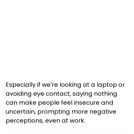
Especially if we're looking at a laptop or
avoiding eye contact, saying nothing
can make people feel insecure and
uncertain, prompting more negative
perceptions, even at work.