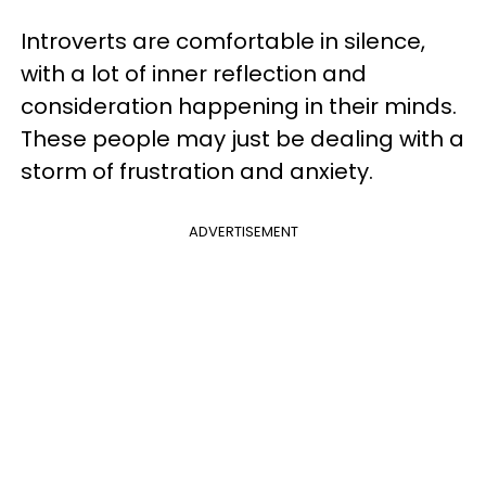
Introverts are comfortable in silence,
with a lot of inner reflection and
consideration happening in their minds.
These people may just be dealing with a
storm of frustration and anxiety.
ADVERTISEMENT