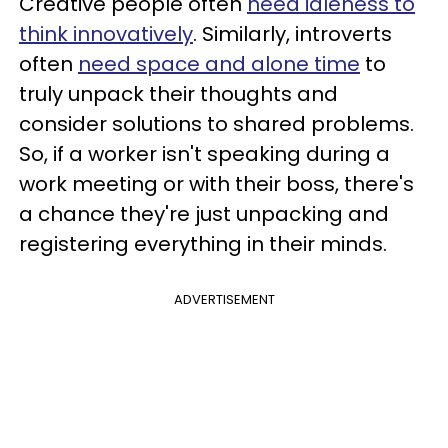
Creative people often
need idleness to
think innovatively
. Similarly, introverts
often
need space and alone time
to
truly unpack their thoughts and
consider solutions to shared problems.
So, if a worker isn't speaking during a
work meeting or with their boss, there's
a chance they're just unpacking and
registering everything in their minds.
ADVERTISEMENT