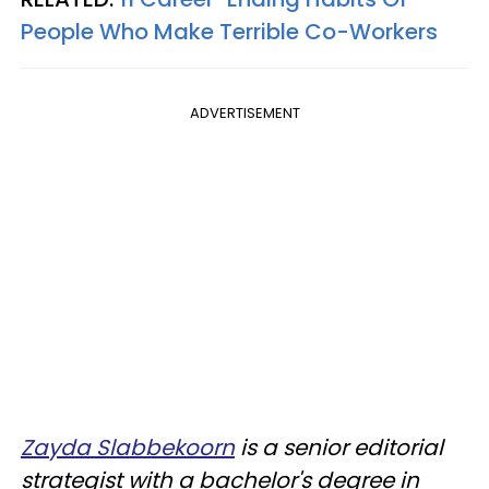
People Who Make Terrible Co-Workers
ADVERTISEMENT
Zayda Slabbekoorn
is a senior editorial
strategist with a bachelor's degree in