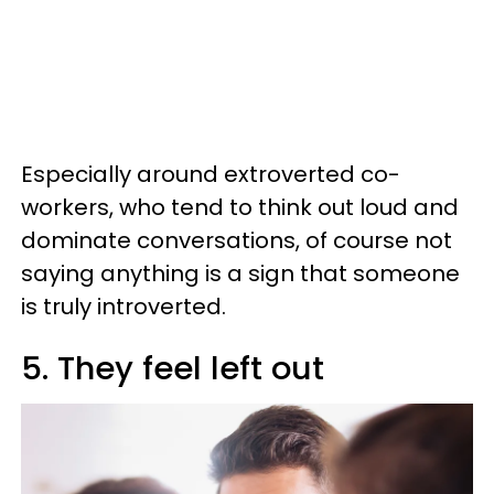
Especially around extroverted co-
workers, who tend to think out loud and
dominate conversations, of course not
saying anything is a sign that someone
is truly introverted.
5. They feel left out