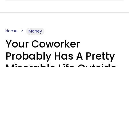
Home
Money
Your Coworker
Probably Has A Pretty
Miserable Life Outside
Of Work If You Notice
These 6 Things
Sophie Bagheri