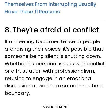
Themselves From Interrupting Usually
Have These 11 Reasons
8. They're afraid of conflict
If a meeting becomes tense or people
are raising their voices, it's possible that
someone being silent is shutting down.
Whether it's personal issues with conflict
or a frustration with professionalism,
refusing to engage in an emotional
discussion at work can sometimes be a
boundary.
ADVERTISEMENT