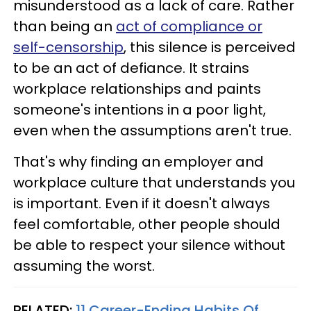
misunderstood as a lack of care. Rather
than being an
act of compliance or
self-censorship
, this silence is perceived
to be an act of defiance. It strains
workplace relationships and paints
someone's intentions in a poor light,
even when the assumptions aren't true.
That's why finding an employer and
workplace culture that understands you
is important. Even if it doesn't always
feel comfortable, other people should
be able to respect your silence without
assuming the worst.
RELATED:
11 Career-Ending Habits Of