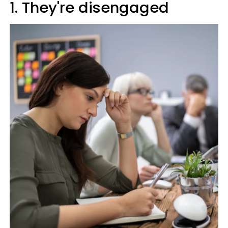
1. They're disengaged