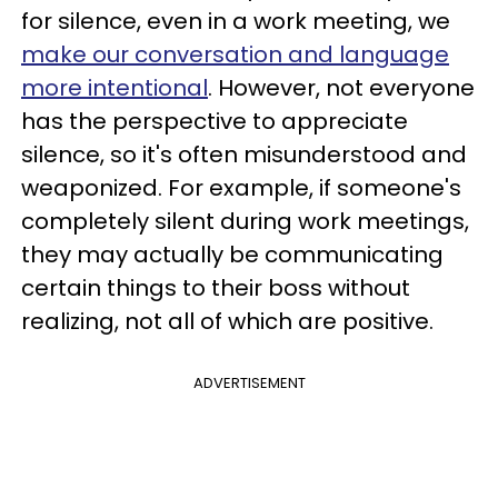
for silence, even in a work meeting, we
make our conversation and language
more intentional
. However, not everyone
has the perspective to appreciate
silence, so it's often misunderstood and
weaponized. For example, if someone's
completely silent during work meetings,
they may actually be communicating
certain things to their boss without
realizing, not all of which are positive.
ADVERTISEMENT