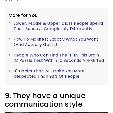
More for You:
Lower, Middle & Upper Class People Spend
Their Sundays Completely Differently
How To Manifest Exactly What You Want
(And Actually Get It)
People Who Can Find The 'T' In This Brain
IQ Puzzle Test Within 10 Seconds Are Gifted
10 Habits That Will Make You More
Respected Than 98% Of People
9. They have a unique
communication style