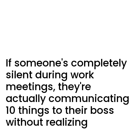
If someone's completely
silent during work
meetings, they're
actually communicating
10 things to their boss
without realizing