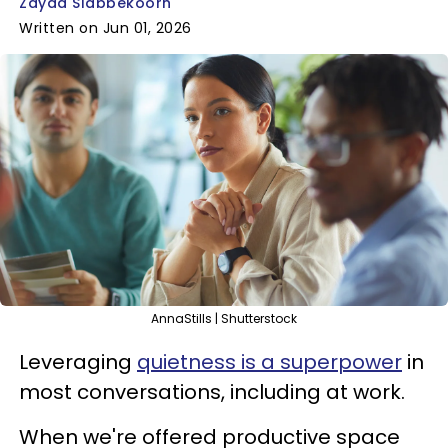
Zayda Slabbekoorn
Written on Jun 01, 2026
AnnaStills | Shutterstock
Leveraging
quietness is a superpower
in
most conversations, including at work.
When we're offered productive space