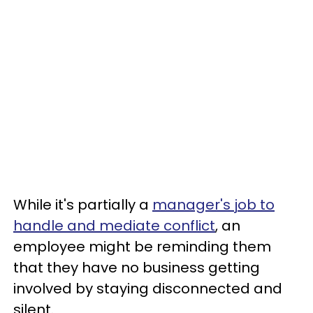
While it's partially a
manager's job to
handle and mediate conflict
, an
employee might be reminding them
that they have no business getting
involved by staying disconnected and
silent.