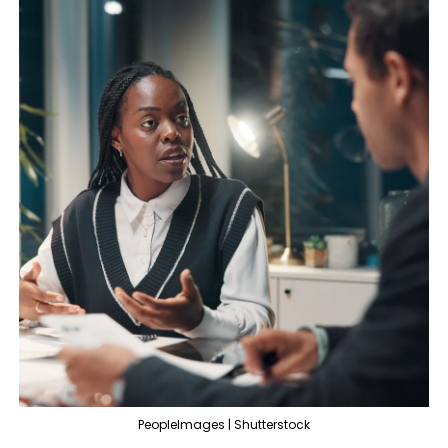
PeopleImages | Shutterstock