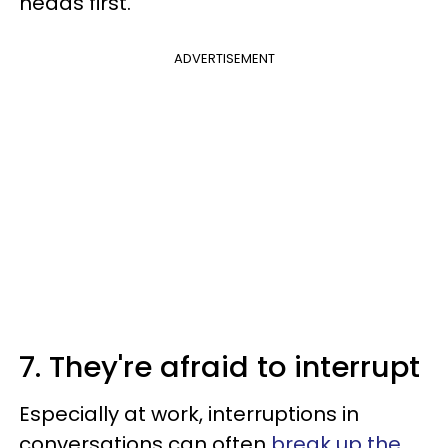
heads first.
ADVERTISEMENT
7. They're afraid to interrupt
Especially at work, interruptions in
conversations can often
break up the