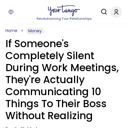
Revolutionizing Your Relationships
Home
Money
If Someone's
Completely Silent
During Work Meetings,
They're Actually
Communicating 10
Things To Their Boss
Without Realizing