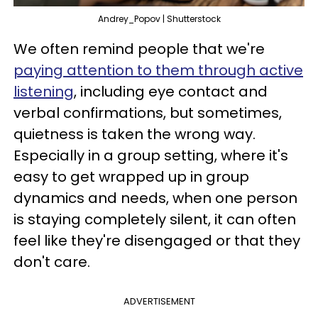
Andrey_Popov | Shutterstock
We often remind people that we're
paying attention to them through active
listening
, including eye contact and
verbal confirmations, but sometimes,
quietness is taken the wrong way.
Especially in a group setting, where it's
easy to get wrapped up in group
dynamics and needs, when one person
is staying completely silent, it can often
feel like they're disengaged or that they
don't care.
ADVERTISEMENT