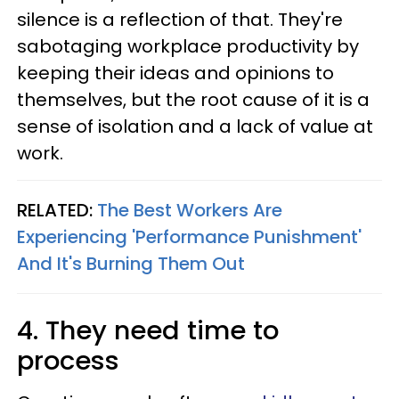
silence is a reflection of that. They're
sabotaging workplace productivity by
keeping their ideas and opinions to
themselves, but the root cause of it is a
sense of isolation and a lack of value at
work.
RELATED:
The Best Workers Are
Experiencing 'Performance Punishment'
And It's Burning Them Out
4. They need time to
process