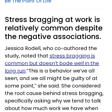
Be The Point Of Life’
Stress bragging at work is
relatively common despite
the negative associations.
Jessica Rodell, who co-authored the
study, noted that
stress bragging is
common but doesn’t bode well in the
long run
.“This is a behavior we’ve all
seen, and we all might be guilty of at
some point,” she said. She considered
the root cause behind stress bragging,
specifically asking why we tend to talk
about how much work we have when