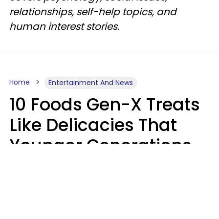
relationships, self-help topics, and
human interest stories.
Home
Entertainment And News
10 Foods Gen-X Treats
Like Delicacies That
Younger Generations
Think Belong In The
Trash
Kristen Crisp