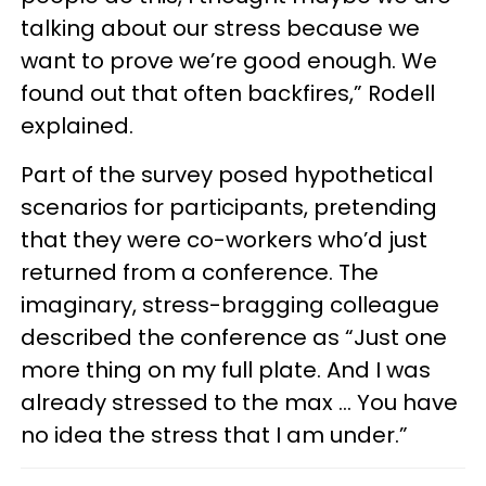
talking about our stress because we
want to prove we’re good enough. We
found out that often backfires,” Rodell
explained.
Part of the survey posed hypothetical
scenarios for participants, pretending
that they were co-workers who’d just
returned from a conference. The
imaginary, stress-bragging colleague
described the conference as “Just one
more thing on my full plate. And I was
already stressed to the max … You have
no idea the stress that I am under.”