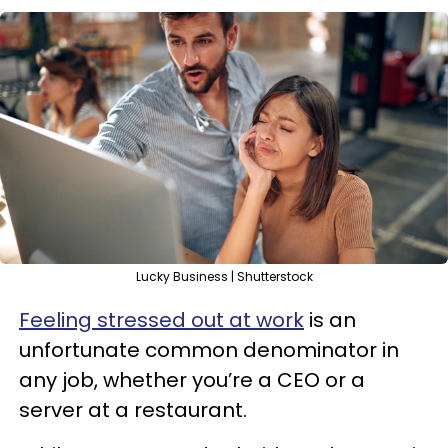
Lucky Business | Shutterstock
Feeling stressed out at work
is an
unfortunate common denominator in
any job, whether you’re a CEO or a
server at a restaurant.