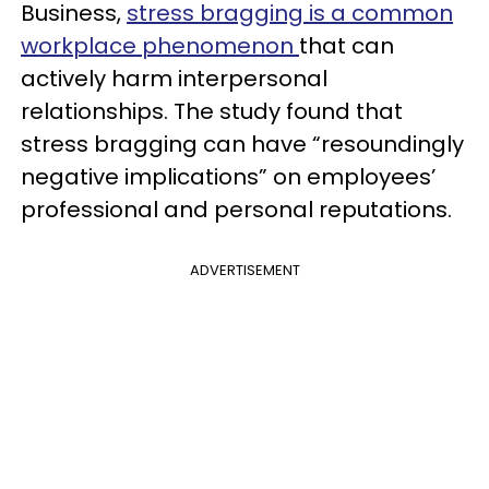
Business,
stress bragging is a common
workplace phenomenon
that can
actively harm interpersonal
relationships. The study found that
stress bragging can have “resoundingly
negative implications” on employees’
professional and personal reputations.
ADVERTISEMENT