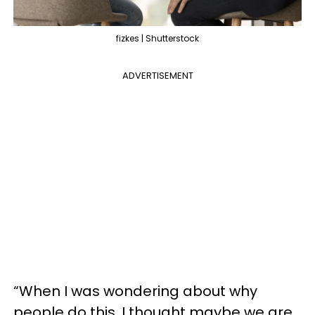
fizkes | Shutterstock
ADVERTISEMENT
“When I was wondering about why
people do this, I thought maybe we are