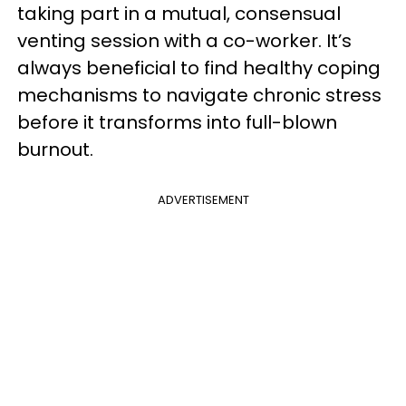
taking part in a mutual, consensual
venting session with a co-worker. It’s
always beneficial to find healthy coping
mechanisms to navigate chronic stress
before it transforms into full-blown
burnout.
ADVERTISEMENT