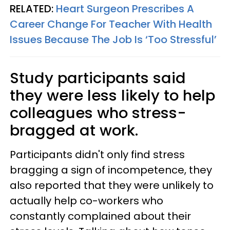
RELATED:
Heart Surgeon Prescribes A
Career Change For Teacher With Health
Issues Because The Job Is ‘Too Stressful’
Study participants said
they were less likely to help
colleagues who stress-
bragged at work.
Participants didn't only find stress
bragging a sign of incompetence, they
also reported that they were unlikely to
actually help co-workers who
constantly complained about their