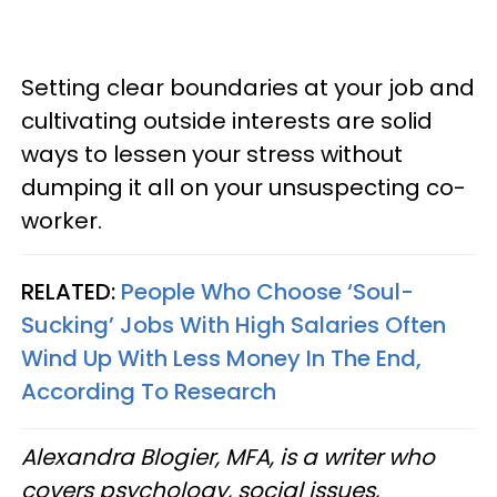
Setting clear boundaries at your job and
cultivating outside interests are solid
ways to lessen your stress without
dumping it all on your unsuspecting co-
worker.
RELATED:
People Who Choose ‘Soul-
Sucking’ Jobs With High Salaries Often
Wind Up With Less Money In The End,
According To Research
Alexandra Blogier, MFA, is a writer who
covers psychology, social issues,