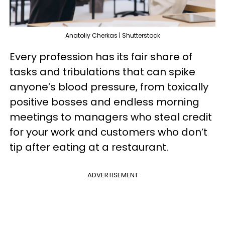
Anatoliy Cherkas | Shutterstock
Every profession has its fair share of
tasks and tribulations that can spike
anyone’s blood pressure, from toxically
positive bosses and endless morning
meetings to managers who steal credit
for your work and customers who don’t
tip after eating at a restaurant.
ADVERTISEMENT