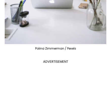
Polina Zimmerman / Pexels
ADVERTISEMENT