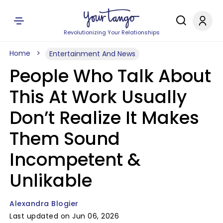
Revolutionizing Your Relationships
Home
Entertainment And News
People Who Talk About
This At Work Usually
Don’t Realize It Makes
Them Sound
Incompetent &
Unlikable
Alexandra Blogier
Last updated on Jun 06, 2026