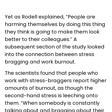
Yet as Rodell explained, “People are
harming themselves by doing this thing
they think is going to make them look
better to their colleagues.” A
subsequent section of the study looked
into the connection between stress
bragging and work burnout.
The scientists found that people who
work with stress-braggers report higher
amounts of burnout, as though the
second-hand stress is leeching onto
them. “When somebody is constantly
talking about and bragging about their