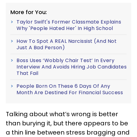
More for You:
Taylor Swift's Former Classmate Explains
Why 'People Hated Her' In High School
How To Spot A REAL Narcissist (And Not
Just A Bad Person)
Boss Uses ‘Wobbly Chair Test’ In Every
Interview And Avoids Hiring Job Candidates
That Fail
People Born On These 6 Days Of Any
Month Are Destined For Financial Success
Talking about what’s wrong is better
than burying it, but there appears to be
a thin line between stress bragging and