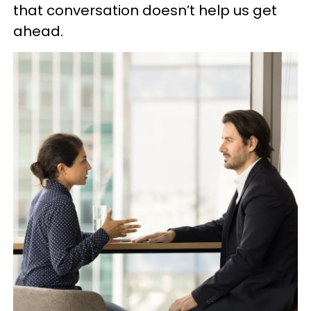
that conversation doesn’t help us get
ahead.