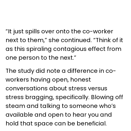
“It just spills over onto the co-worker
next to them,” she continued. “Think of it
as this spiraling contagious effect from
one person to the next.”
The study did note a difference in co-
workers having open, honest
conversations about stress versus
stress bragging, specifically. Blowing off
steam and talking to someone who’s
available and open to hear you and
hold that space can be beneficial.