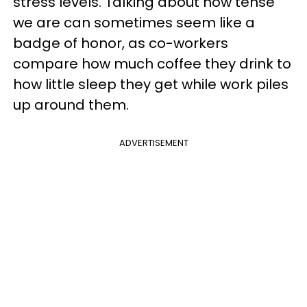
stress levels. Talking about how tense
we are can sometimes seem like a
badge of honor, as co-workers
compare how much coffee they drink to
how little sleep they get while work piles
up around them.
ADVERTISEMENT