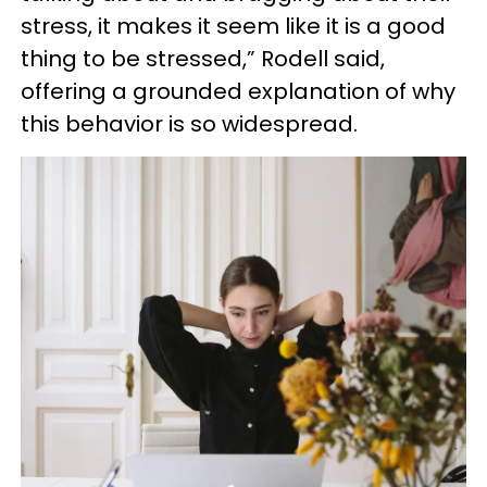
stress, it makes it seem like it is a good
thing to be stressed,” Rodell said,
offering a grounded explanation of why
this behavior is so widespread.