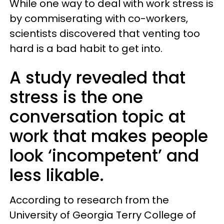
While one way to deal with work stress is
by commiserating with co-workers,
scientists discovered that venting too
hard is a bad habit to get into.
A study revealed that
stress is the one
conversation topic at
work that makes people
look ‘incompetent’ and
less likable.
According to research from the
University of Georgia Terry College of