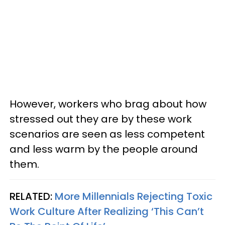
However, workers who brag about how
stressed out they are by these work
scenarios are seen as less competent
and less warm by the people around
them.
RELATED:
More Millennials Rejecting Toxic
Work Culture After Realizing ‘This Can’t