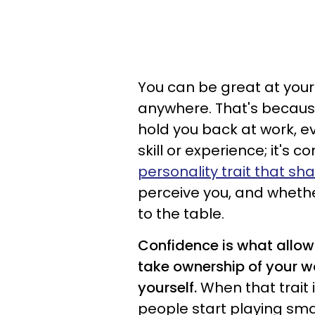
You can be great at your j
anywhere. That's because
hold you back at work, eve
skill or experience; it's
personality trait that sh
perceive you, and whethe
to the table.
Confidence is what allows
take ownership of your 
yourself.
When that trait
people start playing smal