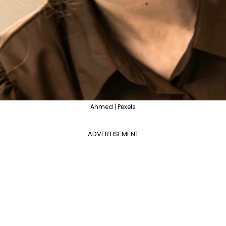
Ahmed | Pexels
ADVERTISEMENT