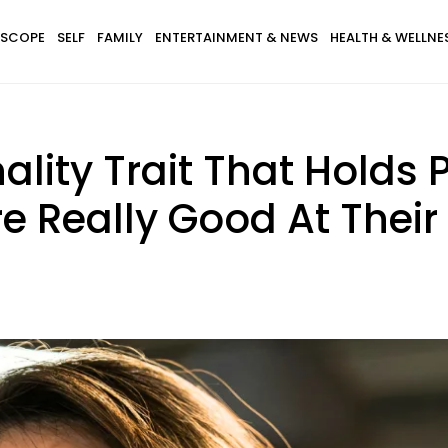
SCOPE
SELF
FAMILY
ENTERTAINMENT & NEWS
HEALTH & WELLNE
ality Trait That Holds 
re Really Good At Their