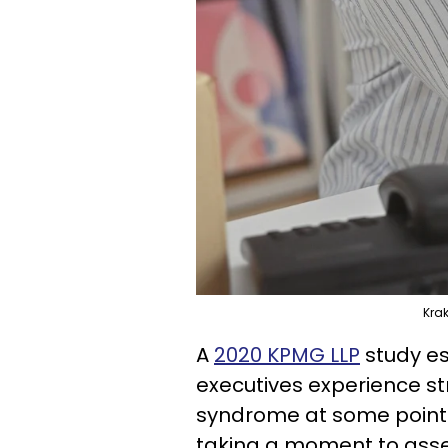
Kra
A
2020 KPMG LLP
study es
executives experience s
syndrome at some point. G
taking a moment to asse