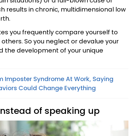
tain situations) or a full-blown case of
 results in chronic, multidimensional low
rth.
es you frequently compare yourself to
 others. So you neglect or devalue your
d the development of your unique
rom Imposter Syndrome At Work, Saying
viors Could Change Everything
 instead of speaking up