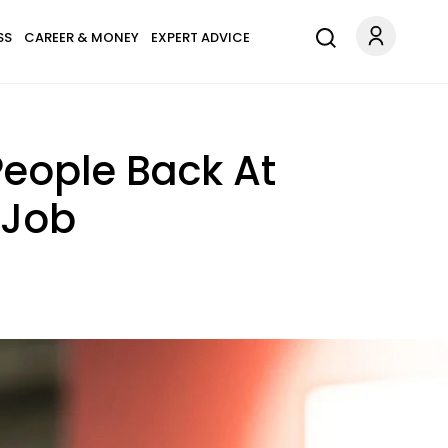
SS
CAREER & MONEY
EXPERT ADVICE
People Back At
 Job