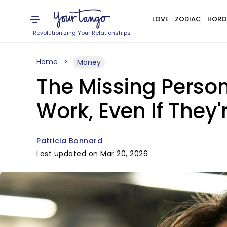
LOVE
ZODIAC
HORO
Revolutionizing Your Relationships
Home
Money
The Missing Person
Work, Even If They'
Patricia Bonnard
Last updated on Mar 20, 2026