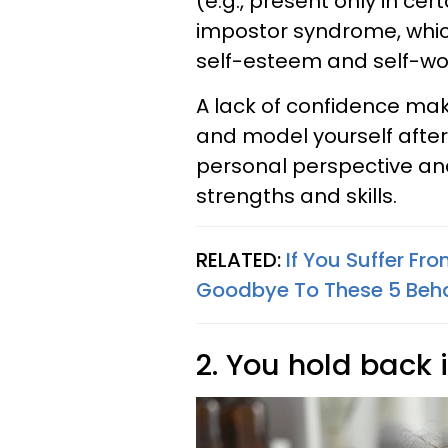
(e.g., present only in cer
impostor syndrome, which
self-esteem and self-wo
A lack of confidence mak
and model yourself after
personal perspective an
strengths and skills.
RELATED:
If You Suffer F
Goodbye To These 5 Beha
2. You hold back