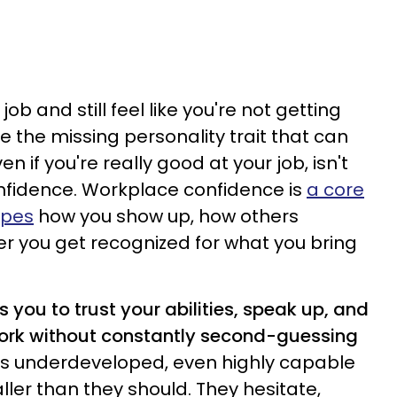
ob and still feel like you're not getting
 the missing personality trait that can
n if you're really good at your job, isn't
 confidence. Workplace confidence is
a core
apes
how you show up, how others
r you get recognized for what you bring
 you to trust your abilities, speak up, and
work without constantly second-guessing
 is underdeveloped, even highly capable
ler than they should. They hesitate,