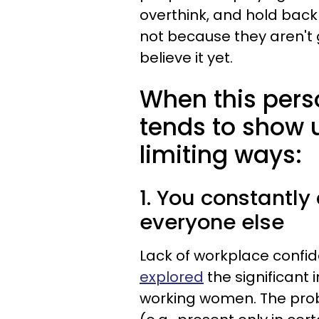
overthink, and hold back 
not because they aren't 
believe it yet.
When this person
tends to show u
limiting ways:
1. You constantly
everyone else
Lack of workplace confi
explored
the significant
working women. The prob