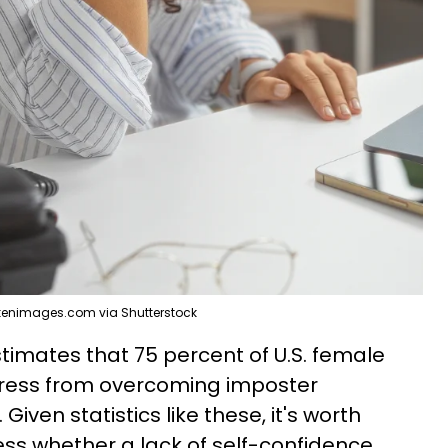
kenimages.com via Shutterstock
timates that 75 percent of U.S. female
tress from overcoming imposter
iven statistics like these, it's worth
ss whether a lack of self-confidence