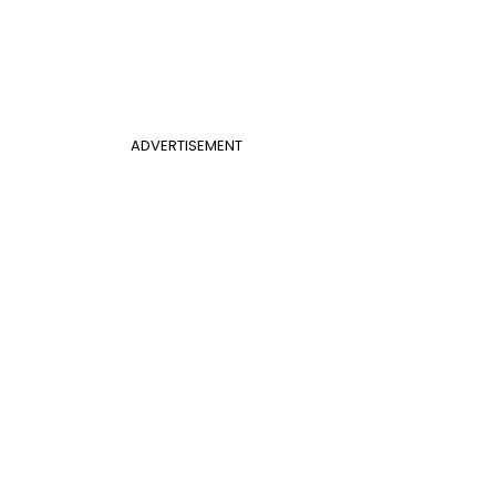
ADVERTISEMENT