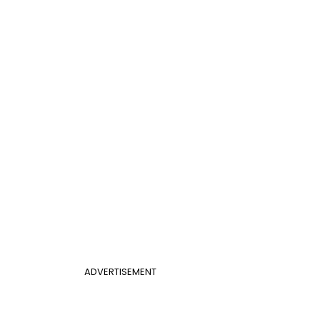
ADVERTISEMENT