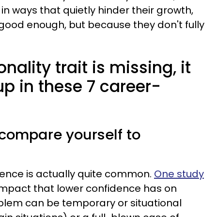
in ways that quietly hinder their growth,
good enough, but because they don't fully
ality trait is missing, it
p in these 7 career-
 compare yourself to
dence is actually quite common.
One study
 impact that lower confidence has on
lem can be temporary or situational