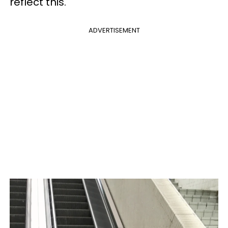
reflect this.
ADVERTISEMENT