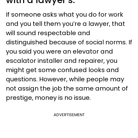
If someone asks what you do for work
and you tell them you’re a lawyer, that
will sound respectable and
distinguished because of social norms. If
you said you were an elevator and
escalator installer and repairer, you
might get some confused looks and
questions. However, while people may
not assign the job the same amount of
prestige, money is no issue.
ADVERTISEMENT