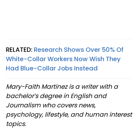
RELATED:
Research Shows Over 50% Of
White-Collar Workers Now Wish They
Had Blue-Collar Jobs Instead
Mary-Faith Martinez is a writer with a
bachelor’s degree in English and
Journalism who covers news,
psychology, lifestyle, and human interest
topics.