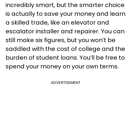
incredibly smart, but the smarter choice
is actually to save your money and learn
a skilled trade, like an elevator and
escalator installer and repairer. You can
still make six figures, but you won’t be
saddled with the cost of college and the
burden of student loans. You’ll be free to
spend your money on your own terms.
ADVERTISEMENT