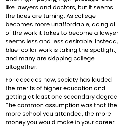
like lawyers and doctors, but it seems
the tides are turning. As college
becomes more unaffordable, doing all
of the work it takes to become a lawyer
seems less and less desirable. Instead,
blue-collar work is taking the spotlight,
and many are skipping college
altogether.
For decades now, society has lauded
the merits of higher education and
getting at least one secondary degree.
The common assumption was that the
more school you attended, the more
money you would make in your career.