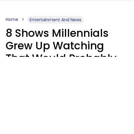
Home
Entertainment And News
8 Shows Millennials
Grew Up Watching
That Would Probably
Never Be Made Today
Luke Aliga