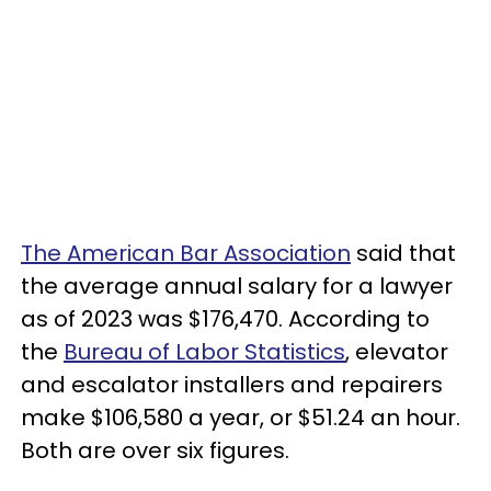
The American Bar Association
said that
the average annual salary for a lawyer
as of 2023 was $176,470. According to
the
Bureau of Labor Statistics
, elevator
and escalator installers and repairers
make $106,580 a year, or $51.24 an hour.
Both are over six figures.