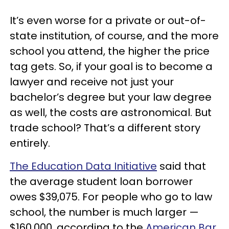
It’s even worse for a private or out-of-
state institution, of course, and the more
school you attend, the higher the price
tag gets. So, if your goal is to become a
lawyer and receive not just your
bachelor’s degree but your law degree
as well, the costs are astronomical. But
trade school? That’s a different story
entirely.
The Education Data Initiative
said that
the average student loan borrower
owes $39,075. For people who go to law
school, the number is much larger —
$160,000, according to the
American Bar