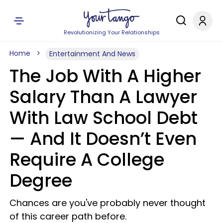
Revolutionizing Your Relationships
Home
Entertainment And News
The Job With A Higher
Salary Than A Lawyer
With Law School Debt
— And It Doesn’t Even
Require A College
Degree
Chances are you've probably never thought
of this career path before.