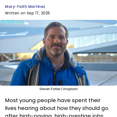
Mary-Faith Martinez
Written on Sep 17, 2025
Steven Fortier | Unsplash
Most young people have spent their
lives hearing about how they should go
after high-paying, high-prestige jobs