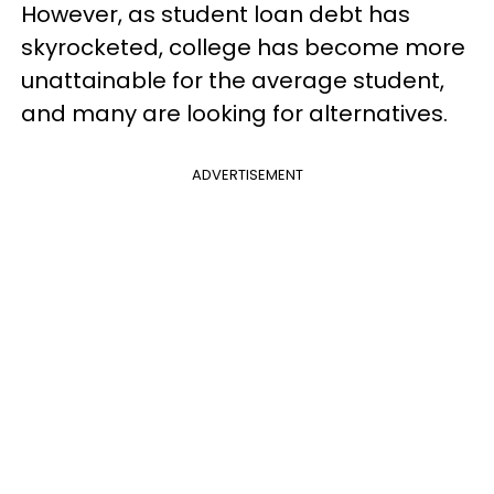
However, as student loan debt has
skyrocketed, college has become more
unattainable for the average student,
and many are looking for alternatives.
ADVERTISEMENT