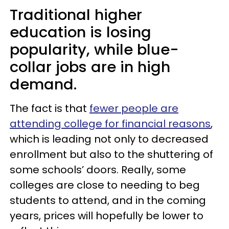
Traditional higher
education is losing
popularity, while blue-
collar jobs are in high
demand.
The fact is that
fewer people are
attending college for financial reasons
,
which is leading not only to decreased
enrollment but also to the shuttering of
some schools’ doors. Really, some
colleges are close to needing to beg
students to attend, and in the coming
years, prices will hopefully be lower to