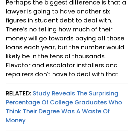
Perhaps the biggest difference is that a
lawyer is going to have another six
figures in student debt to deal with.
There’s no telling how much of their
money will go towards paying off those
loans each year, but the number would
likely be in the tens of thousands.
Elevator and escalator installers and
repairers don’t have to deal with that.
RELATED:
Study Reveals The Surprising
Percentage Of College Graduates Who
Think Their Degree Was A Waste Of
Money