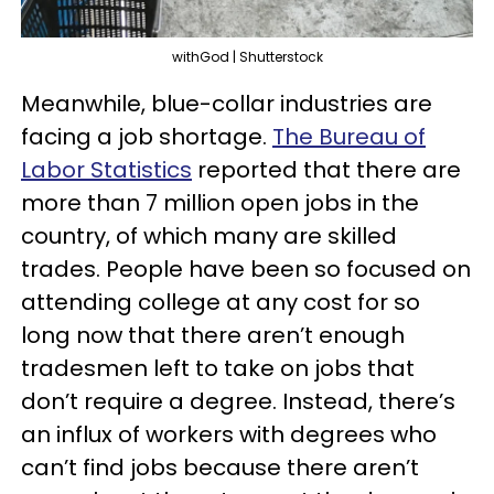
withGod | Shutterstock
Meanwhile, blue-collar industries are
facing a job shortage.
The Bureau of
Labor Statistics
reported that there are
more than 7 million open jobs in the
country, of which many are skilled
trades. People have been so focused on
attending college at any cost for so
long now that there aren’t enough
tradesmen left to take on jobs that
don’t require a degree. Instead, there’s
an influx of workers with degrees who
can’t find jobs because there aren’t