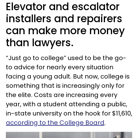
Elevator and escalator
installers and repairers
can make more money
than lawyers.
“Just go to college” used to be the go-
to advice for nearly every situation
facing a young adult. But now, college is
something that is increasingly only for
the elite. Costs are increasing every
year, with a student attending a public,
in-state university on the hook for $11,610,
according to the College Board
.