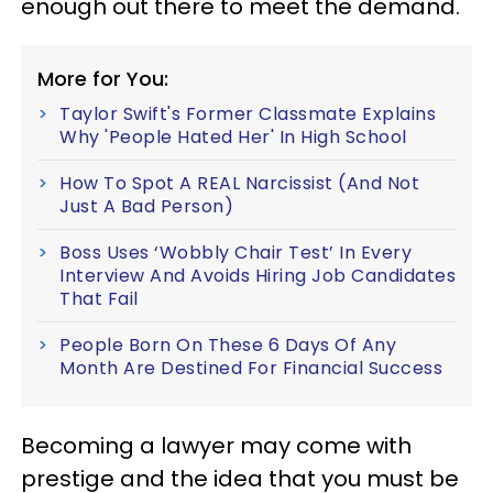
enough out there to meet the demand.
More for You:
Taylor Swift's Former Classmate Explains
Why 'People Hated Her' In High School
How To Spot A REAL Narcissist (And Not
Just A Bad Person)
Boss Uses ‘Wobbly Chair Test’ In Every
Interview And Avoids Hiring Job Candidates
That Fail
People Born On These 6 Days Of Any
Month Are Destined For Financial Success
Becoming a lawyer may come with
prestige and the idea that you must be