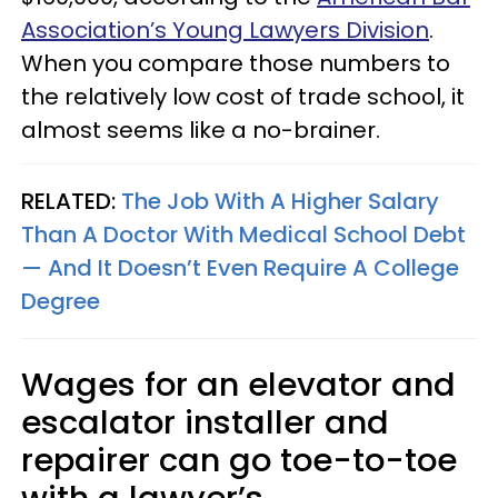
Association’s Young Lawyers Division
.
When you compare those numbers to
the relatively low cost of trade school, it
almost seems like a no-brainer.
RELATED:
The Job With A Higher Salary
Than A Doctor With Medical School Debt
— And It Doesn’t Even Require A College
Degree
Wages for an elevator and
escalator installer and
repairer can go toe-to-toe
with a lawyer’s.