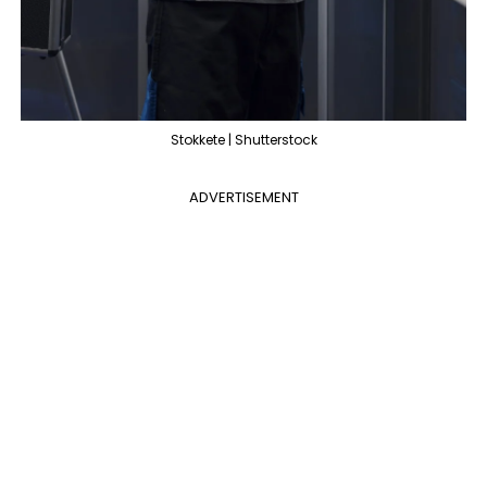
Stokkete | Shutterstock
ADVERTISEMENT